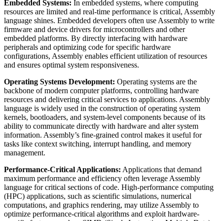
Embedded Systems:
In embedded systems, where computing
resources are limited and real-time performance is critical, Assembly
language shines. Embedded developers often use Assembly to write
firmware and device drivers for microcontrollers and other
embedded platforms. By directly interfacing with hardware
peripherals and optimizing code for specific hardware
configurations, Assembly enables efficient utilization of resources
and ensures optimal system responsiveness.
Operating Systems Development:
Operating systems are the
backbone of modern computer platforms, controlling hardware
resources and delivering critical services to applications. Assembly
language is widely used in the construction of operating system
kernels, bootloaders, and system-level components because of its
ability to communicate directly with hardware and alter system
information. Assembly’s fine-grained control makes it useful for
tasks like context switching, interrupt handling, and memory
management.
Performance-Critical Applications:
Applications that demand
maximum performance and efficiency often leverage Assembly
language for critical sections of code. High-performance computing
(HPC) applications, such as scientific simulations, numerical
computations, and graphics rendering, may utilize Assembly to
optimize performance-critical algorithms and exploit hardware-