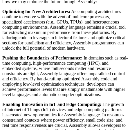
how we may embrace the future through Assembly:
Optimizing for New Architectures:
As computing architectures
continue to evolve with the advent of multicore processors,
specialized accelerators (e.g., GPUs, TPUs), and heterogeneous
computing environments, Assembly language remains a crucial tool
for extracting maximum performance from these platforms. By
tailoring code to leverage architectural features and optimize critical
sections for parallelism and efficiency, Assembly programmers can
unlock the full potential of modern hardware.
Pushing the Boundaries of Performance:
In domains such as real-
time computing, high-performance computing (HPC), and
embedded systems, where milliseconds matter and resource
constraints are tight, Assembly language offers unparalleled control
and efficiency. By hand-crafting optimized Assembly code and
employing low-level optimization techniques, developers can
achieve performance levels that are simply unattainable with higher-
level languages and automatic compiler optimizations.
Enabling Innovation in IoT and Edge Computing:
The growth
of Internet of Things (IoT) devices and edge computing platforms
has created new opportunities for Assembly language. In resource-
constrained contexts where power efficiency, small code size, and
real-time responsiveness are crucial, Assembly allows developers to