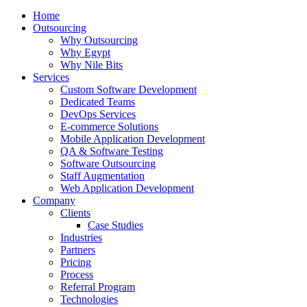
Home
Outsourcing
Why Outsourcing
Why Egypt
Why Nile Bits
Services
Custom Software Development
Dedicated Teams
DevOps Services
E-commerce Solutions
Mobile Application Development
QA & Software Testing
Software Outsourcing
Staff Augmentation
Web Application Development
Company
Clients
Case Studies
Industries
Partners
Pricing
Process
Referral Program
Technologies