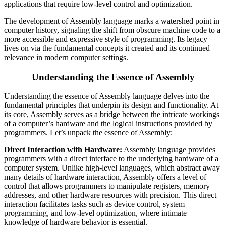
applications that require low-level control and optimization.
The development of Assembly language marks a watershed point in
computer history, signaling the shift from obscure machine code to a
more accessible and expressive style of programming. Its legacy
lives on via the fundamental concepts it created and its continued
relevance in modern computer settings.
Understanding the Essence of Assembly
Understanding the essence of Assembly language delves into the
fundamental principles that underpin its design and functionality. At
its core, Assembly serves as a bridge between the intricate workings
of a computer’s hardware and the logical instructions provided by
programmers. Let’s unpack the essence of Assembly:
Direct Interaction with Hardware:
Assembly language provides
programmers with a direct interface to the underlying hardware of a
computer system. Unlike high-level languages, which abstract away
many details of hardware interaction, Assembly offers a level of
control that allows programmers to manipulate registers, memory
addresses, and other hardware resources with precision. This direct
interaction facilitates tasks such as device control, system
programming, and low-level optimization, where intimate
knowledge of hardware behavior is essential.