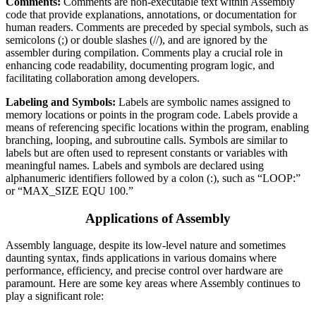
Comments:
Comments are non-executable text within Assembly
code that provide explanations, annotations, or documentation for
human readers. Comments are preceded by special symbols, such as
semicolons (;) or double slashes (//), and are ignored by the
assembler during compilation. Comments play a crucial role in
enhancing code readability, documenting program logic, and
facilitating collaboration among developers.
Labeling and Symbols:
Labels are symbolic names assigned to
memory locations or points in the program code. Labels provide a
means of referencing specific locations within the program, enabling
branching, looping, and subroutine calls. Symbols are similar to
labels but are often used to represent constants or variables with
meaningful names. Labels and symbols are declared using
alphanumeric identifiers followed by a colon (:), such as “LOOP:”
or “MAX_SIZE EQU 100.”
Applications of Assembly
Assembly language, despite its low-level nature and sometimes
daunting syntax, finds applications in various domains where
performance, efficiency, and precise control over hardware are
paramount. Here are some key areas where Assembly continues to
play a significant role: