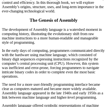
control and efficiency. In this thorough book, we will explore
Assembly’s origins, structure, uses, and long-term importance in the
ever-changing technological world.
The Genesis of Assembly
The development of Assembly language is a watershed moment in
computing history, illustrating the evolutionary shift from raw
machine instructions to a more human-readable and manageable
style of programming.
In the early days of computing, programmers communicated directly
with the hardware using machine language, which consisted of
binary digit sequences expressing instructions recognized by the
computer’s central processing unit (CPU). However, this system
was inefficient and error-prone, forcing programmers to navigate
intricate binary codes in order to complete even the most basic
operations.
The need for a more user-friendly programming interface became
clear as computers matured and became more widely available.
Assembly language appeared in the late 1940s and early 1950s as a
link between machine language and higher-level programming.
Assembly language offered symbolic representations of machine