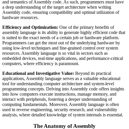
and semantics of Assembly code. As such, programmers must have
a deep understanding of the target architecture when writing
Assembly code, ensuring compatibility and optimal utilization of
hardware resources.
Efficiency and Optimization:
One of the primary benefits of
assembly language is its ability to generate highly efficient code that
is suited to the exact needs of a certain job or hardware platform.
Programmers can get the most out of the underlying hardware by
using low-level techniques and fine-grained control over system
resources. Assembly language is so vital in sectors such as
embedded devices, real-time applications, and performance-critical
computers, where efficiency is paramount.
Educational and Investigative Value:
Beyond its practical
applications, Assembly language serves as a valuable educational
tool for understanding computer architecture and system-level
programming concepts. Delving into Assembly code offers insights
into how computers execute instructions, manage memory, and
interact with peripherals, fostering a deeper understanding of
computing fundamentals. Moreover, Assembly language is often
used in reverse engineering, security research, and vulnerability
analysis, where detailed knowledge of system internals is essential.
The Anatomy of Assembly