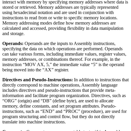
interact with memory by specifying memory addresses where data is
stored or retrieved. Memory addresses are typically represented
using hexadecimal notation and are used in conjunction with
instructions to read from or write to specific memory locations.
Memory addressing modes define how memory addresses are
calculated and accessed, providing flexibility in data manipulation
and storage.
Operands:
Operands are the inputs to Assembly instructions,
specifying the data on which operations are performed. Operands
can take various forms, including immediate values, register values,
memory addresses, or combinations thereof. For example, in the
instruction “MOV AX, 5,” the immediate value “5” is the operand
being moved into the “AX” register.
Directives and Pseudo-Instructions:
In addition to instructions that
directly correspond to machine operations, Assembly language
includes directives and pseudo-instructions that provide meta-
information and facilitate program organization. Directives, such as
“ORG” (origin) and “DB” (define byte), are used to allocate
memory, define constants, and set program attributes. Pseudo-
instructions, such as “END” and “PROC” (procedure), are used for
program structuring and control flow, but they do not directly
translate into machine instructions.