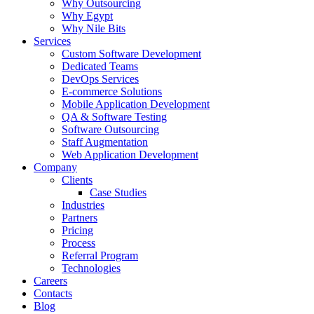
Why Outsourcing
Why Egypt
Why Nile Bits
Services
Custom Software Development
Dedicated Teams
DevOps Services
E-commerce Solutions
Mobile Application Development
QA & Software Testing
Software Outsourcing
Staff Augmentation
Web Application Development
Company
Clients
Case Studies
Industries
Partners
Pricing
Process
Referral Program
Technologies
Careers
Contacts
Blog