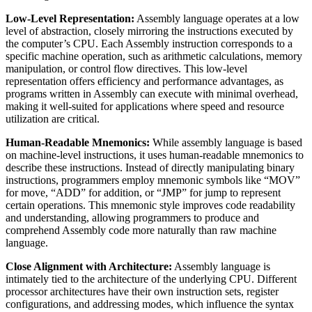
Low-Level Representation:
Assembly language operates at a low
level of abstraction, closely mirroring the instructions executed by
the computer’s CPU. Each Assembly instruction corresponds to a
specific machine operation, such as arithmetic calculations, memory
manipulation, or control flow directives. This low-level
representation offers efficiency and performance advantages, as
programs written in Assembly can execute with minimal overhead,
making it well-suited for applications where speed and resource
utilization are critical.
Human-Readable Mnemonics:
While assembly language is based
on machine-level instructions, it uses human-readable mnemonics to
describe these instructions. Instead of directly manipulating binary
instructions, programmers employ mnemonic symbols like “MOV”
for move, “ADD” for addition, or “JMP” for jump to represent
certain operations. This mnemonic style improves code readability
and understanding, allowing programmers to produce and
comprehend Assembly code more naturally than raw machine
language.
Close Alignment with Architecture:
Assembly language is
intimately tied to the architecture of the underlying CPU. Different
processor architectures have their own instruction sets, register
configurations, and addressing modes, which influence the syntax