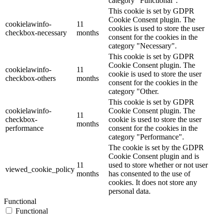
category "Functional".
This cookie is set by GDPR
Cookie Consent plugin. The
cookielawinfo-
11
cookies is used to store the user
checkbox-necessary
months
consent for the cookies in the
category "Necessary".
This cookie is set by GDPR
Cookie Consent plugin. The
cookielawinfo-
11
cookie is used to store the user
checkbox-others
months
consent for the cookies in the
category "Other.
This cookie is set by GDPR
cookielawinfo-
Cookie Consent plugin. The
11
checkbox-
cookie is used to store the user
months
performance
consent for the cookies in the
category "Performance".
The cookie is set by the GDPR
Cookie Consent plugin and is
11
used to store whether or not user
viewed_cookie_policy
months
has consented to the use of
cookies. It does not store any
personal data.
Functional
Functional