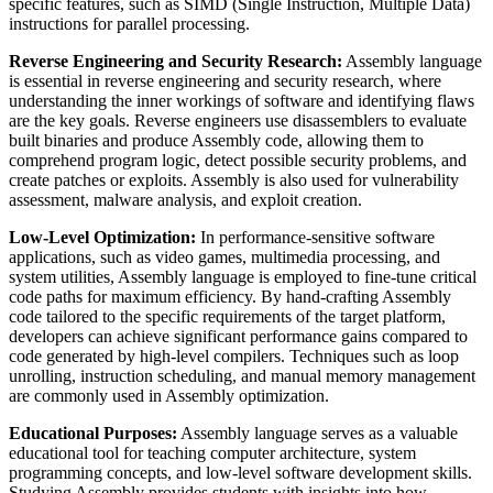
specific features, such as SIMD (Single Instruction, Multiple Data)
instructions for parallel processing.
Reverse Engineering and Security Research:
Assembly language
is essential in reverse engineering and security research, where
understanding the inner workings of software and identifying flaws
are the key goals. Reverse engineers use disassemblers to evaluate
built binaries and produce Assembly code, allowing them to
comprehend program logic, detect possible security problems, and
create patches or exploits. Assembly is also used for vulnerability
assessment, malware analysis, and exploit creation.
Low-Level Optimization:
In performance-sensitive software
applications, such as video games, multimedia processing, and
system utilities, Assembly language is employed to fine-tune critical
code paths for maximum efficiency. By hand-crafting Assembly
code tailored to the specific requirements of the target platform,
developers can achieve significant performance gains compared to
code generated by high-level compilers. Techniques such as loop
unrolling, instruction scheduling, and manual memory management
are commonly used in Assembly optimization.
Educational Purposes:
Assembly language serves as a valuable
educational tool for teaching computer architecture, system
programming concepts, and low-level software development skills.
Studying Assembly provides students with insights into how