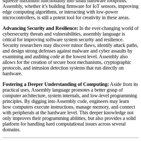
squeeze maximum functionality into small hardware footprints.
Assembly, whether it’s building firmware for IoT sensors, improving
edge computing algorithms, or interacting with low-power
microcontrollers, is still a potent tool for creativity in these areas.
Advancing Security and Resilience:
In the ever-changing world of
cybersecurity threats and vulnerabilities, assembly language is
critical for improving software system security and resilience.
Security researchers may discover minor flaws, identify attack paths,
and design strong defenses against malware and cyber assaults by
examining and auditing code at the lowest level. Assembly also
allows for the creation of secure boot mechanisms, cryptographic
protocols, and intrusion detection systems that run directly on
hardware.
Fostering a Deeper Understanding of Computing:
Aside from its
practical uses, Assembly language promotes a better grasp of
computer architecture, system internals, and low-level programming
principles. By digging into Assembly code, engineers may learn
how computers execute instructions, manage memory, and connect
with peripherals at the hardware level. This deeper knowledge not
only improves their programming abilities, but also provides a solid
platform for handling hard computational issues across several
domains.