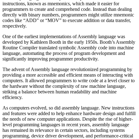
instructions, known as mnemonics, which made it easier for
programmers to create and comprehend code. Instead than dealing
directly with binary numbers, programmers might utilize mnemonic
codes like “ADD” or “MOV” to execute addition or data transfer,
respectively.
One of the earliest implementations of Assembly language was
developed by Kathleen Booth in the early 1950s. Booth’s Assembly
Routine Compiler translated symbolic Assembly code into machine
language, automating the process of program development and
significantly improving programmer productivity.
The advent of Assembly language revolutionized programming by
providing a more accessible and efficient means of interacting with
computers. It allowed programmers to write code at a level closer to
the hardware without the complexity of raw machine language,
striking a balance between human readability and machine
efficiency.
As computers evolved, so did assembly language. New instructions
and features were added to help enhance hardware design and fulfill
the needs of new computer applications. Despite the rise of higher-
level programming languages in recent years, assembly language
has remained its relevance in certain sectors, including systems
programming, device driver development, and performance-critical