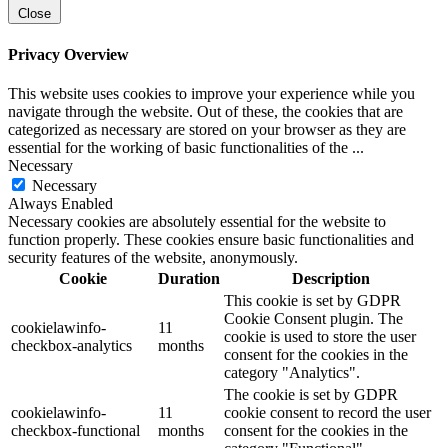
Close
Privacy Overview
This website uses cookies to improve your experience while you
navigate through the website. Out of these, the cookies that are
categorized as necessary are stored on your browser as they are
essential for the working of basic functionalities of the
...
Necessary
Necessary
Always Enabled
Necessary cookies are absolutely essential for the website to
function properly. These cookies ensure basic functionalities and
security features of the website, anonymously.
Cookie
Duration
Description
This cookie is set by GDPR
Cookie Consent plugin. The
cookielawinfo-
11
cookie is used to store the user
checkbox-analytics
months
consent for the cookies in the
category "Analytics".
The cookie is set by GDPR
cookielawinfo-
11
cookie consent to record the user
checkbox-functional
months
consent for the cookies in the