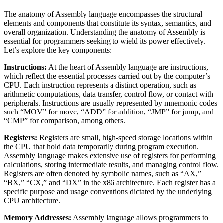
The anatomy of Assembly language encompasses the structural
elements and components that constitute its syntax, semantics, and
overall organization. Understanding the anatomy of Assembly is
essential for programmers seeking to wield its power effectively.
Let’s explore the key components:
Instructions:
At the heart of Assembly language are instructions,
which reflect the essential processes carried out by the computer’s
CPU. Each instruction represents a distinct operation, such as
arithmetic computations, data transfer, control flow, or contact with
peripherals. Instructions are usually represented by mnemonic codes
such “MOV” for move, “ADD” for addition, “JMP” for jump, and
“CMP” for comparison, among others.
Registers:
Registers are small, high-speed storage locations within
the CPU that hold data temporarily during program execution.
Assembly language makes extensive use of registers for performing
calculations, storing intermediate results, and managing control flow.
Registers are often denoted by symbolic names, such as “AX,”
“BX,” “CX,” and “DX” in the x86 architecture. Each register has a
specific purpose and usage conventions dictated by the underlying
CPU architecture.
Memory Addresses:
Assembly language allows programmers to