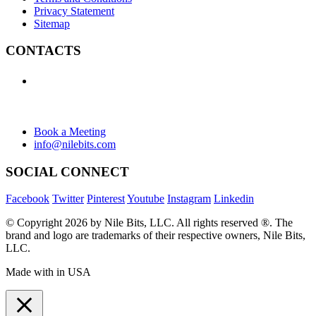
Privacy Statement
Sitemap
CONTACTS
+1 (438) 992-2584
+1 (732) 595-8742
634 Av. Allion, Montreal Quebec H8P 2C7
Book a Meeting
info@nilebits.com
SOCIAL CONNECT
Facebook
Twitter
Pinterest
Youtube
Instagram
Linkedin
© Copyright 2026 by Nile Bits, LLC. All rights reserved ®. The
brand and logo are trademarks of their respective owners, Nile Bits,
LLC.
Made with
in USA