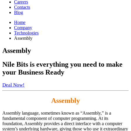
Careers
Contacts
Blog
Home
Company
Technologies
Assembly
Assembly
Nile Bits
is everything you need to make
your
Business Ready
Deal Now!
Assembly
Assembly language, sometimes known as “Assembly,” is a
fundamental component of computer programming. At its
foundation, Assembly provides a direct interface with a computer
system’s underlying hardware, giving those who use it extraordinary