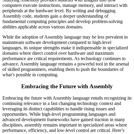
computers execute instructions, manage memory, and interact with
peripherals at the hardware level. By writing and debugging
Assembly code, students gain a deeper understanding of
fundamental computing principles and develop problem-solving
abilities applicable across various domains.
While the adoption of Assembly language may be less prevalent in
mainstream software development compared to high-level
languages, its unique strengths make it indispensable in specialized
domains where direct control over hardware and maximum
performance are critical requirements. As technology continues to
advance, Assembly language remains a powerful tool in the arsenal
of skilled programmers, enabling them to push the boundaries of
what’s possible in computing.
Embracing the Future with Assembly
Embracing the future with Assembly language entails recognizing its
continuing relevance in a fast changing technology context and
leveraging its distinct capabilities to handle rising issues and
opportunities. While high-level programming languages and
advanced development frameworks have gained traction in many
disciplines, assembly remains important in specialized areas where
performance, efficiency, and low-level control are critical. Here’s