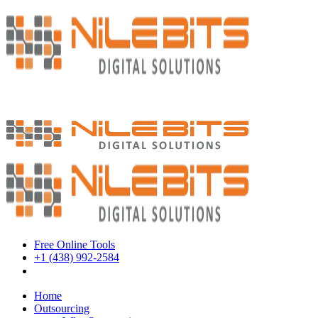
Free Online Tools
+1 (438) 992-2584
Book a Meeting
Home
Outsourcing