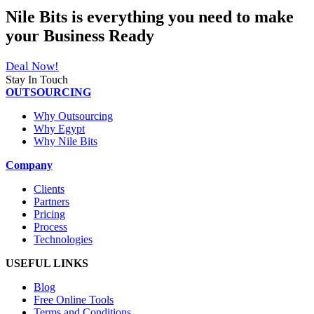
Nile Bits
is everything you need to make
your
Business Ready
Deal Now!
Stay In Touch
OUTSOURCING
Why Outsourcing
Why Egypt
Why Nile Bits
Company
Clients
Partners
Pricing
Process
Technologies
USEFUL LINKS
Blog
Free Online Tools
Terms and Conditions