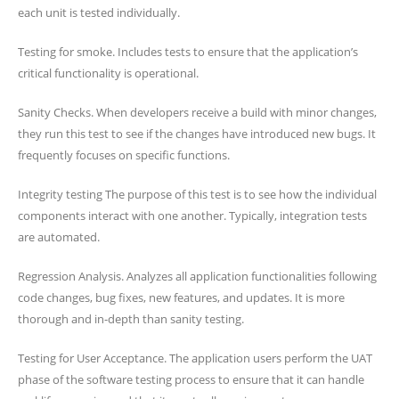
each unit is tested individually.
Testing for smoke. Includes tests to ensure that the application’s
critical functionality is operational.
Sanity Checks. When developers receive a build with minor changes,
they run this test to see if the changes have introduced new bugs. It
frequently focuses on specific functions.
Integrity testing The purpose of this test is to see how the individual
components interact with one another. Typically, integration tests
are automated.
Regression Analysis. Analyzes all application functionalities following
code changes, bug fixes, new features, and updates. It is more
thorough and in-depth than sanity testing.
Testing for User Acceptance. The application users perform the UAT
phase of the software testing process to ensure that it can handle