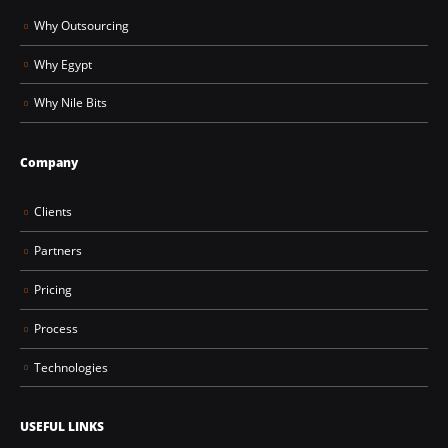
Why Outsourcing
Why Egypt
Why Nile Bits
Company
Clients
Partners
Pricing
Process
Technologies
USEFUL LINKS