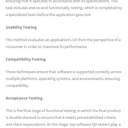
ensuring that it operates in accordance with its specifications. This
task includes end-to-end functionality testing, which is completed by
a specialized team before the application goes live.
Usability Testing
This method evaluates an application’s UX from the perspective of a
consumer in order to maximize its performance.
Compatibility Testing
These techniques ensure that software is supported correctly across
multiple platforms, operating systems, and environments, ensuring
compatibility.
Acceptance Testing
This is the final stage of functional testing, in which the final product
is double-checked to ensure that it meets pre-established criteria
and client expectations. At this stage, top software QA testers play a