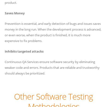
product.
Saves Money
Prevention is essential, and early detection of bugs and issues saves
money in the long run. When the development process is advanced,
or even worse, when the product is finished, it is much more
expensive to fix problems.
Inhibits targeted attacks
Continuous QA Services ensure software security by eliminating
weaker code and errors. Products that are reliable and trustworthy
should always be prioritized.
Other Software Testing
Methodologies