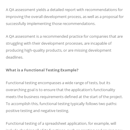
A QA assessment yields a detailed report with recommendations for
improving the overall development process, as well as a proposal for
successfully implementing those recommendations.
A QA assessment is a recommended practice for companies that are
struggling with their development processes, are incapable of
producing high-quality products, or are missing development
deadlines.
What is a Functional Testing Example?
Functional testing encompasses a wide range of tests, but its
overarching goal is to ensure that the application’s functionality
meets the business requirements defined at the start of the project.
To accomplish this, functional testing typically follows two paths:
positive testing and negative testing.
Functional testing of a spreadsheet application, for example, will