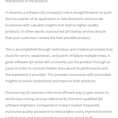
impressions of the product.
In essence, a software QA company’s role is straightforward: to push
the boundaries of an application in new directions and provide
businesses with valuable insights that lead to higher-quality
products. In other words, outsourced QA testing services ensure
that your customers receive the best possible product.
This is accomplished through meticulous and creative processes that
check for errors, weaknesses, and points of failure multiple times. A
great software QA tester will constantly put the product through its
paces in order to uncover hidden data about its performance and
the experience it provides. This provides businesses with actionable
insights to better understand and improve their products.
Outsourcing QA services is the most efficient way to gain access to
world-class testing services delivered by the most qualified QA
software engineers. Companies in today’s market frequently
outsource quality assurance to reduce labor costs, improve business
performance, and gain immediate access to expert staff.