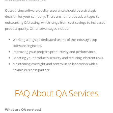
Outsourcing software quality assurance should be a strategic
decision for your company. There are numerous advantages to
outsourcing QA testing, which range from cost savings to increased
product quality. Other advantages include:
Working alongside dedicated teams of the industry’s top
software engineers.
Improving your project’s productivity and performance.
Boosting your product’s security and reducing inherent risks.
Maintaining oversight and control in collaboration with a
flexible business partner.
FAQ About QA Services
What are QA services?