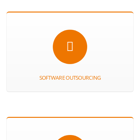
SOFTWARE OUTSOURCING