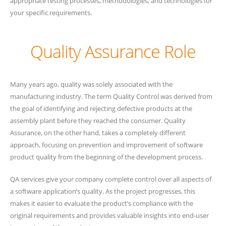
appropriate testing processes, methodologies, and technologies for
your specific requirements.
Quality Assurance Role
Many years ago, quality was solely associated with the
manufacturing industry. The term Quality Control was derived from
the goal of identifying and rejecting defective products at the
assembly plant before they reached the consumer. Quality
Assurance, on the other hand, takes a completely different
approach, focusing on prevention and improvement of software
product quality from the beginning of the development process.
QA services give your company complete control over all aspects of
a software application’s quality. As the project progresses, this
makes it easier to evaluate the product’s compliance with the
original requirements and provides valuable insights into end-user