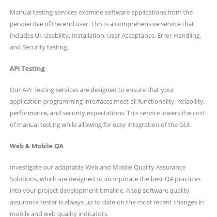
Manual testing services examine software applications from the
perspective of the end user. This is a comprehensive service that
includes UI, Usability, Installation, User Acceptance, Error Handling,
and Security testing.
API Testing
Our API Testing services are designed to ensure that your
application programming interfaces meet all functionality, reliability,
performance, and security expectations. This service lowers the cost
of manual testing while allowing for easy integration of the GUI.
Web & Mobile QA
Investigate our adaptable Web and Mobile Quality Assurance
Solutions, which are designed to incorporate the best QA practices
into your project development timeline. A top software quality
assurance tester is always up to date on the most recent changes in
mobile and web quality indicators.