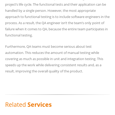
project’s life cycle. The functional tests and their application can be
handled by a single person. However, the most appropriate
approach to functional testing is to include software engineers in the
process. As a result, the QA engineer isn’t the team’s only point of
failure when it comes to QA, because the entire team participates in
functional testing.
Furthermore, QA teams must become serious about test
automation. This reduces the amount of manual testing while
covering as much as possible in unit and integration testing. This
speeds up the work while delivering consistent results and, as a
result, improving the overall quality of the product.
Related
Services