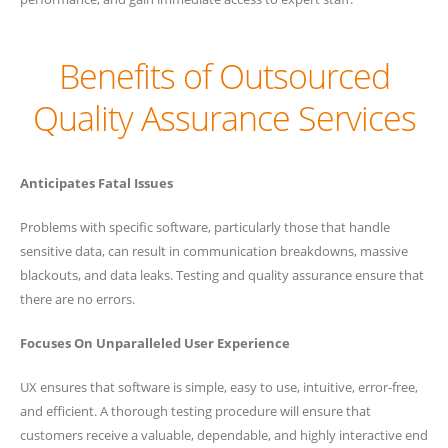
Benefits of Outsourced
Quality Assurance Services
Anticipates Fatal Issues
Problems with specific software, particularly those that handle
sensitive data, can result in communication breakdowns, massive
blackouts, and data leaks. Testing and quality assurance ensure that
there are no errors.
Focuses On Unparalleled User Experience
UX ensures that software is simple, easy to use, intuitive, error-free,
and efficient. A thorough testing procedure will ensure that
customers receive a valuable, dependable, and highly interactive end