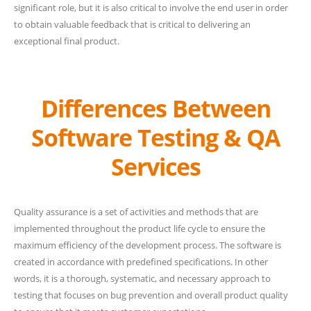
significant role, but it is also critical to involve the end user in order
to obtain valuable feedback that is critical to delivering an
exceptional final product.
Differences Between
Software Testing & QA
Services
Quality assurance is a set of activities and methods that are
implemented throughout the product life cycle to ensure the
maximum efficiency of the development process. The software is
created in accordance with predefined specifications. In other
words, it is a thorough, systematic, and necessary approach to
testing that focuses on bug prevention and overall product quality