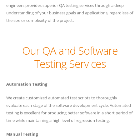
engineers provides superior QA testing services through a deep
understanding of your business goals and applications, regardless of
the size or complexity of the project.
Our QA and Software
Testing Services
Automation Testing
We create customized automated test scripts to thoroughly
evaluate each stage of the software development cycle. Automated
testing is excellent for producing better software in a short period of
time while maintaining a high level of regression testing.
Manual Testing