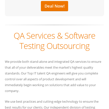
Deal Now!
QA Services & Software
Testing Outsourcing
We provide both stand-alone and integrated QA services to ensure
that all of your deliverables meet the market’s highest quality
standards. Our Top IT talent QA engineers will give you complete
control over all aspects of product development and will
immediately begin working on solutions that add value to your
company.
We use best practices and cutting-edge technology to ensure the
best results for our clients. Our independent division of testing