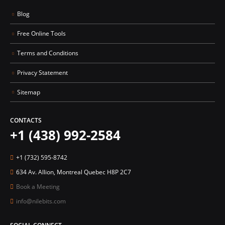
Blog
Free Online Tools
Terms and Conditions
Privacy Statement
Sitemap
CONTACTS
+1 (438) 992-2584
+1 (732) 595-8742
634 Av. Allion, Montreal Quebec H8P 2C7
Book a Meeting
info@nilebits.com