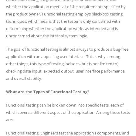
whether the application meets all of the requirements specified by
the product owner. Functional testing employs black-box testing
techniques, which means that the tester is only concerned with
determining whether the application works as intended and is
unconcerned about the internal system logic.
The goal of functional testing is almost always to produce a bug-free
application with an appealing user interface. This is why, among
other things, this type of testing includes (but is not limited to)
checking data input, expected output, user interface performance,
and overall stability.
What are the Types of Functional Testing?
Functional testing can be broken down into specific tests, each of
which covers a different aspect of the application. Among these tests
are:
Functional testing. Engineers test the application’s components, and