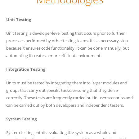
Unit Testing
Unit testing is developer-level testing that occurs prior to further
processes performed by other testing teams. It is a necessary step
because it ensures code functionality. It can be done manually, but
automating it creates a more efficient environment.
Integration Testing
Units must be tested by integrating them into larger modules and
groups that carry out specific tasks, ensuring that they do so
correctly. These tests are frequently carried out in user scenarios and
can be carried out by both developers and independent testers.
System Testing
System testing entails evaluating the system as a whole and