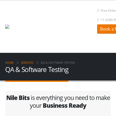
Free Onlin
+1 (438) 
Book a 
HOME
SERVICES
QA & SOFTWARE TESTING
QA & Software Testing
Nile Bits
is everything you need to make
your
Business Ready