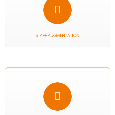
STAFF AUGMENTATION