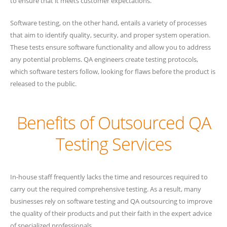
to ensure that it meets customer expectations.
Software testing, on the other hand, entails a variety of processes
that aim to identify quality, security, and proper system operation.
These tests ensure software functionality and allow you to address
any potential problems. QA engineers create testing protocols,
which software testers follow, looking for flaws before the product is
released to the public.
Benefits of Outsourced QA
Testing Services
In-house staff frequently lacks the time and resources required to
carry out the required comprehensive testing. As a result, many
businesses rely on software testing and QA outsourcing to improve
the quality of their products and put their faith in the expert advice
of specialized professionals.