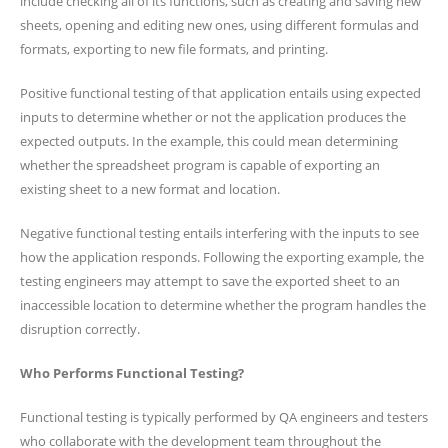
include checking all of its functions, such as creating and saving new
sheets, opening and editing new ones, using different formulas and
formats, exporting to new file formats, and printing.
Positive functional testing of that application entails using expected
inputs to determine whether or not the application produces the
expected outputs. In the example, this could mean determining
whether the spreadsheet program is capable of exporting an
existing sheet to a new format and location.
Negative functional testing entails interfering with the inputs to see
how the application responds. Following the exporting example, the
testing engineers may attempt to save the exported sheet to an
inaccessible location to determine whether the program handles the
disruption correctly.
Who Performs Functional Testing?
Functional testing is typically performed by QA engineers and testers
who collaborate with the development team throughout the