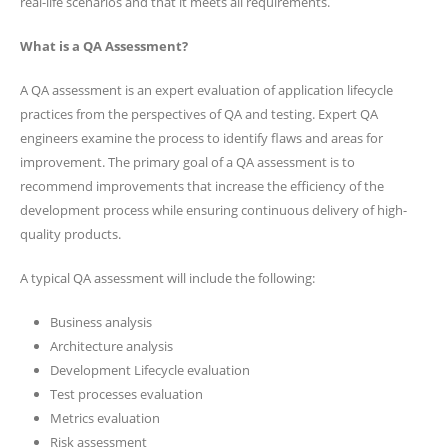
real-life scenarios and that it meets all requirements.
What is a QA Assessment?
A QA assessment is an expert evaluation of application lifecycle
practices from the perspectives of QA and testing. Expert QA
engineers examine the process to identify flaws and areas for
improvement. The primary goal of a QA assessment is to
recommend improvements that increase the efficiency of the
development process while ensuring continuous delivery of high-
quality products.
A typical QA assessment will include the following:
Business analysis
Architecture analysis
Development Lifecycle evaluation
Test processes evaluation
Metrics evaluation
Risk assessment