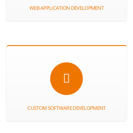
WEB APPLICATION DEVELOPMENT
CUSTOM SOFTWARE DEVELOPMENT