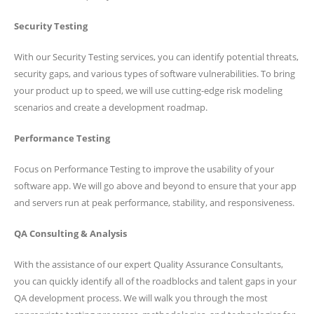
Security Testing
With our Security Testing services, you can identify potential threats,
security gaps, and various types of software vulnerabilities. To bring
your product up to speed, we will use cutting-edge risk modeling
scenarios and create a development roadmap.
Performance Testing
Focus on Performance Testing to improve the usability of your
software app. We will go above and beyond to ensure that your app
and servers run at peak performance, stability, and responsiveness.
QA Consulting & Analysis
With the assistance of our expert Quality Assurance Consultants,
you can quickly identify all of the roadblocks and talent gaps in your
QA development process. We will walk you through the most