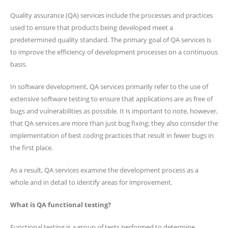
Quality assurance (QA) services include the processes and practices
used to ensure that products being developed meet a
predetermined quality standard. The primary goal of QA services is
to improve the efficiency of development processes on a continuous
basis.
In software development, QA services primarily refer to the use of
extensive software testing to ensure that applications are as free of
bugs and vulnerabilities as possible. It is important to note, however,
that QA services are more than just bug fixing; they also consider the
implementation of best coding practices that result in fewer bugs in
the first place.
As a result, QA services examine the development process as a
whole and in detail to identify areas for improvement.
What is QA functional testing?
Functional testing is a group of tests performed to determine