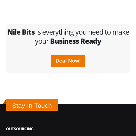
Nile Bits
is everything you need to make
your
Business Ready
Deal Now!
Stay In Touch
OUTSOURCING