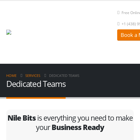
Free Onlin
+1 (438) 
Book a 
HOME
SERVICES
DEDICATED TEAMS
Dedicated Teams
Nile Bits
is everything you need to make
your
Business Ready