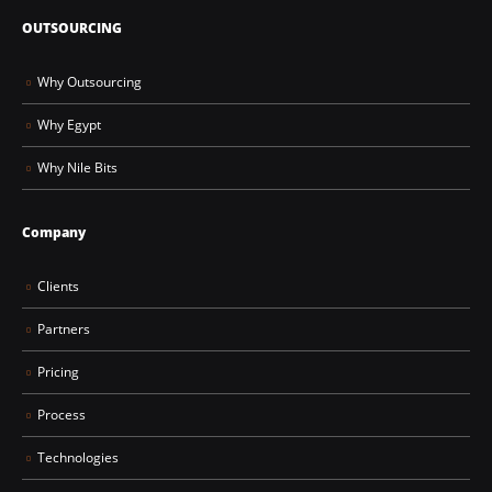
OUTSOURCING
Why Outsourcing
Why Egypt
Why Nile Bits
Company
Clients
Partners
Pricing
Process
Technologies