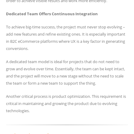
order to achieve visible results and work more efficiently.
Dedicated Team Offers Continuous Integration
To achieve big-time success, the project must never stop evolving –
add new features and refine existing ones. It is especially important
in B2C eCommerce platforms where UX is a key factor in generating
conversions.
A dedicated team model is ideal for projects that do not need to
grow and evolve over time. Essentially, the team can be kept intact,
and the project will move to a new stage without the need to scale
the team or form a new team to support the thing.
Another critical process is product optimization. This requirement is
critical in maintaining and growing the product due to evolving
technologies.