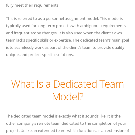
fully meet their requirements.
This is referred to as a personnel assignment model. This model is
typically used for long-term projects with ambiguous requirements
and frequent scope changes. It is also used when the client’s own
team lacks specific skills or expertise. The dedicated team’s main goal
is to seamlessly work as part of the client’s team to provide quality,
unique, and project-specific solutions.
What Is a Dedicated Team
Model?
The dedicated team model is exactly what it sounds like. It is the
other company’s remote team dedicated to the completion of your
project. Unlike an extended team, which functions as an extension of