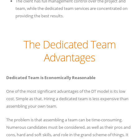
The client has full management control over the project and
team, while the dedicated team services are concentrated on
providing the best results.
The Dedicated Team
Advantages
Dedicated Team is Economically Reasonable
One of the most significant advantages of the DT model is its low
cost. Simple as that. Hiring a dedicated team is less expensive than
assembling your own team.
The problem is that assembling a team can be time-consuming.
Numerous candidates must be considered, as well as their pros and
cons, hard and soft skills, and role in the grand scheme of things. It