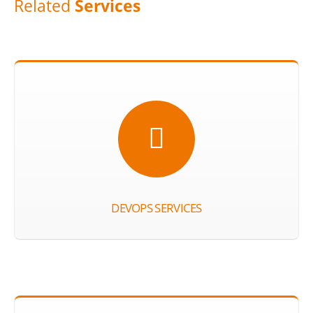
Related
Services
DEVOPS SERVICES