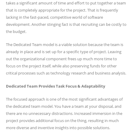
takes a significant amount of time and effort to put together a team
that is completely appropriate for the project. That is frequently
lacking in the fast-paced, competitive world of software
development. Another stinging fact is that recruiting can be costly to
the budget.
The Dedicated Team model is a viable solution because the team is
already in place and is set up for a specific type of project. Leaving
out the organizational component frees up much more time to
focus on the project itself, while also preserving funds for other
critical processes such as technology research and business analysis.
Dedicated Team Provides Task Focus & Adaptability
The focused approach is one of the most significant advantages of
the dedicated team model. You have a team at your disposal, and
there are no unnecessary distractions. Increased immersion in the
project provides additional focus on the thing, resulting in much
more diverse and inventive insights into possible solutions.