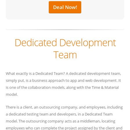
Deal Now!
Dedicated Development
Team
What exactly is a Dedicated Team? A dedicated development team,
simply put, is a business approach to app and web development. It
is one of the collaboration models, along with the Time & Material
model.
There is a client, an outsourcing company, and employees, including
a dedicated testing team and developers, in a Dedicated Team
model. The outsourcing company acts as a middleman, locating
employees who can complete the project assigned by the client and