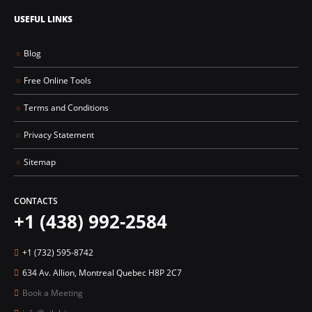
USEFUL LINKS
Blog
Free Online Tools
Terms and Conditions
Privacy Statement
Sitemap
CONTACTS
+1 (438) 992-2584
+1 (732) 595-8742
634 Av. Allion, Montreal Quebec H8P 2C7
Book a Meeting