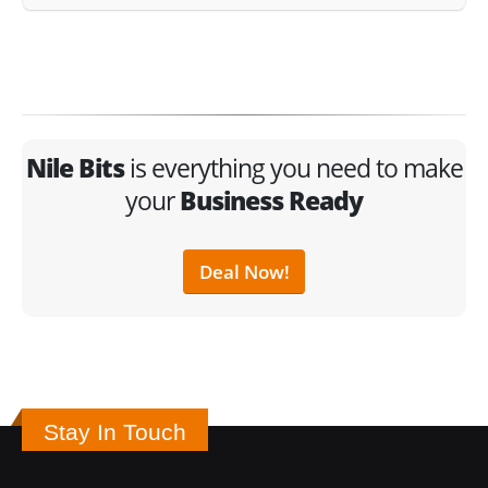
Nile Bits
is everything you need to make
your
Business Ready
Deal Now!
Stay In Touch