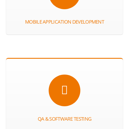
MOBILE APPLICATION DEVELOPMENT
QA & SOFTWARE TESTING