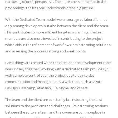
narrowing of one’s perspective. The more one is immersed in the
proceedings, the less one understands of the big picture.
With the Dedicated Team model, we encourage collaboration not
only among developers, but also between the client and the team.
This contributes to more efficient long-term planning. The team
members are also more invested in contributing to the project,
which aids in the refinement of workflows, brainstorming solutions,
and assessing the process’s strong and weak points.
Great things are created when the client and the development team
work closely together. Working with a dedicated team provides you
with complete control over the project due to day-to-day
communication and management via web tools such as Azure
DevOps, Basecamp, Atlassian JIRA, Skype, and others.
The team and the client are constantly brainstorming the best
solutions to the problems and challenges. Brainstorming sessions
between the software team and the owner are commonplace in