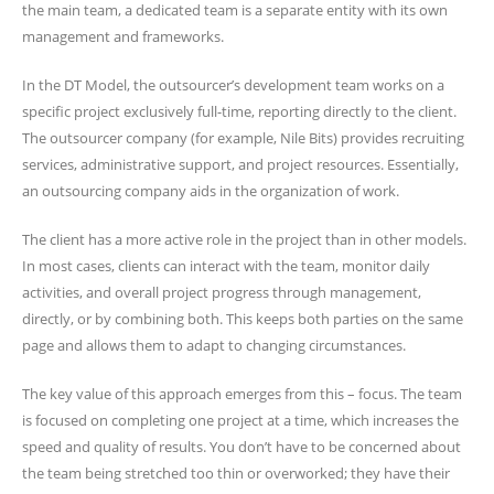
the main team, a dedicated team is a separate entity with its own
management and frameworks.
In the DT Model, the outsourcer’s development team works on a
specific project exclusively full-time, reporting directly to the client.
The outsourcer company (for example, Nile Bits) provides recruiting
services, administrative support, and project resources. Essentially,
an outsourcing company aids in the organization of work.
The client has a more active role in the project than in other models.
In most cases, clients can interact with the team, monitor daily
activities, and overall project progress through management,
directly, or by combining both. This keeps both parties on the same
page and allows them to adapt to changing circumstances.
The key value of this approach emerges from this – focus. The team
is focused on completing one project at a time, which increases the
speed and quality of results. You don’t have to be concerned about
the team being stretched too thin or overworked; they have their