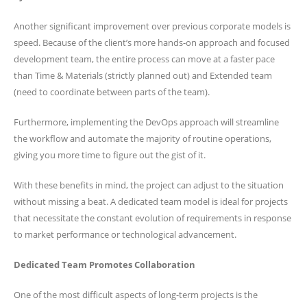
Another significant improvement over previous corporate models is
speed. Because of the client’s more hands-on approach and focused
development team, the entire process can move at a faster pace
than Time & Materials (strictly planned out) and Extended team
(need to coordinate between parts of the team).
Furthermore, implementing the DevOps approach will streamline
the workflow and automate the majority of routine operations,
giving you more time to figure out the gist of it.
With these benefits in mind, the project can adjust to the situation
without missing a beat. A dedicated team model is ideal for projects
that necessitate the constant evolution of requirements in response
to market performance or technological advancement.
Dedicated Team Promotes Collaboration
One of the most difficult aspects of long-term projects is the