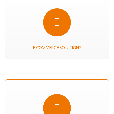
E-COMMERCE SOLUTIONS