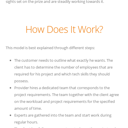
sights set on the prize and are steadily working towards it.
How Does It Work?
This model is best explained through different steps:
The customer needs to outline what exactly he wants. The
client has to determine the number of employees that are
required for his project and which tech skills they should
possess.
Provider hires a dedicated team that corresponds to the
project requirements. The team together with the client agree
on the workload and project requirements for the specified
amount of time.
Experts are gathered into the team and start work during
regular hours.