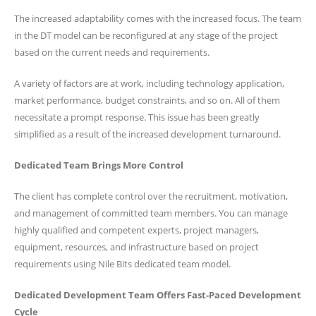
The increased adaptability comes with the increased focus. The team
in the DT model can be reconfigured at any stage of the project
based on the current needs and requirements.
A variety of factors are at work, including technology application,
market performance, budget constraints, and so on. All of them
necessitate a prompt response. This issue has been greatly
simplified as a result of the increased development turnaround.
Dedicated Team Brings More Control
The client has complete control over the recruitment, motivation,
and management of committed team members. You can manage
highly qualified and competent experts, project managers,
equipment, resources, and infrastructure based on project
requirements using Nile Bits dedicated team model.
Dedicated Development Team Offers Fast-Paced Development
Cycle