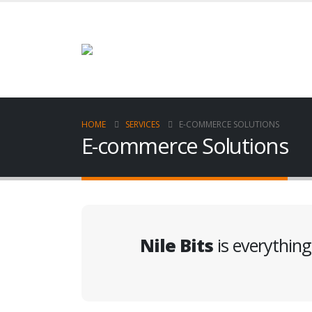
HOME
SERVICES
E-COMMERCE SOLUTIONS
E-commerce Solutions
Nile Bits
is everythin