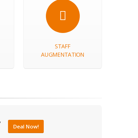
STAFF
AUGMENTATION
y
Deal Now!