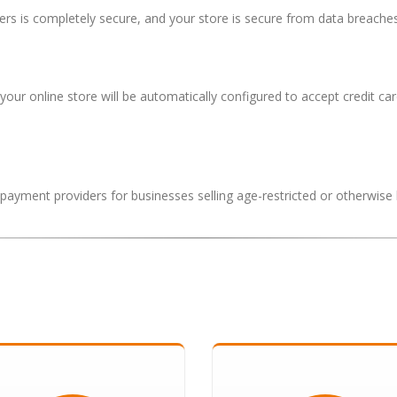
s is completely secure, and your store is secure from data breaches
 your online store will be automatically configured to accept credit
k payment providers for businesses selling age-restricted or otherwise 