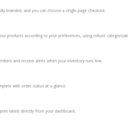
fully branded, and you can choose a single-page checkout.
your products according to your preferences, using robust categorizat
umbers and receive alerts when your inventory runs low.
omplete with order status at a glance.
rint labels directly from your dashboard.