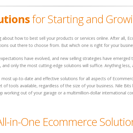
utions
for Starting and Grow
ng about how to best sell your products or services online. After all,
tions out there to choose from. But which one is right for your busin
 expectations have evolved, and new selling strategies have emerged
, and only the most cutting-edge solutions will suffice. Anything less,
the most up-to-date and effective solutions for all aspects of Ecomme
t of tools available, regardless of the size of your business. Nile B
p working out of your garage or a multimillion-dollar international c
All-in-One Ecommerce Solutio