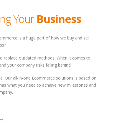
ing Your
Business
 Ecommerce is a huge part of how we buy and sell
ess?
 to replace outdated methods. When it comes to
 and your company risks falling behind.
rce. Our all-in-one Ecommerce solutions is based on
its has what you need to achieve new milestones and
ompany.
n