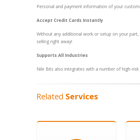
Personal and payment information of your customer
Accept Credit Cards Instantly
Without any additional work or setup on your part,
selling right away!
Supports All Industries
Nile Bits also integrates with a number of high-ris
Related
Services