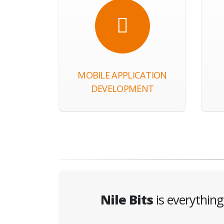
MOBILE APPLICATION
DEVELOPMENT
Nile Bits
is everythin