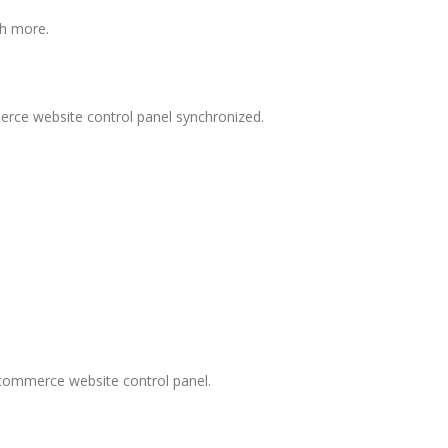
ch more.
rce website control panel synchronized.
ecommerce website control panel.