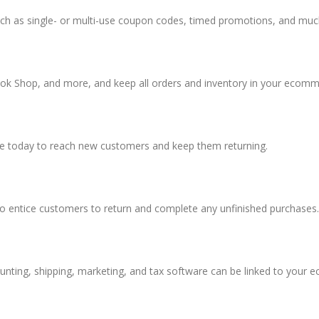
uch as single- or multi-use coupon codes, timed promotions, and mu
k Shop, and more, and keep all orders and inventory in your ecomme
le today to reach new customers and keep them returning.
to entice customers to return and complete any unfinished purchases.
unting, shipping, marketing, and tax software can be linked to your 