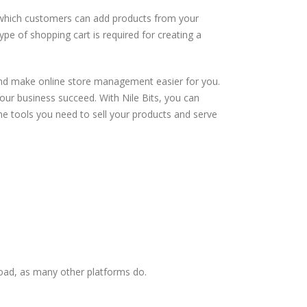
to which customers can add products from your
e of shopping cart is required for creating a
and make online store management easier for you.
our business succeed. With Nile Bits, you can
the tools you need to sell your products and serve
load, as many other platforms do.