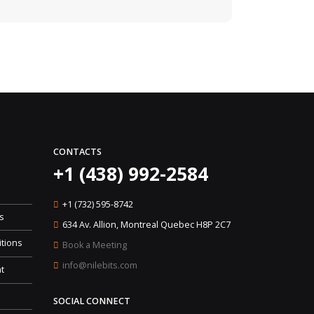
CONTACTS
+1 (438) 992-2584
+1 (732) 595-8742
s
634 Av. Allion, Montreal Quebec H8P 2C7
tions
Book a Meeting
info@nilebits.com
t
SOCIAL CONNECT