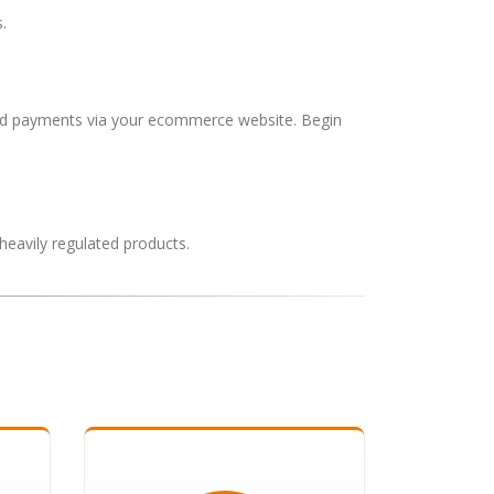
.
 card payments via your ecommerce website. Begin
heavily regulated products.