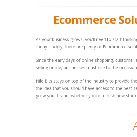
Ecommerce Sol
As your business grows, you’ll need to start thinki
today. Luckily, there are plenty of Ecommerce solu
Since the early days of online shopping, customer
selling online, businesses must rise to the occasion
Nile Bits stays on top of the industry to provide 
the idea that you should have access to the best se
grow your brand, whether you’re a fresh new startu