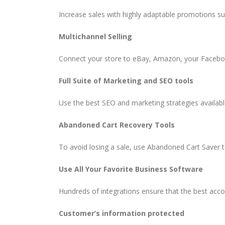
Increase sales with highly adaptable promotions s
Multichannel Selling
Connect your store to eBay, Amazon, your Faceboo
Full Suite of Marketing and SEO tools
Use the best SEO and marketing strategies availab
Abandoned Cart Recovery Tools
To avoid losing a sale, use Abandoned Cart Saver 
Use All Your Favorite Business Software
Hundreds of integrations ensure that the best acco
Customer’s information protected