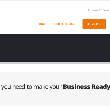
Free Online 
HOME
OUTSOURCING
SERVICES
g you need to make your
Business Read