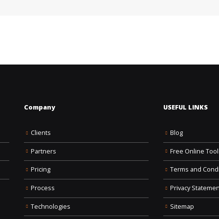
Company
USEFUL LINKS
Clients
Blog
Partners
Free Online Tool
Pricing
Terms and Condi
Process
Privacy Statemen
Technologies
Sitemap