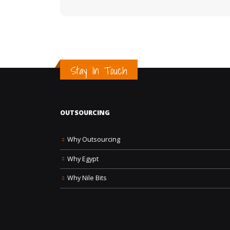
Stay In Touch
OUTSOURCING
Why Outsourcing
Why Egypt
Why Nile Bits