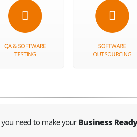
QA & SOFTWARE
SOFTWARE
TESTING
OUTSOURCING
g you need to make your
Business Read