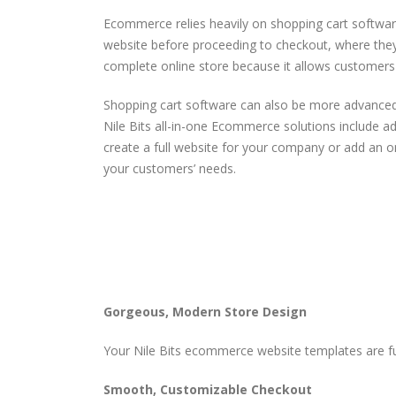
Ecommerce relies heavily on shopping cart software
website before proceeding to checkout, where they 
complete online store because it allows customers
Shopping cart software can also be more advanced,
Nile Bits all-in-one Ecommerce solutions include a
create a full website for your company or add an on
your customers’ needs.
Gorgeous, Modern Store Design
Your Nile Bits ecommerce website templates are fu
Smooth, Customizable Checkout