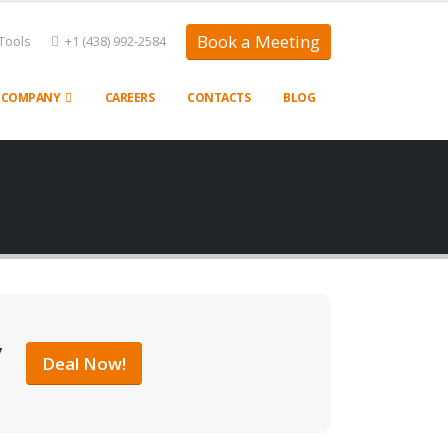
Book a Meeting
Tools
+1 (438) 992-2584
COMPANY
CAREERS
CONTACTS
BLOG
y
Deal Now!