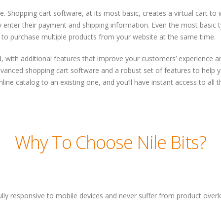
. Shopping cart software, at its most basic, creates a virtual cart 
enter their payment and shipping information. Even the most basic typ
 to purchase multiple products from your website at the same time.
 with additional features that improve your customers’ experience 
dvanced shopping cart software and a robust set of features to help y
line catalog to an existing one, and you’ll have instant access to all 
Why To Choose Nile Bits?
lly responsive to mobile devices and never suffer from product over