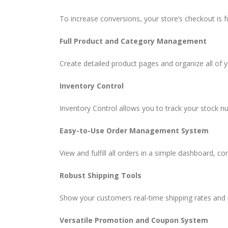
To increase conversions, your store’s checkout is 
Full Product and Category Management
Create detailed product pages and organize all of 
Inventory Control
Inventory Control allows you to track your stock n
Easy-to-Use Order Management System
View and fulfill all orders in a simple dashboard, c
Robust Shipping Tools
Show your customers real-time shipping rates and p
Versatile Promotion and Coupon System