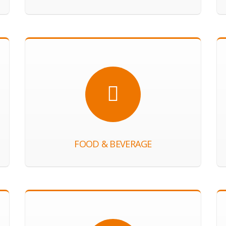
FOOD & BEVERAGE