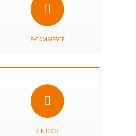
E-COMMERCE
FINTECH