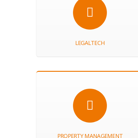
LEGALTECH
PROPERTY MANAGEMENT