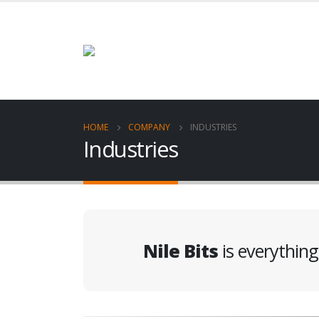
HOME
COMPANY
INDUSTRIES
Industries
Nile Bits
is everythin