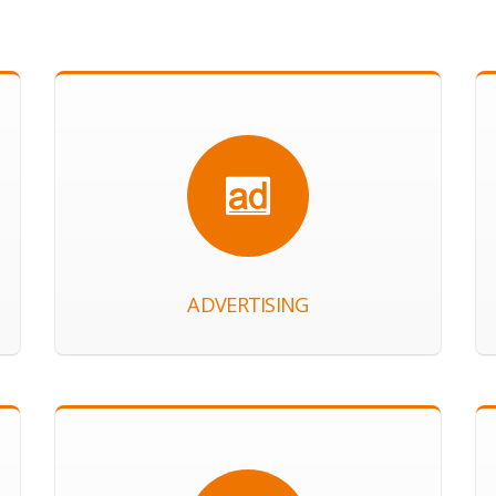
ADVERTISING