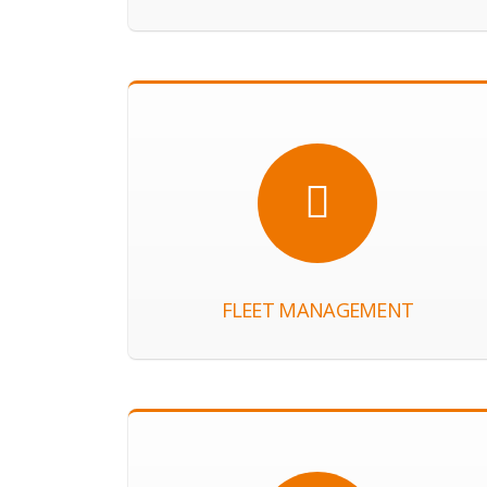
FLEET MANAGEMENT