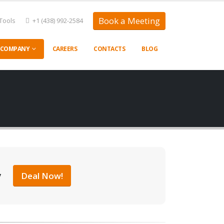
Book a Meeting
Tools
+1 (438) 992-2584
COMPANY
CAREERS
CONTACTS
BLOG
y
Deal Now!