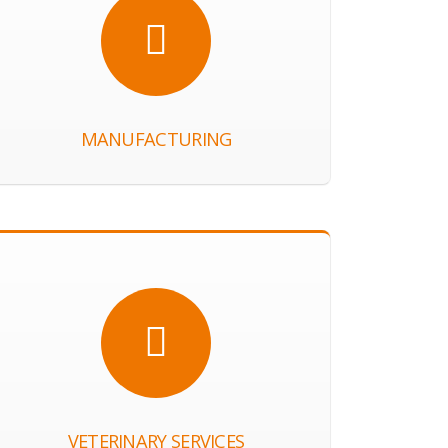
MANUFACTURING
VETERINARY SERVICES