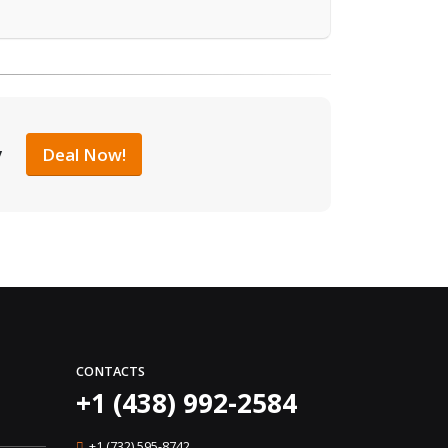
y
Deal Now!
CONTACTS
+1 (438) 992-2584
+1 (732) 595-8742