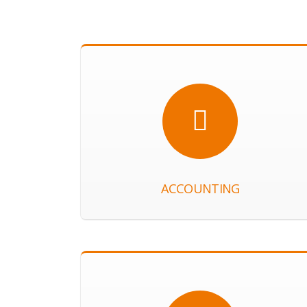
ACCOUNTING