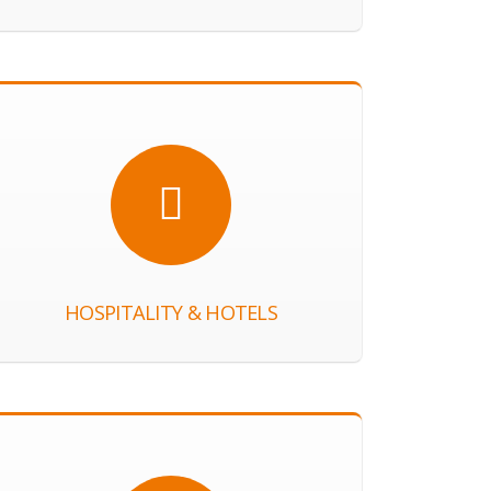
HOSPITALITY & HOTELS