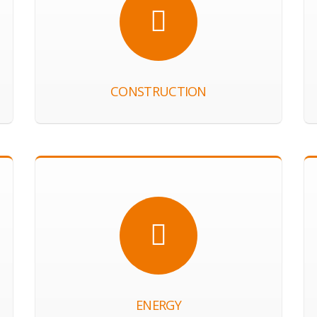
CONSTRUCTION
ENERGY