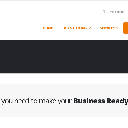
Free Online 
HOME
OUTSOURCING
SERVICES
g you need to make your
Business Read