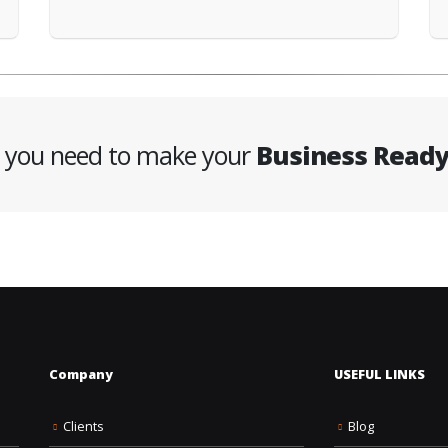
g you need to make your
Business Read
Company
USEFUL LINKS
Clients
Blog