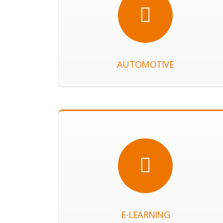
AUTOMOTIVE
E-LEARNING