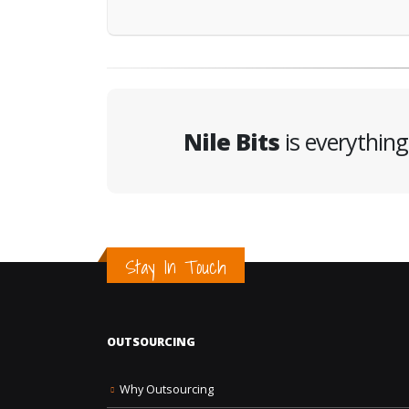
Nile Bits
is everythin
Stay In Touch
OUTSOURCING
Why Outsourcing