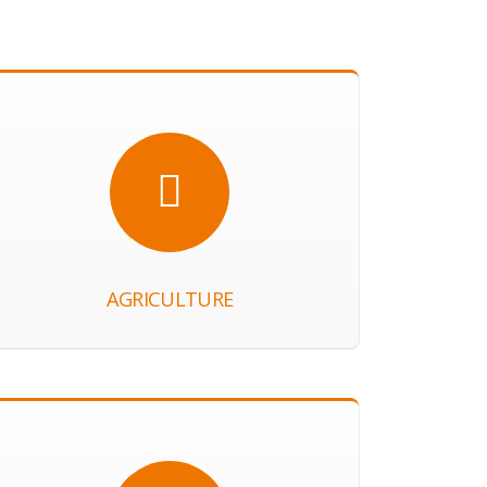
AGRICULTURE