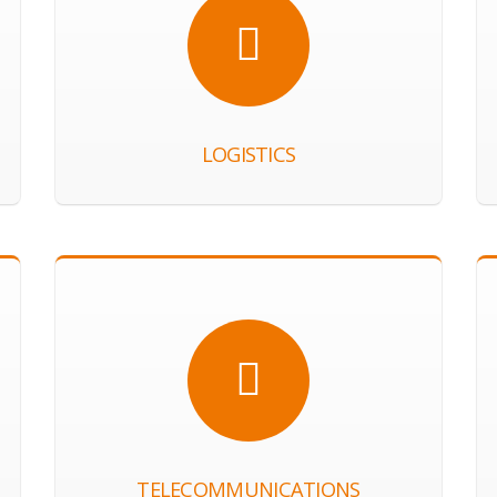
LOGISTICS
TELECOMMUNICATIONS