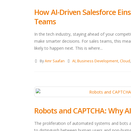
How AI-Driven Salesforce Eins
Teams
In the tech industry, staying ahead of your compe
make smarter decisions. For sales teams, this mean
likely to happen next. This is where...
By
Amr Saafan
AI
,
Business Development
,
Cloud
Robots and CAPTCHA: Why AI C
The proliferation of automated systems and bots 
to distinguish between human users and non-human