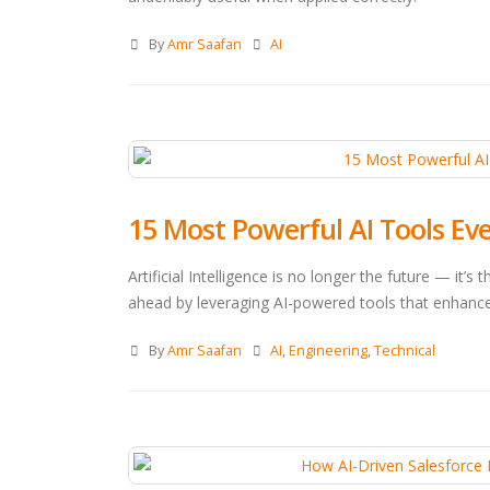
By
Amr Saafan
AI
15 Most Powerful AI Tools Ev
Artificial Intelligence is no longer the future — it’s
ahead by leveraging AI-powered tools that enhance
By
Amr Saafan
AI
,
Engineering
,
Technical