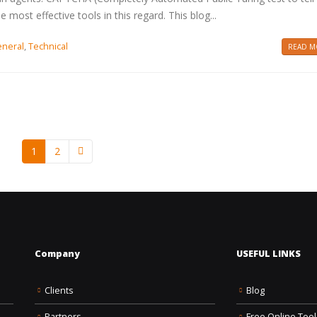
ost effective tools in this regard. This blog...
neral
,
Technical
READ MO
1
2
Company
USEFUL LINKS
Clients
Blog
Partners
Free Online Tool