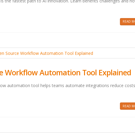
is the fastest path to AI innovation. Learn benefits challenges and h
READ MO
e Workflow Automation Tool Explained
low automation tool helps teams automate integrations reduce cost
READ MO