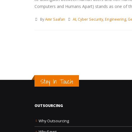
Computers and Humans Apart) stands as one of the m
By
Amr Saafan
AI
,
Cyber Security
,
Engineering
,
Ge
Stay In Touch
OUTSOURCING
Why Outsourcing
Why Egypt