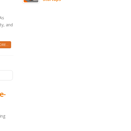
 As
ity, and
RE...
e-
ing