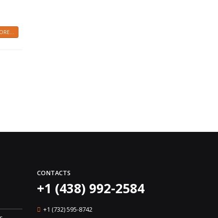
RE...
CONTACTS
+1 (438) 992-2584
+1 (732) 595-8742
s