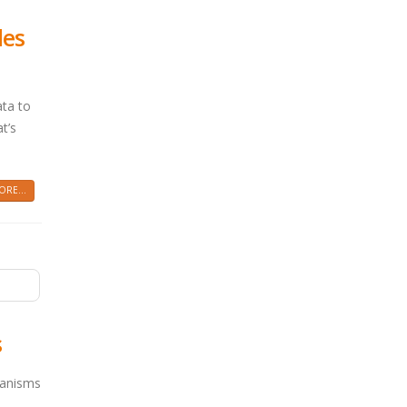
les
ata to
t’s
RE...
s
hanisms