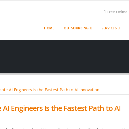
Free Online 
HOME
OUTSOURCING
SERVICES
I Engineers Is the Fastest Path to AI