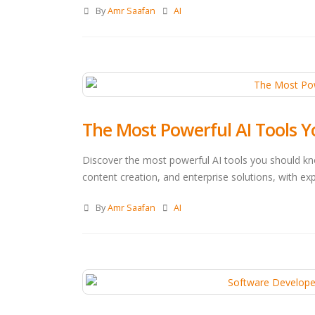
By
Amr Saafan
AI
The Most Powerful AI Tools 
Discover the most powerful AI tools you should kn
content creation, and enterprise solutions, with exp
By
Amr Saafan
AI