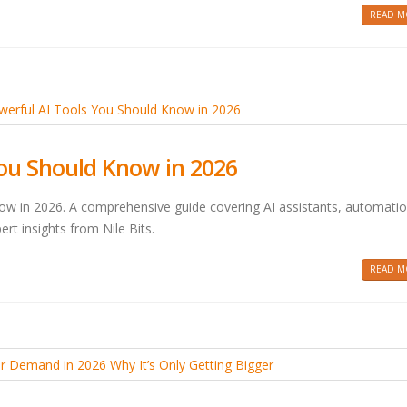
READ MO
You Should Know in 2026
ow in 2026. A comprehensive guide covering AI assistants, automatio
ert insights from Nile Bits.
READ MO