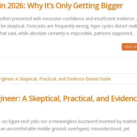
 2026: Why It’s Only Getting Bigger
often presented with excessive confidence and insufficient evidence.
 be skeptical. Forecasts are frequently wrong, hype cycles distort real
hat said, while absolute certainty is impossible, patterns supported...
READ MO
er: A Skeptical, Practical, and Evidenc
o six-figure tech jobs nor a meaningless buzzword invented by market
 in an uncomfortable middle ground: overhyped, misunderstood, yet