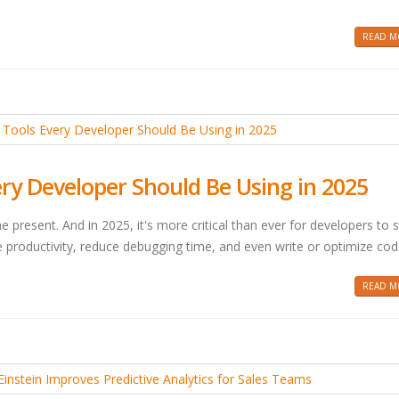
READ MO
ery Developer Should Be Using in 2025
 the present. And in 2025, it's more critical than ever for developers to 
 productivity, reduce debugging time, and even write or optimize cod
READ MO