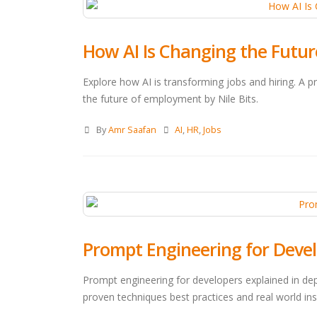
How AI Is Changing the Future
Explore how AI is transforming jobs and hiring. A 
the future of employment by Nile Bits.
By
Amr Saafan
AI
,
HR
,
Jobs
Prompt Engineering for Deve
Prompt engineering for developers explained in de
proven techniques best practices and real world insi