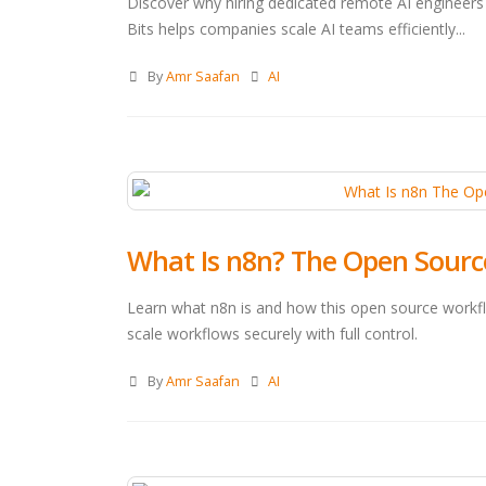
Discover why hiring dedicated remote AI engineers 
Bits helps companies scale AI teams efficiently...
By
Amr Saafan
AI
What Is n8n? The Open Sourc
Learn what n8n is and how this open source workf
scale workflows securely with full control.
By
Amr Saafan
AI