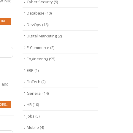
ow Nile
Cyber Security
(9)
Database
(10)
RE...
DevOps
(18)
Digital Marketing
(2)
E-Commerce
(2)
Engineering
(95)
ERP
(1)
FinTech
(2)
s and
General
(14)
HR
(10)
RE...
Jobs
(5)
Mobile
(4)