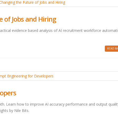
 of Jobs and Hiring
practical evidence based analysis of AI recruitment workforce automat
READ MO
lopers
pth. Learn how to improve AI accuracy performance and output qualit
ghts by Nile Bits.