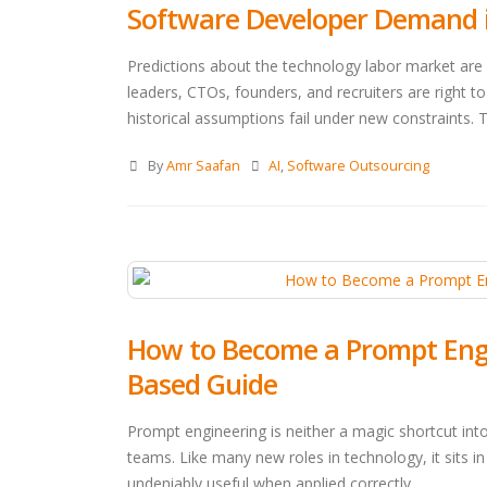
Software Developer Demand in
Predictions about the technology labor market are 
leaders, CTOs, founders, and recruiters are right to
historical assumptions fail under new constraints. T
By
Amr Saafan
AI
,
Software Outsourcing
How to Become a Prompt Engine
Based Guide
Prompt engineering is neither a magic shortcut int
teams. Like many new roles in technology, it sits
undeniably useful when applied correctly.