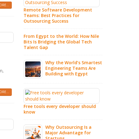
In
RE...
Remote Software Development
Teams: Best Practices for
Wh
Outsourcing Success
So
Au
From Egypt to the World: How Nile
Ex
Bits Is Bridging the Global Tech
Talent Gap
7 
Co
Why the World’s Smartest
IT
Engineering Teams Are
n,
Building with Egypt
IT
Pa
Sm
RE...
20
Free tools every developer should
know
Ho
Fu
Why Outsourcing Is a
Major Advantage for
Startups