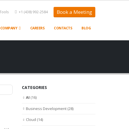
Book a Meeting
Tools
+1 (438) 992-2584
COMPANY
CAREERS
CONTACTS
BLOG
CATEGORIES
AI
(16)
Business Development
(28)
Cloud
(14)