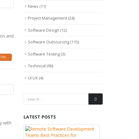
News
(11)
Project Management
(24)
Software Design
(12)
ion and
Software Outsourcing
(115)
Software Testing
(3)
RE...
Technical
(96)
UI UX
(4)
LATEST POSTS
y with
Wh
Re
th