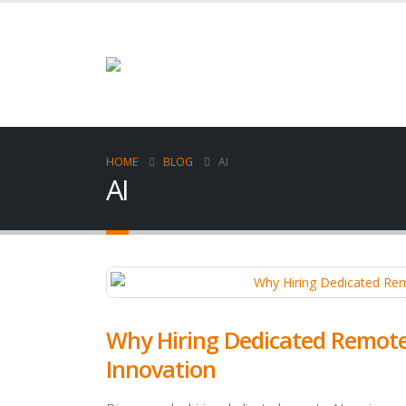
HOME
BLOG
AI
AI
Why Hiring Dedicated Remote A
Innovation