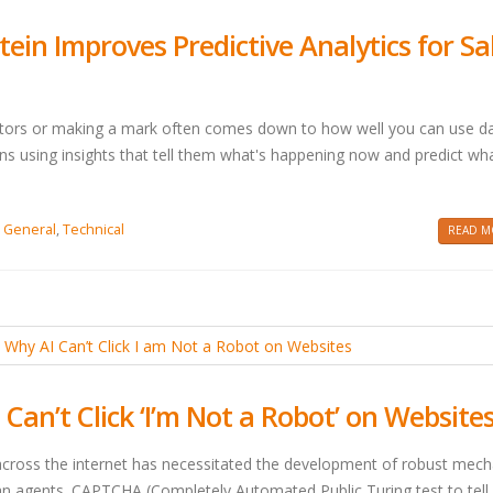
tein Improves Predictive Analytics for Sa
titors or making a mark often comes down to how well you can use d
s using insights that tell them what's happening now and predict wha
,
General
,
Technical
READ MO
an’t Click ‘I’m Not a Robot’ on Website
across the internet has necessitated the development of robust mec
 agents. CAPTCHA (Completely Automated Public Turing test to tell