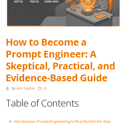
How to Become a
Prompt Engineer: A
Skeptical, Practical, and
Evidence-Based Guide
By
Amr Saafan
AI
Table of Contents
Introduction: Prompt Engineering Is Real But Not the Way