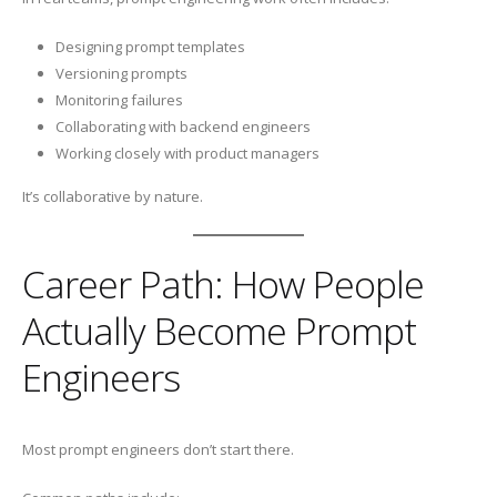
Designing prompt templates
Versioning prompts
Monitoring failures
Collaborating with backend engineers
Working closely with product managers
It’s collaborative by nature.
Career Path: How People
Actually Become Prompt
Engineers
Most prompt engineers don’t start there.