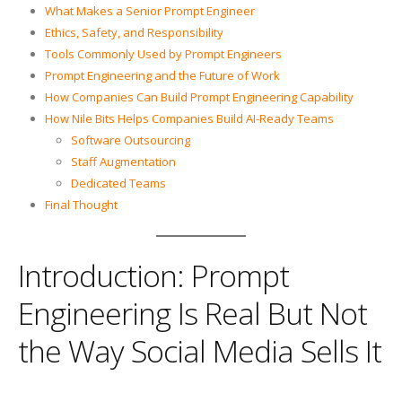
What Makes a Senior Prompt Engineer
Ethics, Safety, and Responsibility
Tools Commonly Used by Prompt Engineers
Prompt Engineering and the Future of Work
How Companies Can Build Prompt Engineering Capability
How Nile Bits Helps Companies Build AI-Ready Teams
Software Outsourcing
Staff Augmentation
Dedicated Teams
Final Thought
Introduction: Prompt
Engineering Is Real But Not
the Way Social Media Sells It