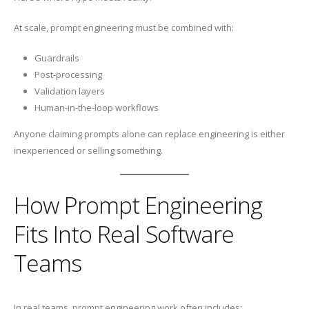
At scale, prompt engineering must be combined with:
Guardrails
Post-processing
Validation layers
Human-in-the-loop workflows
Anyone claiming prompts alone can replace engineering is either
inexperienced or selling something.
How Prompt Engineering
Fits Into Real Software
Teams
In real teams, prompt engineering work often includes: