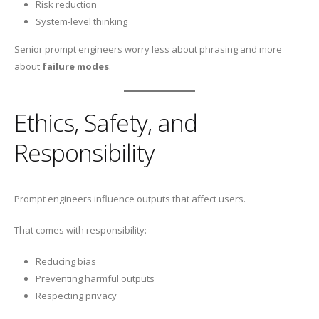
Risk reduction
System-level thinking
Senior prompt engineers worry less about phrasing and more
about
failure modes
.
Ethics, Safety, and
Responsibility
Prompt engineers influence outputs that affect users.
That comes with responsibility:
Reducing bias
Preventing harmful outputs
Respecting privacy