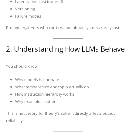
Latency and cost trade-offs
Versioning
Failure modes
Prompt engineers who can’t reason about systems rarely last.
2. Understanding How LLMs Behave
You should know:
Why models hallucinate
What temperature and top-p actually do
How instruction hierarchy works
Why examples matter
This is not theory for theory’s sake. It directly affects output
reliability.