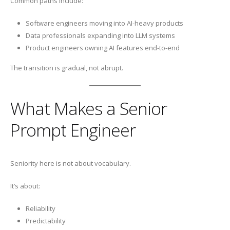
Common paths include:
Software engineers moving into AI-heavy products
Data professionals expanding into LLM systems
Product engineers owning AI features end-to-end
The transition is gradual, not abrupt.
What Makes a Senior
Prompt Engineer
Seniority here is not about vocabulary.
It’s about:
Reliability
Predictability