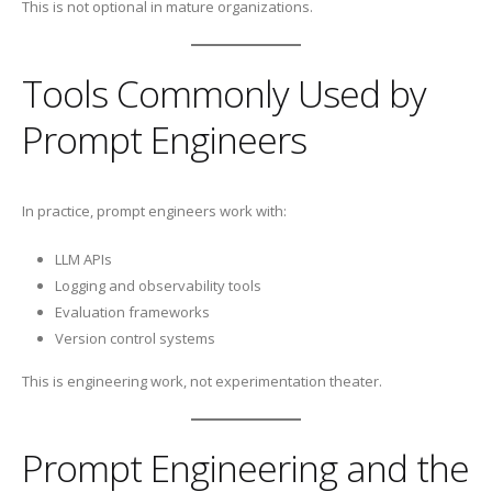
This is not optional in mature organizations.
Tools Commonly Used by
Prompt Engineers
In practice, prompt engineers work with:
LLM APIs
Logging and observability tools
Evaluation frameworks
Version control systems
This is engineering work, not experimentation theater.
Prompt Engineering and the