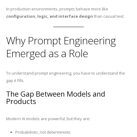
In production environments, prompts behave more like
configuration, logic, and interface design
than casual text.
Why Prompt Engineering
Emerged as a Role
To understand prompt engineering, you have to understand the
gap it fills.
The Gap Between Models and
Products
Modern AI models are powerful, but they are:
Probabilistic, not deterministic