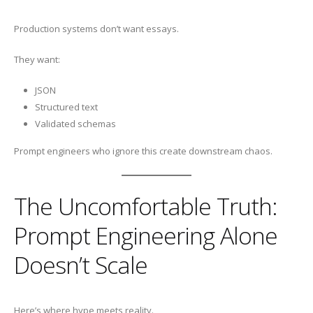
Production systems don’t want essays.
They want:
JSON
Structured text
Validated schemas
Prompt engineers who ignore this create downstream chaos.
The Uncomfortable Truth:
Prompt Engineering Alone
Doesn’t Scale
Here’s where hype meets reality.