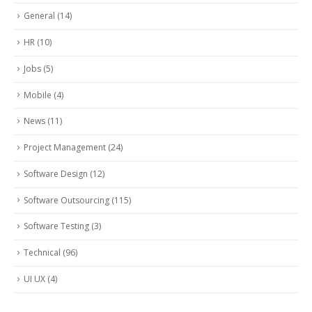
General
(14)
HR
(10)
Jobs
(5)
Mobile
(4)
News
(11)
Project Management
(24)
Software Design
(12)
Software Outsourcing
(115)
Software Testing
(3)
Technical
(96)
UI UX
(4)