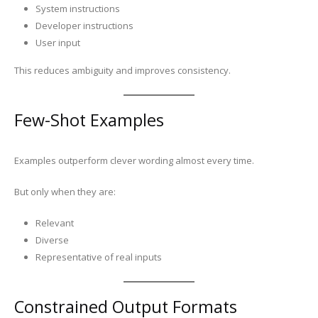
System instructions
Developer instructions
User input
This reduces ambiguity and improves consistency.
Few-Shot Examples
Examples outperform clever wording almost every time.
But only when they are:
Relevant
Diverse
Representative of real inputs
Constrained Output Formats