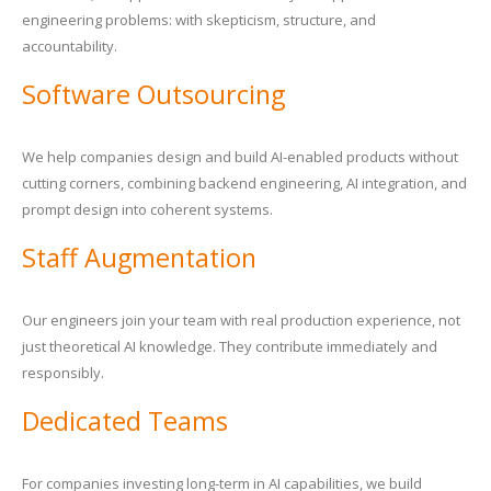
engineering problems: with skepticism, structure, and
accountability.
Software Outsourcing
We help companies design and build AI-enabled products without
cutting corners, combining backend engineering, AI integration, and
prompt design into coherent systems.
Staff Augmentation
Our engineers join your team with real production experience, not
just theoretical AI knowledge. They contribute immediately and
responsibly.
Dedicated Teams
For companies investing long-term in AI capabilities, we build