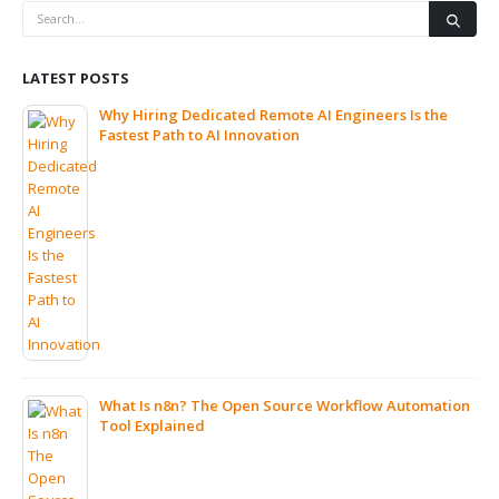
LATEST POSTS
Why Hiring Dedicated Remote AI Engineers Is the
Fastest Path to AI Innovation
What Is n8n? The Open Source Workflow Automation
Tool Explained