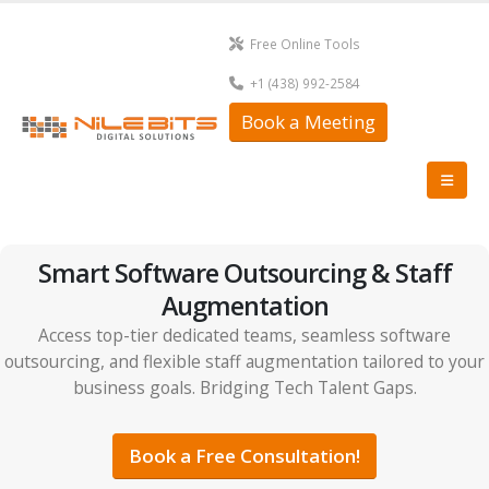
Free Online Tools
+1 (438) 992-2584
Book a Meeting
Smart Software Outsourcing & Staff
Augmentation
Access top-tier dedicated teams, seamless software
outsourcing, and flexible staff augmentation tailored to your
business goals. Bridging Tech Talent Gaps.
Book a Free Consultation!