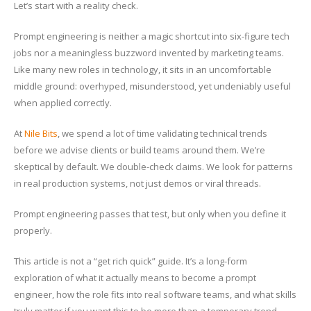
Let’s start with a reality check.
Prompt engineering is neither a magic shortcut into six-figure tech
jobs nor a meaningless buzzword invented by marketing teams.
Like many new roles in technology, it sits in an uncomfortable
middle ground: overhyped, misunderstood, yet undeniably useful
when applied correctly.
At
Nile Bits
, we spend a lot of time validating technical trends
before we advise clients or build teams around them. We’re
skeptical by default. We double-check claims. We look for patterns
in real production systems, not just demos or viral threads.
Prompt engineering passes that test, but only when you define it
properly.
This article is not a “get rich quick” guide. It’s a long-form
exploration of what it actually means to become a prompt
engineer, how the role fits into real software teams, and what skills