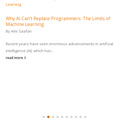
Why AI Can’t Replace Programmers: The Limits of
Machine Learning
By
Amr Saafan
Recent years have seen enormous advancements in artificial
intelligence (AI), which has...
read more