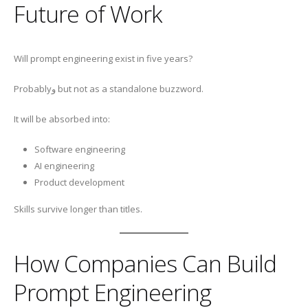
Future of Work
Will prompt engineering exist in five years?
Probablyو but not as a standalone buzzword.
It will be absorbed into:
Software engineering
AI engineering
Product development
Skills survive longer than titles.
How Companies Can Build
Prompt Engineering