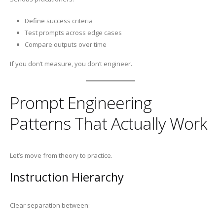
Define success criteria
Test prompts across edge cases
Compare outputs over time
If you don’t measure, you don’t engineer.
Prompt Engineering
Patterns That Actually Work
Let’s move from theory to practice.
Instruction Hierarchy
Clear separation between: