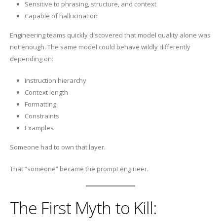
Sensitive to phrasing, structure, and context
Capable of hallucination
Engineering teams quickly discovered that model quality alone was
not enough. The same model could behave wildly differently
depending on:
Instruction hierarchy
Context length
Formatting
Constraints
Examples
Someone had to own that layer.
That “someone” became the prompt engineer.
The First Myth to Kill: