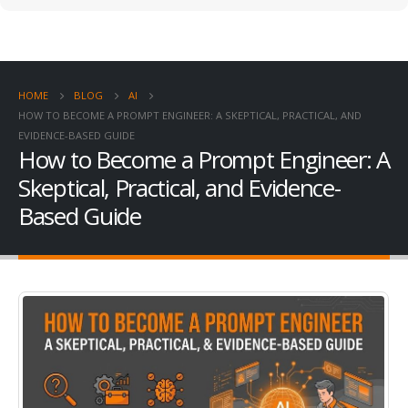
HOME
BLOG
AI
HOW TO BECOME A PROMPT ENGINEER: A SKEPTICAL, PRACTICAL, AND
EVIDENCE-BASED GUIDE
How to Become a Prompt Engineer: A
Skeptical, Practical, and Evidence-
Based Guide