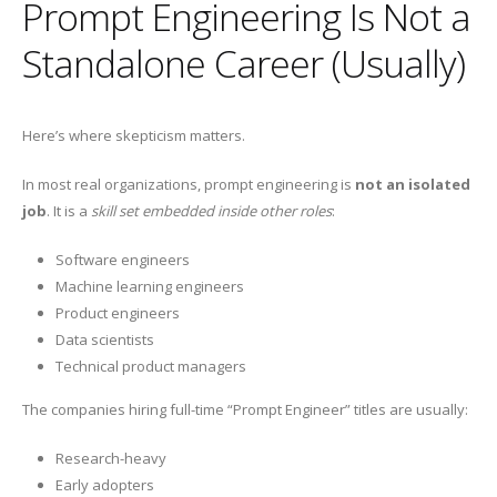
Prompt Engineering Is Not a
Standalone Career (Usually)
Here’s where skepticism matters.
In most real organizations, prompt engineering is
not an isolated
job
. It is a
skill set embedded inside other roles
:
Software engineers
Machine learning engineers
Product engineers
Data scientists
Technical product managers
The companies hiring full-time “Prompt Engineer” titles are usually:
Research-heavy
Early adopters