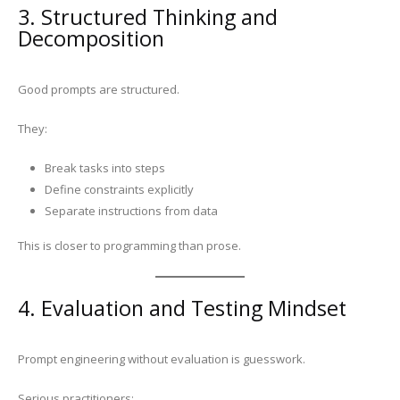
3. Structured Thinking and
Decomposition
Good prompts are structured.
They:
Break tasks into steps
Define constraints explicitly
Separate instructions from data
This is closer to programming than prose.
4. Evaluation and Testing Mindset
Prompt engineering without evaluation is guesswork.
Serious practitioners: