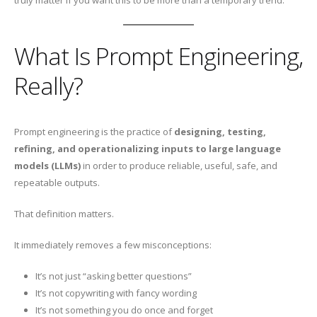
truly matter if you want this to be more than a temporary trend.
What Is Prompt Engineering,
Really?
Prompt engineering is the practice of
designing, testing,
refining, and operationalizing inputs to large language
models (LLMs)
in order to produce reliable, useful, safe, and
repeatable outputs.
That definition matters.
It immediately removes a few misconceptions:
It’s not just “asking better questions”
It’s not copywriting with fancy wording
It’s not something you do once and forget