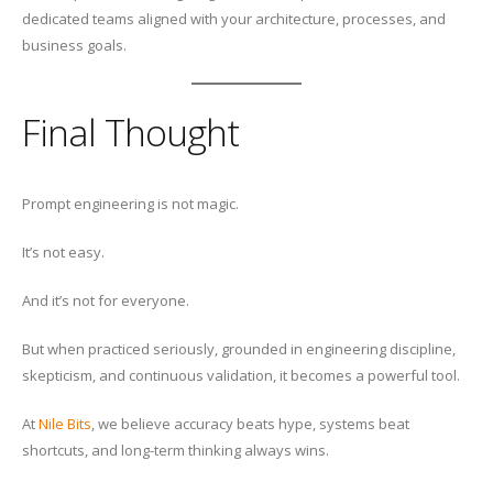
dedicated teams aligned with your architecture, processes, and
business goals.
Final Thought
Prompt engineering is not magic.
It’s not easy.
And it’s not for everyone.
But when practiced seriously, grounded in engineering discipline,
skepticism, and continuous validation, it becomes a powerful tool.
At
Nile Bits
, we believe accuracy beats hype, systems beat
shortcuts, and long-term thinking always wins.