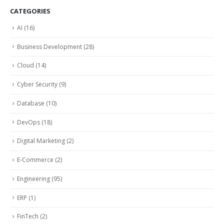
CATEGORIES
AI
(16)
Business Development
(28)
Cloud
(14)
Cyber Security
(9)
Database
(10)
DevOps
(18)
Digital Marketing
(2)
E-Commerce
(2)
Engineering
(95)
ERP
(1)
FinTech
(2)