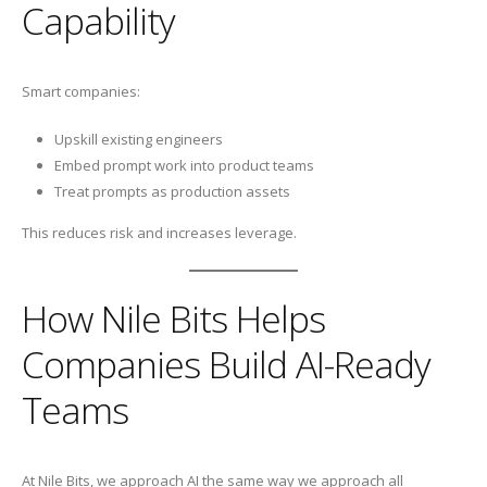
Capability
Smart companies:
Upskill existing engineers
Embed prompt work into product teams
Treat prompts as production assets
This reduces risk and increases leverage.
How Nile Bits Helps
Companies Build AI-Ready
Teams
At Nile Bits, we approach AI the same way we approach all