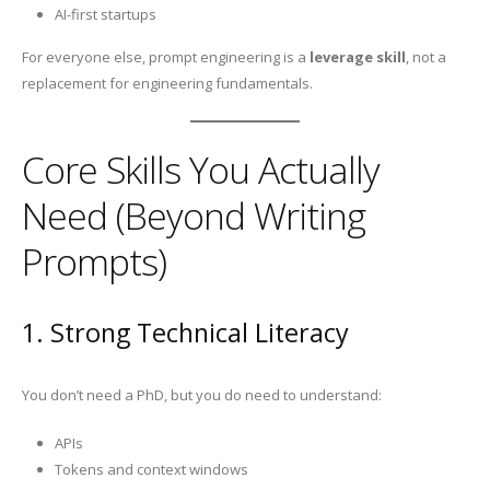
AI-first startups
For everyone else, prompt engineering is a
leverage skill
, not a
replacement for engineering fundamentals.
Core Skills You Actually
Need (Beyond Writing
Prompts)
1. Strong Technical Literacy
You don’t need a PhD, but you do need to understand:
APIs
Tokens and context windows