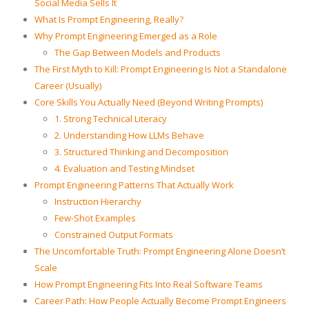
Social Media Sells It
What Is Prompt Engineering, Really?
Why Prompt Engineering Emerged as a Role
The Gap Between Models and Products
The First Myth to Kill: Prompt Engineering Is Not a Standalone
Career (Usually)
Core Skills You Actually Need (Beyond Writing Prompts)
1. Strong Technical Literacy
2. Understanding How LLMs Behave
3. Structured Thinking and Decomposition
4. Evaluation and Testing Mindset
Prompt Engineering Patterns That Actually Work
Instruction Hierarchy
Few-Shot Examples
Constrained Output Formats
The Uncomfortable Truth: Prompt Engineering Alone Doesn’t
Scale
How Prompt Engineering Fits Into Real Software Teams
Career Path: How People Actually Become Prompt Engineers