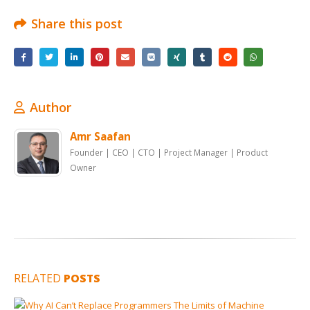
Share this post
Author
Amr Saafan
Founder | CEO | CTO | Project Manager | Product
Owner
RELATED
POSTS