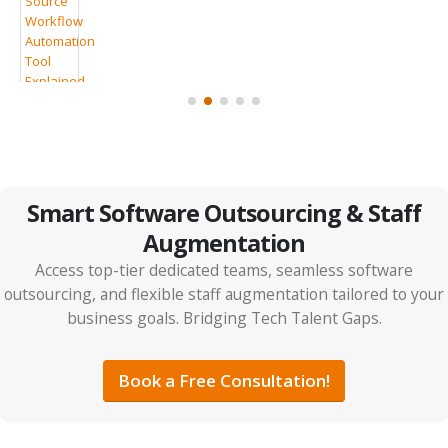
7 Clear Signs Your Company Should Consider IT
Outsourcing
Smart Software Outsourcing & Staff
Augmentation
Access top-tier dedicated teams, seamless software
outsourcing, and flexible staff augmentation tailored to your
business goals. Bridging Tech Talent Gaps.
IT Outsourcing vs Tech Partnerships: The Smarter
ps
ROI Strategy for 2026
Book a Free Consultation!