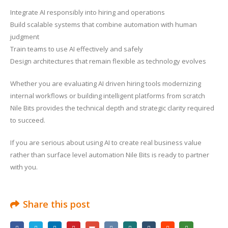
Integrate AI responsibly into hiring and operations
Build scalable systems that combine automation with human
judgment
Train teams to use AI effectively and safely
Design architectures that remain flexible as technology evolves
Whether you are evaluating AI driven hiring tools modernizing
internal workflows or building intelligent platforms from scratch
Nile Bits provides the technical depth and strategic clarity required
to succeed.
If you are serious about using AI to create real business value
rather than surface level automation Nile Bits is ready to partner
with you.
Share this post