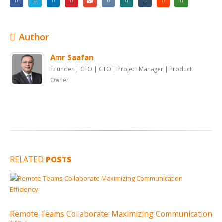
Author
Amr Saafan
Founder | CEO | CTO | Project Manager | Product
Owner
RELATED
POSTS
Remote Teams Collaborate: Maximizing Communication