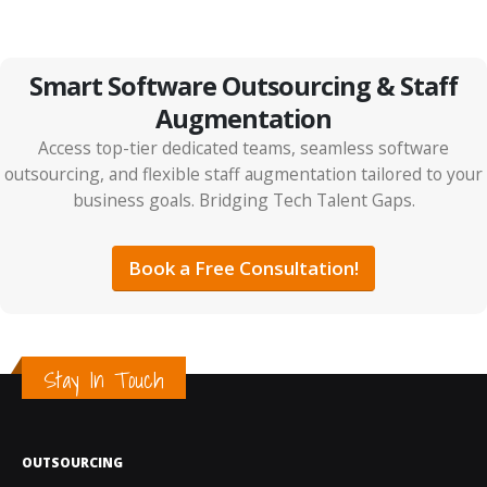
Smart Software Outsourcing & Staff
Augmentation
Access top-tier dedicated teams, seamless software
outsourcing, and flexible staff augmentation tailored to your
business goals. Bridging Tech Talent Gaps.
Book a Free Consultation!
Stay In Touch
OUTSOURCING