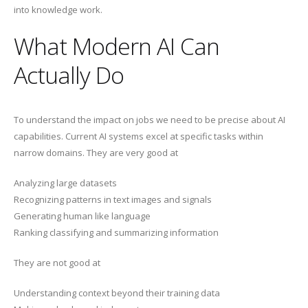
into knowledge work.
What Modern AI Can
Actually Do
To understand the impact on jobs we need to be precise about AI
capabilities. Current AI systems excel at specific tasks within
narrow domains. They are very good at
Analyzing large datasets
Recognizing patterns in text images and signals
Generating human like language
Ranking classifying and summarizing information
They are not good at
Understanding context beyond their training data