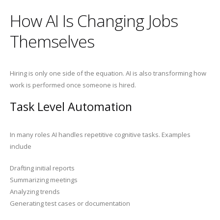
How AI Is Changing Jobs
Themselves
Hiring is only one side of the equation. AI is also transforming how
work is performed once someone is hired.
Task Level Automation
In many roles AI handles repetitive cognitive tasks. Examples
include
Drafting initial reports
Summarizing meetings
Analyzing trends
Generating test cases or documentation