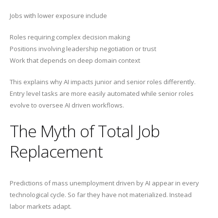
Jobs with lower exposure include
Roles requiring complex decision making
Positions involving leadership negotiation or trust
Work that depends on deep domain context
This explains why AI impacts junior and senior roles differently.
Entry level tasks are more easily automated while senior roles
evolve to oversee AI driven workflows.
The Myth of Total Job
Replacement
Predictions of mass unemployment driven by AI appear in every
technological cycle. So far they have not materialized. Instead
labor markets adapt.