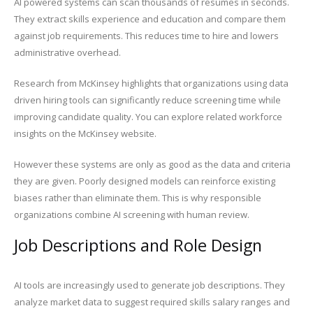
AI powered systems can scan thousands of resumes in seconds.
They extract skills experience and education and compare them
against job requirements. This reduces time to hire and lowers
administrative overhead.
Research from McKinsey highlights that organizations using data
driven hiring tools can significantly reduce screening time while
improving candidate quality. You can explore related workforce
insights on the McKinsey website.
However these systems are only as good as the data and criteria
they are given. Poorly designed models can reinforce existing
biases rather than eliminate them. This is why responsible
organizations combine AI screening with human review.
Job Descriptions and Role Design
AI tools are increasingly used to generate job descriptions. They
analyze market data to suggest required skills salary ranges and