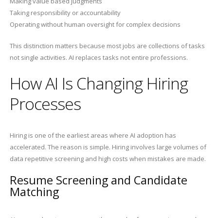
Making value based judgments
Taking responsibility or accountability
Operating without human oversight for complex decisions
This distinction matters because most jobs are collections of tasks
not single activities. AI replaces tasks not entire professions.
How AI Is Changing Hiring
Processes
Hiring is one of the earliest areas where AI adoption has
accelerated. The reason is simple. Hiring involves large volumes of
data repetitive screening and high costs when mistakes are made.
Resume Screening and Candidate
Matching