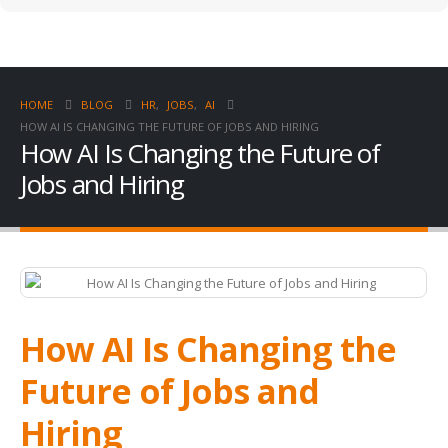
HOME
BLOG
HR
,
JOBS
,
AI
HOW AI IS CHANGING THE FUTURE OF JOBS AND HIRING
How AI Is Changing the Future of
Jobs and Hiring
How AI Is Changing the
Future of Jobs and
Hiring