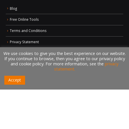
Blog
Free Online Tools
Terms and Conditions
Privacy Statement
We use cookies to give you the best experience on our website.
Sitemap
If you continue to browse, then you agree to our privacy policy
and cookie policy. For more information, see the
privacy
statement.
CONTACTS
+1 (438) 992-2584
Accept
+1 (732) 595-8742
634 Av. Allion, Montreal Quebec H8P 2C7
Book a Meeting
info@nilebits.com