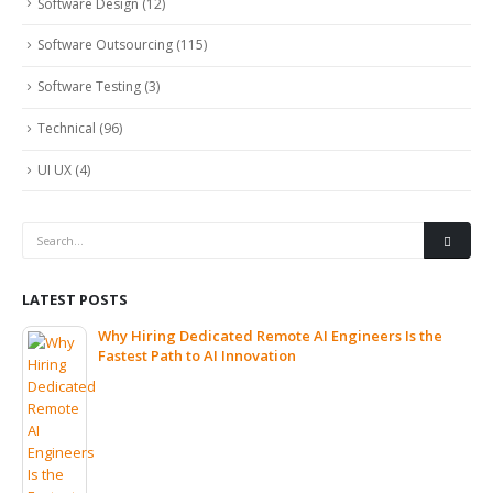
Software Design
(12)
Software Outsourcing
(115)
Software Testing
(3)
Technical
(96)
UI UX
(4)
LATEST POSTS
Why Hiring Dedicated Remote AI Engineers Is the
Fastest Path to AI Innovation