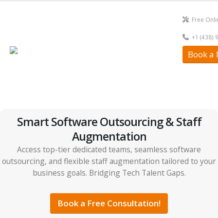
Free Onli
+1 (438) 
Book a 
Smart Software Outsourcing & Staff
Augmentation
Access top-tier dedicated teams, seamless software
outsourcing, and flexible staff augmentation tailored to your
business goals. Bridging Tech Talent Gaps.
Book a Free Consultation!