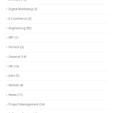
Digital Marketing
(2)
E-Commerce
(2)
Engineering
(95)
ERP
(1)
FinTech
(2)
General
(14)
HR
(10)
Jobs
(5)
Mobile
(4)
News
(11)
Project Management
(24)