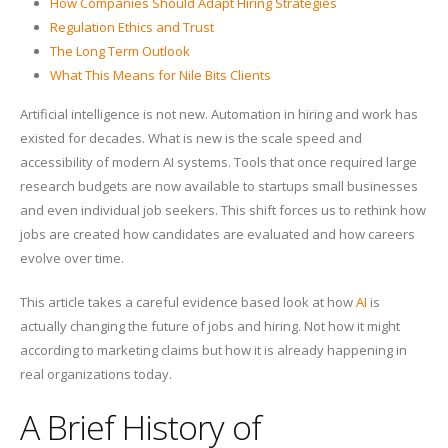
How Companies Should Adapt Hiring Strategies
Regulation Ethics and Trust
The Long Term Outlook
What This Means for Nile Bits Clients
Artificial intelligence is not new. Automation in hiring and work has
existed for decades. What is new is the scale speed and
accessibility of modern AI systems. Tools that once required large
research budgets are now available to startups small businesses
and even individual job seekers. This shift forces us to rethink how
jobs are created how candidates are evaluated and how careers
evolve over time.
This article takes a careful evidence based look at how
AI
is
actually changing the future of jobs and hiring. Not how it might
according to marketing claims but how it is already happening in
real organizations today.
A Brief History of