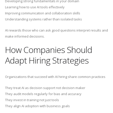
Developing strong fundamentals in your domain
Learning how to use AI tools effectively
Improving communication and collaboration skills
Understanding systems rather than isolated tasks
AI rewards those who can ask good questions interpret results and
make informed decisions.
How Companies Should
Adapt Hiring Strategies
Organizations that succeed with AI hiring share common practices
They treat AI as decision support not decision maker
They audit models regularly for bias and accuracy
They invest in training not just tools
They align AI adoption with business goals