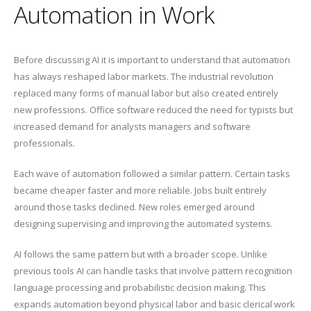
Automation in Work
Before discussing AI it is important to understand that automation
has always reshaped labor markets. The industrial revolution
replaced many forms of manual labor but also created entirely
new professions. Office software reduced the need for typists but
increased demand for analysts managers and software
professionals.
Each wave of automation followed a similar pattern. Certain tasks
became cheaper faster and more reliable. Jobs built entirely
around those tasks declined. New roles emerged around
designing supervising and improving the automated systems.
AI follows the same pattern but with a broader scope. Unlike
previous tools AI can handle tasks that involve pattern recognition
language processing and probabilistic decision making. This
expands automation beyond physical labor and basic clerical work