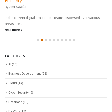
Efficiency
By
Amr Saafan
In the current digital era, remote teams dispersed over various
areas are...
read more
CATEGORIES
AI
(16)
Business Development
(28)
Cloud
(14)
Cyber Security
(9)
Database
(10)
DevOps
(18)