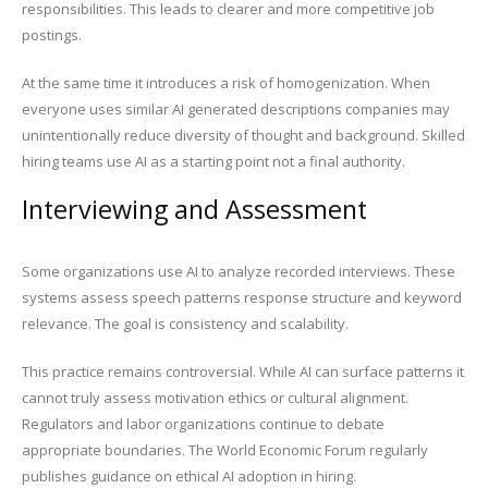
responsibilities. This leads to clearer and more competitive job
postings.
At the same time it introduces a risk of homogenization. When
everyone uses similar AI generated descriptions companies may
unintentionally reduce diversity of thought and background. Skilled
hiring teams use AI as a starting point not a final authority.
Interviewing and Assessment
Some organizations use AI to analyze recorded interviews. These
systems assess speech patterns response structure and keyword
relevance. The goal is consistency and scalability.
This practice remains controversial. While AI can surface patterns it
cannot truly assess motivation ethics or cultural alignment.
Regulators and labor organizations continue to debate
appropriate boundaries. The World Economic Forum regularly
publishes guidance on ethical AI adoption in hiring.