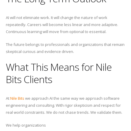
AI will not eliminate work. It will change the nature of work
repeatedly. Careers will become less linear and more adaptive.
Continuous learning will move from optional to essential.
The future belongs to professionals and organizations that remain
skeptical curious and evidence driven.
What This Means for Nile
Bits Clients
At
Nile Bits
we approach AI the same way we approach software
engineering and consulting. With rigor skepticism and respect for
real world constraints. We do not chase trends. We validate them.
We help organizations