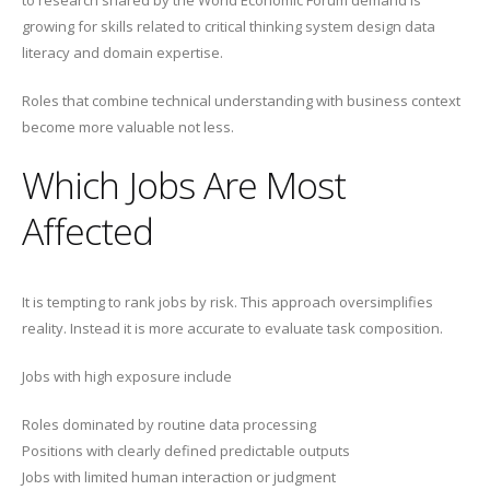
to research shared by the World Economic Forum demand is
growing for skills related to critical thinking system design data
literacy and domain expertise.
Roles that combine technical understanding with business context
become more valuable not less.
Which Jobs Are Most
Affected
It is tempting to rank jobs by risk. This approach oversimplifies
reality. Instead it is more accurate to evaluate task composition.
Jobs with high exposure include
Roles dominated by routine data processing
Positions with clearly defined predictable outputs
Jobs with limited human interaction or judgment