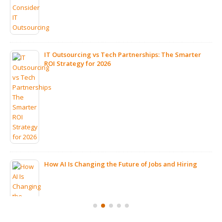
IT Outsourcing vs Tech Partnerships: The Smarter
ROI Strategy for 2026
How AI Is Changing the Future of Jobs and Hiring