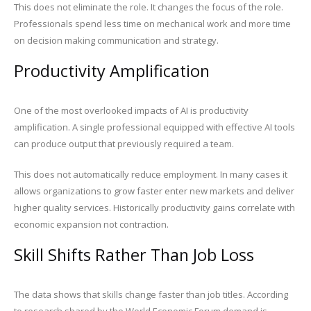
This does not eliminate the role. It changes the focus of the role.
Professionals spend less time on mechanical work and more time
on decision making communication and strategy.
Productivity Amplification
One of the most overlooked impacts of AI is productivity
amplification. A single professional equipped with effective AI tools
can produce output that previously required a team.
This does not automatically reduce employment. In many cases it
allows organizations to grow faster enter new markets and deliver
higher quality services. Historically productivity gains correlate with
economic expansion not contraction.
Skill Shifts Rather Than Job Loss
The data shows that skills change faster than job titles. According