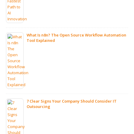
What Is n8n? The Open Source Workflow Automation
Tool Explained
ps
7 Clear Signs Your Company Should Consider IT
Outsourcing