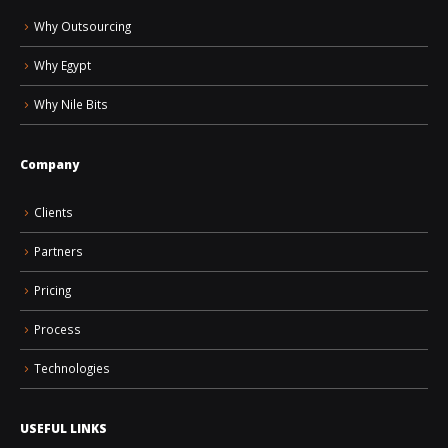
Why Outsourcing
Why Egypt
Why Nile Bits
Company
Clients
Partners
Pricing
Process
Technologies
USEFUL LINKS