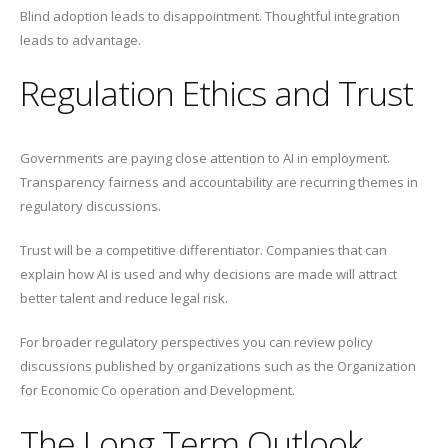
Blind adoption leads to disappointment. Thoughtful integration
leads to advantage.
Regulation Ethics and Trust
Governments are paying close attention to AI in employment.
Transparency fairness and accountability are recurring themes in
regulatory discussions.
Trust will be a competitive differentiator. Companies that can
explain how AI is used and why decisions are made will attract
better talent and reduce legal risk.
For broader regulatory perspectives you can review policy
discussions published by organizations such as the Organization
for Economic Co operation and Development.
The Long Term Outlook