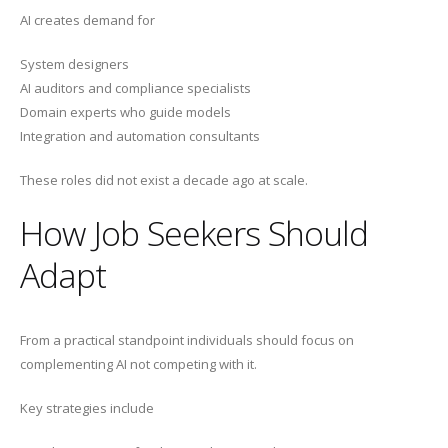
AI creates demand for
System designers
AI auditors and compliance specialists
Domain experts who guide models
Integration and automation consultants
These roles did not exist a decade ago at scale.
How Job Seekers Should
Adapt
From a practical standpoint individuals should focus on
complementing AI not competing with it.
Key strategies include