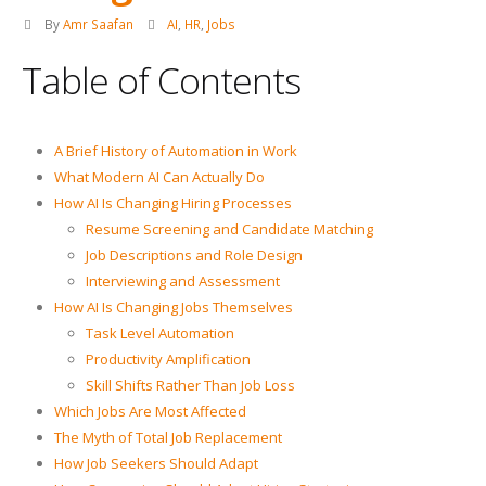
By
Amr Saafan
AI
,
HR
,
Jobs
Table of Contents
A Brief History of Automation in Work
What Modern AI Can Actually Do
How AI Is Changing Hiring Processes
Resume Screening and Candidate Matching
Job Descriptions and Role Design
Interviewing and Assessment
How AI Is Changing Jobs Themselves
Task Level Automation
Productivity Amplification
Skill Shifts Rather Than Job Loss
Which Jobs Are Most Affected
The Myth of Total Job Replacement
How Job Seekers Should Adapt