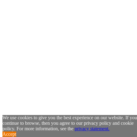
We use cookies to give you the best experience on our website. If you
continue to browse, then you agree to our privacy policy and cookie
policy. For more information, see the
privacy statement.
Accept