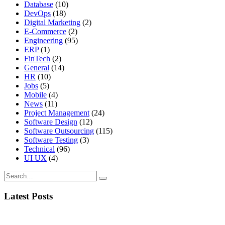
Database
(10)
DevOps
(18)
Digital Marketing
(2)
E-Commerce
(2)
Engineering
(95)
ERP
(1)
FinTech
(2)
General
(14)
HR
(10)
Jobs
(5)
Mobile
(4)
News
(11)
Project Management
(24)
Software Design
(12)
Software Outsourcing
(115)
Software Testing
(3)
Technical
(96)
UI UX
(4)
Latest Posts