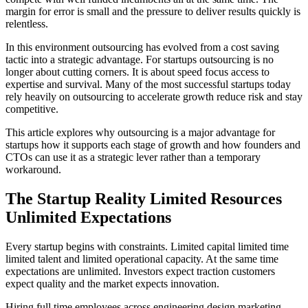
margin for error is small and the pressure to deliver results quickly is
relentless.
In this environment outsourcing has evolved from a cost saving
tactic into a strategic advantage. For startups outsourcing is no
longer about cutting corners. It is about speed focus access to
expertise and survival. Many of the most successful startups today
rely heavily on outsourcing to accelerate growth reduce risk and stay
competitive.
This article explores why outsourcing is a major advantage for
startups how it supports each stage of growth and how founders and
CTOs can use it as a strategic lever rather than a temporary
workaround.
The Startup Reality Limited Resources
Unlimited Expectations
Every startup begins with constraints. Limited capital limited time
limited talent and limited operational capacity. At the same time
expectations are unlimited. Investors expect traction customers
expect quality and the market expects innovation.
Hiring full time employees across engineering design marketing