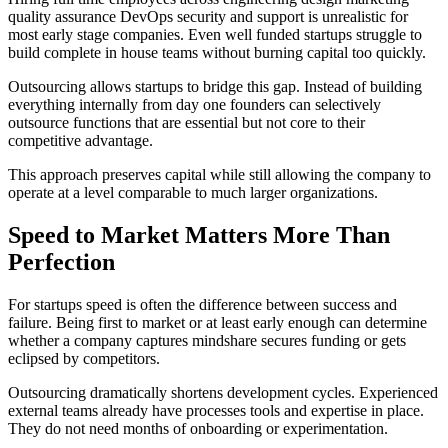
quality assurance DevOps security and support is unrealistic for
most early stage companies. Even well funded startups struggle to
build complete in house teams without burning capital too quickly.
Outsourcing allows startups to bridge this gap. Instead of building
everything internally from day one founders can selectively
outsource functions that are essential but not core to their
competitive advantage.
This approach preserves capital while still allowing the company to
operate at a level comparable to much larger organizations.
Speed to Market Matters More Than
Perfection
For startups speed is often the difference between success and
failure. Being first to market or at least early enough can determine
whether a company captures mindshare secures funding or gets
eclipsed by competitors.
Outsourcing dramatically shortens development cycles. Experienced
external teams already have processes tools and expertise in place.
They do not need months of onboarding or experimentation.