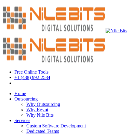
Free Online Tools
+1 (438) 992-2584
Book a Meeting
Home
Outsourcing
Why Outsourcing
Why Egypt
Why Nile Bits
Services
Custom Software Development
Dedicated Teams