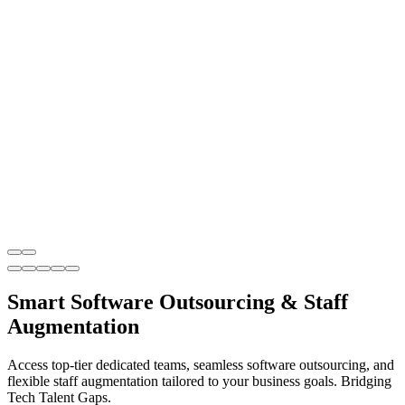
Smart Software Outsourcing & Staff
Augmentation
Access top-tier dedicated teams, seamless software outsourcing, and
flexible staff augmentation tailored to your business goals. Bridging
Tech Talent Gaps.