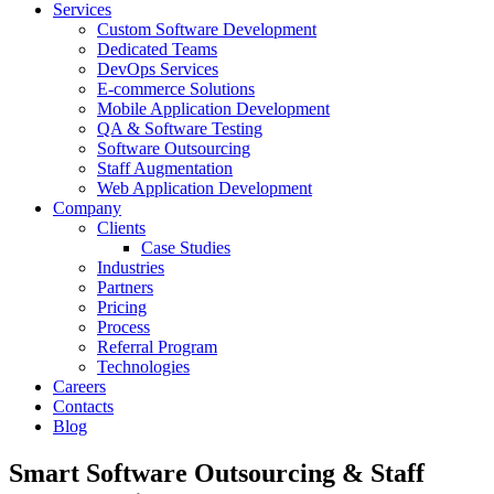
Services
Custom Software Development
Dedicated Teams
DevOps Services
E-commerce Solutions
Mobile Application Development
QA & Software Testing
Software Outsourcing
Staff Augmentation
Web Application Development
Company
Clients
Case Studies
Industries
Partners
Pricing
Process
Referral Program
Technologies
Careers
Contacts
Blog
Smart Software Outsourcing & Staff