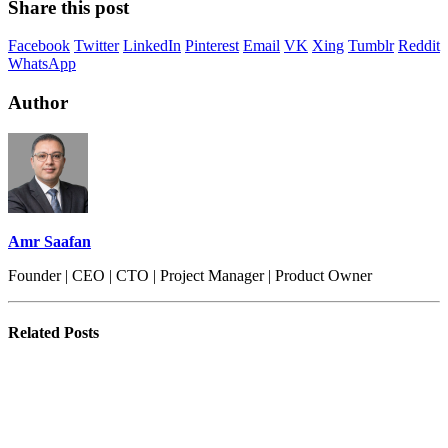
Share this post
Facebook
Twitter
LinkedIn
Pinterest
Email
VK
Xing
Tumblr
Reddit
WhatsApp
Author
Amr Saafan
Founder | CEO | CTO | Project Manager | Product Owner
Related
Posts