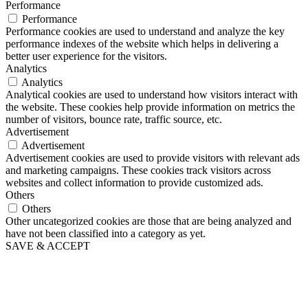
Performance
Performance
Performance cookies are used to understand and analyze the key
performance indexes of the website which helps in delivering a
better user experience for the visitors.
Analytics
Analytics
Analytical cookies are used to understand how visitors interact with
the website. These cookies help provide information on metrics the
number of visitors, bounce rate, traffic source, etc.
Advertisement
Advertisement
Advertisement cookies are used to provide visitors with relevant ads
and marketing campaigns. These cookies track visitors across
websites and collect information to provide customized ads.
Others
Others
Other uncategorized cookies are those that are being analyzed and
have not been classified into a category as yet.
SAVE & ACCEPT