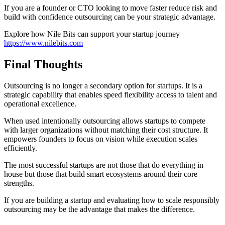
If you are a founder or CTO looking to move faster reduce risk and
build with confidence outsourcing can be your strategic advantage.
Explore how Nile Bits can support your startup journey
https://www.nilebits.com
Final Thoughts
Outsourcing is no longer a secondary option for startups. It is a
strategic capability that enables speed flexibility access to talent and
operational excellence.
When used intentionally outsourcing allows startups to compete
with larger organizations without matching their cost structure. It
empowers founders to focus on vision while execution scales
efficiently.
The most successful startups are not those that do everything in
house but those that build smart ecosystems around their core
strengths.
If you are building a startup and evaluating how to scale responsibly
outsourcing may be the advantage that makes the difference.