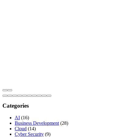
Categories
AI
(16)
Business Development
(28)
Cloud
(14)
Cyber Security
(9)