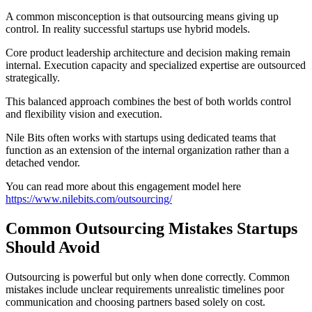
A common misconception is that outsourcing means giving up
control. In reality successful startups use hybrid models.
Core product leadership architecture and decision making remain
internal. Execution capacity and specialized expertise are outsourced
strategically.
This balanced approach combines the best of both worlds control
and flexibility vision and execution.
Nile Bits often works with startups using dedicated teams that
function as an extension of the internal organization rather than a
detached vendor.
You can read more about this engagement model here
https://www.nilebits.com/outsourcing/
Common Outsourcing Mistakes Startups
Should Avoid
Outsourcing is powerful but only when done correctly. Common
mistakes include unclear requirements unrealistic timelines poor
communication and choosing partners based solely on cost.