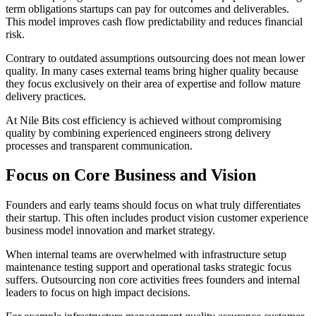
term obligations startups can pay for outcomes and deliverables.
This model improves cash flow predictability and reduces financial
risk.
Contrary to outdated assumptions outsourcing does not mean lower
quality. In many cases external teams bring higher quality because
they focus exclusively on their area of expertise and follow mature
delivery practices.
At Nile Bits cost efficiency is achieved without compromising
quality by combining experienced engineers strong delivery
processes and transparent communication.
Focus on Core Business and Vision
Founders and early teams should focus on what truly differentiates
their startup. This often includes product vision customer experience
business model innovation and market strategy.
When internal teams are overwhelmed with infrastructure setup
maintenance testing support and operational tasks strategic focus
suffers. Outsourcing non core activities frees founders and internal
leaders to focus on high impact decisions.