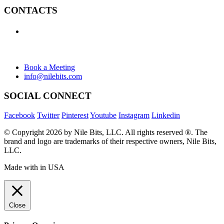
CONTACTS
+1 (438) 992-2584
+1 (732) 595-8742
634 Av. Allion, Montreal Quebec H8P 2C7
Book a Meeting
info@nilebits.com
SOCIAL CONNECT
Facebook
Twitter
Pinterest
Youtube
Instagram
Linkedin
© Copyright 2026 by Nile Bits, LLC. All rights reserved ®. The
brand and logo are trademarks of their respective owners, Nile Bits,
LLC.
Made with
in USA
Close