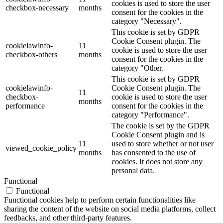
cookies is used to store the user
checkbox-necessary
months
consent for the cookies in the
category "Necessary".
This cookie is set by GDPR
Cookie Consent plugin. The
cookielawinfo-
11
cookie is used to store the user
checkbox-others
months
consent for the cookies in the
category "Other.
This cookie is set by GDPR
cookielawinfo-
Cookie Consent plugin. The
11
checkbox-
cookie is used to store the user
months
performance
consent for the cookies in the
category "Performance".
The cookie is set by the GDPR
Cookie Consent plugin and is
11
used to store whether or not user
viewed_cookie_policy
months
has consented to the use of
cookies. It does not store any
personal data.
Functional
Functional
Functional cookies help to perform certain functionalities like
sharing the content of the website on social media platforms, collect
feedbacks, and other third-party features.