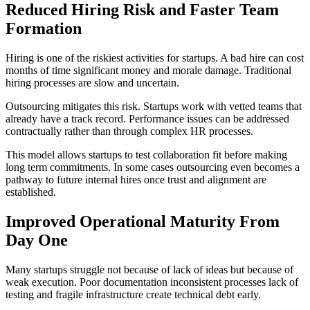
Reduced Hiring Risk and Faster Team
Formation
Hiring is one of the riskiest activities for startups. A bad hire can cost
months of time significant money and morale damage. Traditional
hiring processes are slow and uncertain.
Outsourcing mitigates this risk. Startups work with vetted teams that
already have a track record. Performance issues can be addressed
contractually rather than through complex HR processes.
This model allows startups to test collaboration fit before making
long term commitments. In some cases outsourcing even becomes a
pathway to future internal hires once trust and alignment are
established.
Improved Operational Maturity From
Day One
Many startups struggle not because of lack of ideas but because of
weak execution. Poor documentation inconsistent processes lack of
testing and fragile infrastructure create technical debt early.