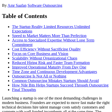
By
Amr Saafan
Software Outsourcing
Table of Contents
The Startup Reality Limited Resources Unlimited
Expectations
Speed to Market Matters More Than Perfection
Access to Specialized Expertise Without Long Term
Commitment
Cost Efficiency Without Sacrificing Quality
Focus on Core Business and Vision
Scalability Without Organizational Chaos
Reduced Hiring Risk and Faster Team Formation
Improved Operational Maturity From Day One
Time Zone and Continuous Development Advantages
Outsourcing Is Not All or Nothing
Common Outsourcing Mistakes Startups Should Avoid
How Nile Bits Helps Startups Succeed Through Outsourcing
Final Thoughts
Launching a startup is one of the most demanding challenges in
modern business. Founders are expected to move fast make the right
technical decisions hire talent manage costs satisfy customers and
compete with well funded incumbents all at the same time. The