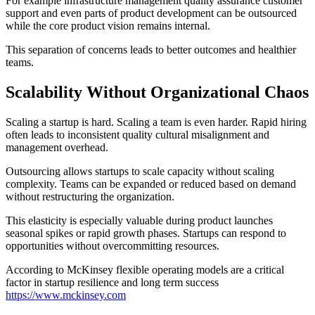
For example infrastructure management quality assurance customer
support and even parts of product development can be outsourced
while the core product vision remains internal.
This separation of concerns leads to better outcomes and healthier
teams.
Scalability Without Organizational Chaos
Scaling a startup is hard. Scaling a team is even harder. Rapid hiring
often leads to inconsistent quality cultural misalignment and
management overhead.
Outsourcing allows startups to scale capacity without scaling
complexity. Teams can be expanded or reduced based on demand
without restructuring the organization.
This elasticity is especially valuable during product launches
seasonal spikes or rapid growth phases. Startups can respond to
opportunities without overcommitting resources.
According to McKinsey flexible operating models are a critical
factor in startup resilience and long term success
https://www.mckinsey.com