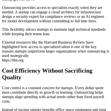
Outsourcing provides access to specialists exactly when they are
needed. A startup can engage a cloud architect for infrastructure
design a security expert for compliance reviews or an AI engineer
for model development without committing to full time hires.
This flexibility allows startups to maintain high technical standards
while keeping their teams lean.
External resources like the Harvard Business Review have
highlighted how access to specialized talent is one of the key
reasons startups outperform larger organizations when outsourcing is
used strategically
https://hbr.org
Cost Efficiency Without Sacrificing
Quality
Cost control is a constant concern for startups. Every dollar spent
must contribute directly to growth or learning. Outsourcing helps
startups align spending with actual needs rather than fixed payroll
costs.
Instead of paying salaries benefits office space equipment and long