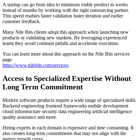
A startup can go from idea to minimum viable product in weeks
instead of months by working with the right outsourcing partner.
This speed enables faster validation faster iteration and earlier
customer feedback.
Many Nile Bits clients adopt this approach when launching new
products or validating new markets. By leveraging experienced
teams they avoid common pitfalls and accelerate execution.
You can learn more about this approach on the Nile Bits services
page
https://www.nilebits.com/services
Access to Specialized Expertise Without
Long Term Commitment
Modern software products require a wide range of specialized skills.
Backend engineering frontend frameworks mobile development
cloud infrastructure security data engineering artificial intelligence
quality assurance and more.
Hiring experts in each domain is expensive and time consuming. It
also creates long term commitments that may not align with the
startup growth curve.