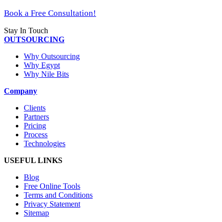
Book a Free Consultation!
Stay In Touch
OUTSOURCING
Why Outsourcing
Why Egypt
Why Nile Bits
Company
Clients
Partners
Pricing
Process
Technologies
USEFUL LINKS
Blog
Free Online Tools
Terms and Conditions
Privacy Statement
Sitemap