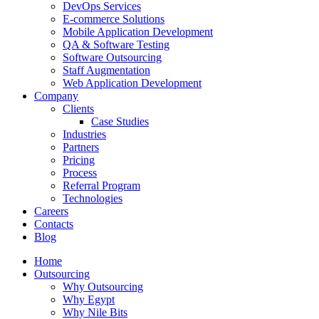
DevOps Services
E-commerce Solutions
Mobile Application Development
QA & Software Testing
Software Outsourcing
Staff Augmentation
Web Application Development
Company
Clients
Case Studies
Industries
Partners
Pricing
Process
Referral Program
Technologies
Careers
Contacts
Blog
Home
Outsourcing
Why Outsourcing
Why Egypt
Why Nile Bits