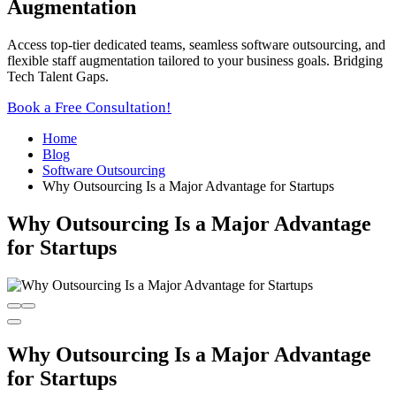
Augmentation
Access top-tier dedicated teams, seamless software outsourcing, and
flexible staff augmentation tailored to your business goals. Bridging
Tech Talent Gaps.
Book a Free Consultation!
Home
Blog
Software Outsourcing
Why Outsourcing Is a Major Advantage for Startups
Why Outsourcing Is a Major Advantage
for Startups
Why Outsourcing Is a Major Advantage
for Startups