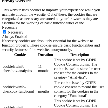
Privacy Overview
This website uses cookies to improve your experience while you
navigate through the website. Out of these, the cookies that are
categorized as necessary are stored on your browser as they are
essential for the working of basic functionalities of the
...
Necessary
Necessary
Always Enabled
Necessary cookies are absolutely essential for the website to
function properly. These cookies ensure basic functionalities and
security features of the website, anonymously.
Cookie
Duration
Description
This cookie is set by GDPR
Cookie Consent plugin. The
cookielawinfo-
11
cookie is used to store the user
checkbox-analytics
months
consent for the cookies in the
category "Analytics".
The cookie is set by GDPR
cookielawinfo-
11
cookie consent to record the user
checkbox-functional
months
consent for the cookies in the
category "Functional".
This cookie is set by GDPR
Cookie Consent plugin. The
cookielawinfo-
11