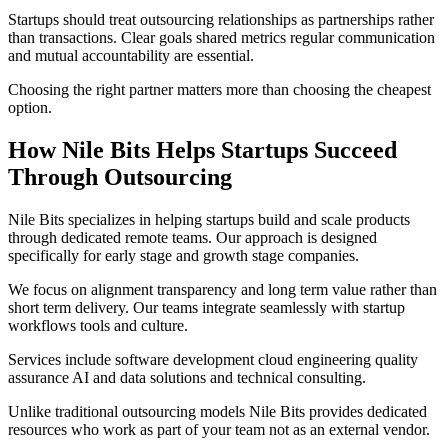
Startups should treat outsourcing relationships as partnerships rather
than transactions. Clear goals shared metrics regular communication
and mutual accountability are essential.
Choosing the right partner matters more than choosing the cheapest
option.
How Nile Bits Helps Startups Succeed
Through Outsourcing
Nile Bits specializes in helping startups build and scale products
through dedicated remote teams. Our approach is designed
specifically for early stage and growth stage companies.
We focus on alignment transparency and long term value rather than
short term delivery. Our teams integrate seamlessly with startup
workflows tools and culture.
Services include software development cloud engineering quality
assurance AI and data solutions and technical consulting.
Unlike traditional outsourcing models Nile Bits provides dedicated
resources who work as part of your team not as an external vendor.