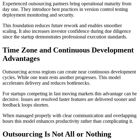
Experienced outsourcing partners bring operational maturity from
day one. They introduce best practices in version control testing
deployment monitoring and security.
This foundation reduces future rework and enables smoother
scaling. It also increases investor confidence during due diligence
since the startup demonstrates professional execution standards.
Time Zone and Continuous Development
Advantages
Outsourcing across regions can create near continuous development
cycles. While one team rests another progresses. This model
accelerates delivery and reduces bottlenecks.
For startups competing in fast moving markets this advantage can be
decisive. Issues are resolved faster features are delivered sooner and
feedback loops shorten.
When managed properly with clear communication and overlapping
hours this model enhances productivity rather than complicating it.
Outsourcing Is Not All or Nothing