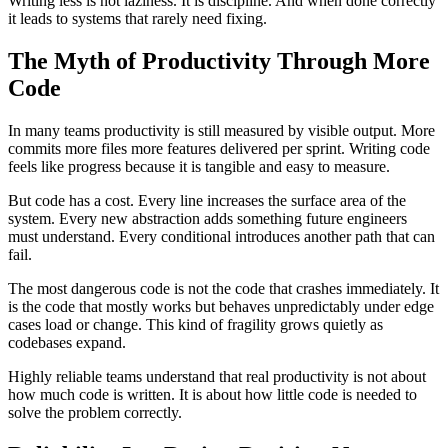
Writing less is not laziness. It is discipline. And when done correctly
it leads to systems that rarely need fixing.
The Myth of Productivity Through More
Code
In many teams productivity is still measured by visible output. More
commits more files more features delivered per sprint. Writing code
feels like progress because it is tangible and easy to measure.
But code has a cost. Every line increases the surface area of the
system. Every new abstraction adds something future engineers
must understand. Every conditional introduces another path that can
fail.
The most dangerous code is not the code that crashes immediately. It
is the code that mostly works but behaves unpredictably under edge
cases load or change. This kind of fragility grows quietly as
codebases expand.
Highly reliable teams understand that real productivity is not about
how much code is written. It is about how little code is needed to
solve the problem correctly.