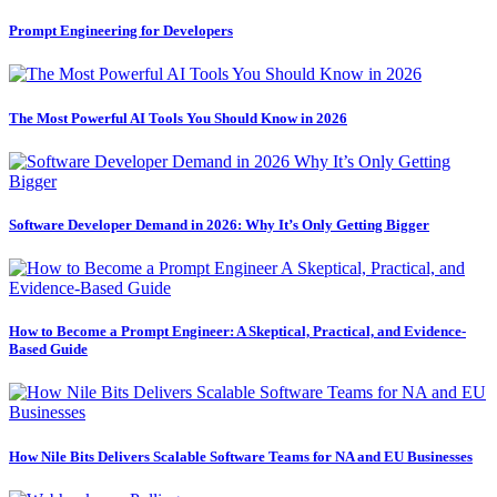
Prompt Engineering for Developers
The Most Powerful AI Tools You Should Know in 2026
Software Developer Demand in 2026: Why It’s Only Getting Bigger
How to Become a Prompt Engineer: A Skeptical, Practical, and Evidence-
Based Guide
How Nile Bits Delivers Scalable Software Teams for NA and EU Businesses