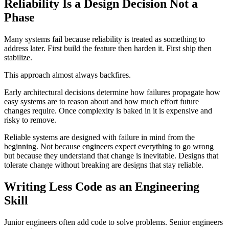
Reliability Is a Design Decision Not a
Phase
Many systems fail because reliability is treated as something to
address later. First build the feature then harden it. First ship then
stabilize.
This approach almost always backfires.
Early architectural decisions determine how failures propagate how
easy systems are to reason about and how much effort future
changes require. Once complexity is baked in it is expensive and
risky to remove.
Reliable systems are designed with failure in mind from the
beginning. Not because engineers expect everything to go wrong
but because they understand that change is inevitable. Designs that
tolerate change without breaking are designs that stay reliable.
Writing Less Code as an Engineering
Skill
Junior engineers often add code to solve problems. Senior engineers