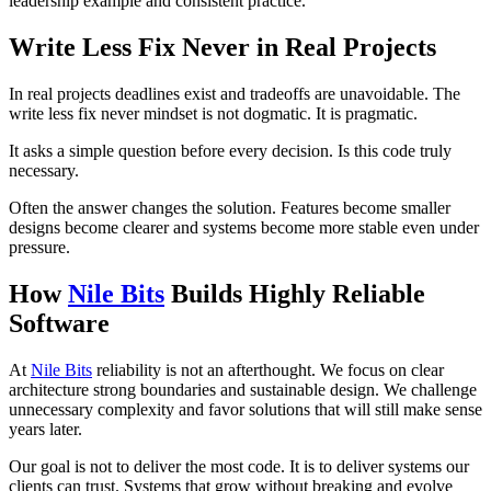
leadership example and consistent practice.
Write Less Fix Never in Real Projects
In real projects deadlines exist and tradeoffs are unavoidable. The
write less fix never mindset is not dogmatic. It is pragmatic.
It asks a simple question before every decision. Is this code truly
necessary.
Often the answer changes the solution. Features become smaller
designs become clearer and systems become more stable even under
pressure.
How
Nile Bits
Builds Highly Reliable
Software
At
Nile Bits
reliability is not an afterthought. We focus on clear
architecture strong boundaries and sustainable design. We challenge
unnecessary complexity and favor solutions that will still make sense
years later.
Our goal is not to deliver the most code. It is to deliver systems our
clients can trust. Systems that grow without breaking and evolve