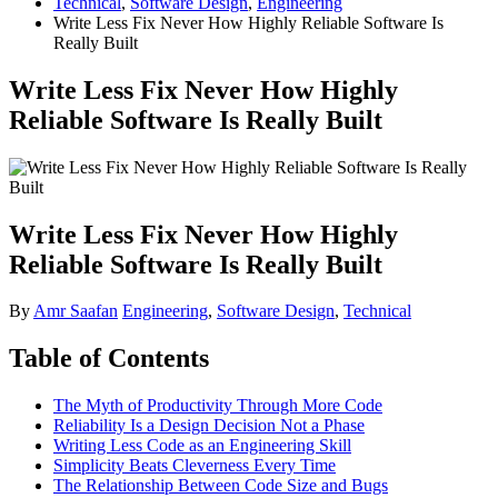
Technical
,
Software Design
,
Engineering
Write Less Fix Never How Highly Reliable Software Is
Really Built
Write Less Fix Never How Highly
Reliable Software Is Really Built
Write Less Fix Never How Highly
Reliable Software Is Really Built
By
Amr Saafan
Engineering
,
Software Design
,
Technical
Table of Contents
The Myth of Productivity Through More Code
Reliability Is a Design Decision Not a Phase
Writing Less Code as an Engineering Skill
Simplicity Beats Cleverness Every Time
The Relationship Between Code Size and Bugs