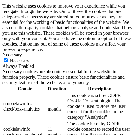
This website uses cookies to improve your experience while you
navigate through the website. Out of these, the cookies that are
categorized as necessary are stored on your browser as they are
essential for the working of basic functionalities of the website. We
also use third-party cookies that help us analyze and understand how
you use this website. These cookies will be stored in your browser
only with your consent. You also have the option to opt-out of these
cookies. But opting out of some of these cookies may affect your
browsing experience.
Necessary
Necessary
Always Enabled
Necessary cookies are absolutely essential for the website to
function properly. These cookies ensure basic functionalities and
security features of the website, anonymously.
Cookie
Duration
Description
This cookie is set by GDPR
Cookie Consent plugin. The
cookielawinfo-
11
cookie is used to store the user
checkbox-analytics
months
consent for the cookies in the
category "Analytics".
The cookie is set by GDPR
cookielawinfo-
11
cookie consent to record the user
checkbox-functional
months
consent for the cookies in the