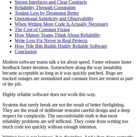
Strong Interfaces and Clear Contracts
Reliability Through Constraints
Testing Less by Designing Better
Operational Simplicity and Observability
When Writing More Code Is Actually Necessary
The Cost of Constant Fixing
How Mature Teams Think About Reliability
Write Less Fix Never in Real Projects
How Nile Bits Builds Highly Reliable Software
Conclusion
Modern software teams talk a lot about speed. Faster releases faster
feedback faster iteration. Somewhere along the way instability
became acceptable as long as it was quickly patched. Bugs are
tracked outages are normalized and constant fixes are treated as part
of the job.
Highly reliable software does not work this way.
Systems that rarely break are not the result of better firefighting.
They are the result of deliberate restraint careful design and a deep
respect for complexity. The uncomfortable truth is that most
reliability problems are self inflicted. They come from writing too
much code too quickly without enough intention.