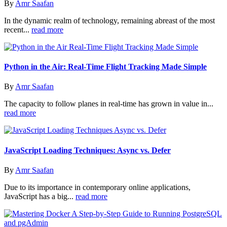
By
Amr Saafan
In the dynamic realm of technology, remaining abreast of the most
recent...
read more
Python in the Air: Real-Time Flight Tracking Made Simple
By
Amr Saafan
The capacity to follow planes in real-time has grown in value in...
read more
JavaScript Loading Techniques: Async vs. Defer
By
Amr Saafan
Due to its importance in contemporary online applications,
JavaScript has a big...
read more