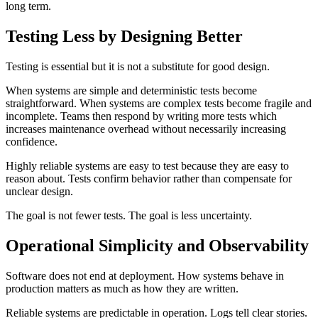
long term.
Testing Less by Designing Better
Testing is essential but it is not a substitute for good design.
When systems are simple and deterministic tests become
straightforward. When systems are complex tests become fragile and
incomplete. Teams then respond by writing more tests which
increases maintenance overhead without necessarily increasing
confidence.
Highly reliable systems are easy to test because they are easy to
reason about. Tests confirm behavior rather than compensate for
unclear design.
The goal is not fewer tests. The goal is less uncertainty.
Operational Simplicity and Observability
Software does not end at deployment. How systems behave in
production matters as much as how they are written.
Reliable systems are predictable in operation. Logs tell clear stories.