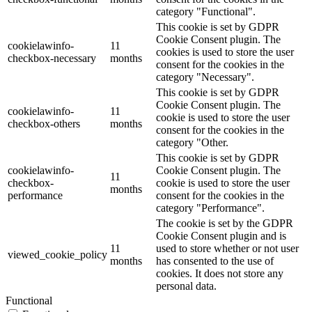
category "Functional".
This cookie is set by GDPR
Cookie Consent plugin. The
cookielawinfo-
11
cookies is used to store the user
checkbox-necessary
months
consent for the cookies in the
category "Necessary".
This cookie is set by GDPR
Cookie Consent plugin. The
cookielawinfo-
11
cookie is used to store the user
checkbox-others
months
consent for the cookies in the
category "Other.
This cookie is set by GDPR
cookielawinfo-
Cookie Consent plugin. The
11
checkbox-
cookie is used to store the user
months
performance
consent for the cookies in the
category "Performance".
The cookie is set by the GDPR
Cookie Consent plugin and is
11
used to store whether or not user
viewed_cookie_policy
months
has consented to the use of
cookies. It does not store any
personal data.
Functional