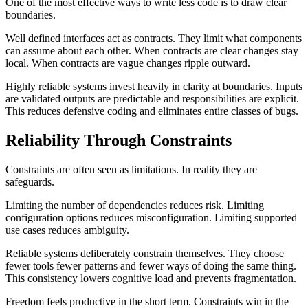
One of the most effective ways to write less code is to draw clear
boundaries.
Well defined interfaces act as contracts. They limit what components
can assume about each other. When contracts are clear changes stay
local. When contracts are vague changes ripple outward.
Highly reliable systems invest heavily in clarity at boundaries. Inputs
are validated outputs are predictable and responsibilities are explicit.
This reduces defensive coding and eliminates entire classes of bugs.
Reliability Through Constraints
Constraints are often seen as limitations. In reality they are
safeguards.
Limiting the number of dependencies reduces risk. Limiting
configuration options reduces misconfiguration. Limiting supported
use cases reduces ambiguity.
Reliable systems deliberately constrain themselves. They choose
fewer tools fewer patterns and fewer ways of doing the same thing.
This consistency lowers cognitive load and prevents fragmentation.
Freedom feels productive in the short term. Constraints win in the