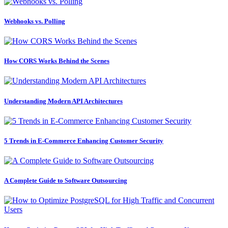
Webhooks vs. Polling
How CORS Works Behind the Scenes
Understanding Modern API Architectures
5 Trends in E-Commerce Enhancing Customer Security
A Complete Guide to Software Outsourcing