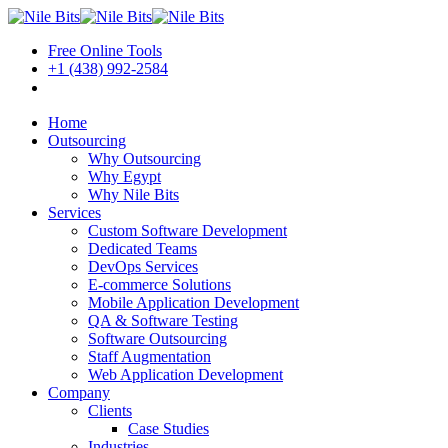
Free Online Tools
+1 (438) 992-2584
Book a Meeting
Home
Outsourcing
Why Outsourcing
Why Egypt
Why Nile Bits
Services
Custom Software Development
Dedicated Teams
DevOps Services
E-commerce Solutions
Mobile Application Development
QA & Software Testing
Software Outsourcing
Staff Augmentation
Web Application Development
Company
Clients
Case Studies
Industries