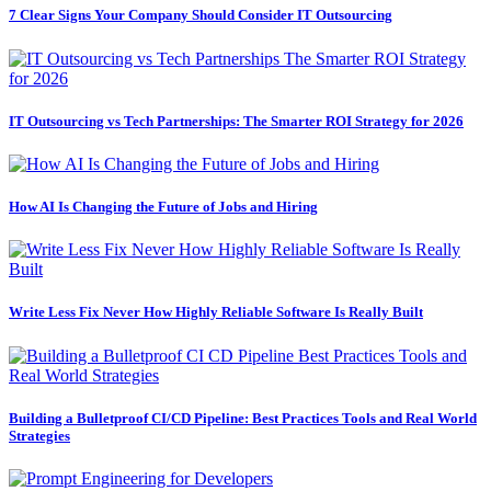
7 Clear Signs Your Company Should Consider IT Outsourcing
IT Outsourcing vs Tech Partnerships: The Smarter ROI Strategy for 2026
How AI Is Changing the Future of Jobs and Hiring
Write Less Fix Never How Highly Reliable Software Is Really Built
Building a Bulletproof CI/CD Pipeline: Best Practices Tools and Real World
Strategies