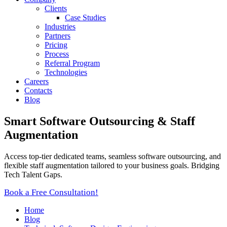
Clients
Case Studies
Industries
Partners
Pricing
Process
Referral Program
Technologies
Careers
Contacts
Blog
Smart Software Outsourcing & Staff
Augmentation
Access top-tier dedicated teams, seamless software outsourcing, and
flexible staff augmentation tailored to your business goals. Bridging
Tech Talent Gaps.
Book a Free Consultation!
Home
Blog