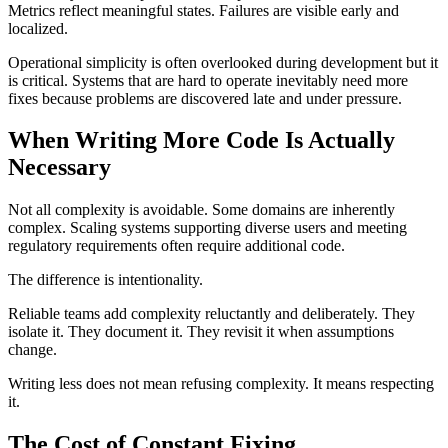
Metrics reflect meaningful states. Failures are visible early and
localized.
Operational simplicity is often overlooked during development but it
is critical. Systems that are hard to operate inevitably need more
fixes because problems are discovered late and under pressure.
When Writing More Code Is Actually
Necessary
Not all complexity is avoidable. Some domains are inherently
complex. Scaling systems supporting diverse users and meeting
regulatory requirements often require additional code.
The difference is intentionality.
Reliable teams add complexity reluctantly and deliberately. They
isolate it. They document it. They revisit it when assumptions
change.
Writing less does not mean refusing complexity. It means respecting
it.
The Cost of Constant Fixing