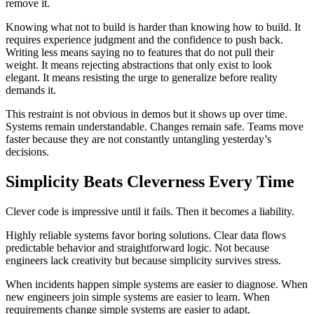
remove it.
Knowing what not to build is harder than knowing how to build. It
requires experience judgment and the confidence to push back.
Writing less means saying no to features that do not pull their
weight. It means rejecting abstractions that only exist to look
elegant. It means resisting the urge to generalize before reality
demands it.
This restraint is not obvious in demos but it shows up over time.
Systems remain understandable. Changes remain safe. Teams move
faster because they are not constantly untangling yesterday’s
decisions.
Simplicity Beats Cleverness Every Time
Clever code is impressive until it fails. Then it becomes a liability.
Highly reliable systems favor boring solutions. Clear data flows
predictable behavior and straightforward logic. Not because
engineers lack creativity but because simplicity survives stress.
When incidents happen simple systems are easier to diagnose. When
new engineers join simple systems are easier to learn. When
requirements change simple systems are easier to adapt.