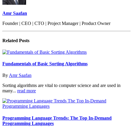
Amr Saafan
Founder | CEO | CTO | Project Manager | Product Owner
Related
Posts
Fundamentals of Basic Sorting Algorithms
By
Amr Saafan
Sorting algorithms are vital to computer science and are used in
many...
read more
Programming Language Trends: The Top In-Demand
Programming Languages