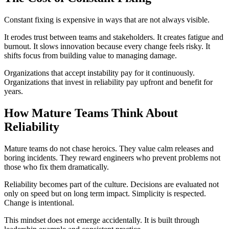
Constant fixing is expensive in ways that are not always visible.
It erodes trust between teams and stakeholders. It creates fatigue and
burnout. It slows innovation because every change feels risky. It
shifts focus from building value to managing damage.
Organizations that accept instability pay for it continuously.
Organizations that invest in reliability pay upfront and benefit for
years.
How Mature Teams Think About
Reliability
Mature teams do not chase heroics. They value calm releases and
boring incidents. They reward engineers who prevent problems not
those who fix them dramatically.
Reliability becomes part of the culture. Decisions are evaluated not
only on speed but on long term impact. Simplicity is respected.
Change is intentional.
This mindset does not emerge accidentally. It is built through