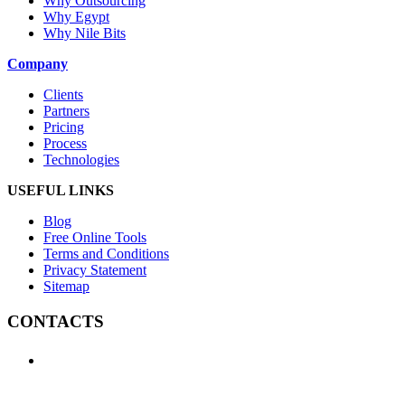
Why Outsourcing
Why Egypt
Why Nile Bits
Company
Clients
Partners
Pricing
Process
Technologies
USEFUL LINKS
Blog
Free Online Tools
Terms and Conditions
Privacy Statement
Sitemap
CONTACTS
+1 (438) 992-2584
+1 (732) 595-8742