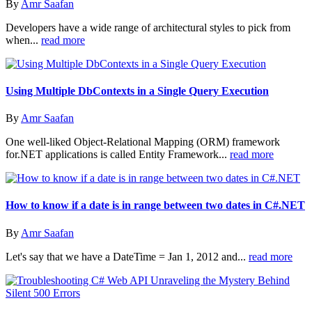
By
Amr Saafan
Developers have a wide range of architectural styles to pick from
when...
read more
Using Multiple DbContexts in a Single Query Execution
By
Amr Saafan
One well-liked Object-Relational Mapping (ORM) framework
for.NET applications is called Entity Framework...
read more
How to know if a date is in range between two dates in C#.NET
By
Amr Saafan
Let's say that we have a DateTime = Jan 1, 2012 and...
read more