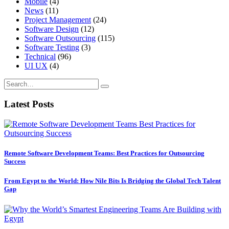
Mobile
(4)
News
(11)
Project Management
(24)
Software Design
(12)
Software Outsourcing
(115)
Software Testing
(3)
Technical
(96)
UI UX
(4)
Latest Posts
Remote Software Development Teams: Best Practices for Outsourcing
Success
From Egypt to the World: How Nile Bits Is Bridging the Global Tech Talent
Gap