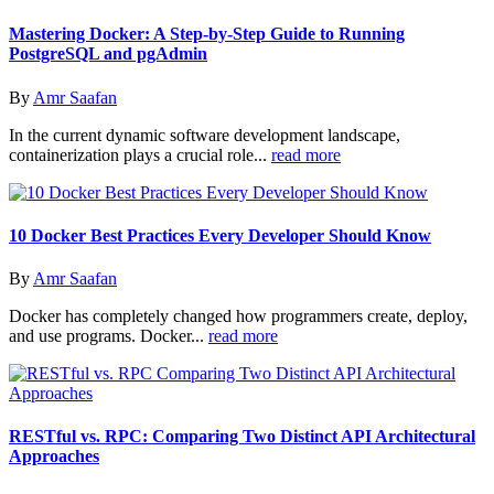
Mastering Docker: A Step-by-Step Guide to Running
PostgreSQL and pgAdmin
By
Amr Saafan
In the current dynamic software development landscape,
containerization plays a crucial role...
read more
10 Docker Best Practices Every Developer Should Know
By
Amr Saafan
Docker has completely changed how programmers create, deploy,
and use programs. Docker...
read more
RESTful vs. RPC: Comparing Two Distinct API Architectural
Approaches