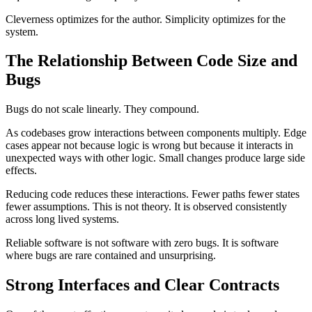
Cleverness optimizes for the author. Simplicity optimizes for the
system.
The Relationship Between Code Size and
Bugs
Bugs do not scale linearly. They compound.
As codebases grow interactions between components multiply. Edge
cases appear not because logic is wrong but because it interacts in
unexpected ways with other logic. Small changes produce large side
effects.
Reducing code reduces these interactions. Fewer paths fewer states
fewer assumptions. This is not theory. It is observed consistently
across long lived systems.
Reliable software is not software with zero bugs. It is software
where bugs are rare contained and unsurprising.
Strong Interfaces and Clear Contracts