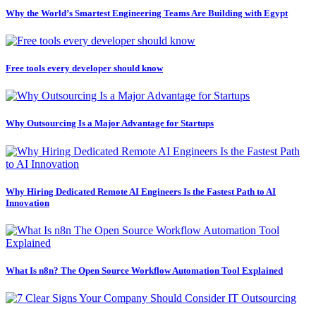
Why the World’s Smartest Engineering Teams Are Building with Egypt
Free tools every developer should know
Why Outsourcing Is a Major Advantage for Startups
Why Hiring Dedicated Remote AI Engineers Is the Fastest Path to AI
Innovation
What Is n8n? The Open Source Workflow Automation Tool Explained