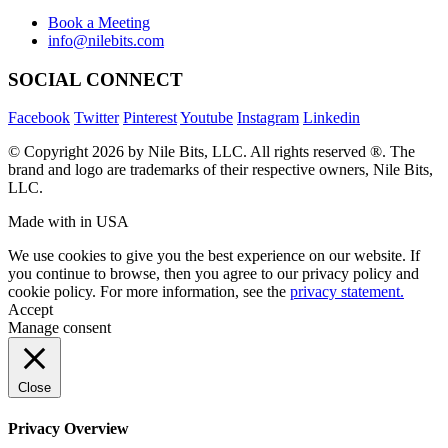
634 Av. Allion, Montreal Quebec H8P 2C7
Book a Meeting
info@nilebits.com
SOCIAL CONNECT
Facebook
Twitter
Pinterest
Youtube
Instagram
Linkedin
© Copyright 2026 by Nile Bits, LLC. All rights reserved ®. The
brand and logo are trademarks of their respective owners, Nile Bits,
LLC.
Made with
in USA
We use cookies to give you the best experience on our website. If
you continue to browse, then you agree to our privacy policy and
cookie policy. For more information, see the
privacy statement.
Accept
Manage consent
Close
Privacy Overview