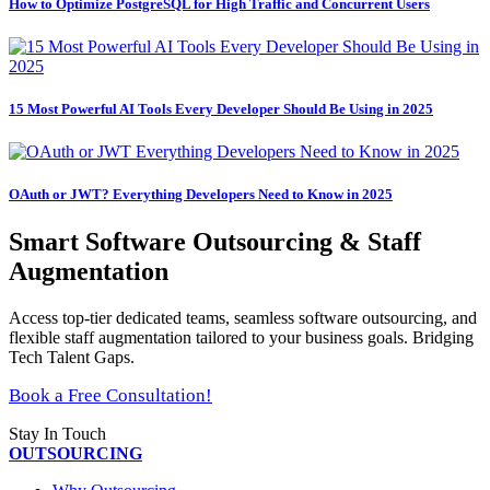
How to Optimize PostgreSQL for High Traffic and Concurrent Users
15 Most Powerful AI Tools Every Developer Should Be Using in 2025
OAuth or JWT? Everything Developers Need to Know in 2025
Smart Software Outsourcing & Staff
Augmentation
Access top-tier dedicated teams, seamless software outsourcing, and
flexible staff augmentation tailored to your business goals. Bridging
Tech Talent Gaps.
Book a Free Consultation!
Stay In Touch
OUTSOURCING