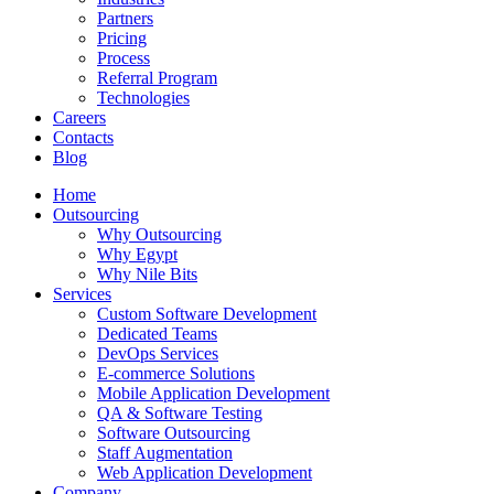
Partners
Pricing
Process
Referral Program
Technologies
Careers
Contacts
Blog
Home
Outsourcing
Why Outsourcing
Why Egypt
Why Nile Bits
Services
Custom Software Development
Dedicated Teams
DevOps Services
E-commerce Solutions
Mobile Application Development
QA & Software Testing
Software Outsourcing
Staff Augmentation
Web Application Development
Company