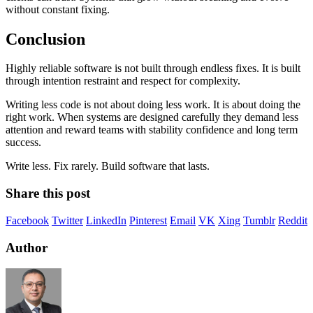
without constant fixing.
Conclusion
Highly reliable software is not built through endless fixes. It is built
through intention restraint and respect for complexity.
Writing less code is not about doing less work. It is about doing the
right work. When systems are designed carefully they demand less
attention and reward teams with stability confidence and long term
success.
Write less. Fix rarely. Build software that lasts.
Share this post
Facebook
Twitter
LinkedIn
Pinterest
Email
VK
Xing
Tumblr
Reddit
Author