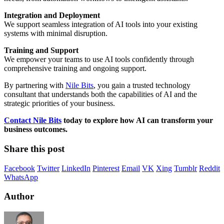
Integration and Deployment
We support seamless integration of AI tools into your existing
systems with minimal disruption.
Training and Support
We empower your teams to use AI tools confidently through
comprehensive training and ongoing support.
By partnering with
Nile Bits
, you gain a trusted technology
consultant that understands both the capabilities of AI and the
strategic priorities of your business.
Contact Nile Bits
today to explore how AI can transform your
business outcomes.
Share this post
Facebook
Twitter
LinkedIn
Pinterest
Email
VK
Xing
Tumblr
Reddit
WhatsApp
Author