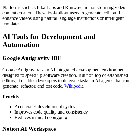
Platforms such as Pika Labs and Runway are transforming video
content creation. These tools allow users to generate, edit, and
enhance videos using natural language instructions or intelligent
templates.
AI Tools for Development and
Automation
Google Antigravity IDE
Google Antigravity is an AI integrated development environment
designed to speed up software creation. Built on top of established
editors, it enables developers to delegate tasks to AI agents that can
generate, refactor, and test code.
Wikipedia
Benefits
Accelerates development cycles
Improves code quality and consistency
Reduces manual debugging
Notion AI Workspace