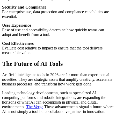
Security and Compliance
For enterprise use, data protection and compliance capabilities are
essential.
User Experience
Ease of use and accessibility determine how quickly teams can
adopt and benefit from a tool.
Cost Effectiveness
Evaluate cost relative to impact to ensure that the tool delivers
measurable value.
The Future of AI Tools
Artificial intelligence tools in 2026 are far more than experimental
novelties. They are strategic assets that amplify creativity, accelerate
business processes, and transform how work gets done.
Leading technology developments, such as specialized AI
computing platforms and robotic integrations, are expanding the
horizons of what AI can accomplish in physical and digital
environments.
The Verge
These advancements signal a future where
AI is not simply a tool but a collaborative partner in innovation.