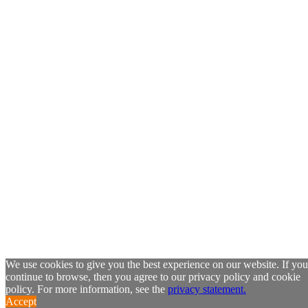
We use cookies to give you the best experience on our website. If you
continue to browse, then you agree to our privacy policy and cookie
policy. For more information, see the
privacy statement.
Accept