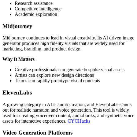
Research assistance
Competitive intelligence
Academic exploration
Midjourney
Midjourney continues to lead in visual creativity. Its AI driven image
generator produces high fidelity visuals that are widely used for
marketing, branding, and product design.
Why It Matters
Creative professionals can generate bespoke visual assets
Artists can explore new design directions
Teams can rapidly prototype visual concepts
ElevenLabs
A growing category in AI is audio creation, and ElevenLabs stands
out for realistic narration and voice generation. This tool is widely
used for creating voiceover content, audiobooks, and synthetic voice
assets for interactive experiences.
CYCHacks
Video Generation Platforms