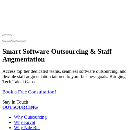
Smart Software Outsourcing & Staff
Augmentation
Access top-tier dedicated teams, seamless software outsourcing, and
flexible staff augmentation tailored to your business goals. Bridging
Tech Talent Gaps.
Book a Free Consultation!
Stay In Touch
OUTSOURCING
Why Outsourcing
Why Egypt
Why Nile Bits