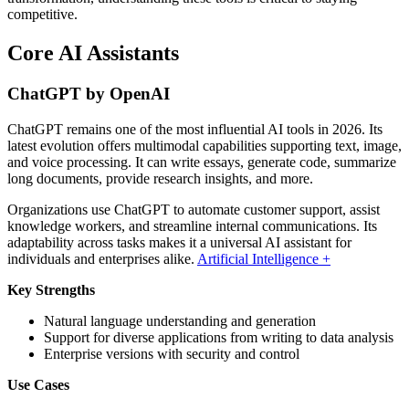
competitive.
Core AI Assistants
ChatGPT by OpenAI
ChatGPT remains one of the most influential AI tools in 2026. Its
latest evolution offers multimodal capabilities supporting text, image,
and voice processing. It can write essays, generate code, summarize
long documents, provide research insights, and more.
Organizations use ChatGPT to automate customer support, assist
knowledge workers, and streamline internal communications. Its
adaptability across tasks makes it a universal AI assistant for
individuals and enterprises alike.
Artificial Intelligence +
Key Strengths
Natural language understanding and generation
Support for diverse applications from writing to data analysis
Enterprise versions with security and control
Use Cases