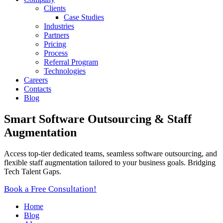
Clients
Case Studies
Industries
Partners
Pricing
Process
Referral Program
Technologies
Careers
Contacts
Blog
Smart Software Outsourcing & Staff
Augmentation
Access top-tier dedicated teams, seamless software outsourcing, and
flexible staff augmentation tailored to your business goals. Bridging
Tech Talent Gaps.
Book a Free Consultation!
Home
Blog