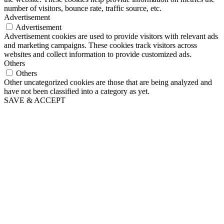
number of visitors, bounce rate, traffic source, etc.
Advertisement
Advertisement
Advertisement cookies are used to provide visitors with relevant ads
and marketing campaigns. These cookies track visitors across
websites and collect information to provide customized ads.
Others
Others
Other uncategorized cookies are those that are being analyzed and
have not been classified into a category as yet.
SAVE & ACCEPT