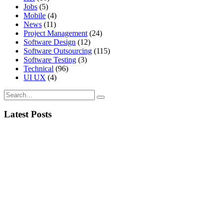
Jobs
(5)
Mobile
(4)
News
(11)
Project Management
(24)
Software Design
(12)
Software Outsourcing
(115)
Software Testing
(3)
Technical
(96)
UI UX
(4)
Latest Posts