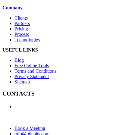
Company
Clients
Partners
Pricing
Process
Technologies
USEFUL LINKS
Blog
Free Online Tools
Terms and Conditions
Privacy Statement
Sitemap
CONTACTS
+1 (438) 992-2584
+1 (732) 595-8742
634 Av. Allion, Montreal Quebec H8P 2C7
Book a Meeting
info@nilebits.com