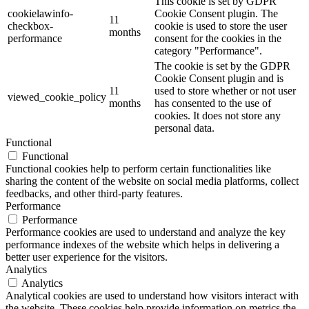
This cookie is set by GDPR
cookielawinfo-
Cookie Consent plugin. The
11
checkbox-
cookie is used to store the user
months
performance
consent for the cookies in the
category "Performance".
The cookie is set by the GDPR
Cookie Consent plugin and is
11
used to store whether or not user
viewed_cookie_policy
months
has consented to the use of
cookies. It does not store any
personal data.
Functional
Functional
Functional cookies help to perform certain functionalities like
sharing the content of the website on social media platforms, collect
feedbacks, and other third-party features.
Performance
Performance
Performance cookies are used to understand and analyze the key
performance indexes of the website which helps in delivering a
better user experience for the visitors.
Analytics
Analytics
Analytical cookies are used to understand how visitors interact with
the website. These cookies help provide information on metrics the