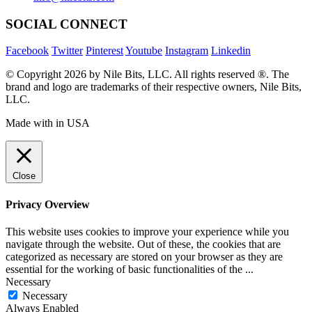
SOCIAL CONNECT
Facebook
Twitter
Pinterest
Youtube
Instagram
Linkedin
© Copyright 2026 by Nile Bits, LLC. All rights reserved ®. The
brand and logo are trademarks of their respective owners, Nile Bits,
LLC.
Made with
in USA
Close
Privacy Overview
This website uses cookies to improve your experience while you
navigate through the website. Out of these, the cookies that are
categorized as necessary are stored on your browser as they are
essential for the working of basic functionalities of the
...
Necessary
Necessary
Always Enabled