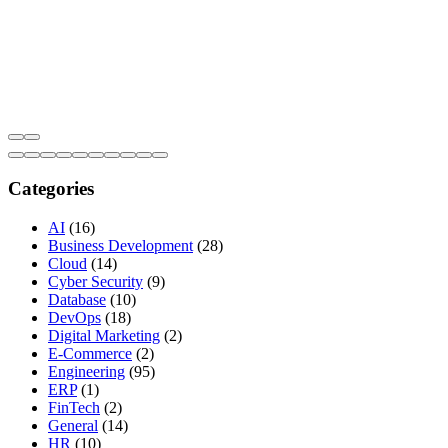
Categories
AI
(16)
Business Development
(28)
Cloud
(14)
Cyber Security
(9)
Database
(10)
DevOps
(18)
Digital Marketing
(2)
E-Commerce
(2)
Engineering
(95)
ERP
(1)
FinTech
(2)
General
(14)
HR
(10)