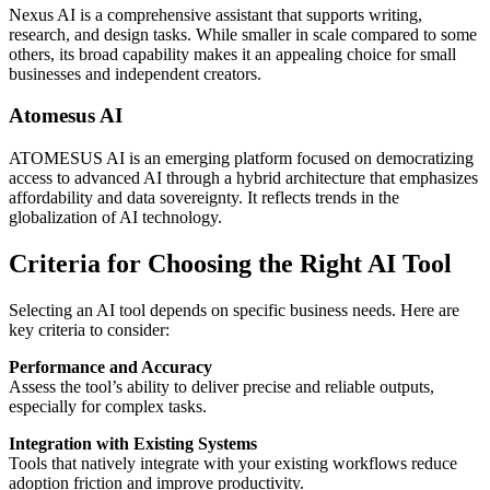
Nexus AI is a comprehensive assistant that supports writing,
research, and design tasks. While smaller in scale compared to some
others, its broad capability makes it an appealing choice for small
businesses and independent creators.
Atomesus AI
ATOMESUS AI is an emerging platform focused on democratizing
access to advanced AI through a hybrid architecture that emphasizes
affordability and data sovereignty. It reflects trends in the
globalization of AI technology.
Criteria for Choosing the Right AI Tool
Selecting an AI tool depends on specific business needs. Here are
key criteria to consider:
Performance and Accuracy
Assess the tool’s ability to deliver precise and reliable outputs,
especially for complex tasks.
Integration with Existing Systems
Tools that natively integrate with your existing workflows reduce
adoption friction and improve productivity.