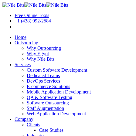
Free Online Tools
+1 (438) 992-2584
Book a Meeting
Home
Outsourcing
Why Outsourcing
Why Egypt
Why Nile Bits
Services
Custom Software Development
Dedicated Teams
DevOps Services
E-commerce Solutions
Mobile Application Development
QA & Software Testing
Software Outsourcing
Staff Augmentation
Web Application Development
Company
Clients
Case Studies
Industries