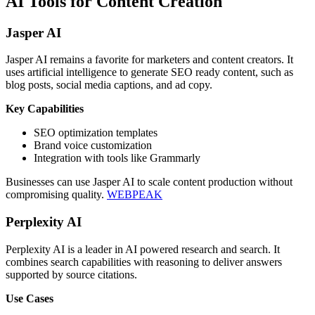
AI Tools for Content Creation
Jasper AI
Jasper AI remains a favorite for marketers and content creators. It
uses artificial intelligence to generate SEO ready content, such as
blog posts, social media captions, and ad copy.
Key Capabilities
SEO optimization templates
Brand voice customization
Integration with tools like Grammarly
Businesses can use Jasper AI to scale content production without
compromising quality.
WEBPEAK
Perplexity AI
Perplexity AI is a leader in AI powered research and search. It
combines search capabilities with reasoning to deliver answers
supported by source citations.
Use Cases