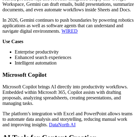
Workspace, Gemini can draft emails, build presentations, summarize
documents, and even automate workflows inside Sheets and Docs.
In 2026, Gemini continues to push boundaries by powering robotics
applications as well as software agents that can understand and
navigate digital environments.
WIRED
Use Cases
Enterprise productivity
Enhanced search experiences
Intelligent automation
Microsoft Copilot
Microsoft Copilot brings AI directly into productivity workflows.
Embedded within Microsoft 365, Copilot assists with drafting
proposals, analyzing spreadsheets, creating presentations, and
managing tasks.
The platform’s integration with Excel and PowerPoint allows teams
to automate data analysis and storytelling, reducing manual work
and improving insights.
DataNorth AI