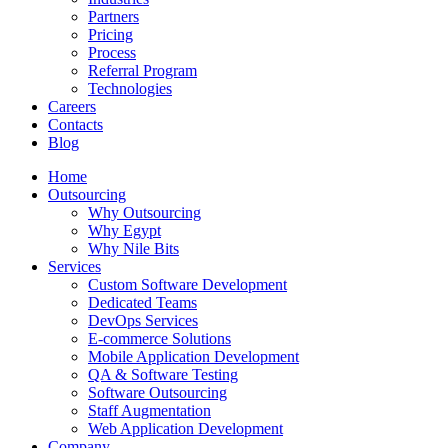
Partners
Pricing
Process
Referral Program
Technologies
Careers
Contacts
Blog
Home
Outsourcing
Why Outsourcing
Why Egypt
Why Nile Bits
Services
Custom Software Development
Dedicated Teams
DevOps Services
E-commerce Solutions
Mobile Application Development
QA & Software Testing
Software Outsourcing
Staff Augmentation
Web Application Development
Company