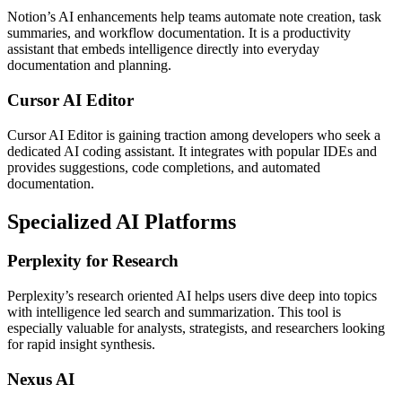
Notion’s AI enhancements help teams automate note creation, task
summaries, and workflow documentation. It is a productivity
assistant that embeds intelligence directly into everyday
documentation and planning.
Cursor AI Editor
Cursor AI Editor is gaining traction among developers who seek a
dedicated AI coding assistant. It integrates with popular IDEs and
provides suggestions, code completions, and automated
documentation.
Specialized AI Platforms
Perplexity for Research
Perplexity’s research oriented AI helps users dive deep into topics
with intelligence led search and summarization. This tool is
especially valuable for analysts, strategists, and researchers looking
for rapid insight synthesis.
Nexus AI