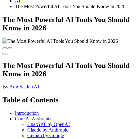
AI
The Most Powerful AI Tools You Should Know in 2026
The Most Powerful AI Tools You Should
Know in 2026
The Most Powerful AI Tools You Should
Know in 2026
By
Amr Saafan
AI
Table of Contents
Introduction
Core AI Assistants
ChatGPT by OpenAI
Claude by Anthropic
Gemini by Google