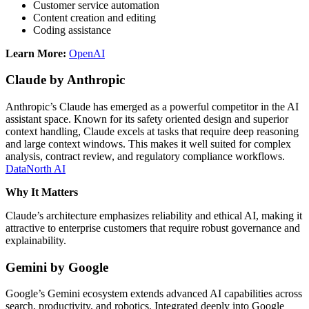
Customer service automation
Content creation and editing
Coding assistance
Learn More:
OpenAI
Claude by Anthropic
Anthropic’s Claude has emerged as a powerful competitor in the AI
assistant space. Known for its safety oriented design and superior
context handling, Claude excels at tasks that require deep reasoning
and large context windows. This makes it well suited for complex
analysis, contract review, and regulatory compliance workflows.
DataNorth AI
Why It Matters
Claude’s architecture emphasizes reliability and ethical AI, making it
attractive to enterprise customers that require robust governance and
explainability.
Gemini by Google
Google’s Gemini ecosystem extends advanced AI capabilities across
search, productivity, and robotics. Integrated deeply into Google