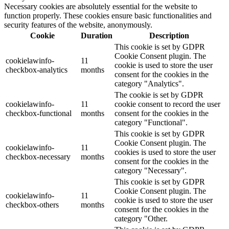
Necessary cookies are absolutely essential for the website to
function properly. These cookies ensure basic functionalities and
security features of the website, anonymously.
Cookie
Duration
Description
This cookie is set by GDPR
Cookie Consent plugin. The
cookielawinfo-
11
cookie is used to store the user
checkbox-analytics
months
consent for the cookies in the
category "Analytics".
The cookie is set by GDPR
cookielawinfo-
11
cookie consent to record the user
checkbox-functional
months
consent for the cookies in the
category "Functional".
This cookie is set by GDPR
Cookie Consent plugin. The
cookielawinfo-
11
cookies is used to store the user
checkbox-necessary
months
consent for the cookies in the
category "Necessary".
This cookie is set by GDPR
Cookie Consent plugin. The
cookielawinfo-
11
cookie is used to store the user
checkbox-others
months
consent for the cookies in the
category "Other.