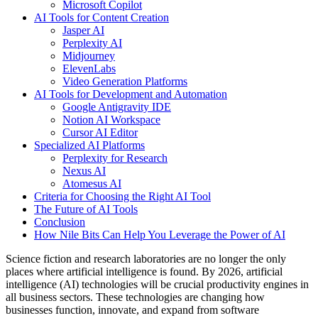
Microsoft Copilot
AI Tools for Content Creation
Jasper AI
Perplexity AI
Midjourney
ElevenLabs
Video Generation Platforms
AI Tools for Development and Automation
Google Antigravity IDE
Notion AI Workspace
Cursor AI Editor
Specialized AI Platforms
Perplexity for Research
Nexus AI
Atomesus AI
Criteria for Choosing the Right AI Tool
The Future of AI Tools
Conclusion
How Nile Bits Can Help You Leverage the Power of AI
Science fiction and research laboratories are no longer the only
places where artificial intelligence is found. By 2026, artificial
intelligence (AI) technologies will be crucial productivity engines in
all business sectors. These technologies are changing how
businesses function, innovate, and expand from software