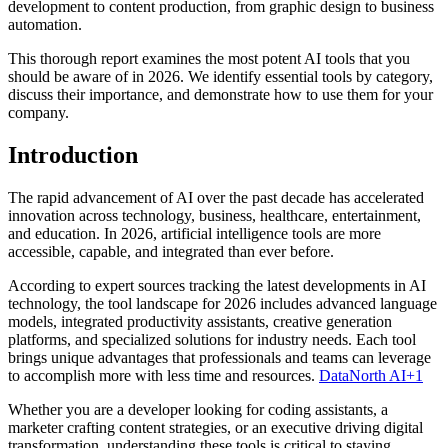
development to content production, from graphic design to business
automation.
This thorough report examines the most potent AI tools that you
should be aware of in 2026. We identify essential tools by category,
discuss their importance, and demonstrate how to use them for your
company.
Introduction
The rapid advancement of AI over the past decade has accelerated
innovation across technology, business, healthcare, entertainment,
and education. In 2026, artificial intelligence tools are more
accessible, capable, and integrated than ever before.
According to expert sources tracking the latest developments in AI
technology, the tool landscape for 2026 includes advanced language
models, integrated productivity assistants, creative generation
platforms, and specialized solutions for industry needs. Each tool
brings unique advantages that professionals and teams can leverage
to accomplish more with less time and resources.
DataNorth AI+1
Whether you are a developer looking for coding assistants, a
marketer crafting content strategies, or an executive driving digital
transformation, understanding these tools is critical to staying