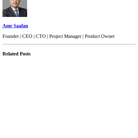
Amr Saafan
Founder | CEO | CTO | Project Manager | Product Owner
Related
Posts