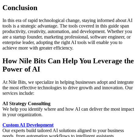
Conclusion
In this era of rapid technological change, staying informed about AI
tools is a strategic advantage. The tools covered in this guide span
productivity, creativity, automation, and development. Whether you
are a startup founder, marketing professional, software engineer, or
enterprise leader, adopting the right AI tools will enable you to
achieve more with greater efficiency.
How Nile Bits Can Help You Leverage the
Power of AI
At Nile Bits, we specialize in helping businesses adopt and integrate
the most effective technologies to drive growth and innovation. Our
services include:
AI Strategy Consulting
We help you identify where and how AI can deliver the most impact
in your organization.
Custom AI Development
Our experts build tailored AI solutions aligned to your business
needs, from automation workflows to intelligent assistants.