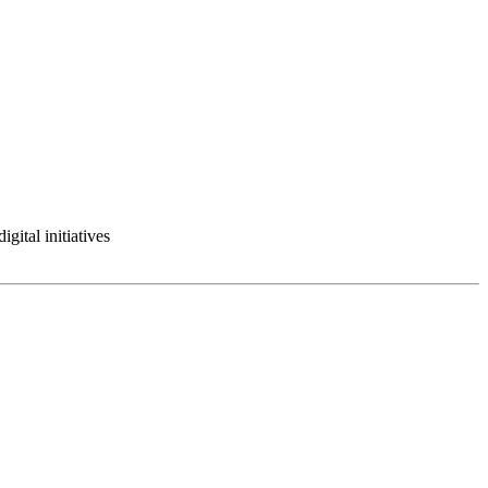
gital initiatives