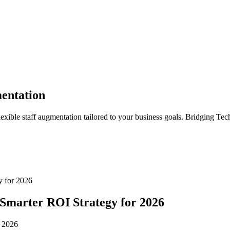
entation
lexible staff augmentation tailored to your business goals. Bridging Tec
y for 2026
 Smarter ROI Strategy for 2026