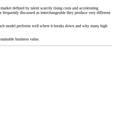
arket defined by talent scarcity rising costs and accelerating
e frequently discussed as interchangeable they produce very different
ere each model performs well where it breaks down and why many high
stainable business value.