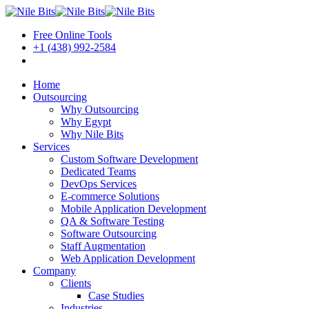
Free Online Tools
+1 (438) 992-2584
Book a Meeting
Home
Outsourcing
Why Outsourcing
Why Egypt
Why Nile Bits
Services
Custom Software Development
Dedicated Teams
DevOps Services
E-commerce Solutions
Mobile Application Development
QA & Software Testing
Software Outsourcing
Staff Augmentation
Web Application Development
Company
Clients
Case Studies
Industries