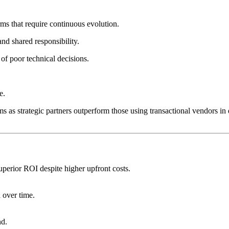
rms that require continuous evolution.
d shared responsibility.
 of poor technical decisions.
e.
 as strategic partners outperform those using transactional vendors in di
uperior ROI despite higher upfront costs.
 over time.
nd.