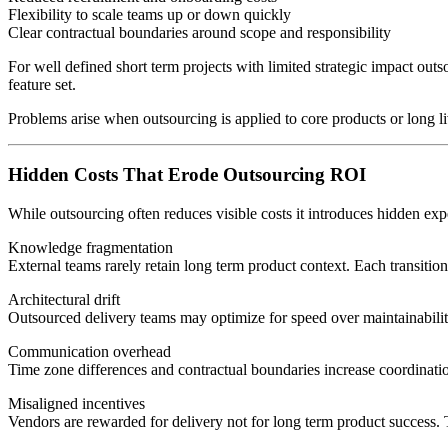
Flexibility to scale teams up or down quickly
Clear contractual boundaries around scope and responsibility
For well defined short term projects with limited strategic impact ou
feature set.
Problems arise when outsourcing is applied to core products or long l
Hidden Costs That Erode Outsourcing ROI
While outsourcing often reduces visible costs it introduces hidden expe
Knowledge fragmentation
External teams rarely retain long term product context. Each transitio
Architectural drift
Outsourced delivery teams may optimize for speed over maintainability 
Communication overhead
Time zone differences and contractual boundaries increase coordinati
Misaligned incentives
Vendors are rewarded for delivery not for long term product success. Thi