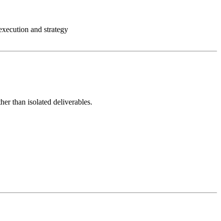
execution and strategy
her than isolated deliverables.