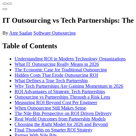
IT Outsourcing vs Tech Partnerships: The
By
Amr Saafan
Software Outsourcing
Table of Contents
Understanding ROI in Modern Technology Organizations
What IT Outsourcing Really Means in 2026
The Economic Case for Traditional Outsourcing
Hidden Costs That Erode Outsourcing ROI
What Defines a True Tech Partnership
Why Tech Partnerships Are Gaining Momentum in 2026
ROI Advantages of Strategic Tech Partnerships
Outsourcing vs Partnerships Through a Risk Lens
Measuring ROI Beyond Cost Per Engineer
When Outsourcing Still Makes Sense
The Nile Bits Perspective on ROI Driven Delivery
Real World Outcomes from Partnership Models
Choosing the Right Model for 2026 and Beyond
Final Thoughts on Smarter ROI Strategy
Partner With Nile Bits