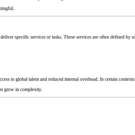
ningful.
 deliver specific services or tasks. These services are often defined by 
ss to global talent and reduced internal overhead. In certain contexts th
ms grow in complexity.