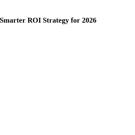
 Smarter ROI Strategy for 2026