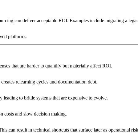
tsourcing can deliver acceptable ROI. Examples include migrating a lega
ived platforms.
nses that are harder to quantify but materially affect ROI.
n creates relearning cycles and documentation debt.
leading to brittle systems that are expensive to evolve.
on costs and slow decision making.
s can result in technical shortcuts that surface later as operational risk