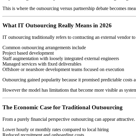
This is where the outsourcing versus partnership debate becomes mea
What IT Outsourcing Really Means in 2026
IT outsourcing traditionally refers to contracting an external vendor to
Common outsourcing arrangements include
Project based development
Staff augmentation with loosely integrated external engineers
Managed services with fixed deliverables
Offshore or nearshore development teams focused on execution
Outsourcing gained popularity because it promised predictable costs acce
However the model has limitations that become more visible as syste
The Economic Case for Traditional Outsourcing
From a purely financial perspective outsourcing can appear attractive.
Lower hourly or monthly rates compared to local hiring
Reduced recruitment and onboarding costs