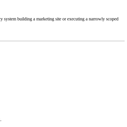
cy system building a marketing site or executing a narrowly scoped
.