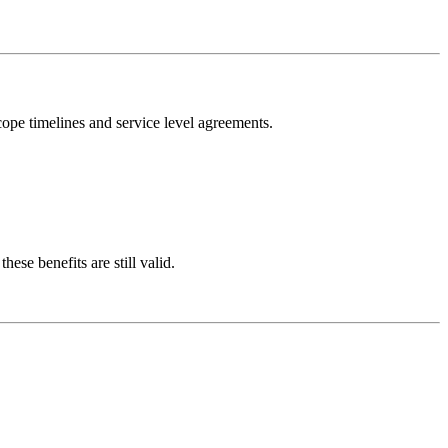
scope timelines and service level agreements.
ese benefits are still valid.