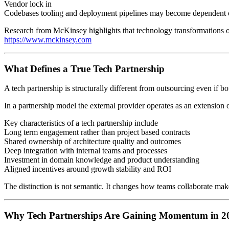
Vendor lock in
Codebases tooling and deployment pipelines may become dependent on
Research from McKinsey highlights that technology transformations oft
https://www.mckinsey.com
What Defines a True Tech Partnership
A tech partnership is structurally different from outsourcing even if b
In a partnership model the external provider operates as an extension 
Key characteristics of a tech partnership include
Long term engagement rather than project based contracts
Shared ownership of architecture quality and outcomes
Deep integration with internal teams and processes
Investment in domain knowledge and product understanding
Aligned incentives around growth stability and ROI
The distinction is not semantic. It changes how teams collaborate ma
Why Tech Partnerships Are Gaining Momentum in 2