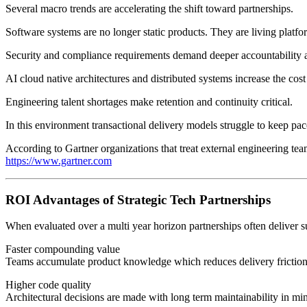
Several macro trends are accelerating the shift toward partnerships.
Software systems are no longer static products. They are living platfo
Security and compliance requirements demand deeper accountability an
AI cloud native architectures and distributed systems increase the cost
Engineering talent shortages make retention and continuity critical.
In this environment transactional delivery models struggle to keep pac
According to Gartner organizations that treat external engineering teams
https://www.gartner.com
ROI Advantages of Strategic Tech Partnerships
When evaluated over a multi year horizon partnerships often deliver s
Faster compounding value
Teams accumulate product knowledge which reduces delivery friction
Higher code quality
Architectural decisions are made with long term maintainability in mi