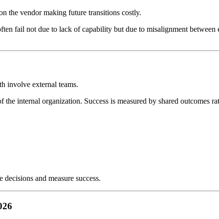
 the vendor making future transitions costly.
en fail not due to lack of capability but due to misalignment between 
oth involve external teams.
of the internal organization. Success is measured by shared outcomes rat
ke decisions and measure success.
026