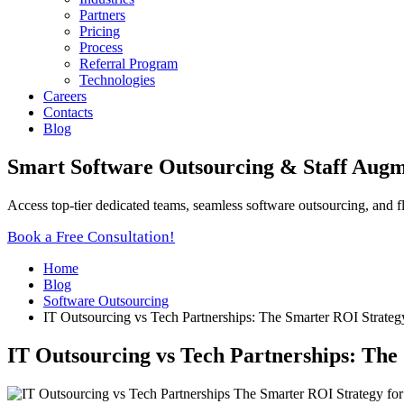
Partners
Pricing
Process
Referral Program
Technologies
Careers
Contacts
Blog
Smart Software Outsourcing & Staff Augm
Access top-tier dedicated teams, seamless software outsourcing, and f
Book a Free Consultation!
Home
Blog
Software Outsourcing
IT Outsourcing vs Tech Partnerships: The Smarter ROI Strateg
IT Outsourcing vs Tech Partnerships: The