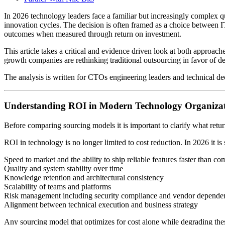
In 2026 technology leaders face a familiar but increasingly complex q
innovation cycles. The decision is often framed as a choice between I
outcomes when measured through return on investment.
This article takes a critical and evidence driven look at both appro
growth companies are rethinking traditional outsourcing in favor of d
The analysis is written for CTOs engineering leaders and technical dec
Understanding ROI in Modern Technology Organizat
Before comparing sourcing models it is important to clarify what ret
ROI in technology is no longer limited to cost reduction. In 2026 it is
Speed to market and the ability to ship reliable features faster than co
Quality and system stability over time
Knowledge retention and architectural consistency
Scalability of teams and platforms
Risk management including security compliance and vendor depende
Alignment between technical execution and business strategy
Any sourcing model that optimizes for cost alone while degrading th