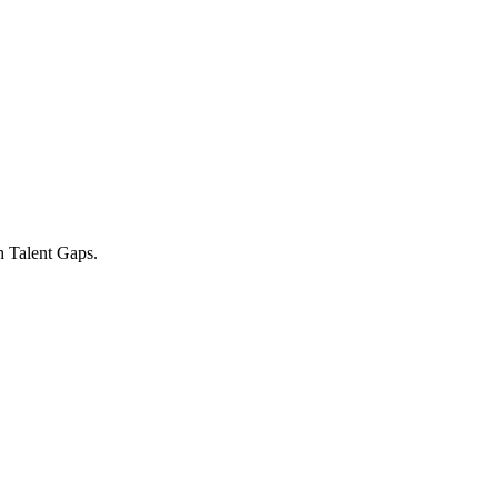
h Talent Gaps.