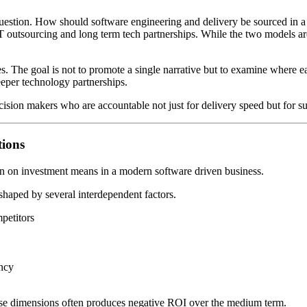
uestion. How should software engineering and delivery be sourced in a m
T outsourcing and long term tech partnerships. While the two models ar
aches. The goal is not to promote a single narrative but to examine wh
eeper technology partnerships.
ision makers who are accountable not just for delivery speed but for su
ions
urn on investment means in a modern software driven business.
 shaped by several interdependent factors.
mpetitors
ncy
ese dimensions often produces negative ROI over the medium term.