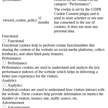
category "Performance".
The cookie is set by the GDPR
Cookie Consent plugin and is
11
used to store whether or not user
viewed_cookie_policy
months
has consented to the use of
cookies. It does not store any
personal data.
Functional
Functional
Functional cookies help to perform certain functionalities like
sharing the content of the website on social media platforms, collect
feedbacks, and other third-party features.
Performance
Performance
Performance cookies are used to understand and analyze the key
performance indexes of the website which helps in delivering a
better user experience for the visitors.
Analytics
Analytics
Analytical cookies are used to understand how visitors interact with
the website. These cookies help provide information on metrics the
number of visitors, bounce rate, traffic source, etc.
Advertisement
Advertisement