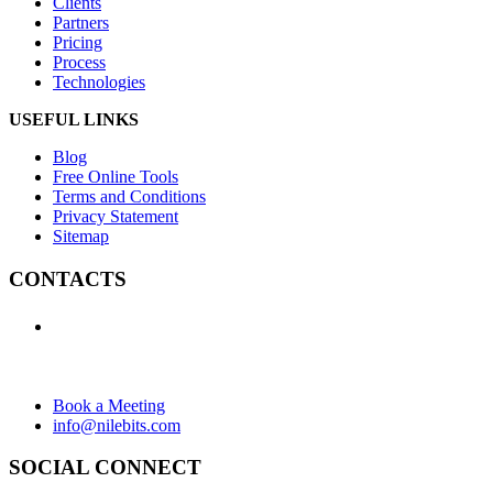
Clients
Partners
Pricing
Process
Technologies
USEFUL LINKS
Blog
Free Online Tools
Terms and Conditions
Privacy Statement
Sitemap
CONTACTS
+1 (438) 992-2584
+1 (732) 595-8742
634 Av. Allion, Montreal Quebec H8P 2C7
Book a Meeting
info@nilebits.com
SOCIAL CONNECT