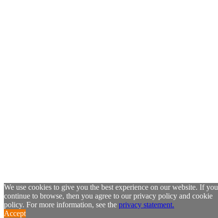
We use cookies to give you the best experience on our website. If you
continue to browse, then you agree to our privacy policy and cookie
policy. For more information, see the
privacy statement.
Accept