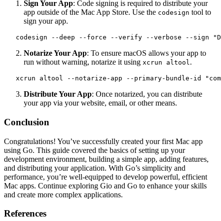
Sign Your App
: Code signing is required to distribute your
app outside of the Mac App Store. Use the
tool to
codesign
sign your app.
   codesign --deep --force --verify --verbose --sign "D
Notarize Your App
: To ensure macOS allows your app to
run without warning, notarize it using
.
xcrun altool
   xcrun altool --notarize-app --primary-bundle-id "com
Distribute Your App
: Once notarized, you can distribute
your app via your website, email, or other means.
Conclusion
Congratulations! You’ve successfully created your first Mac app
using Go. This guide covered the basics of setting up your
development environment, building a simple app, adding features,
and distributing your application. With Go’s simplicity and
performance, you’re well-equipped to develop powerful, efficient
Mac apps. Continue exploring Gio and Go to enhance your skills
and create more complex applications.
References