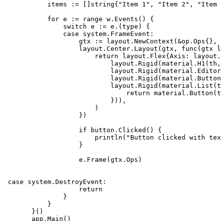
           items := []string{"Item 1", "Item 2", "Item 
           for e := range w.Events() {

               switch e := e.(type) {

               case system.FrameEvent:

                   gtx := layout.NewContext(&op.Ops{}, 
                   layout.Center.Layout(gtx, func(gtx l
                       return layout.Flex{Axis: layout.
                           layout.Rigid(material.H1(th,
                           layout.Rigid(material.Editor
                           layout.Rigid(material.Button
                           layout.Rigid(material.List(t
                               return material.Button(t
                           })),

                       )

                   })

                   if button.Clicked() {

                       println("Button clicked with tex
                   }

                   e.Frame(gtx.Ops)

 case system.DestroyEvent:

                   return

               }

           }

       }()

       app.Main()
