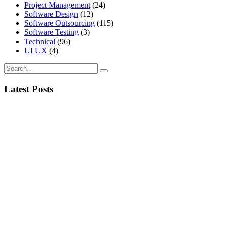
Project Management
(24)
Software Design
(12)
Software Outsourcing
(115)
Software Testing
(3)
Technical
(96)
UI UX
(4)
Latest Posts