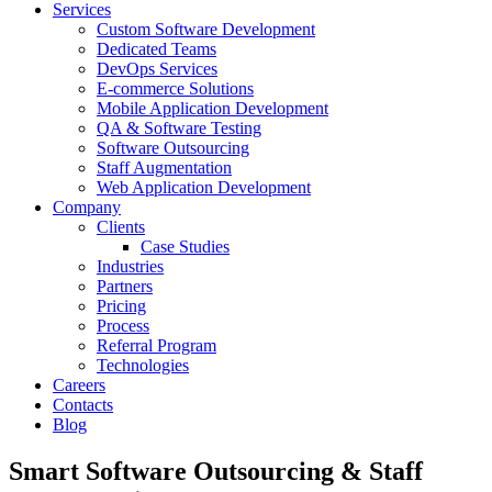
Services
Custom Software Development
Dedicated Teams
DevOps Services
E-commerce Solutions
Mobile Application Development
QA & Software Testing
Software Outsourcing
Staff Augmentation
Web Application Development
Company
Clients
Case Studies
Industries
Partners
Pricing
Process
Referral Program
Technologies
Careers
Contacts
Blog
Smart Software Outsourcing & Staff