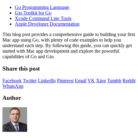
Go Programming Language
Gio Toolkit for Go
Xcode Command Line Tools
Apple Developer Documentation
This blog post provides a comprehensive guide to building your first
Mac app using Go, with plenty of code examples to help you
understand each step. By following this guide, you can quickly get
started with Mac app development and explore the powerful
capabilities of Go and Gio.
Share this post
Facebook
Twitter
LinkedIn
Pinterest
Email
VK
Xing
Tumblr
Reddit
WhatsApp
Author