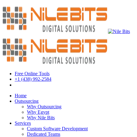
Free Online Tools
+1 (438) 992-2584
Book a Meeting
Home
Outsourcing
Why Outsourcing
Why Egypt
Why Nile Bits
Services
Custom Software Development
Dedicated Teams