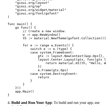
       "gioui.org/layout"

       "gioui.org/op"

       "gioui.org/widget/material"

       "gioui.org/font/gofont"

   )

   func main() {

       go func() {

           // Create a new window.

           w := app.NewWindow()

           th := material.NewTheme(gofont.Collection())

           for e := range w.Events() {

               switch e := e.(type) {

               case system.FrameEvent:

                   gtx := layout.NewContext(&op.Ops{}, 
                   layout.Center.Layout(gtx, func(gtx l
                       return material.H1(th, "Hello, W
                   })

                   e.Frame(gtx.Ops)

               case system.DestroyEvent:

                   return

               }

           }

       }()

       app.Main()

   }
Build and Run Your App
: To build and run your app, use