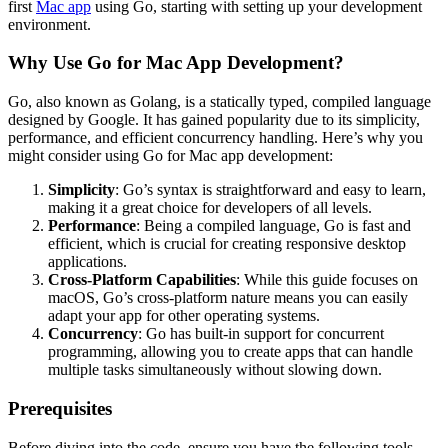
first
Mac app
using Go, starting with setting up your development
environment.
Why Use Go for Mac App Development?
Go, also known as Golang, is a statically typed, compiled language
designed by Google. It has gained popularity due to its simplicity,
performance, and efficient concurrency handling. Here’s why you
might consider using Go for Mac app development:
Simplicity
: Go’s syntax is straightforward and easy to learn,
making it a great choice for developers of all levels.
Performance
: Being a compiled language, Go is fast and
efficient, which is crucial for creating responsive desktop
applications.
Cross-Platform Capabilities
: While this guide focuses on
macOS, Go’s cross-platform nature means you can easily
adapt your app for other operating systems.
Concurrency
: Go has built-in support for concurrent
programming, allowing you to create apps that can handle
multiple tasks simultaneously without slowing down.
Prerequisites
Before diving into the code, ensure you have the following tools