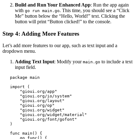
Build and Run Your Enhanced App
: Run the app again
with
. This time, you should see a “Click
go run main.go
Me” button below the “Hello, World!” text. Clicking the
button will print “Button clicked!” to the console.
Step 4: Adding More Features
Let’s add more features to our app, such as text input and a
dropdown menu.
Adding Text Input
: Modify your
to include a text
main.go
input field.
   package main

   import (

       "gioui.org/app"

       "gioui.org/io/system"

       "gioui.org/layout"

       "gioui.org/op"

       "gioui.org/widget"

       "gioui.org/widget/material"

       "gioui.org/font/gofont"

   )

   func main() {

       go func() {
