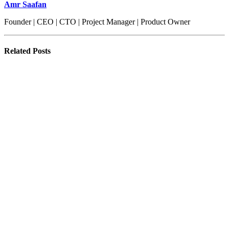
Amr Saafan
Founder | CEO | CTO | Project Manager | Product Owner
Related
Posts