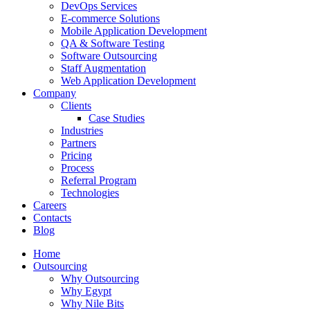
DevOps Services
E-commerce Solutions
Mobile Application Development
QA & Software Testing
Software Outsourcing
Staff Augmentation
Web Application Development
Company
Clients
Case Studies
Industries
Partners
Pricing
Process
Referral Program
Technologies
Careers
Contacts
Blog
Home
Outsourcing
Why Outsourcing
Why Egypt
Why Nile Bits