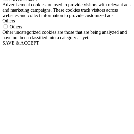
Advertisement cookies are used to provide visitors with relevant ads
and marketing campaigns. These cookies track visitors across
websites and collect information to provide customized ads.
Others
Others
Other uncategorized cookies are those that are being analyzed and
have not been classified into a category as yet.
SAVE & ACCEPT