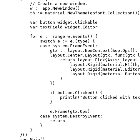
           // Create a new window.

           w := app.NewWindow()

           th := material.NewTheme(gofont.Collection())

           var button widget.Clickable

           var textField widget.Editor

           for e := range w.Events() {

               switch e := e.(type) {

               case system.FrameEvent:

                   gtx := layout.NewContext(&op.Ops{}, 
                   layout.Center.Layout(gtx, func(gtx l
                       return layout.Flex{Axis: layout.
                           layout.Rigid(material.H1(th,
                           layout.Rigid(material.Editor
                           layout.Rigid(material.Button
                       )

                   })

                   if button.Clicked() {

                       println("Button clicked with tex
                   }

                   e.Frame(gtx.Ops)

               case system.DestroyEvent:

                   return

               }

           }

       }()

       app.Main()
