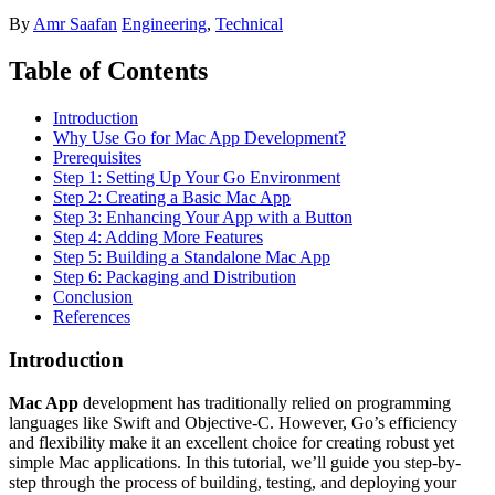
By
Amr Saafan
Engineering
,
Technical
Table of Contents
Introduction
Why Use Go for Mac App Development?
Prerequisites
Step 1: Setting Up Your Go Environment
Step 2: Creating a Basic Mac App
Step 3: Enhancing Your App with a Button
Step 4: Adding More Features
Step 5: Building a Standalone Mac App
Step 6: Packaging and Distribution
Conclusion
References
Introduction
Mac App
development has traditionally relied on programming
languages like Swift and Objective-C. However, Go’s efficiency
and flexibility make it an excellent choice for creating robust yet
simple Mac applications. In this tutorial, we’ll guide you step-by-
step through the process of building, testing, and deploying your