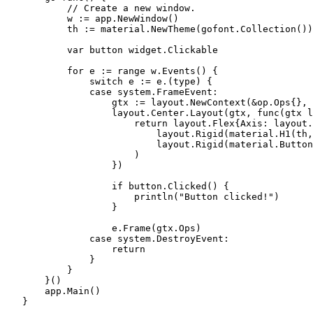
           // Create a new window.

           w := app.NewWindow()

           th := material.NewTheme(gofont.Collection())

           var button widget.Clickable

           for e := range w.Events() {

               switch e := e.(type) {

               case system.FrameEvent:

                   gtx := layout.NewContext(&op.Ops{}, 
                   layout.Center.Layout(gtx, func(gtx l
                       return layout.Flex{Axis: layout.
                           layout.Rigid(material.H1(th,
                           layout.Rigid(material.Button
                       )

                   })

                   if button.Clicked() {

                       println("Button clicked!")

                   }

                   e.Frame(gtx.Ops)

               case system.DestroyEvent:

                   return

               }

           }

       }()

       app.Main()

   }