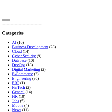
Categories
AI
(16)
Business Development
(28)
Cloud
(14)
Cyber Security
(9)
Database
(10)
DevOps
(18)
Digital Marketing
(2)
E-Commerce
(2)
Engineering
(95)
ERP
(1)
FinTech
(2)
General
(14)
HR
(10)
Jobs
(5)
Mobile
(4)
News
(11)