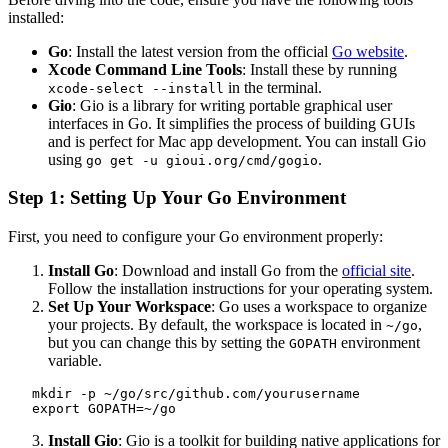
installed:
Go
: Install the latest version from the official
Go website
.
Xcode Command Line Tools
: Install these by running
in the terminal.
xcode-select --install
Gio
: Gio is a library for writing portable graphical user
interfaces in Go. It simplifies the process of building GUIs
and is perfect for Mac app development. You can install Gio
using
.
go get -u gioui.org/cmd/gogio
Step 1: Setting Up Your Go Environment
First, you need to configure your Go environment properly:
Install Go
: Download and install Go from the
official site
.
Follow the installation instructions for your operating system.
Set Up Your Workspace
: Go uses a workspace to organize
your projects. By default, the workspace is located in
,
~/go
but you can change this by setting the
environment
GOPATH
variable.
   mkdir -p ~/go/src/github.com/yourusername

   export GOPATH=~/go
Install Gio
: Gio is a toolkit for building native applications for