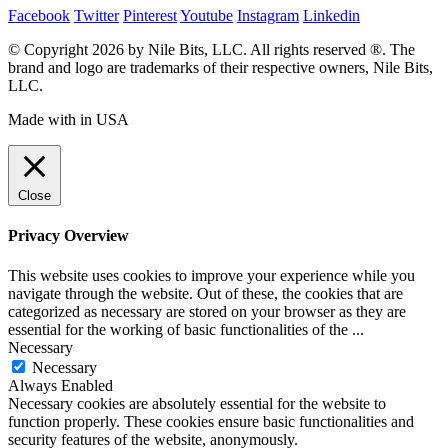
Facebook
Twitter
Pinterest
Youtube
Instagram
Linkedin
© Copyright 2026 by Nile Bits, LLC. All rights reserved ®. The
brand and logo are trademarks of their respective owners, Nile Bits,
LLC.
Made with
in USA
Close
Privacy Overview
This website uses cookies to improve your experience while you
navigate through the website. Out of these, the cookies that are
categorized as necessary are stored on your browser as they are
essential for the working of basic functionalities of the
...
Necessary
Necessary
Always Enabled
Necessary cookies are absolutely essential for the website to
function properly. These cookies ensure basic functionalities and
security features of the website, anonymously.