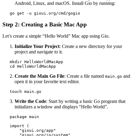
Android, Linux, and macOS. Install Gio by running:
   go get -u gioui.org/cmd/gogio
Step 2: Creating a Basic Mac App
Let’s create a simple “Hello World” Mac app using Gio.
Initialize Your Project
: Create a new directory for your
project and navigate to it.
   mkdir HelloWorldMacApp

   cd HelloWorldMacApp
Create the Main Go File
: Create a file named
and
main.go
open it in your favorite text editor.
   touch main.go
Write the Code
: Start by writing a basic Go program that
initializes a window and displays “Hello World”.
   package main

   import (

       "gioui.org/app"

       "gioui.org/io/system"
