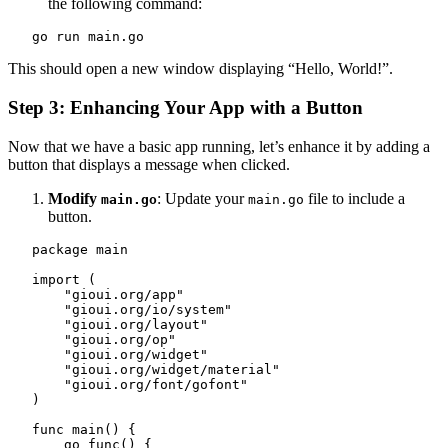
the following command:
   go run main.go
This should open a new window displaying “Hello, World!”.
Step 3: Enhancing Your App with a Button
Now that we have a basic app running, let’s enhance it by adding a
button that displays a message when clicked.
Modify
: Update your
file to include a
main.go
main.go
button.
   package main

   import (

       "gioui.org/app"

       "gioui.org/io/system"

       "gioui.org/layout"

       "gioui.org/op"

       "gioui.org/widget"

       "gioui.org/widget/material"

       "gioui.org/font/gofont"

   )

   func main() {

       go func() {
