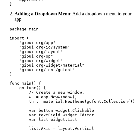
   }
Adding a Dropdown Menu
: Add a dropdown menu to your
app.
   package main

   import (

       "gioui.org/app"

       "gioui.org/io/system"

       "gioui.org/layout"

       "gioui.org/op"

       "gioui.org/widget"

       "gioui.org/widget/material"

       "gioui.org/font/gofont"

   )

   func main() {

       go func() {

           // Create a new window.

           w := app.NewWindow()

           th := material.NewTheme(gofont.Collection())

           var button widget.Clickable

           var textField widget.Editor

           var list widget.List

           list.Axis = layout.Vertical
