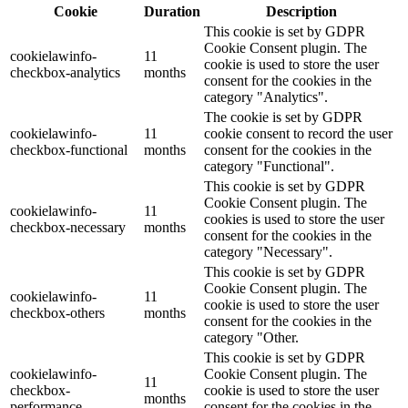
Cookie
Duration
Description
This cookie is set by GDPR
Cookie Consent plugin. The
cookielawinfo-
11
cookie is used to store the user
checkbox-analytics
months
consent for the cookies in the
category "Analytics".
The cookie is set by GDPR
cookielawinfo-
11
cookie consent to record the user
checkbox-functional
months
consent for the cookies in the
category "Functional".
This cookie is set by GDPR
Cookie Consent plugin. The
cookielawinfo-
11
cookies is used to store the user
checkbox-necessary
months
consent for the cookies in the
category "Necessary".
This cookie is set by GDPR
Cookie Consent plugin. The
cookielawinfo-
11
cookie is used to store the user
checkbox-others
months
consent for the cookies in the
category "Other.
This cookie is set by GDPR
cookielawinfo-
Cookie Consent plugin. The
11
checkbox-
cookie is used to store the user
months
performance
consent for the cookies in the