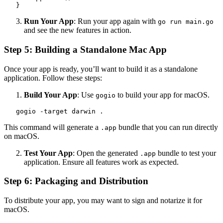
   }
Run Your App
: Run your app again with
go run main.go
and see the new features in action.
Step 5: Building a Standalone Mac App
Once your app is ready, you’ll want to build it as a standalone
application. Follow these steps:
Build Your App
: Use
to build your app for macOS.
gogio
   gogio -target darwin .
This command will generate a
bundle that you can run directly
.app
on macOS.
Test Your App
: Open the generated
bundle to test your
.app
application. Ensure all features work as expected.
Step 6: Packaging and Distribution
To distribute your app, you may want to sign and notarize it for
macOS.