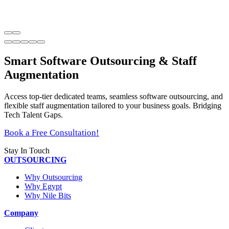
Smart Software Outsourcing & Staff
Augmentation
Access top-tier dedicated teams, seamless software outsourcing, and
flexible staff augmentation tailored to your business goals. Bridging
Tech Talent Gaps.
Book a Free Consultation!
Stay In Touch
OUTSOURCING
Why Outsourcing
Why Egypt
Why Nile Bits
Company