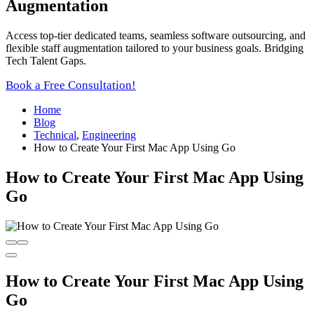
Augmentation
Access top-tier dedicated teams, seamless software outsourcing, and
flexible staff augmentation tailored to your business goals. Bridging
Tech Talent Gaps.
Book a Free Consultation!
Home
Blog
Technical
,
Engineering
How to Create Your First Mac App Using Go
How to Create Your First Mac App Using
Go
How to Create Your First Mac App Using
Go