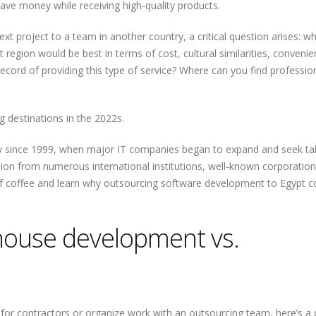
save money while receiving high-quality products.
t project to a team in another country, a critical question arises: w
gion would be best in terms of cost, cultural similarities, convenie
ecord of providing this type of service? Where can you find professio
g destinations in the 2022s.
t
5 Trends in E-Commerce
Remote Softwa
ty since 1999, when major IT companies began to expand and seek ta
Enhancing Customer
Development T
ion from numerous international institutions, well-known corporation
Security
Practices for O
Success
of coffee and learn why outsourcing software development to Egypt c
A Complete Guide to
From Egypt to the World:
Software Outsourcing
ms
Bits Is Bridging the Globa
-house development vs.
s
Talent Gap
How to Optimize
Why the World’
PostgreSQL for High
Engineering Te
Traffic and Concurrent
Building with E
Users
ok for contractors or organize work with an outsourcing team, here’s a 