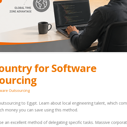
Country for Software
ourcing
tware Outsourcing
 outsourcing to Egypt. Learn about local engineering talent, which co
ch money you can save using this method.
 an excellent method of delegating specific tasks. Massive corpora