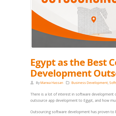
Egypt as the Best 
Development Outs
By
Marwa Hassan
Business Development
,
Sof
There is a lot of interest in software development
outsource app development to Egypt, and how mu
Outsourcing software development has proven to be