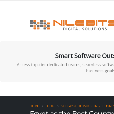
Smart Software Out
Access top-tier dedicated teams, seamless softwa
business goal
HOME
BLOG
SOFTWARE OUTSOURCING
,
BUSINE
Egypt as the Best Count