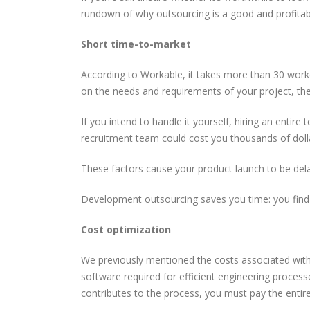
rundown of why outsourcing is a good and profitab
The Most Powerful AI
How CORS Works Behind
Tools You Should Know in
the Scenes
Short time-to-market
2026
According to Workable, it takes more than 30 workd
Software Developer
Understanding Modern
on the needs and requirements of your project, th
Demand in 2026: Why It’s
API Architectures
Only Getting Bigger
If you intend to handle it yourself, hiring an enti
recruitment team could cost you thousands of doll
These factors cause your product launch to be del
Development outsourcing saves you time: you find 
Cost optimization
We previously mentioned the costs associated with 
software required for efficient engineering proces
contributes to the process, you must pay the entir