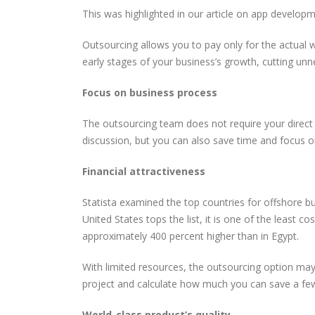
This was highlighted in our article on app develop
Outsourcing allows you to pay only for the actual 
early stages of your business’s growth, cutting unne
Focus on business process
The outsourcing team does not require your direct 
discussion, but you can also save time and focus o
Financial attractiveness
Statista examined the top countries for offshore b
United States tops the list, it is one of the least c
approximately 400 percent higher than in Egypt.
With limited resources, the outsourcing option may
project and calculate how much you can save a fe
World-class product’s quality