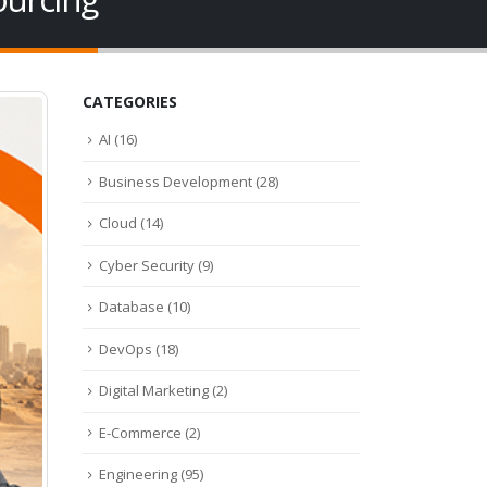
CATEGORIES
AI
(16)
Business Development
(28)
Cloud
(14)
Cyber Security
(9)
Database
(10)
DevOps
(18)
Digital Marketing
(2)
E-Commerce
(2)
Engineering
(95)