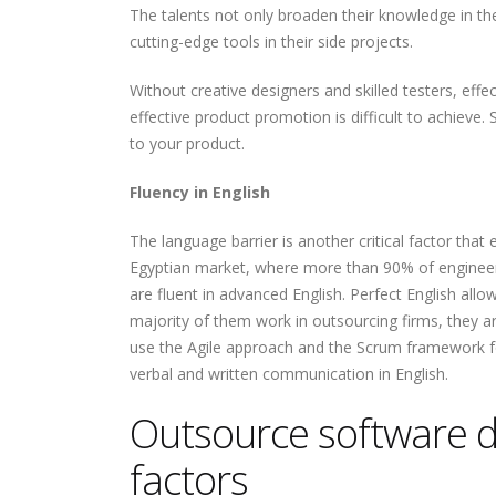
The talents not only broaden their knowledge in th
cutting-edge tools in their side projects.
Without creative designers and skilled testers, eff
effective product promotion is difficult to achieve.
to your product.
Fluency in English
The language barrier is another critical factor tha
Egyptian market, where more than 90% of engineers
are fluent in advanced English. Perfect English a
majority of them work in outsourcing firms, they ar
use the Agile approach and the Scrum framework f
verbal and written communication in English.
Outsource software d
factors