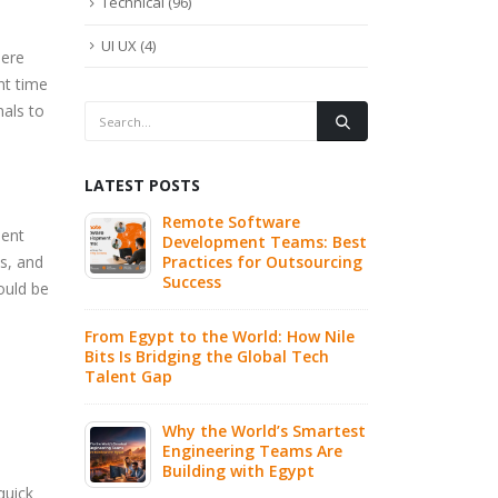
Technical
(96)
UI UX
(4)
here
nt time
nals to
LATEST POSTS
re
Why Hiring Dedicated
Write 
lent
eams: Best
Remote AI Engineers Is
Highly
s, and
utsourcing
the Fastest Path to AI
Is Real
Innovation
ould be
Buildi
 How Nile
What Is n8n? The Open
CI/CD P
l Tech
Source Workflow
Practi
Automation Tool
World 
Explained
s Smartest
Prompt
ams Are
7 Clear Signs Your
Develo
gypt
Company Should Consider
IT Outsourcing
quick