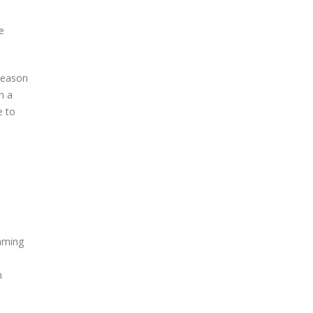
e
 reason
n a
e to
amming
n