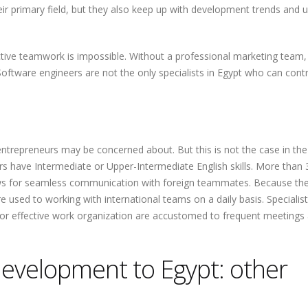
eir primary field, but they also keep up with development trends and 
ective teamwork is impossible. Without a professional marketing team,
 Software engineers are not the only specialists in Egypt who can cont
t entrepreneurs may be concerned about. But this is not the case in the
 have Intermediate or Upper-Intermediate English skills. More than
llows for seamless communication with foreign teammates. Because th
e used to working with international teams on a daily basis. Speciali
or effective work organization are accustomed to frequent meetings
evelopment to Egypt: other