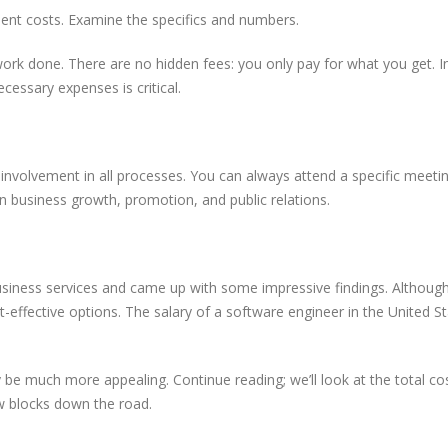
ment costs. Examine the specifics and numbers.
work done. There are no hidden fees: you only pay for what you get. I
cessary expenses is critical.
involvement in all processes. You can always attend a specific meeti
n business growth, promotion, and public relations.
usiness services and came up with some impressive findings. Althoug
ost-effective options. The salary of a software engineer in the United St
 be much more appealing. Continue reading; we’ll look at the total co
w blocks down the road.