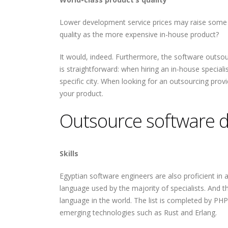
Lower development service prices may raise some 
quality as the more expensive in-house product?
It would, indeed. Furthermore, the software outsou
is straightforward: when hiring an in-house special
specific city. When looking for an outsourcing prov
your product.
Outsource software d
Skills
Egyptian software engineers are also proficient in
language used by the majority of specialists. And 
language in the world. The list is completed by PHP
emerging technologies such as Rust and Erlang.