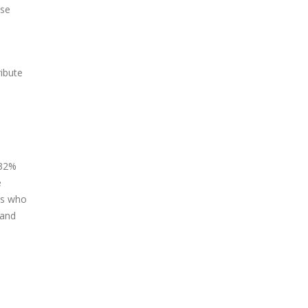
use
ribute
 32%
e
sts who
 and