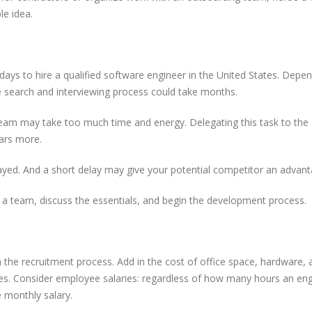
le idea.
Free tools ever
15 Most Powerful AI Tools
should know
Every Developer Should Be
Using in 2025
ays to hire a qualified software engineer in the United States. Depe
Why Outsourcin
OAuth or JWT? Everything
e search and interviewing process could take months.
Major Advantag
Developers Need to Know
Startups
in 2025
re team may take too much time and energy. Delegating this task to the
ars more.
ayed. And a short delay may give your potential competitor an advant
a team, discuss the essentials, and begin the development process.
the recruitment process. Add in the cost of office space, hardware, 
ses. Consider employee salaries: regardless of how many hours an en
e monthly salary.