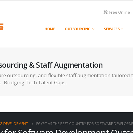
Free Online 
HOME
OUTSOURCING
SERVICES
sourcing & Staff Augmentation
re outsourcing, and flexible staff augmentation tailored 
s. Bridging Tech Talent Gaps.
SS DEVELOPMENT
EGYPT AS THE BEST COUNTRY FOR SOFTWARE DEVELOP
ry for Software Development Outs