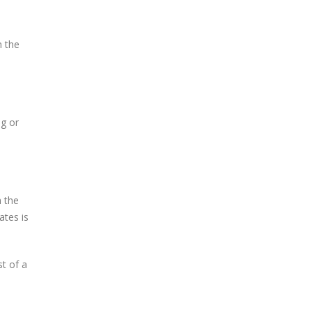
n the
ng or
h the
ates is
st of a