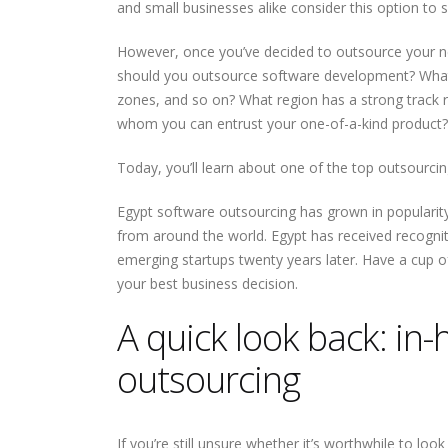
and small businesses alike consider this option to 
However, once you’ve decided to outsource your nex
should you outsource software development? What re
zones, and so on? What region has a strong track r
whom you can entrust your one-of-a-kind product?
Today, you’ll learn about one of the top outsourcin
Write Less Fix Never How
How to Become a Promp
Egypt software outsourcing has grown in populari
Highly Reliable Software
Engineer: A Skeptical,
from around the world. Egypt has received recognit
Is Really Built
Practical, and Evidence-
Based Guide
emerging startups twenty years later. Have a cup 
your best business decision.
Building a Bulletproof
How Nile Bits Delivers
CI/CD Pipeline: Best
Scalable Software Tea
A quick look back: in
Practices Tools and Real
for NA and EU Businesse
World Strategies
outsourcing
Prompt Engineering for
Webhooks vs. Polling
Developers
If you’re still unsure whether it’s worthwhile to lo