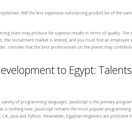
eyebrows. Will the less expensive outsourcing product be of the sam
rcing team may produce far superior results in terms of quality. The
ist, the recruitment market is limited, and you must find an employee i
ider, consider that the best professionals on the planet may contribut
evelopment to Egypt: Talents
 a variety of programming languages. JavaScript is the primary progr
this is nothing new; JavaScript remains the most popular programming
, C#, Java and Python. Meanwhile, Egyptian engineers are proficient i