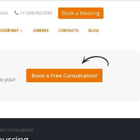
Book a Meeting
Tools
+1 (438) 992-2584
COMPANY
CAREERS
CONTACTS
BLOG
Book a Free Consultation!
to your
MENT OUTSOURCING
ourcing