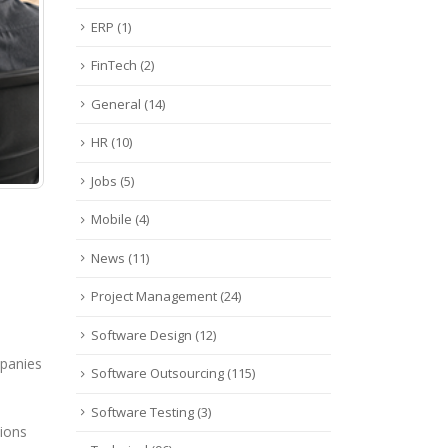
ERP
(1)
FinTech
(2)
General
(14)
HR
(10)
Jobs
(5)
Mobile
(4)
News
(11)
Project Management
(24)
Software Design
(12)
mpanies
Software Outsourcing
(115)
Software Testing
(3)
tions