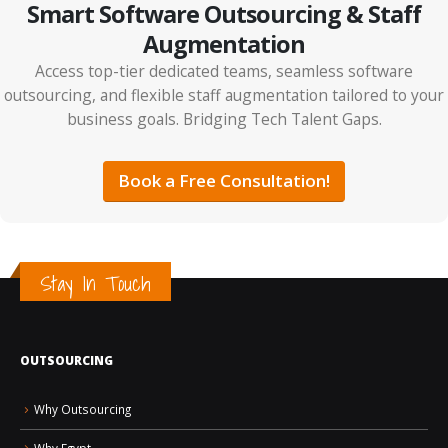
Smart Software Outsourcing & Staff
Augmentation
Access top-tier dedicated teams, seamless software
outsourcing, and flexible staff augmentation tailored to your
business goals. Bridging Tech Talent Gaps.
IT Outsourcing vs Tech Partnerships: The Smarter
ps
ROI Strategy for 2026
Book a Free Consultation!
Stay In Touch
OUTSOURCING
How AI Is Changing the Future of Jobs and Hiring
Why Outsourcing
Why Egypt