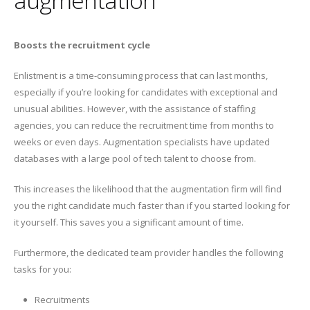
Boosts the recruitment cycle
Enlistment is a time-consuming process that can last months,
especially if you’re looking for candidates with exceptional and
unusual abilities. However, with the assistance of staffing
agencies, you can reduce the recruitment time from months to
weeks or even days. Augmentation specialists have updated
databases with a large pool of tech talent to choose from.
This increases the likelihood that the augmentation firm will find
you the right candidate much faster than if you started looking for
it yourself. This saves you a significant amount of time.
Furthermore, the dedicated team provider handles the following
tasks for you:
Recruitments