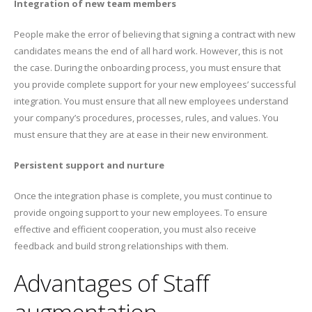
Integration of new team members
People make the error of believing that signing a contract with new
candidates means the end of all hard work. However, this is not
the case. During the onboarding process, you must ensure that
you provide complete support for your new employees’ successful
integration. You must ensure that all new employees understand
your company’s procedures, processes, rules, and values. You
must ensure that they are at ease in their new environment.
Persistent support and nurture
Once the integration phase is complete, you must continue to
provide ongoing support to your new employees. To ensure
effective and efficient cooperation, you must also receive
feedback and build strong relationships with them.
Advantages of Staff
augmentation