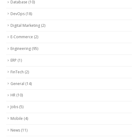
Database
(10)
DevOps
(18)
Digital Marketing
(2)
E-Commerce
(2)
Engineering
(95)
ERP
(1)
FinTech
(2)
General
(14)
HR
(10)
Jobs
(5)
Mobile
(4)
News
(11)