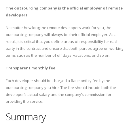
The outsourcing company is the official employer of remote
developers
No matter how long the remote developers work for you, the
outsourcing company will always be their official employer. As a
result, it is critical that you define areas of responsibility for each
party in the contract and ensure that both parties agree on working
terms such as the number of off days, vacations, and so on.
Transparent monthly fee
Each developer should be charged a flat monthly fee by the
outsourcing company you hire. The fee should include both the
developer’s actual salary and the company’s commission for
providing the service.
Summary