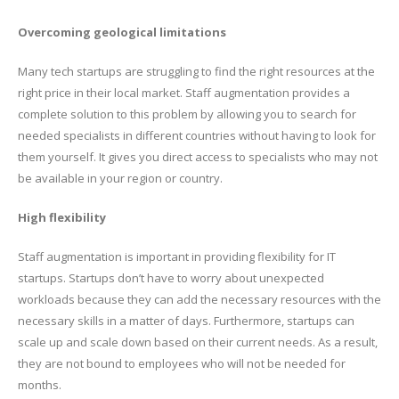
Overcoming geological limitations
Many tech startups are struggling to find the right resources at the
right price in their local market. Staff augmentation provides a
complete solution to this problem by allowing you to search for
needed specialists in different countries without having to look for
them yourself. It gives you direct access to specialists who may not
be available in your region or country.
High flexibility
Staff augmentation is important in providing flexibility for IT
startups. Startups don’t have to worry about unexpected
workloads because they can add the necessary resources with the
necessary skills in a matter of days. Furthermore, startups can
scale up and scale down based on their current needs. As a result,
they are not bound to employees who will not be needed for
months.