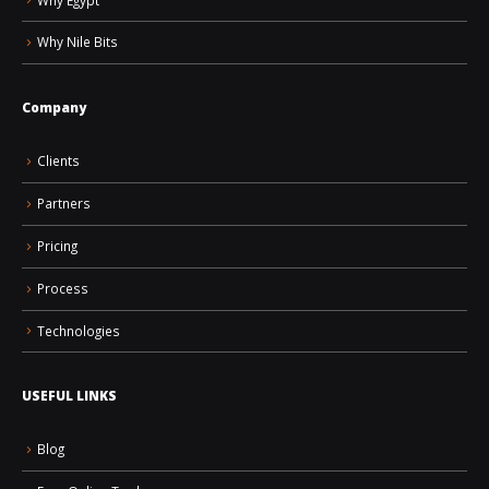
Why Nile Bits
Company
Clients
Partners
Pricing
Process
Technologies
USEFUL LINKS
Blog