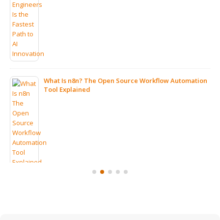
What Is n8n? The Open Source Workflow Automation
Tool Explained
7 Clear Signs Your Company Should Consider IT
Outsourcing