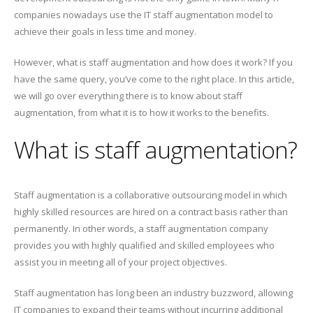
companies nowadays use the IT staff augmentation model to
achieve their goals in less time and money.
However, what is staff augmentation and how does it work? If you
have the same query, you’ve come to the right place. In this article,
we will go over everything there is to know about staff
augmentation, from what it is to how it works to the benefits.
What is staff augmentation?
Staff augmentation is a collaborative outsourcing model in which
highly skilled resources are hired on a contract basis rather than
permanently. In other words, a staff augmentation company
provides you with highly qualified and skilled employees who
assist you in meeting all of your project objectives.
Staff augmentation has long been an industry buzzword, allowing
IT companies to expand their teams without incurring additional