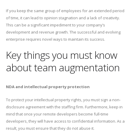
If you keep the same group of employees for an extended period
of time, it can lead to opinion stagnation and a lack of creativity.
This can be a significant impediment to your company’s
development and revenue growth. The successful and evolving
enterprise requires novel ways to maintain its success.
Key things you must know
about team augmentation
NDA and intellectual property protection
To protect your intellectual property rights, you must sign a non-
disclosure agreement with the staffing firm. Furthermore, keep in
mind that once your remote developers become full-time
developers, they will have access to confidential information. As a
result, you must ensure that they do not abuse it.