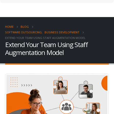
HOME
BLOG
SOFTWARE OUTSOURCING
,
BUSINESS DEVELOPMENT
EXTEND YOUR TEAM USING STAFF AUGMENTATION MODEL
Extend Your Team Using Staff
Augmentation Model