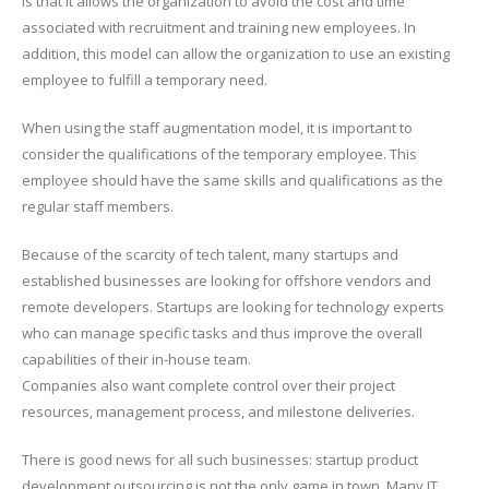
is that it allows the organization to avoid the cost and time
associated with recruitment and training new employees. In
addition, this model can allow the organization to use an existing
employee to fulfill a temporary need.
When using the staff augmentation model, it is important to
consider the qualifications of the temporary employee. This
employee should have the same skills and qualifications as the
regular staff members.
Because of the scarcity of tech talent, many startups and
established businesses are looking for offshore vendors and
remote developers. Startups are looking for technology experts
who can manage specific tasks and thus improve the overall
capabilities of their in-house team.
Companies also want complete control over their project
resources, management process, and milestone deliveries.
There is good news for all such businesses: startup product
development outsourcing is not the only game in town. Many IT