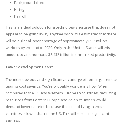
Background checks
Hiring
Payroll
This is an ideal solution for a technology shortage that does not
appear to be going away anytime soon. It is estimated that there
will be a global labor shortage of approximately 85.2 million
workers by the end of 2030. Only in the United States will this
amount to an enormous $8.452 trillion in unrealized productivity.
Lower development cost
The most obvious and significant advantage of forming a remote
team is cost savings. You’re probably wondering how. When
compared to the US and Western European countries, recruiting
resources from Eastern Europe and Asian countries would
demand lower salaries because the cost of living in those
countries is lower than in the US. This will result in significant
savings.