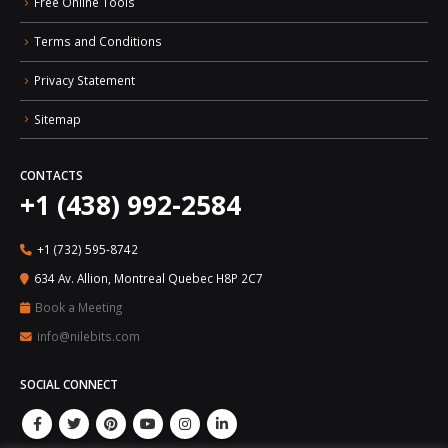
Free Online Tools
Terms and Conditions
Privacy Statement
Sitemap
CONTACTS
+1 (438) 992-2584
+1 (732) 595-8742
634 Av. Allion, Montreal Quebec H8P 2C7
Book a Meeting
info@nilebits.com
SOCIAL CONNECT