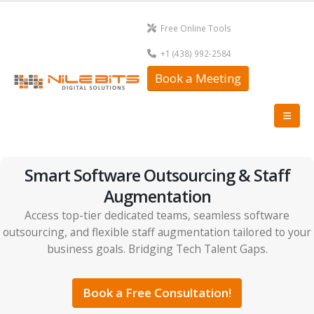
Free Online Tools
+1 (438) 992-2584
Book a Meeting
Smart Software Outsourcing & Staff
Augmentation
Access top-tier dedicated teams, seamless software
outsourcing, and flexible staff augmentation tailored to your
business goals. Bridging Tech Talent Gaps.
Book a Free Consultation!