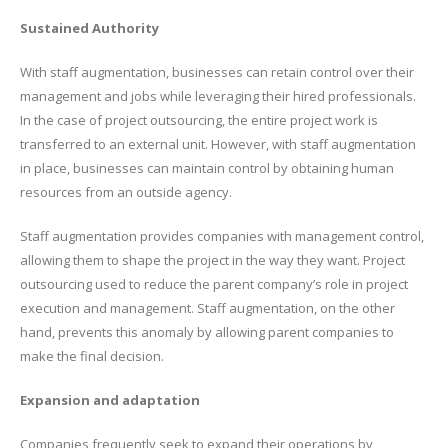
Sustained Authority
With staff augmentation, businesses can retain control over their
management and jobs while leveraging their hired professionals.
In the case of project outsourcing, the entire project work is
transferred to an external unit. However, with staff augmentation
in place, businesses can maintain control by obtaining human
resources from an outside agency.
Staff augmentation provides companies with management control,
allowing them to shape the project in the way they want. Project
outsourcing used to reduce the parent company’s role in project
execution and management. Staff augmentation, on the other
hand, prevents this anomaly by allowing parent companies to
make the final decision.
Expansion and adaptation
Companies frequently seek to expand their operations by