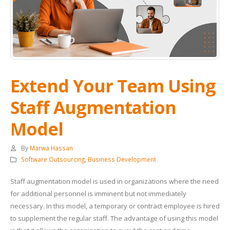
Extend Your Team Using
Staff Augmentation
Model
By
Marwa Hassan
Software Outsourcing
,
Business Development
Staff augmentation model is used in organizations where the need
for additional personnel is imminent but not immediately
necessary. In this model, a temporary or contract employee is hired
to supplement the regular staff. The advantage of using this model