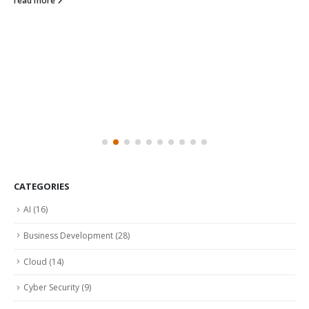
read more
CATEGORIES
AI
(16)
Business Development
(28)
Cloud
(14)
Cyber Security
(9)