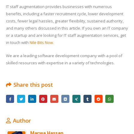
IT staff augmentation provides businesses with numerous
benefits, including a faster recruitment cycle, lower development
costs, fewer legal hassles, greater flexibility, sustained authority,
and many others discussed in this article. If you own an IT company
or a startup and are looking for IT staff augmentation services, get
in touch with
Nile Bits Now.
We are a leading software development company with a pool of
skilled resources with expertise in a variety of technologies.
Share this post
Author
Marwa Hassan