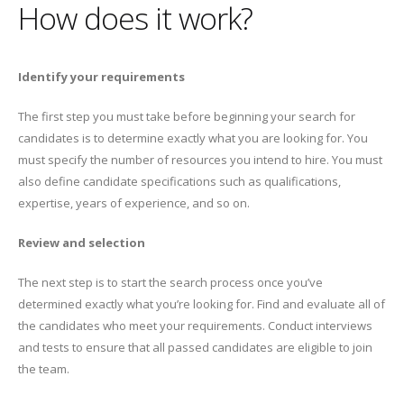
How does it work?
Identify your requirements
The first step you must take before beginning your search for
candidates is to determine exactly what you are looking for. You
must specify the number of resources you intend to hire. You must
also define candidate specifications such as qualifications,
expertise, years of experience, and so on.
Review and selection
The next step is to start the search process once you’ve
determined exactly what you’re looking for. Find and evaluate all of
the candidates who meet your requirements. Conduct interviews
and tests to ensure that all passed candidates are eligible to join
the team.