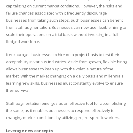
capitalizing on current market conditions. However, the risks and
failure chances associated with it frequently discourage
businesses from taking such steps. Such businesses can benefit
from staff augmentation. Businesses can now use flexible hiring to
scale their operations on a trial basis without investing in a full-
fledged workforce.
It encourages businesses to hire on a project basis to test their
acceptability in various industries. Aside from growth, flexible hiring
allows businesses to keep up with the volatile nature of the
market. With the market changing on a daily basis and millennials
learning new skills, businesses must constantly evolve to ensure
their survival.
Staff augmentation emerges as an effective tool for accomplishing
the same, as it enables businesses to respond effectively to
changing market conditions by utilizing project-specific workers.
Leverage new concepts