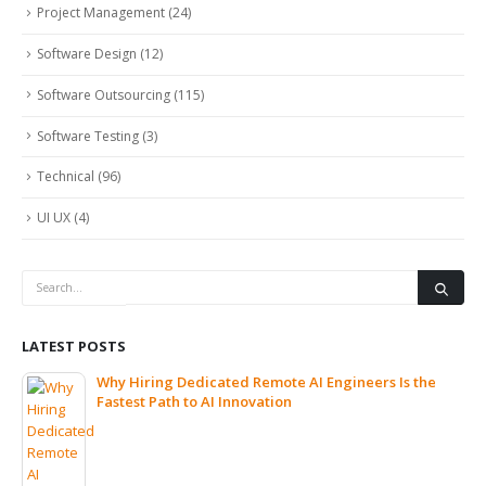
Project Management
(24)
Software Design
(12)
Software Outsourcing
(115)
Software Testing
(3)
Technical
(96)
UI UX
(4)
LATEST POSTS
Why Hiring Dedicated Remote AI Engineers Is the
Fastest Path to AI Innovation