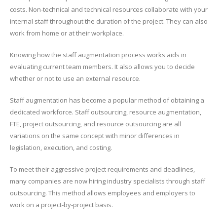
costs. Non-technical and technical resources collaborate with your
internal staff throughout the duration of the project. They can also
work from home or at their workplace.
Knowing how the staff augmentation process works aids in
evaluating current team members. It also allows you to decide
whether or not to use an external resource.
Staff augmentation has become a popular method of obtaining a
dedicated workforce. Staff outsourcing, resource augmentation,
FTE, project outsourcing, and resource outsourcing are all
variations on the same concept with minor differences in
legislation, execution, and costing.
To meet their aggressive project requirements and deadlines,
many companies are now hiring industry specialists through staff
outsourcing. This method allows employees and employers to
work on a project-by-project basis.