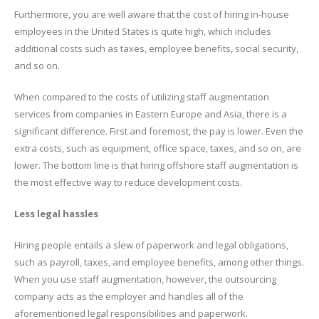
Furthermore, you are well aware that the cost of hiring in-house
employees in the United States is quite high, which includes
additional costs such as taxes, employee benefits, social security,
and so on.
When compared to the costs of utilizing staff augmentation
services from companies in Eastern Europe and Asia, there is a
significant difference. First and foremost, the pay is lower. Even the
extra costs, such as equipment, office space, taxes, and so on, are
lower. The bottom line is that hiring offshore staff augmentation is
the most effective way to reduce development costs.
Less legal hassles
Hiring people entails a slew of paperwork and legal obligations,
such as payroll, taxes, and employee benefits, among other things.
When you use staff augmentation, however, the outsourcing
company acts as the employer and handles all of the
aforementioned legal responsibilities and paperwork.