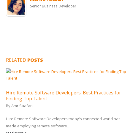
Senior Business Developer
RELATED
POSTS
Hire Remote Software Developers: Best Practices for
Finding Top Talent
By
Amr Saafan
Hire Remote Software Developers today's connected world has
made employing remote software...