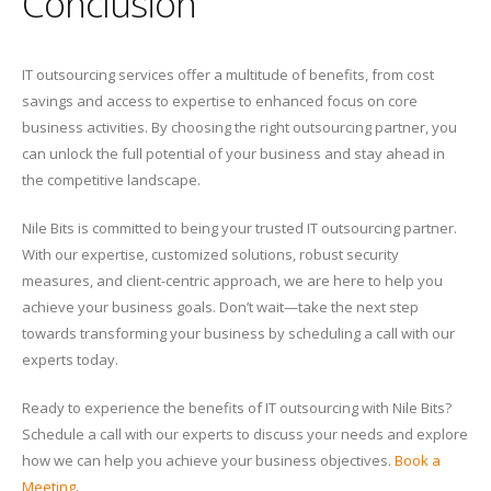
Conclusion
IT outsourcing services offer a multitude of benefits, from cost
savings and access to expertise to enhanced focus on core
business activities. By choosing the right outsourcing partner, you
can unlock the full potential of your business and stay ahead in
the competitive landscape.
Nile Bits is committed to being your trusted IT outsourcing partner.
With our expertise, customized solutions, robust security
measures, and client-centric approach, we are here to help you
achieve your business goals. Don’t wait—take the next step
towards transforming your business by scheduling a call with our
experts today.
Ready to experience the benefits of IT outsourcing with Nile Bits?
Schedule a call with our experts to discuss your needs and explore
how we can help you achieve your business objectives.
Book a
Meeting
.