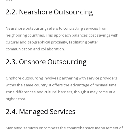
2.2. Nearshore Outsourcing
Nearshore outsourcing refers to contracting services from
neighboring countries. This approach balances cost savings with
cultural and geographical proximity, facilitating better
communication and collaboration.
2.3. Onshore Outsourcing
Onshore outsourcing involves partnering with service providers
within the same country. It offers the advantage of minimal time
zone differences and cultural barriers, though it may come at a
higher cost.
2.4. Managed Services
Managed services encompass the comprehensive management of