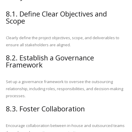
8.1. Define Clear Objectives and
Scope
Clearly define the project objectives, scope, and deliverables to
ensure all stakeholders are aligned.
8.2. Establish a Governance
Framework
Set up a governance framework to oversee the outsourcing
relationship, including roles, responsibilities, and decision-making
processes.
8.3. Foster Collaboration
Encourage collaboration between in-house and outsourced teams