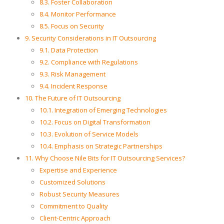
8.3. Foster Collaboration
8.4. Monitor Performance
8.5. Focus on Security
9. Security Considerations in IT Outsourcing
9.1. Data Protection
9.2. Compliance with Regulations
9.3. Risk Management
9.4. Incident Response
10. The Future of IT Outsourcing
10.1. Integration of Emerging Technologies
10.2. Focus on Digital Transformation
10.3. Evolution of Service Models
10.4. Emphasis on Strategic Partnerships
11. Why Choose Nile Bits for IT Outsourcing Services?
Expertise and Experience
Customized Solutions
Robust Security Measures
Commitment to Quality
Client-Centric Approach