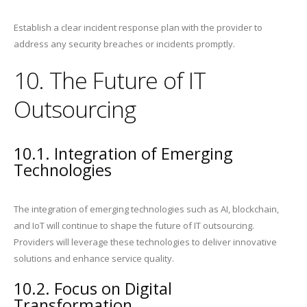
Establish a clear incident response plan with the provider to
address any security breaches or incidents promptly.
10. The Future of IT
Outsourcing
10.1. Integration of Emerging
Technologies
The integration of emerging technologies such as AI, blockchain,
and IoT will continue to shape the future of IT outsourcing.
Providers will leverage these technologies to deliver innovative
solutions and enhance service quality.
10.2. Focus on Digital
Transformation