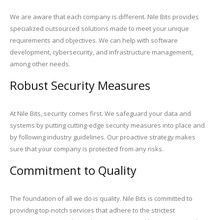
We are aware that each company is different. Nile Bits provides
specialized outsourced solutions made to meet your unique
requirements and objectives. We can help with software
development, cybersecurity, and infrastructure management,
among other needs.
Robust Security Measures
At Nile Bits, security comes first. We safeguard your data and
systems by putting cutting-edge security measures into place and
by following industry guidelines. Our proactive strategy makes
sure that your company is protected from any risks.
Commitment to Quality
The foundation of all we do is quality. Nile Bits is committed to
providing top-notch services that adhere to the strictest