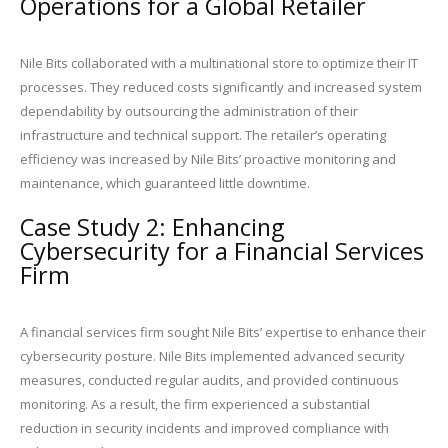
Operations for a Global Retailer
Nile Bits collaborated with a multinational store to optimize their IT
processes. They reduced costs significantly and increased system
dependability by outsourcing the administration of their
infrastructure and technical support. The retailer’s operating
efficiency was increased by Nile Bits’ proactive monitoring and
maintenance, which guaranteed little downtime.
Case Study 2: Enhancing
Cybersecurity for a Financial Services
Firm
A financial services firm sought Nile Bits’ expertise to enhance their
cybersecurity posture. Nile Bits implemented advanced security
measures, conducted regular audits, and provided continuous
monitoring. As a result, the firm experienced a substantial
reduction in security incidents and improved compliance with