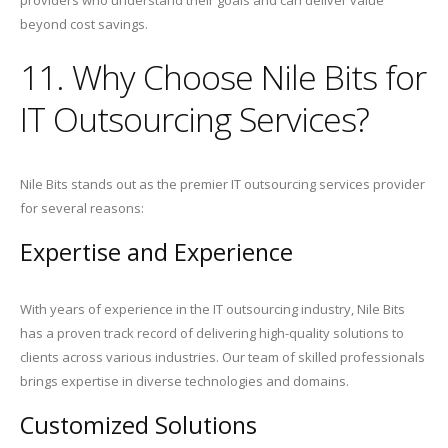
providers who understand their goals and can deliver value
beyond cost savings.
11. Why Choose Nile Bits for
IT Outsourcing Services?
Nile Bits stands out as the premier IT outsourcing services provider
for several reasons:
Expertise and Experience
With years of experience in the IT outsourcing industry, Nile Bits
has a proven track record of delivering high-quality solutions to
clients across various industries. Our team of skilled professionals
brings expertise in diverse technologies and domains.
Customized Solutions