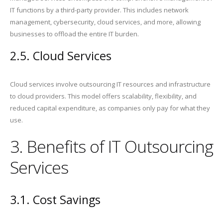
IT functions by a third-party provider. This includes network
management, cybersecurity, cloud services, and more, allowing
businesses to offload the entire IT burden.
2.5. Cloud Services
Cloud services involve outsourcing IT resources and infrastructure
to cloud providers. This model offers scalability, flexibility, and
reduced capital expenditure, as companies only pay for what they
use.
3. Benefits of IT Outsourcing
Services
3.1. Cost Savings