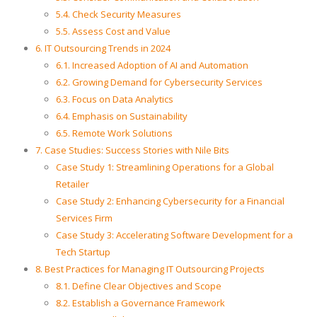
5.4. Check Security Measures
5.5. Assess Cost and Value
6. IT Outsourcing Trends in 2024
6.1. Increased Adoption of AI and Automation
6.2. Growing Demand for Cybersecurity Services
6.3. Focus on Data Analytics
6.4. Emphasis on Sustainability
6.5. Remote Work Solutions
7. Case Studies: Success Stories with Nile Bits
Case Study 1: Streamlining Operations for a Global
Retailer
Case Study 2: Enhancing Cybersecurity for a Financial
Services Firm
Case Study 3: Accelerating Software Development for a
Tech Startup
8. Best Practices for Managing IT Outsourcing Projects
8.1. Define Clear Objectives and Scope
8.2. Establish a Governance Framework