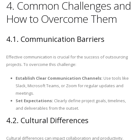
4. Common Challenges and
How to Overcome Them
4.1. Communication Barriers
Effective communication is crucial for the success of outsourcing
projects. To overcome this challenge:
Establish Clear Communication Channels:
Use tools like
Slack, Microsoft Teams, or Zoom for regular updates and
meetings.
Set Expectations:
Clearly define project goals, timelines,
and deliverables from the outset.
4.2. Cultural Differences
Cultural differences can impact collaboration and productivity.