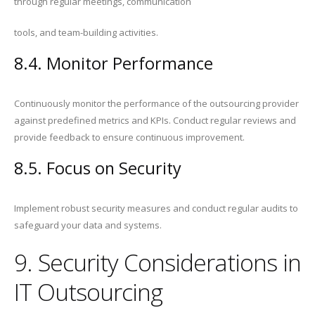
through regular meetings, communication
tools, and team-building activities.
8.4. Monitor Performance
Continuously monitor the performance of the outsourcing provider
against predefined metrics and KPIs. Conduct regular reviews and
provide feedback to ensure continuous improvement.
8.5. Focus on Security
Implement robust security measures and conduct regular audits to
safeguard your data and systems.
9. Security Considerations in
IT Outsourcing