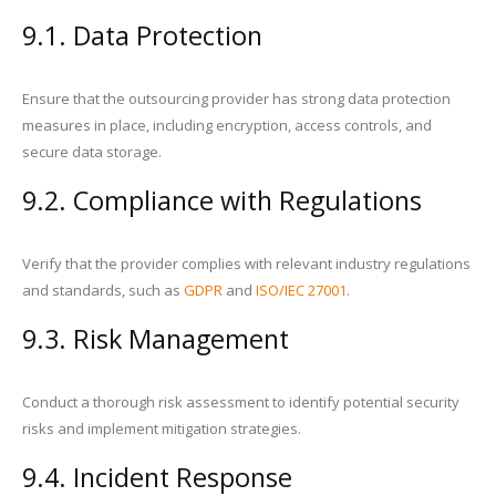
9.1. Data Protection
Ensure that the outsourcing provider has strong data protection
measures in place, including encryption, access controls, and
secure data storage.
9.2. Compliance with Regulations
Verify that the provider complies with relevant industry regulations
and standards, such as
GDPR
and
ISO/IEC 27001
.
9.3. Risk Management
Conduct a thorough risk assessment to identify potential security
risks and implement mitigation strategies.
9.4. Incident Response