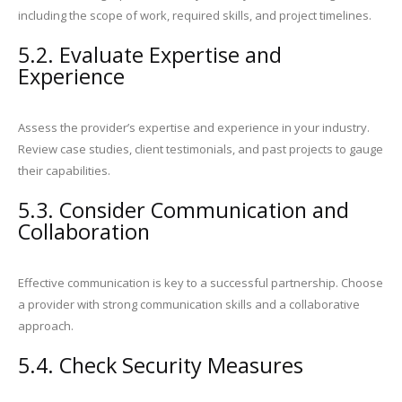
including the scope of work, required skills, and project timelines.
5.2. Evaluate Expertise and
Experience
Assess the provider’s expertise and experience in your industry.
Review case studies, client testimonials, and past projects to gauge
their capabilities.
5.3. Consider Communication and
Collaboration
Effective communication is key to a successful partnership. Choose
a provider with strong communication skills and a collaborative
approach.
5.4. Check Security Measures