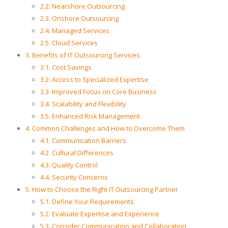
2.2. Nearshore Outsourcing
2.3. Onshore Outsourcing
2.4. Managed Services
2.5. Cloud Services
3. Benefits of IT Outsourcing Services
3.1. Cost Savings
3.2. Access to Specialized Expertise
3.3. Improved Focus on Core Business
3.4. Scalability and Flexibility
3.5. Enhanced Risk Management
4. Common Challenges and How to Overcome Them
4.1. Communication Barriers
4.2. Cultural Differences
4.3. Quality Control
4.4. Security Concerns
5. How to Choose the Right IT Outsourcing Partner
5.1. Define Your Requirements
5.2. Evaluate Expertise and Experience
5.3. Consider Communication and Collaboration