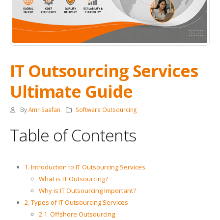
IT Outsourcing Services
Ultimate Guide
By
Amr Saafan
Software Outsourcing
Table of Contents
1. Introduction to IT Outsourcing Services
What is IT Outsourcing?
Why is IT Outsourcing Important?
2. Types of IT Outsourcing Services
2.1. Offshore Outsourcing