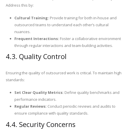
Address this by:
Cultural Training:
Provide training for both in-house and
outsourced teams to understand each other’s cultural
nuances.
Frequent Interactions:
Foster a collaborative environment
through regular interactions and team-building activities.
4.3. Quality Control
Ensuring the quality of outsourced work is critical. To maintain high
standards:
Set Clear Quality Metrics:
Define quality benchmarks and
performance indicators.
Regular Reviews:
Conduct periodic reviews and audits to
ensure compliance with quality standards.
4.4. Security Concerns