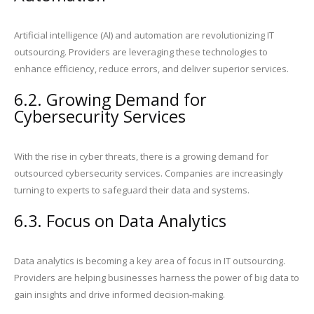
Artificial intelligence (AI) and automation are revolutionizing IT
outsourcing. Providers are leveraging these technologies to
enhance efficiency, reduce errors, and deliver superior services.
6.2. Growing Demand for
Cybersecurity Services
With the rise in cyber threats, there is a growing demand for
outsourced cybersecurity services. Companies are increasingly
turning to experts to safeguard their data and systems.
6.3. Focus on Data Analytics
Data analytics is becoming a key area of focus in IT outsourcing.
Providers are helping businesses harness the power of big data to
gain insights and drive informed decision-making.