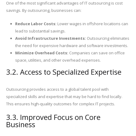
One of the most significant advantages of IT outsourcing is cost
savings. By outsourcing, businesses can:
Reduce Labor Costs:
Lower wages in offshore locations can
lead to substantial savings.
Avoid Infrastructure Investments:
Outsourcing eliminates
the need for expensive hardware and software investments.
Minimize Overhead Costs:
Companies can save on office
space, utilities, and other overhead expenses.
3.2. Access to Specialized Expertise
Outsourcing provides access to a global talent pool with
specialized skills and expertise that may be hard to find locally.
This ensures high-quality outcomes for complex IT projects.
3.3. Improved Focus on Core
Business