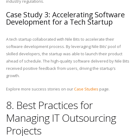
industry regulations.
Case Study 3: Accelerating Software
Development for a Tech Startup
A tech startup collaborated with Nile Bits to accelerate their
software development process. By leveraging Nile Bits’ pool of
skilled developers, the startup was able to launch their product
ahead of schedule. The high-quality software delivered by Nile Bits
received positive feedback from users, driving the startup’s
growth.
Explore more success stories on our
Case Studies
page.
8. Best Practices for
Managing IT Outsourcing
Projects