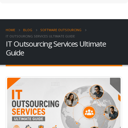
HOME
BLOG
SOFTWARE OUTSOURCING
IT OUTSOURCING SERVICES ULTIMATE GUIDE
IT Outsourcing Services Ultimate
Guide