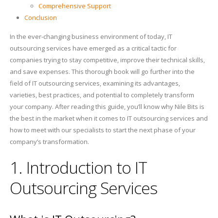
Comprehensive Support
Conclusion
In the ever-changing business environment of today, IT
outsourcing services have emerged as a critical tactic for
companies trying to stay competitive, improve their technical skills,
and save expenses. This thorough book will go further into the
field of IT outsourcing services, examining its advantages,
varieties, best practices, and potential to completely transform
your company. After reading this guide, you’ll know why Nile Bits is
the best in the market when it comes to IT outsourcing services and
how to meet with our specialists to start the next phase of your
company’s transformation.
1. Introduction to IT
Outsourcing Services