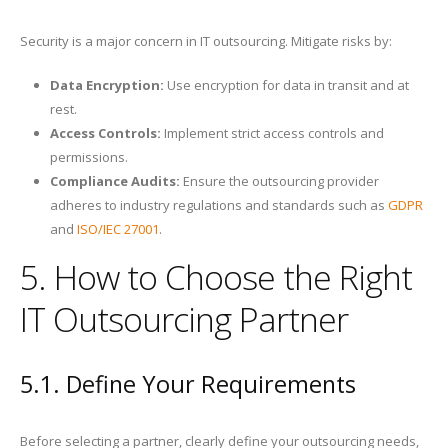
Security is a major concern in IT outsourcing. Mitigate risks by:
Data Encryption:
Use encryption for data in transit and at
rest.
Access Controls:
Implement strict access controls and
permissions.
Compliance Audits:
Ensure the outsourcing provider
adheres to industry regulations and standards such as
GDPR
and
ISO/IEC 27001
.
5. How to Choose the Right
IT Outsourcing Partner
5.1. Define Your Requirements
Before selecting a partner, clearly define your outsourcing needs,