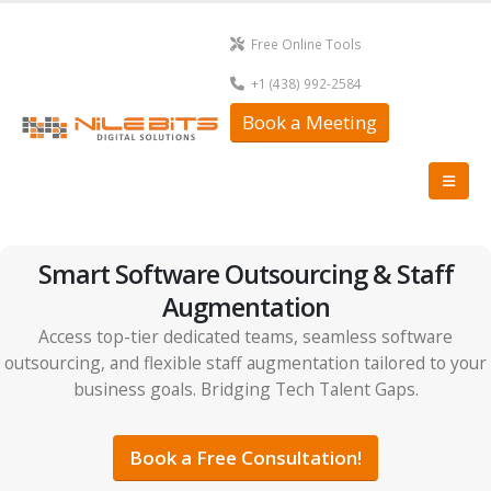
Free Online Tools
+1 (438) 992-2584
Book a Meeting
Smart Software Outsourcing & Staff
Augmentation
Access top-tier dedicated teams, seamless software
outsourcing, and flexible staff augmentation tailored to your
business goals. Bridging Tech Talent Gaps.
Book a Free Consultation!