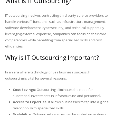
What is IT Outsourcing?
IT outsourcing involves contracting third-party service providers to
handle various IT functions, such as infrastructure management,
software development, cybersecurity, and technical support. By
leveraging external expertise, companies can focus on their core
competencies while benefiting from specialized skills and cost
efficiencies.
Why is IT Outsourcing Important?
In an era where technology drives business success, IT
outsourcing is vital for several reasons:
Cost Savings:
Outsourcing eliminates the need for
substantial investments in infrastructure and personnel.
Access to Expertise:
It allows businesses to tap into a global
talent pool with specialized skills.
Scalability:
Outsourced services can be scaled up or down