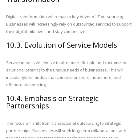
Digital transformation will remain a key driver of IT outsourcing.
Businesses will increasingly rely on outsourced services to support
their digital initiatives and stay competitive.
10.3. Evolution of Service Models
Service models will evolve to offer more flexible and customized
solutions, catering to the unique needs of businesses. This will
include hybrid models that combine onshore, nearshore, and
offshore outsourcing.
10.4. Emphasis on Strategic
Partnerships
The focus will shift from transactional outsourcing to strategic
partnerships. Businesses will seek long-term collaborations with