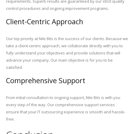
requirements. Superb results are guaranteed by our strict quality
control procedures and ongoing improvement programs.
Client-Centric Approach
Our top priority at Nile Bits is the success of our clients. Because we
take a client-centric approach, we collaborate directly with you to
fully understand your objectives and provide solutions that will
advance your company. Our main objective is for you to be
satisfied.
Comprehensive Support
From initial consultation to ongoing support, Nile Bits is with you
every step of the way. Our comprehensive support services
ensure that your IT outsourcing experience is smooth and hassle-
free.