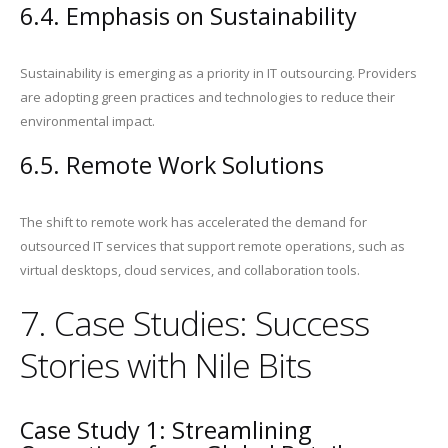
6.4. Emphasis on Sustainability
Sustainability is emerging as a priority in IT outsourcing. Providers
are adopting green practices and technologies to reduce their
environmental impact.
6.5. Remote Work Solutions
The shift to remote work has accelerated the demand for
outsourced IT services that support remote operations, such as
virtual desktops, cloud services, and collaboration tools.
7. Case Studies: Success
Stories with Nile Bits
Case Study 1: Streamlining