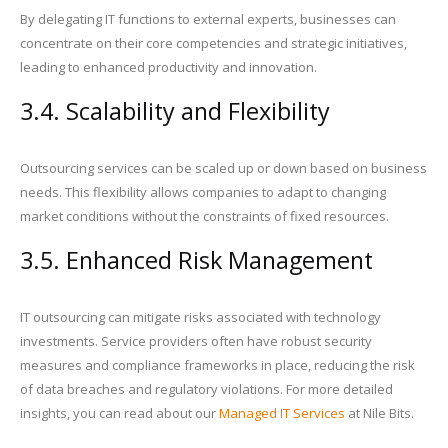
By delegating IT functions to external experts, businesses can
concentrate on their core competencies and strategic initiatives,
leading to enhanced productivity and innovation.
3.4. Scalability and Flexibility
Outsourcing services can be scaled up or down based on business
needs. This flexibility allows companies to adapt to changing
market conditions without the constraints of fixed resources.
3.5. Enhanced Risk Management
IT outsourcing can mitigate risks associated with technology
investments. Service providers often have robust security
measures and compliance frameworks in place, reducing the risk
of data breaches and regulatory violations. For more detailed
insights, you can read about our
Managed IT Services
at Nile Bits.