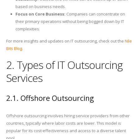
based on business needs.
Focus on Core Business:
Companies can concentrate on
their primary operations without being bogged down by IT
complexities.
For more insights and updates on IT outsourcing, check out the
Nile
Bits Blog
.
2. Types of IT Outsourcing
Services
2.1. Offshore Outsourcing
Offshore outsourcing involves hiring service providers from other
countries, typically where labor costs are lower. This model is
popular for its cost-effectiveness and access to a diverse talent
pool.