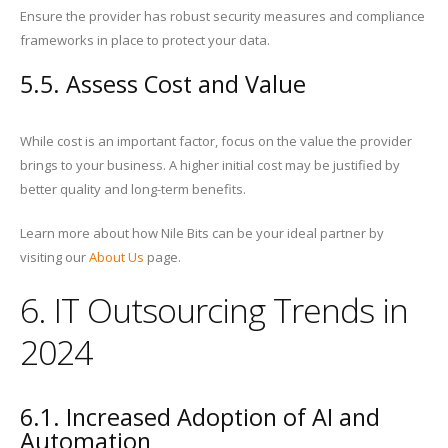
Ensure the provider has robust security measures and compliance
frameworks in place to protect your data.
5.5. Assess Cost and Value
While cost is an important factor, focus on the value the provider
brings to your business. A higher initial cost may be justified by
better quality and long-term benefits.
Learn more about how Nile Bits can be your ideal partner by
visiting our
About Us
page.
6. IT Outsourcing Trends in
2024
6.1. Increased Adoption of AI and
Automation