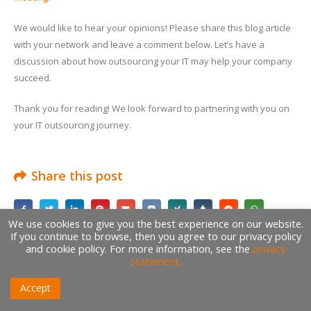
We would like to hear your opinions! Please share this blog article
with your network and leave a comment below. Let’s have a
discussion about how outsourcing your IT may help your company
succeed.
Thank you for reading! We look forward to partnering with you on
your IT outsourcing journey.
Share this post
We use cookies to give you the best experience on our website.
If you continue to browse, then you agree to our privacy policy
and cookie policy. For more information, see the
privacy
Author
statement.
Accept
Amr Saafan
Founder | CEO | CTO | Project Manager | Product