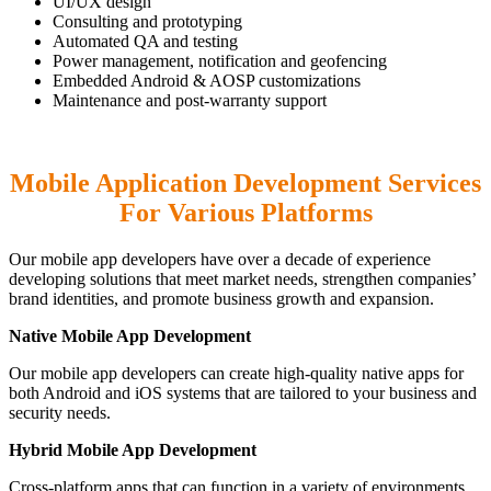
UI/UX design
Consulting and prototyping
Automated QA and testing
Power management, notification and geofencing
Embedded Android & AOSP customizations
Maintenance and post-warranty support
Mobile Application Development Services
For Various Platforms
Our mobile app developers have over a decade of experience
developing solutions that meet market needs, strengthen companies’
brand identities, and promote business growth and expansion.
Native Mobile App Development
Our mobile app developers can create high-quality native apps for
both Android and iOS systems that are tailored to your business and
security needs.
Hybrid Mobile App Development
Cross-platform apps that can function in a variety of environments