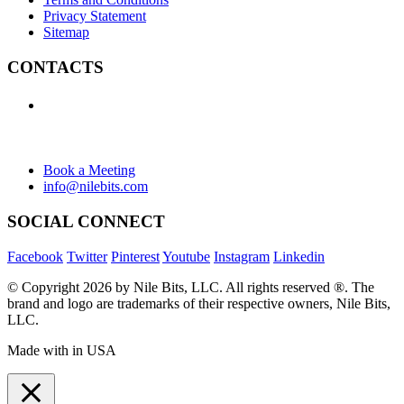
Privacy Statement
Sitemap
CONTACTS
+1 (438) 992-2584
+1 (732) 595-8742
634 Av. Allion, Montreal Quebec H8P 2C7
Book a Meeting
info@nilebits.com
SOCIAL CONNECT
Facebook
Twitter
Pinterest
Youtube
Instagram
Linkedin
© Copyright 2026 by Nile Bits, LLC. All rights reserved ®. The
brand and logo are trademarks of their respective owners, Nile Bits,
LLC.
Made with
in USA