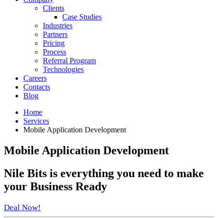
Clients
Case Studies
Industries
Partners
Pricing
Process
Referral Program
Technologies
Careers
Contacts
Blog
Home
Services
Mobile Application Development
Mobile Application Development
Nile Bits
is everything you need to make
your
Business Ready
Deal Now!