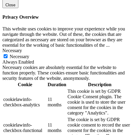
Close
Privacy Overview
This website uses cookies to improve your experience while you
navigate through the website. Out of these, the cookies that are
categorized as necessary are stored on your browser as they are
essential for the working of basic functionalities of the
...
Necessary
Necessary
Always Enabled
Necessary cookies are absolutely essential for the website to
function properly. These cookies ensure basic functionalities and
security features of the website, anonymously.
Cookie
Duration
Description
This cookie is set by GDPR
Cookie Consent plugin. The
cookielawinfo-
11
cookie is used to store the user
checkbox-analytics
months
consent for the cookies in the
category "Analytics".
The cookie is set by GDPR
cookielawinfo-
11
cookie consent to record the user
checkbox-functional
months
consent for the cookies in the