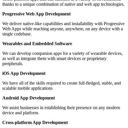
thanks to a unique combination of native and web app technologies.
Progressive Web App Development
We deliver native-like capabilities and installability with Progressive
Web Apps while reaching anyone, anywhere, on any device with a
single codebase.
Wearables and Embedded Software
We can develop companion apps for a variety of wearable devices,
as well as integrate them with smart devices or proprietary
peripherals.
iOS App Development
We have all of the skills required to create full-fledged, stable, and
scalable mobile applications
Android App Development
We assist businesses in establishing their presence on any modern
device and platform.
Cross-platform App Development