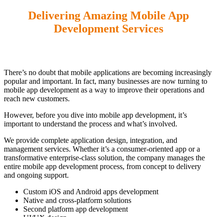
Delivering
Amazing Mobile
App
Development Services
There’s no doubt that mobile applications are becoming increasingly
popular and important. In fact, many businesses are now turning to
mobile app development as a way to improve their operations and
reach new customers.
However, before you dive into mobile app development, it’s
important to understand the process and what’s involved.
We provide complete application design, integration, and
management services. Whether it’s a consumer-oriented app or a
transformative enterprise-class solution, the company manages the
entire mobile app development process, from concept to delivery
and ongoing support.
Custom iOS and Android apps development
Native and cross-platform solutions
Second platform app development