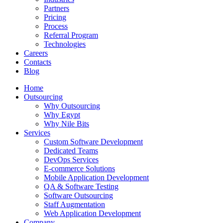
Partners
Pricing
Process
Referral Program
Technologies
Careers
Contacts
Blog
Home
Outsourcing
Why Outsourcing
Why Egypt
Why Nile Bits
Services
Custom Software Development
Dedicated Teams
DevOps Services
E-commerce Solutions
Mobile Application Development
QA & Software Testing
Software Outsourcing
Staff Augmentation
Web Application Development
Company