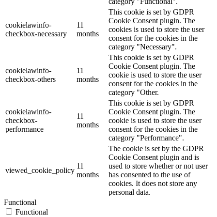
category "Functional".
This cookie is set by GDPR
Cookie Consent plugin. The
cookielawinfo-
11
cookies is used to store the user
checkbox-necessary
months
consent for the cookies in the
category "Necessary".
This cookie is set by GDPR
Cookie Consent plugin. The
cookielawinfo-
11
cookie is used to store the user
checkbox-others
months
consent for the cookies in the
category "Other.
This cookie is set by GDPR
cookielawinfo-
Cookie Consent plugin. The
11
checkbox-
cookie is used to store the user
months
performance
consent for the cookies in the
category "Performance".
The cookie is set by the GDPR
Cookie Consent plugin and is
11
used to store whether or not user
viewed_cookie_policy
months
has consented to the use of
cookies. It does not store any
personal data.
Functional
Functional