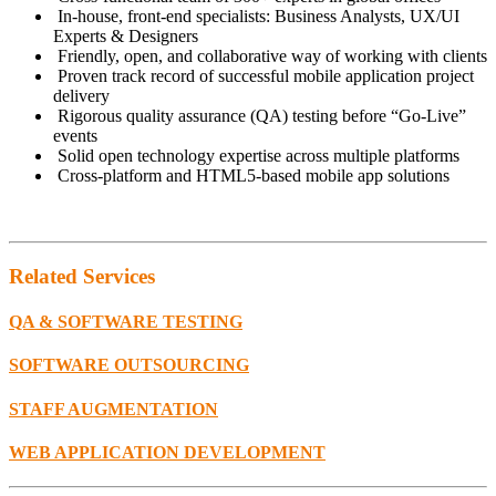
In-house, front-end specialists: Business Analysts, UX/UI
Experts & Designers
Friendly, open, and collaborative way of working with clients
Proven track record of successful mobile application project
delivery
Rigorous quality assurance (QA) testing before “Go-Live”
events
Solid open technology expertise across multiple platforms
Cross-platform and HTML5-based mobile app solutions
Related
Services
QA & SOFTWARE TESTING
SOFTWARE OUTSOURCING
STAFF AUGMENTATION
WEB APPLICATION DEVELOPMENT