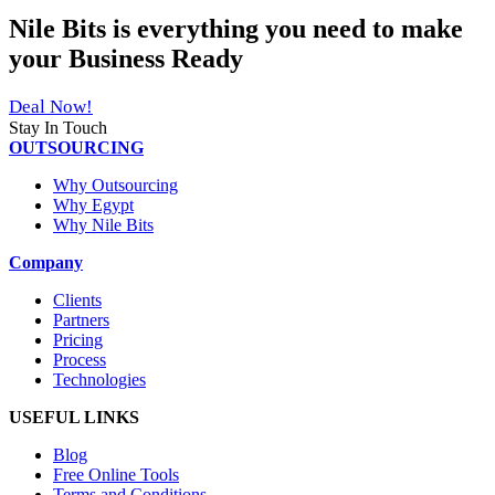
Nile Bits
is everything you need to make
your
Business Ready
Deal Now!
Stay In Touch
OUTSOURCING
Why Outsourcing
Why Egypt
Why Nile Bits
Company
Clients
Partners
Pricing
Process
Technologies
USEFUL LINKS
Blog
Free Online Tools
Terms and Conditions