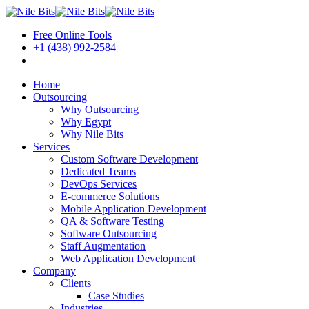
Free Online Tools
+1 (438) 992-2584
Book a Meeting
Home
Outsourcing
Why Outsourcing
Why Egypt
Why Nile Bits
Services
Custom Software Development
Dedicated Teams
DevOps Services
E-commerce Solutions
Mobile Application Development
QA & Software Testing
Software Outsourcing
Staff Augmentation
Web Application Development
Company
Clients
Case Studies
Industries