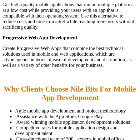
Get high-quality mobile applications that run on multiple platforms
at a low cost while providing your users with an app that is
compatible with their operating system. Use this alternative to
reduce costs and time-to-market while reaching more users without
sacrificing quality.
Progressive Web App Development
Create Progressive Web Apps that combine the best technical
solutions used in mobile and web applications, which are
advantageous in terms of ease of development and distribution, as
well as a variety of other benefits for your business.
Why Clients Choose Nile Bits For Mobile
App Development
Agile mobile app development and project methodology
Assistance with the App Store, Google Play
Award winning mobile application development solutions
Competitive rates for mobile application design and
development talent
Cross-functional team of 300+ experts in global offices