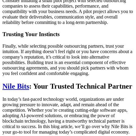
Consider initiating a small pilot project with selected outsourcing
companies to assess their capabilities, performance, and
compatibility with your business needs. A pilot project allows you to
evaluate their deliverables, communication style, and overall
reliability before committing to a long-term partnership.
Trusting Your Instincts
Finally, while selecting possible outsourcing partners, trust your
intuition. If anything doesn’t feel right or you have concerns about a
company’s reputation, it’s critical to look into alternative
possibilities. Building trust is an essential component of effective
outsourcing agreements, and you should pick partners with whom
you feel confident and comfortable engaging.
Nile Bits
: Your Trusted Technical Partner
In today’s fast-paced technology world, organizations are under
growing pressure to innovate, adapt, and remain ahead of the
competition. Whether you’re creating cutting-edge software apps,
adopting AI-powered solutions, or embracing the power of
blockchain technology, having a trustworthy technical partner is
critical to success. In this blog article, we’ll go over why Nile Bits is
your go-to tool for managing today’s complicated digital economy.