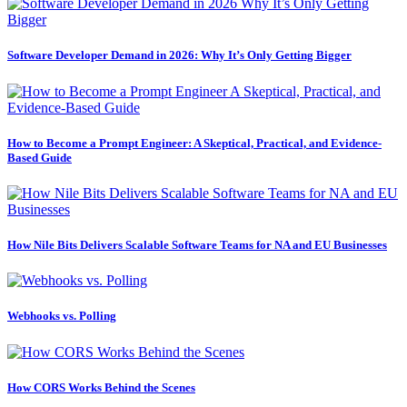
Software Developer Demand in 2026: Why It’s Only Getting Bigger
How to Become a Prompt Engineer: A Skeptical, Practical, and Evidence-
Based Guide
How Nile Bits Delivers Scalable Software Teams for NA and EU Businesses
Webhooks vs. Polling
How CORS Works Behind the Scenes