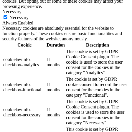
cookies. But opting out of some of these cookies may affect your
browsing experience.
Necessary
Necessary
Always Enabled
Necessary cookies are absolutely essential for the website to
function properly. These cookies ensure basic functionalities and
security features of the website, anonymously.
Cookie
Duration
Description
This cookie is set by GDPR
Cookie Consent plugin. The
cookielawinfo-
11
cookie is used to store the user
checkbox-analytics
months
consent for the cookies in the
category "Analytics".
The cookie is set by GDPR
cookielawinfo-
11
cookie consent to record the user
checkbox-functional
months
consent for the cookies in the
category "Functional".
This cookie is set by GDPR
Cookie Consent plugin. The
cookielawinfo-
11
cookies is used to store the user
checkbox-necessary
months
consent for the cookies in the
category "Necessary".
This cookie is set by GDPR