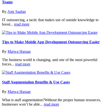
Teams
By
Amr Saafan
IT outsourcing, a tactic that makes use of outside knowledge to
boost...
read more
Tips to Make Mobile App Development Outsourcing Easier
By
Marwa Hassan
The business world is changing, and one of the most powerful
forces...
read more
Staff Augmentation Benefits & Use Cases
By
Marwa Hassan
What is staff augmentation?Without the proper human resources,
businesses won’t be able...
read more