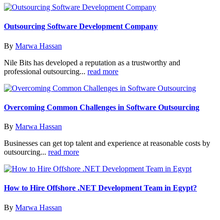
Outsourcing Software Development Company
By
Marwa Hassan
Nile Bits has developed a reputation as a trustworthy and
professional outsourcing...
read more
Overcoming Common Challenges in Software Outsourcing
By
Marwa Hassan
Businesses can get top talent and experience at reasonable costs by
outsourcing...
read more
How to Hire Offshore .NET Development Team in Egypt?
By
Marwa Hassan