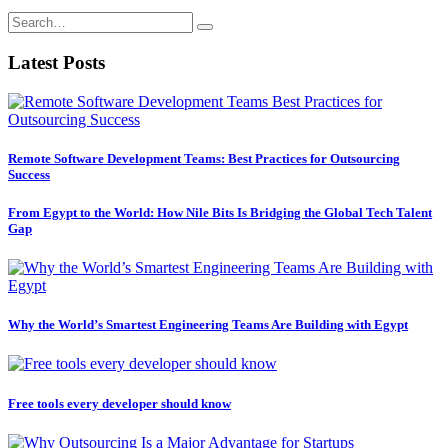
Latest Posts
Remote Software Development Teams: Best Practices for Outsourcing
Success
From Egypt to the World: How Nile Bits Is Bridging the Global Tech Talent
Gap
Why the World’s Smartest Engineering Teams Are Building with Egypt
Free tools every developer should know