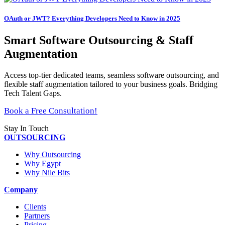
OAuth or JWT? Everything Developers Need to Know in 2025
Smart Software Outsourcing & Staff
Augmentation
Access top-tier dedicated teams, seamless software outsourcing, and
flexible staff augmentation tailored to your business goals. Bridging
Tech Talent Gaps.
Book a Free Consultation!
Stay In Touch
OUTSOURCING
Why Outsourcing
Why Egypt
Why Nile Bits
Company
Clients
Partners
Pricing