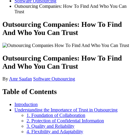
Software Outsourcing
Outsourcing Companies: How To Find And Who You Can
Trust
Outsourcing Companies: How To Find
And Who You Can Trust
Outsourcing Companies: How To Find
And Who You Can Trust
By
Amr Saafan
Software Outsourcing
Table of Contents
Introduction
Understanding the Importance of Trust in Outsourcing
1. Foundation of Collaboration
2. Protection of Confidential Information
3. Quality and Reliability
4. Flexibility and Adaptability