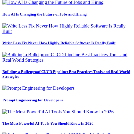
How AI Is Changing the Future of Jobs and Hiring
Write Less Fix Never How Highly Reliable Software Is Really Built
Building a Bulletproof CI/CD Pipeline: Best Practices Tools and Real World
Strategies
Prompt Engineering for Developers
The Most Powerful AI Tools You Should Know in 2026