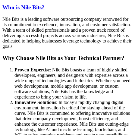
Who is Nile Bits?
Nile Bits is a leading software outsourcing company renowned for
its commitment to excellence, innovation, and customer satisfaction.
With a team of skilled professionals and a proven track record of
delivering successful projects across various industries, Nile Bits is
dedicated to helping businesses leverage technology to achieve their
goals.
Why Choose Nile Bits as Your Technical Partner?
Proven Expertise
: Nile Bits boasts a team of highly skilled
developers, engineers, and designers with expertise across a
wide range of technologies and industries. Whether you need
web development, mobile app development, or custom
software solutions, Nile Bits has the knowledge and
experience to bring your vision to life.
Innovative Solutions
: In today’s rapidly changing digital
environment, innovation is critical for staying ahead of the
curve. Nile Bits is committed to offering innovative solutions
that drive company development, boost efficiency, and
enhance the customer experience. Nile Bits use cutting-edge
technology, like AI and machine learning, blockchain, and
IoT, to solve complex problems and create new possibilities