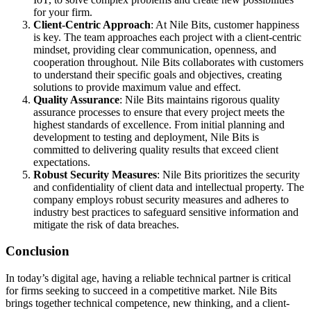
for your firm.
Client-Centric Approach
: At Nile Bits, customer happiness
is key. The team approaches each project with a client-centric
mindset, providing clear communication, openness, and
cooperation throughout. Nile Bits collaborates with customers
to understand their specific goals and objectives, creating
solutions to provide maximum value and effect.
Quality Assurance
: Nile Bits maintains rigorous quality
assurance processes to ensure that every project meets the
highest standards of excellence. From initial planning and
development to testing and deployment, Nile Bits is
committed to delivering quality results that exceed client
expectations.
Robust Security Measures
: Nile Bits prioritizes the security
and confidentiality of client data and intellectual property. The
company employs robust security measures and adheres to
industry best practices to safeguard sensitive information and
mitigate the risk of data breaches.
Conclusion
In today’s digital age, having a reliable technical partner is critical
for firms seeking to succeed in a competitive market. Nile Bits
brings together technical competence, new thinking, and a client-