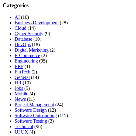
Categories
AI
(16)
Business Development
(28)
Cloud
(14)
Cyber Security
(9)
Database
(10)
DevOps
(18)
Digital Marketing
(2)
E-Commerce
(2)
Engineering
(95)
ERP
(1)
FinTech
(2)
General
(14)
HR
(10)
Jobs
(5)
Mobile
(4)
News
(11)
Project Management
(24)
Software Design
(12)
Software Outsourcing
(115)
Software Testing
(3)
Technical
(96)
UI UX
(4)