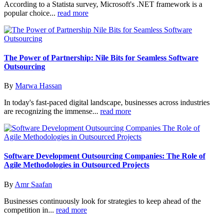
According to a Statista survey, Microsoft's .NET framework is a
popular choice...
read more
The Power of Partnership: Nile Bits for Seamless Software
Outsourcing
By
Marwa Hassan
In today's fast-paced digital landscape, businesses across industries
are recognizing the immense...
read more
Software Development Outsourcing Companies: The Role of
Agile Methodologies in Outsourced Projects
By
Amr Saafan
Businesses continuously look for strategies to keep ahead of the
competition in...
read more