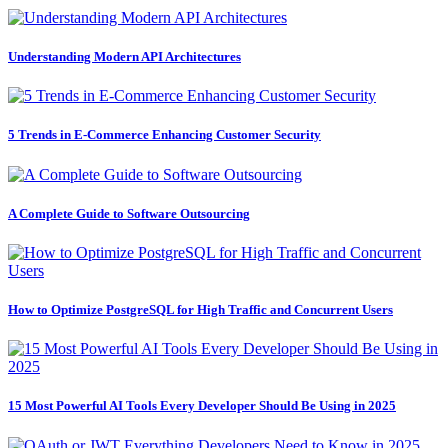
Understanding Modern API Architectures
5 Trends in E-Commerce Enhancing Customer Security
A Complete Guide to Software Outsourcing
How to Optimize PostgreSQL for High Traffic and Concurrent Users
15 Most Powerful AI Tools Every Developer Should Be Using in 2025