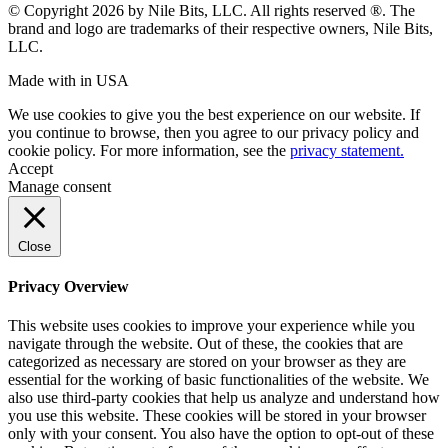
© Copyright 2026 by Nile Bits, LLC. All rights reserved ®. The
brand and logo are trademarks of their respective owners, Nile Bits,
LLC.
Made with
in USA
We use cookies to give you the best experience on our website. If
you continue to browse, then you agree to our privacy policy and
cookie policy. For more information, see the
privacy statement.
Accept
Manage consent
Close
Privacy Overview
This website uses cookies to improve your experience while you
navigate through the website. Out of these, the cookies that are
categorized as necessary are stored on your browser as they are
essential for the working of basic functionalities of the website. We
also use third-party cookies that help us analyze and understand how
you use this website. These cookies will be stored in your browser
only with your consent. You also have the option to opt-out of these