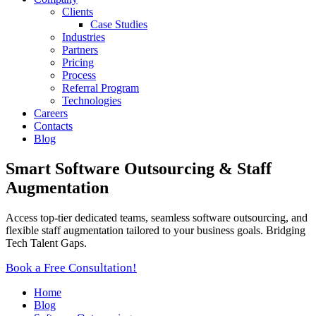
Clients
Case Studies
Industries
Partners
Pricing
Process
Referral Program
Technologies
Careers
Contacts
Blog
Smart Software Outsourcing & Staff
Augmentation
Access top-tier dedicated teams, seamless software outsourcing, and
flexible staff augmentation tailored to your business goals. Bridging
Tech Talent Gaps.
Book a Free Consultation!
Home
Blog