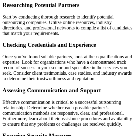
Researching Potential Partners
Start by conducting thorough research to identify potential
outsourcing companies. Utilize online resources, industry
directories, and professional networks to compile a list of candidates
that match your requirements.
Checking Credentials and Experience
Once you’ve found suitable partners, look at their qualifications and
expertise. Look for organizations who have a demonstrated track
record of success in your sector and specialize in the services you
seek. Consider client testimonials, case studies, and industry awards
to determine their trustworthiness and reputation.
Assessing Communication and Support
Effective communication is critical to a successful outsourcing
relationship. Determine whether each possible partner’s
communication methods are responsive, clear, and professional.
Furthermore, learn about their assistance procedures and availability
to ensure that any problems or challenges are resolved quickly.
Ensuring Security Measures