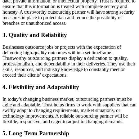
data, private information, or intellectual property. Trust is required to
ensure that this information is treated with complete secrecy and
honesty. A trustworthy outsourcing partner will have strong security
measures in place to protect data and reduce the possibility of
breaches or unauthorized access.
3. Quality and Reliability
Businesses outsource jobs or projects with the expectation of
delivering high-quality outcomes within a set timeframe.
Trustworthy outsourcing partners display a dedication to quality,
professionalism, and dependability in their deliveries. They use their
skills, resources, and industry knowledge to constantly meet or
exceed their clients’ expectations.
4. Flexibility and Adaptability
In today’s changing business market, outsourcing partners must be
agile and adaptable. Trust helps firms to work with suppliers that can
swiftly adapt to changing requirements, market situations, or
technology improvements. A reliable outsourcing partner will be
flexible, responsive, and eager to adjust to changing demands.
5. Long-Term Partnership