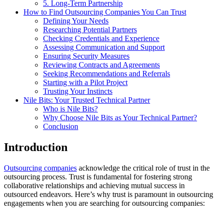
5. Long-Term Partnership
How to Find Outsourcing Companies You Can Trust
Defining Your Needs
Researching Potential Partners
Checking Credentials and Experience
Assessing Communication and Support
Ensuring Security Measures
Reviewing Contracts and Agreements
Seeking Recommendations and Referrals
Starting with a Pilot Project
Trusting Your Instincts
Nile Bits: Your Trusted Technical Partner
Who is Nile Bits?
Why Choose Nile Bits as Your Technical Partner?
Conclusion
Introduction
Outsourcing companies
acknowledge the critical role of trust in the
outsourcing process. Trust is fundamental for fostering strong
collaborative relationships and achieving mutual success in
outsourced endeavors. Here’s why trust is paramount in outsourcing
engagements when you are searching for outsourcing companies: