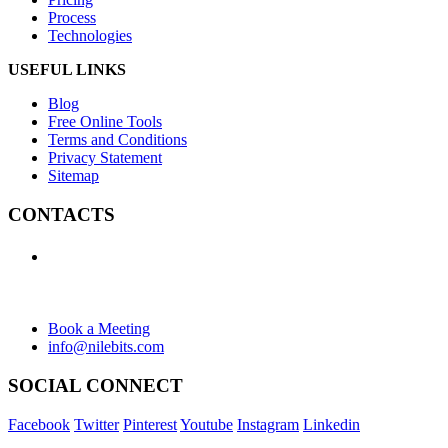
Process
Technologies
USEFUL LINKS
Blog
Free Online Tools
Terms and Conditions
Privacy Statement
Sitemap
CONTACTS
+1 (438) 992-2584
+1 (732) 595-8742
634 Av. Allion, Montreal Quebec H8P 2C7
Book a Meeting
info@nilebits.com
SOCIAL CONNECT
Facebook
Twitter
Pinterest
Youtube
Instagram
Linkedin