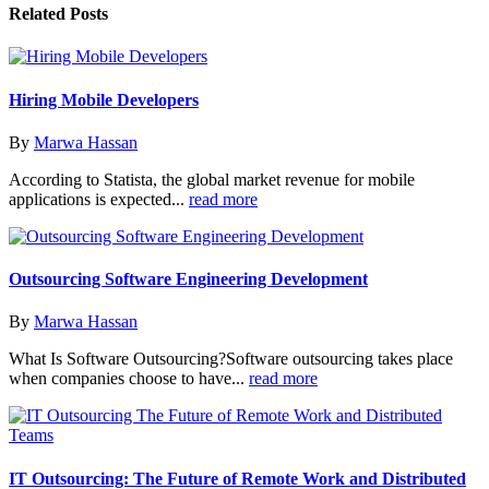
Related
Posts
Hiring Mobile Developers
By
Marwa Hassan
According to Statista, the global market revenue for mobile
applications is expected...
read more
Outsourcing Software Engineering Development
By
Marwa Hassan
What Is Software Outsourcing?Software outsourcing takes place
when companies choose to have...
read more
IT Outsourcing: The Future of Remote Work and Distributed