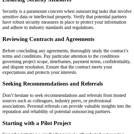
Security is a paramount concern when outsourcing tasks that involve
sensitive data or intellectual property. Verify that potential partners
have robust security measures in place to protect your information
and adhere to industry standards and regulations.
Reviewing Contracts and Agreements
Before concluding any agreements, thoroughly study the contract’s
terms and conditions. Pay particular attention to the conditions
governing project scope, timeframes, payment terms, confidentiality,
and dispute resolution. Ensure that the contract meets your
expectations and protects your interests.
Seeking Recommendations and Referrals
Don’t hesitate to seek recommendations and referrals from trusted
sources such as colleagues, industry peers, or professional
associations. Personal referrals can provide valuable insights into the
reputation and reliability of potential outsourcing partners.
Starting with a Pilot Project