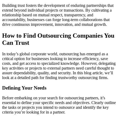
Building trust fosters the development of enduring partnerships that
extend beyond individual projects or transactions. By cultivating a
relationship based on mutual respect, transparency, and
accountability, businesses can forge long-term collaborations that
drive continuous improvement, innovation, and mutual growth.
How to Find Outsourcing Companies You
Can Trust
In today’s global corporate world, outsourcing has emerged as a
critical option for businesses looking to increase efficiency, save
costs, and get access to specialized knowledge. However, delegating
key activities or projects to external partners need careful thought to
assure dependability, quality, and security. In this blog article, we’ll
look at a detailed path for finding trustworthy outsourcing firms.
Defining Your Needs
Before embarking on your search for outsourcing partners, it’s
essential to define your specific needs and objectives. Clearly outline
the tasks or projects you intend to outsource and identify the key
criteria you’re looking for in a partner.