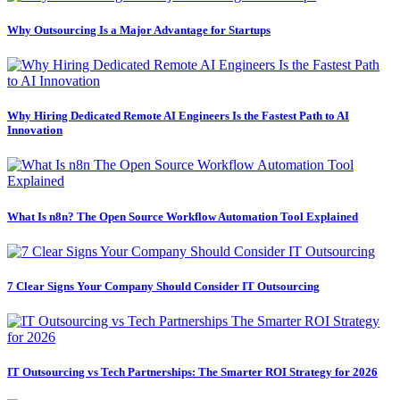
Why Outsourcing Is a Major Advantage for Startups
Why Hiring Dedicated Remote AI Engineers Is the Fastest Path to AI
Innovation
What Is n8n? The Open Source Workflow Automation Tool Explained
7 Clear Signs Your Company Should Consider IT Outsourcing
IT Outsourcing vs Tech Partnerships: The Smarter ROI Strategy for 2026