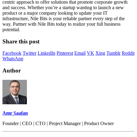
centric approach to offer solutions that promote corporate growth
and success. Whether you’re a startup wanting to launch a new
product or a major company looking to update your IT
infrastructure, Nile Bits is your reliable partner every step of the
way. Partner with Nile Bits today to realize your full business
potential.
Share this post
Facebook
Twitter
LinkedIn
Pinterest
Email
VK
Xing
Tumblr
Reddit
WhatsApp
Author
Amr Saafan
Founder | CEO | CTO | Project Manager | Product Owner