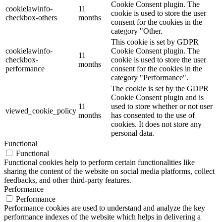
Cookie Consent plugin. The
cookielawinfo-
11
cookie is used to store the user
checkbox-others
months
consent for the cookies in the
category "Other.
This cookie is set by GDPR
cookielawinfo-
Cookie Consent plugin. The
11
checkbox-
cookie is used to store the user
months
performance
consent for the cookies in the
category "Performance".
The cookie is set by the GDPR
Cookie Consent plugin and is
11
used to store whether or not user
viewed_cookie_policy
months
has consented to the use of
cookies. It does not store any
personal data.
Functional
Functional
Functional cookies help to perform certain functionalities like
sharing the content of the website on social media platforms, collect
feedbacks, and other third-party features.
Performance
Performance
Performance cookies are used to understand and analyze the key
performance indexes of the website which helps in delivering a