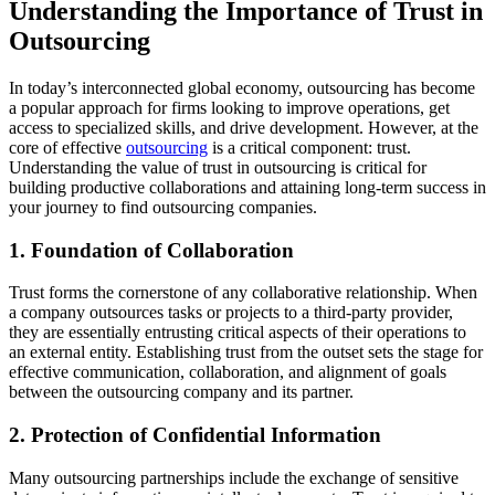
Understanding the Importance of Trust in
Outsourcing
In today’s interconnected global economy, outsourcing has become
a popular approach for firms looking to improve operations, get
access to specialized skills, and drive development. However, at the
core of effective
outsourcing
is a critical component: trust.
Understanding the value of trust in outsourcing is critical for
building productive collaborations and attaining long-term success in
your journey to find outsourcing companies.
1. Foundation of Collaboration
Trust forms the cornerstone of any collaborative relationship. When
a company outsources tasks or projects to a third-party provider,
they are essentially entrusting critical aspects of their operations to
an external entity. Establishing trust from the outset sets the stage for
effective communication, collaboration, and alignment of goals
between the outsourcing company and its partner.
2. Protection of Confidential Information
Many outsourcing partnerships include the exchange of sensitive