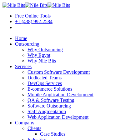
Free Online Tools
+1 (438) 992-2584
Book a Meeting
Home
Outsourcing
Why Outsourcing
Why Egypt
Why Nile Bits
Services
Custom Software Development
Dedicated Teams
DevOps Services
E-commerce Solutions
Mobile Application Development
QA & Software Testing
Software Outsourcing
Staff Augmentation
Web Application Development
Company
Clients
Case Studies
Industries