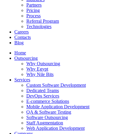
Partners
Pricing
Process
Referral Program
Technologies
Careers
Contacts
Blog
Home
Outsourcing
Why Outsourcing
Why Egypt
Why Nile Bits
Services
Custom Software Development
Dedicated Teams
DevOps Services
E-commerce Solutions
Mobile Application Development
QA & Software Testing
Software Outsourcing
Staff Augmentation
Web Application Development
Company