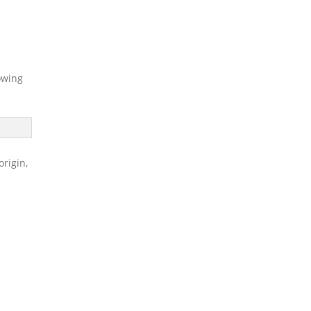
owing
origin,