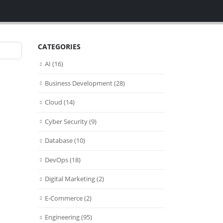
CATEGORIES
AI
(16)
Business Development
(28)
Cloud
(14)
Cyber Security
(9)
Database
(10)
DevOps
(18)
Digital Marketing
(2)
E-Commerce
(2)
Engineering
(95)