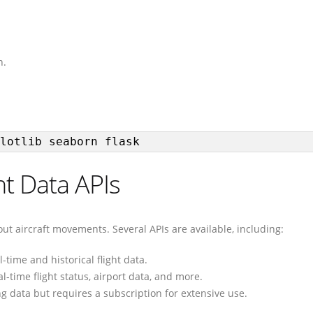
n.
lotlib seaborn flask
ht Data APIs
out aircraft movements. Several APIs are available, including:
l-time and historical flight data.
l-time flight status, airport data, and more.
ing data but requires a subscription for extensive use.