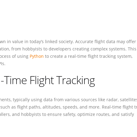
wn in value in today’s linked society. Accurate flight data may offer
iation, from hobbyists to developers creating complex systems. This
rocess of using
Python
to create a real-time flight tracking system,
Is.
l-Time Flight Tracking
ents, typically using data from various sources like radar, satellite
uch as flight paths, altitudes, speeds, and more. Real-time flight t
rollers, and hobbyists to ensure safety, optimize routes, and satisfy