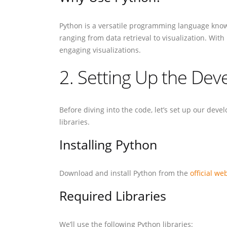
Python is a versatile programming language known f
ranging from data retrieval to visualization. With
engaging visualizations.
2. Setting Up the De
Before diving into the code, let’s set up our dev
libraries.
Installing Python
Download and install Python from the
official we
Required Libraries
We’ll use the following Python libraries: