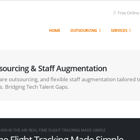
Free Online
HOME
OUTSOURCING
SERVICES
sourcing & Staff Augmentation
re outsourcing, and flexible staff augmentation tailored t
s. Bridging Tech Talent Gaps.
HON IN THE AIR: REAL-TIME FLIGHT TRACKING MADE SIMPLE
ime Flight Tracking Made Simple