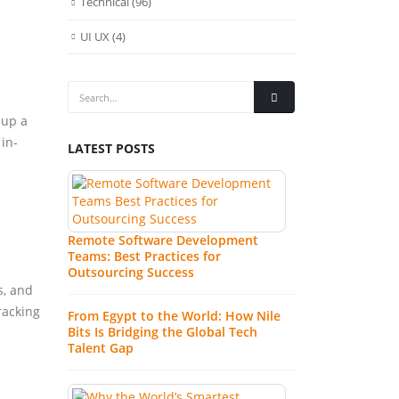
Technical
(96)
UI UX
(4)
 up a
 in-
LATEST POSTS
Wh
Re
Fa
In
Remote Software Development
Teams: Best Practices for
Wh
Outsourcing Success
So
s, and
Au
racking
From Egypt to the World: How Nile
Ex
Bits Is Bridging the Global Tech
Talent Gap
7 
Co
IT