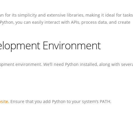
or its simplicity and extensive libraries, making it ideal for tasks
 Python, you can easily interact with APIs, process data, and create
velopment Environment
elopment environment. We’ll need Python installed, along with sever
bsite
. Ensure that you add Python to your system’s PATH.