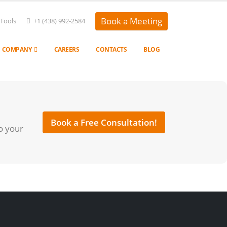
Book a Meeting
 Tools
+1 (438) 992-2584
COMPANY
CAREERS
CONTACTS
BLOG
Book a Free Consultation!
o your