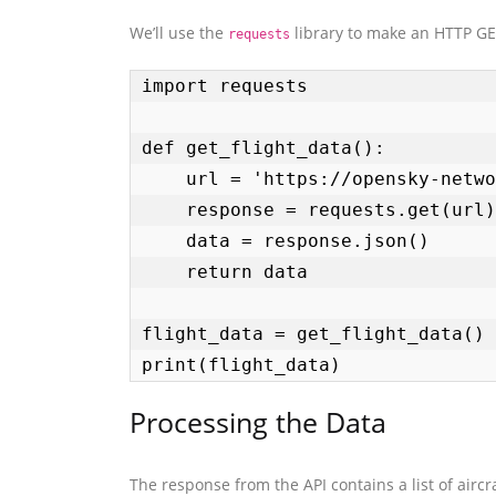
We’ll use the
library to make an HTTP GET
requests
import requests

def get_flight_data():

    url = 'https://opensky-network.org/api/states/all'

    response = requests.get(url)

    data = response.json()

    return data

flight_data = get_flight_data()

print(flight_data)
Processing the Data
The response from the API contains a list of aircra