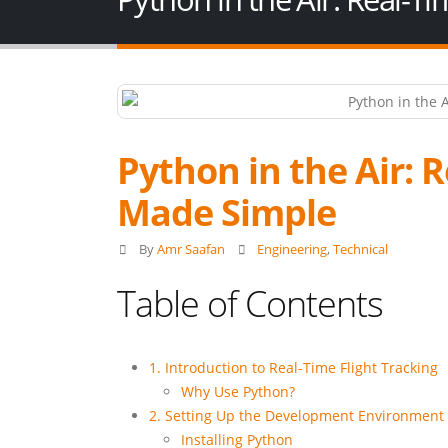
Python in the Air: 
Made Simple
By
Amr Saafan
Engineering
,
Technical
Table of Contents
1. Introduction to Real-Time Flight Tracking
Why Use Python?
2. Setting Up the Development Environment
Installing Python