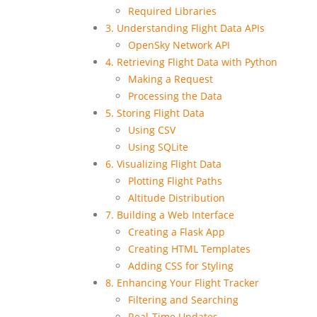
Required Libraries
3. Understanding Flight Data APIs
OpenSky Network API
4. Retrieving Flight Data with Python
Making a Request
Processing the Data
5. Storing Flight Data
Using CSV
Using SQLite
6. Visualizing Flight Data
Plotting Flight Paths
Altitude Distribution
7. Building a Web Interface
Creating a Flask App
Creating HTML Templates
Adding CSS for Styling
8. Enhancing Your Flight Tracker
Filtering and Searching
Real-Time Updates