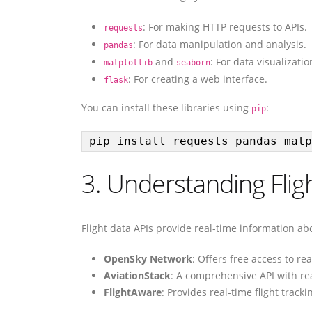
: For making HTTP requests to APIs.
requests
: For data manipulation and analysis.
pandas
and
: For data visualizatio
matplotlib
seaborn
: For creating a web interface.
flask
You can install these libraries using
:
pip
pip install requests pandas matp
3. Understanding Flig
Flight data APIs provide real-time information ab
OpenSky Network
: Offers free access to rea
AviationStack
: A comprehensive API with rea
FlightAware
: Provides real-time flight track