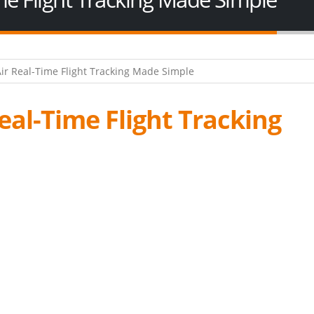
Real-Time Flight Tracking