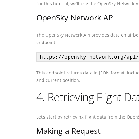
For this tutorial, we’ll use the OpenSky Network AP
OpenSky Network API
The OpenSky Network API provides data on airborn
endpoint:
https://opensky-network.org/api/
This endpoint returns data in JSON format, including
and current position.
4. Retrieving Flight D
Let’s start by retrieving flight data from the Ope
Making a Request