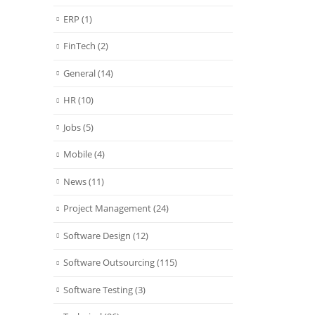
ERP
(1)
FinTech
(2)
General
(14)
HR
(10)
Jobs
(5)
Mobile
(4)
News
(11)
Project Management
(24)
Software Design
(12)
Software Outsourcing
(115)
Software Testing
(3)