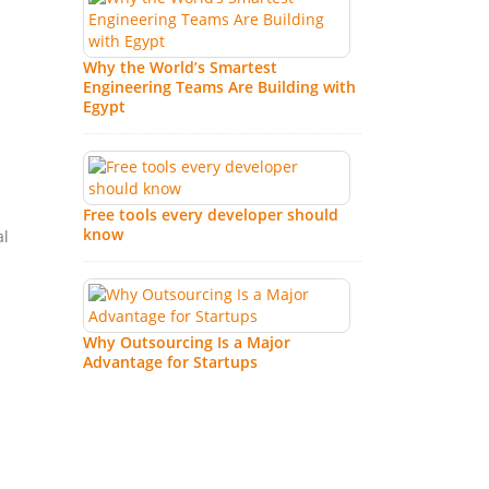
IT
Why the World’s Smartest
Pa
Engineering Teams Are Building with
RO
Egypt
Ho
Fu
Free tools every developer should
know
al
Why Outsourcing Is a Major
Advantage for Startups