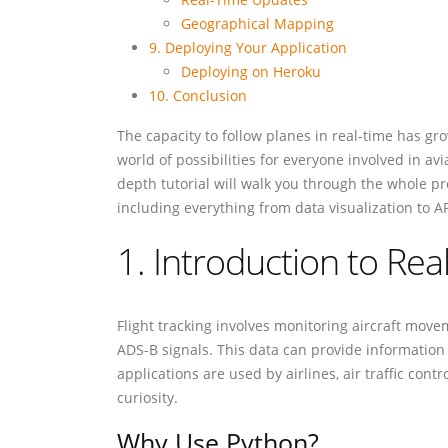
Geographical Mapping
9. Deploying Your Application
Deploying on Heroku
10. Conclusion
The capacity to follow planes in real-time has gro
world of possibilities for everyone involved in av
depth tutorial will walk you through the whole p
including everything from data visualization to AP
1. Introduction to Rea
Flight tracking involves monitoring aircraft movem
ADS-B signals. This data can provide information s
applications are used by airlines, air traffic cont
curiosity.
Why Use Python?