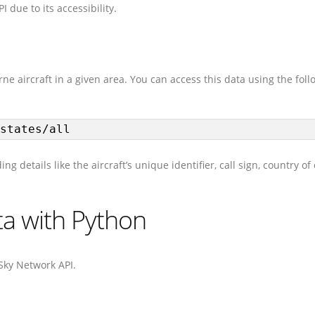
I due to its accessibility.
e aircraft in a given area. You can access this data using the foll
states/all
 details like the aircraft’s unique identifier, call sign, country of 
ata with Python
nSky Network API.