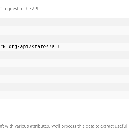
 request to the API.
ft with various attributes. We’ll process this data to extract useful