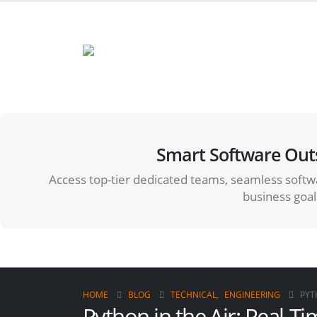
Smart Software Out
Access top-tier dedicated teams, seamless softwa
business goal
HOME
BLOG
TECHNICAL
,
ENGINEERING
PYT
Python in the Air: Real-T