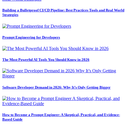
Building a Bulletproof CI/CD Pipeline: Best Practices Tools and Real World
Strategies
Prompt Engineering for Developers
The Most Powerful AI Tools You Should Know in 2026
Software Developer Demand in 2026: Why It’s Only Getting Bigger
How to Become a Prompt Engineer: A Skeptical, Practical, and Evidence-
Based Guide