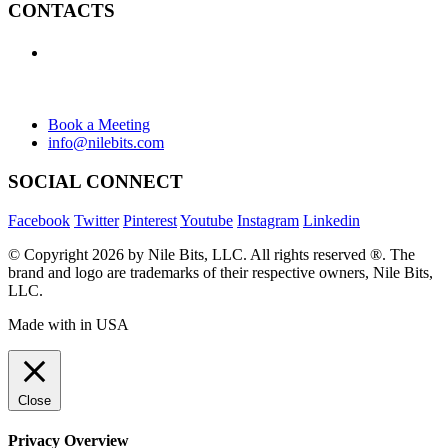
CONTACTS
+1 (438) 992-2584
+1 (732) 595-8742
634 Av. Allion, Montreal Quebec H8P 2C7
Book a Meeting
info@nilebits.com
SOCIAL CONNECT
Facebook
Twitter
Pinterest
Youtube
Instagram
Linkedin
© Copyright 2026 by Nile Bits, LLC. All rights reserved ®. The
brand and logo are trademarks of their respective owners, Nile Bits,
LLC.
Made with
in USA
Close
Privacy Overview