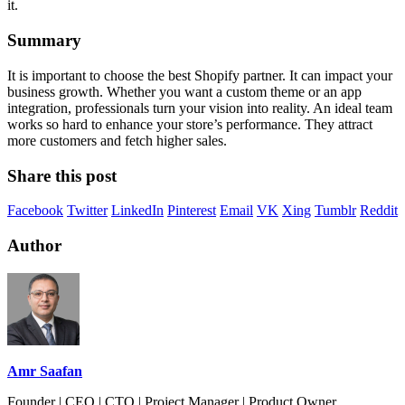
it.
Summary
It is important to choose the best Shopify partner. It can impact your
business growth. Whether you want a custom theme or an app
integration, professionals turn your vision into reality. An ideal team
works so hard to enhance your store’s performance. They attract
more customers and fetch higher sales.
Share this post
Facebook
Twitter
LinkedIn
Pinterest
Email
VK
Xing
Tumblr
Reddit
Author
Amr Saafan
Founder | CEO | CTO | Project Manager | Product Owner