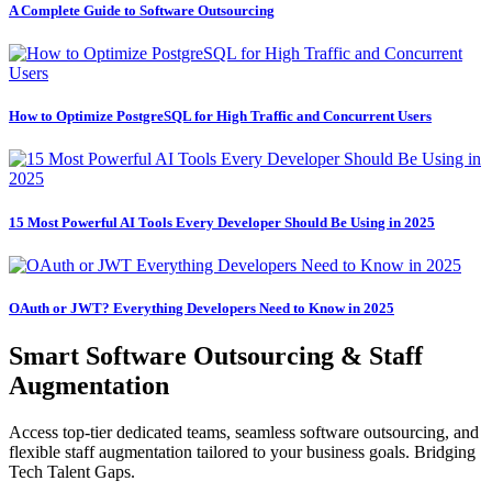
A Complete Guide to Software Outsourcing
How to Optimize PostgreSQL for High Traffic and Concurrent Users
15 Most Powerful AI Tools Every Developer Should Be Using in 2025
OAuth or JWT? Everything Developers Need to Know in 2025
Smart Software Outsourcing & Staff
Augmentation
Access top-tier dedicated teams, seamless software outsourcing, and
flexible staff augmentation tailored to your business goals. Bridging
Tech Talent Gaps.