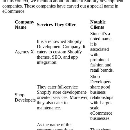
In this context, we mention about prominent Shopify development
companies. These companies have carved out a special name in
eCommerce.
Company
Notable
Services They Offer
Name
Clients
Since it’s a
noted name,
It is a renowned Shopify
it is
Development Company. It
associated
Agency X
caters to custom Shopify
with
themes, SEO, and app
prominent
integration.
fashion and
retail brands.
Shop
Developers
They cater full-service
share good
Shopify store development-
business
Shop
oriented services. Moreover,
relationships
Developers
they also cater to
with Large-
maintenance.
scale
eCommerce
businesses.
As the name of this
company sounds so
They share