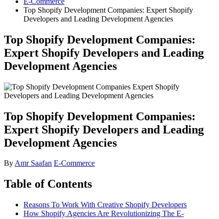
E-Commerce
Top Shopify Development Companies: Expert Shopify
Developers and Leading Development Agencies
Top Shopify Development Companies:
Expert Shopify Developers and Leading
Development Agencies
Top Shopify Development Companies:
Expert Shopify Developers and Leading
Development Agencies
By
Amr Saafan
E-Commerce
Table of Contents
Reasons To Work With Creative Shopify Developers
How Shopify Agencies Are Revolutionizing The E-