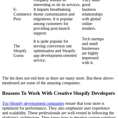
interesting so do its services.
good
E-
It imparts breathtaking
business
Commerce
theme customization and
relationships
Pros
migrations. It is popular
with global
among customers for
online
providing post-launch
retailers.
support.
Tech startups
It is quite popular for
and small
The
serving conversion rate
businesses
Shopify
optimization and Shopify
are highly
Gurus
app development-oriented
impressed
service.
with it.
The list does not end here as there are many more. But these above-
mentioned are some of the amazing companies.
Reasons To Work With Creative Shopify Developers
Top Shopify development companies
ensure that your store is
optimized for performance. They also emphasize user experience
and scalability. These professionals are well-versed in following the
platform’s architecture. They know how to develop custom solutions