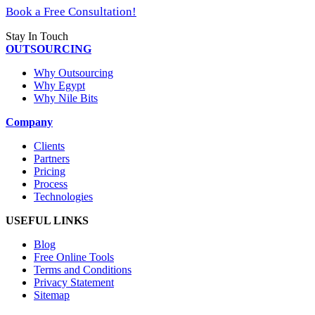
Book a Free Consultation!
Stay In Touch
OUTSOURCING
Why Outsourcing
Why Egypt
Why Nile Bits
Company
Clients
Partners
Pricing
Process
Technologies
USEFUL LINKS
Blog
Free Online Tools
Terms and Conditions
Privacy Statement
Sitemap