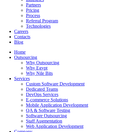
Partners
Pricing
Process
Referral Program
Technologies
Careers
Contacts
Blog
Home
Outsourcing
Why Outsourcing
Why Egypt
Why Nile Bits
Services
Custom Software Development
Dedicated Teams
DevOps Services
E-commerce Solutions
Mobile Application Development
QA & Software Testing
Software Outsourcing
Staff Augmentation
Web Application Development
Company