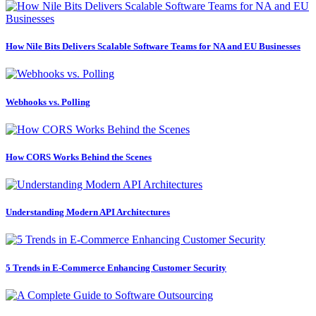
How Nile Bits Delivers Scalable Software Teams for NA and EU Businesses
Webhooks vs. Polling
How CORS Works Behind the Scenes
Understanding Modern API Architectures
5 Trends in E-Commerce Enhancing Customer Security