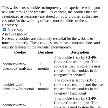
This website uses cookies to improve your experience while you
navigate through the website. Out of these, the cookies that are
categorized as necessary are stored on your browser as they are
essential for the working of basic functionalities of the
...
Necessary
Necessary
Always Enabled
Necessary cookies are absolutely essential for the website to
function properly. These cookies ensure basic functionalities and
security features of the website, anonymously.
Cookie
Duration
Description
This cookie is set by GDPR
Cookie Consent plugin. The
cookielawinfo-
11
cookie is used to store the user
checkbox-analytics
months
consent for the cookies in the
category "Analytics".
The cookie is set by GDPR
cookielawinfo-
11
cookie consent to record the user
checkbox-functional
months
consent for the cookies in the
category "Functional".
This cookie is set by GDPR
Cookie Consent plugin. The
cookielawinfo-
11
cookies is used to store the user