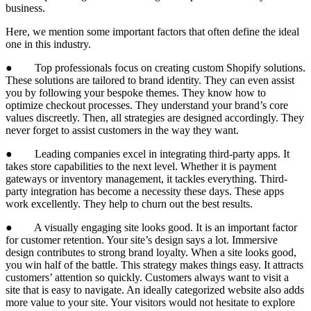
business.
Here, we mention some important factors that often define the ideal
one in this industry.
● Top professionals focus on creating custom Shopify solutions.
These solutions are tailored to brand identity. They can even assist
you by following your bespoke themes. They know how to
optimize checkout processes. They understand your brand’s core
values discreetly. Then, all strategies are designed accordingly. They
never forget to assist customers in the way they want.
● Leading companies excel in integrating third-party apps. It
takes store capabilities to the next level. Whether it is payment
gateways or inventory management, it tackles everything. Third-
party integration has become a necessity these days. These apps
work excellently. They help to churn out the best results.
● A visually engaging site looks good. It is an important factor
for customer retention. Your site’s design says a lot. Immersive
design contributes to strong brand loyalty. When a site looks good,
you win half of the battle. This strategy makes things easy. It attracts
customers’ attention so quickly. Customers always want to visit a
site that is easy to navigate. An ideally categorized website also adds
more value to your site. Your visitors would not hesitate to explore