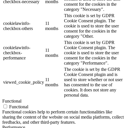
checkbox-necessary
months
consent for the cookies in the
category "Necessary".
This cookie is set by GDPR
Cookie Consent plugin. The
cookielawinfo-
11
cookie is used to store the user
checkbox-others
months
consent for the cookies in the
category "Other.
This cookie is set by GDPR
cookielawinfo-
Cookie Consent plugin. The
11
checkbox-
cookie is used to store the user
months
performance
consent for the cookies in the
category "Performance".
The cookie is set by the GDPR
Cookie Consent plugin and is
11
used to store whether or not user
viewed_cookie_policy
months
has consented to the use of
cookies. It does not store any
personal data.
Functional
Functional
Functional cookies help to perform certain functionalities like
sharing the content of the website on social media platforms, collect
feedbacks, and other third-party features.
Performance