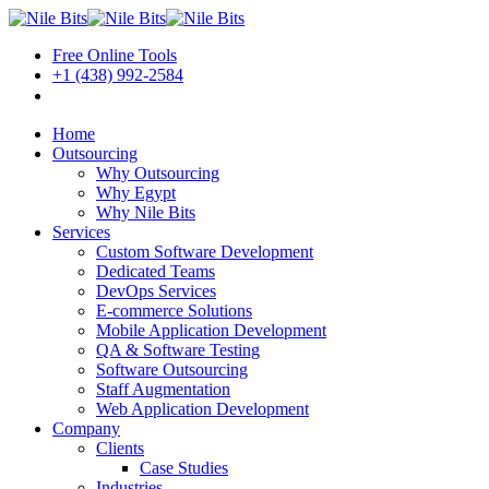
Free Online Tools
+1 (438) 992-2584
Book a Meeting
Home
Outsourcing
Why Outsourcing
Why Egypt
Why Nile Bits
Services
Custom Software Development
Dedicated Teams
DevOps Services
E-commerce Solutions
Mobile Application Development
QA & Software Testing
Software Outsourcing
Staff Augmentation
Web Application Development
Company
Clients
Case Studies
Industries