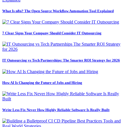
What Is n8n? The Open Source Workflow Automation Tool Explained
7 Clear Signs Your Company Should Consider IT Outsourcing
IT Outsourcing vs Tech Partnerships: The Smarter ROI Strategy for 2026
How AI Is Changing the Future of Jobs and Hiring
Write Less Fix Never How Highly Reliable Software Is Really Built