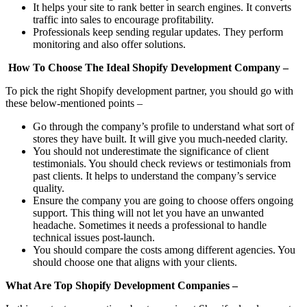
It helps your site to rank better in search engines. It converts
traffic into sales to encourage profitability.
Professionals keep sending regular updates. They perform
monitoring and also offer solutions.
How To Choose The Ideal Shopify Development Company –
To pick the right Shopify development partner, you should go with
these below-mentioned points –
Go through the company’s profile to understand what sort of
stores they have built. It will give you much-needed clarity.
You should not underestimate the significance of client
testimonials. You should check reviews or testimonials from
past clients. It helps to understand the company’s service
quality.
Ensure the company you are going to choose offers ongoing
support. This thing will not let you have an unwanted
headache. Sometimes it needs a professional to handle
technical issues post-launch.
You should compare the costs among different agencies. You
should choose one that aligns with your clients.
What Are Top Shopify Development Companies –