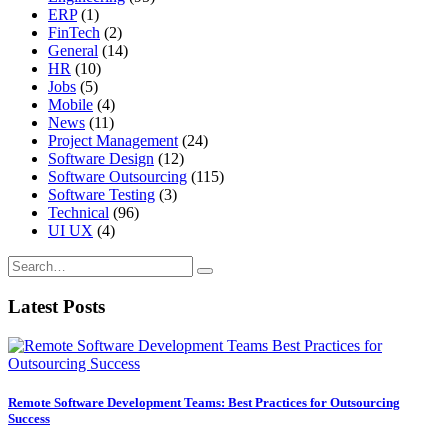
ERP
(1)
FinTech
(2)
General
(14)
HR
(10)
Jobs
(5)
Mobile
(4)
News
(11)
Project Management
(24)
Software Design
(12)
Software Outsourcing
(115)
Software Testing
(3)
Technical
(96)
UI UX
(4)
Latest Posts
Remote Software Development Teams: Best Practices for Outsourcing
Success