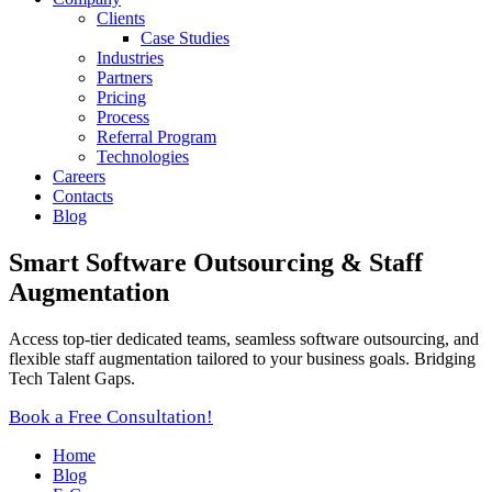
Clients
Case Studies
Industries
Partners
Pricing
Process
Referral Program
Technologies
Careers
Contacts
Blog
Smart Software Outsourcing & Staff
Augmentation
Access top-tier dedicated teams, seamless software outsourcing, and
flexible staff augmentation tailored to your business goals. Bridging
Tech Talent Gaps.
Book a Free Consultation!
Home
Blog