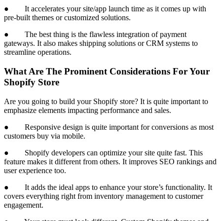
● It accelerates your site/app launch time as it comes up with
pre-built themes or customized solutions.
● The best thing is the flawless integration of payment
gateways. It also makes shipping solutions or CRM systems to
streamline operations.
What Are The Prominent Considerations For Your
Shopify Store
Are you going to build your Shopify store? It is quite important to
emphasize elements impacting performance and sales.
● Responsive design is quite important for conversions as most
customers buy via mobile.
● Shopify developers can optimize your site quite fast. This
feature makes it different from others. It improves SEO rankings and
user experience too.
● It adds the ideal apps to enhance your store’s functionality. It
covers everything right from inventory management to customer
engagement.