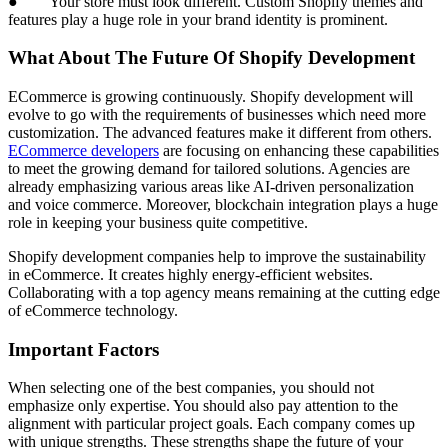
● Your store must look different. Custom Shopify themes and
features play a huge role in your brand identity is prominent.
What About The Future Of Shopify Development
ECommerce is growing continuously. Shopify development will
evolve to go with the requirements of businesses which need more
customization. The advanced features make it different from others.
ECommerce developers
are focusing on enhancing these capabilities
to meet the growing demand for tailored solutions. Agencies are
already emphasizing various areas like AI-driven personalization
and voice commerce. Moreover, blockchain integration plays a huge
role in keeping your business quite competitive.
Shopify development companies help to improve the sustainability
in eCommerce. It creates highly energy-efficient websites.
Collaborating with a top agency means remaining at the cutting edge
of eCommerce technology.
Important Factors
When selecting one of the best companies, you should not
emphasize only expertise. You should also pay attention to the
alignment with particular project goals. Each company comes up
with unique strengths. These strengths shape the future of your