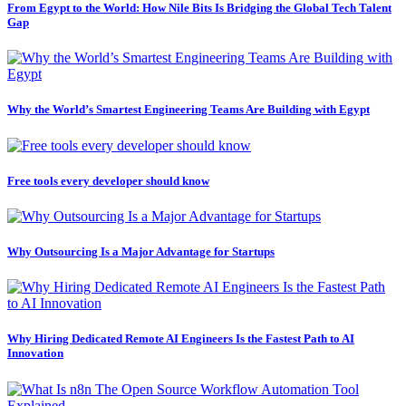
From Egypt to the World: How Nile Bits Is Bridging the Global Tech Talent
Gap
Why the World’s Smartest Engineering Teams Are Building with Egypt
Free tools every developer should know
Why Outsourcing Is a Major Advantage for Startups
Why Hiring Dedicated Remote AI Engineers Is the Fastest Path to AI
Innovation