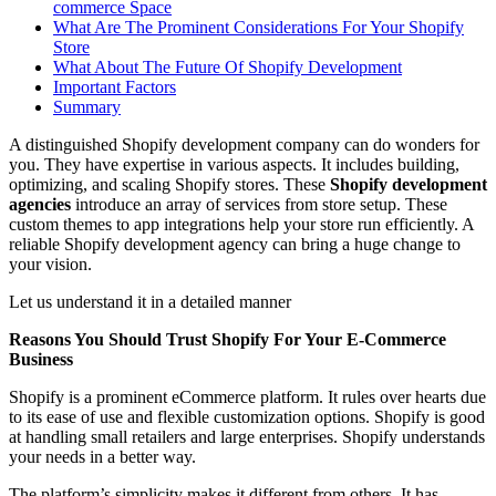
commerce Space
What Are The Prominent Considerations For Your Shopify
Store
What About The Future Of Shopify Development
Important Factors
Summary
A distinguished Shopify development company can do wonders for
you. They have expertise in various aspects. It includes building,
optimizing, and scaling Shopify stores. These
Shopify development
agencies
introduce an array of services from store setup. These
custom themes to app integrations help your store run efficiently. A
reliable Shopify development agency can bring a huge change to
your vision.
Let us understand it in a detailed manner
Reasons You Should Trust Shopify For Your E-Commerce
Business
Shopify is a prominent eCommerce platform. It rules over hearts due
to its ease of use and flexible customization options. Shopify is good
at handling small retailers and large enterprises. Shopify understands
your needs in a better way.
The platform’s simplicity makes it different from others. It has