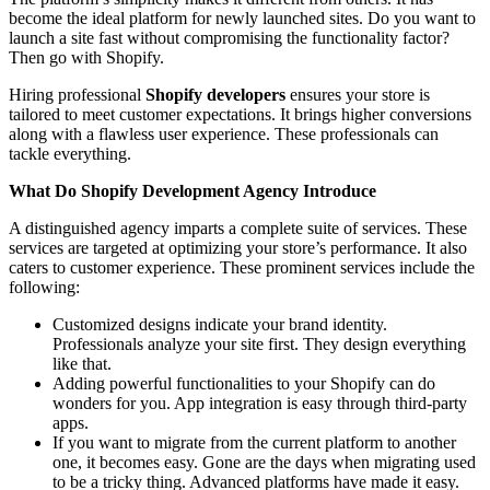
become the ideal platform for newly launched sites. Do you want to
launch a site fast without compromising the functionality factor?
Then go with Shopify.
Hiring professional
Shopify developers
ensures your store is
tailored to meet customer expectations. It brings higher conversions
along with a flawless user experience. These professionals can
tackle everything.
What Do Shopify Development Agency Introduce
A distinguished agency imparts a complete suite of services. These
services are targeted at optimizing your store’s performance. It also
caters to customer experience. These prominent services include the
following:
Customized designs indicate your brand identity.
Professionals analyze your site first. They design everything
like that.
Adding powerful functionalities to your Shopify can do
wonders for you. App integration is easy through third-party
apps.
If you want to migrate from the current platform to another
one, it becomes easy. Gone are the days when migrating used
to be a tricky thing. Advanced platforms have made it easy.