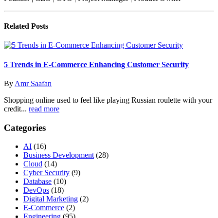
Related
Posts
5 Trends in E-Commerce Enhancing Customer Security
By
Amr Saafan
Shopping online used to feel like playing Russian roulette with your
credit...
read more
Categories
AI
(16)
Business Development
(28)
Cloud
(14)
Cyber Security
(9)
Database
(10)
DevOps
(18)
Digital Marketing
(2)
E-Commerce
(2)
Engineering
(95)