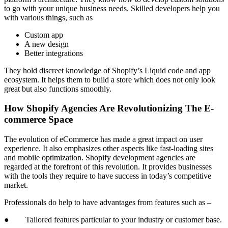
to go with your unique business needs. Skilled developers help you
with various things, such as
Custom app
A new design
Better integrations
They hold discreet knowledge of Shopify’s Liquid code and app
ecosystem. It helps them to build a store which does not only look
great but also functions smoothly.
How Shopify Agencies Are Revolutionizing The E-
commerce Space
The evolution of eCommerce has made a great impact on user
experience. It also emphasizes other aspects like fast-loading sites
and mobile optimization. Shopify development agencies are
regarded at the forefront of this revolution. It provides businesses
with the tools they require to have success in today’s competitive
market.
Professionals do help to have advantages from features such as –
● Tailored features particular to your industry or customer base.