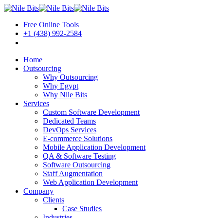
Free Online Tools
+1 (438) 992-2584
Book a Meeting
Home
Outsourcing
Why Outsourcing
Why Egypt
Why Nile Bits
Services
Custom Software Development
Dedicated Teams
DevOps Services
E-commerce Solutions
Mobile Application Development
QA & Software Testing
Software Outsourcing
Staff Augmentation
Web Application Development
Company
Clients
Case Studies
Industries