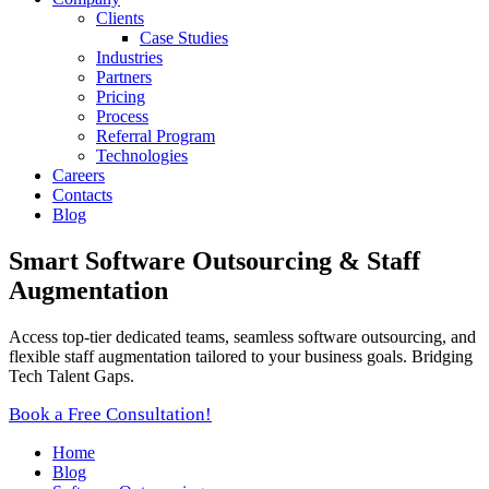
Clients
Case Studies
Industries
Partners
Pricing
Process
Referral Program
Technologies
Careers
Contacts
Blog
Smart Software Outsourcing & Staff
Augmentation
Access top-tier dedicated teams, seamless software outsourcing, and
flexible staff augmentation tailored to your business goals. Bridging
Tech Talent Gaps.
Book a Free Consultation!
Home
Blog