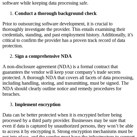
software while keeping data processing safe.
Conduct a thorough background check
Prior to outsourcing software development, it is crucial to
thoroughly investigate the provider. This entails examining their
credentials, standing, and past employment history. Additionally, it’s
critical to confirm the provider has a proven track record of data
protection.
Sign a comprehensive NDA
A non-disclosure agreement (NDA) is a formal contract that
guarantees the vendor will keep your company’s trade secrets
protected. A thorough NDA that covers all facets of data processing,
including handling, storing, and transmitting, must be signed. The
NDA should clearly outline notice and remedy procedures for
breaches.
Implement encryption
Data can be better protected when it is encrypted before being
processed by a third party provider. Businesses may be sure that
even if data is captured by unauthorized persons, they won’t be able
to access it by encrypting it. Strong encryption mechanisms must be
put into place, and the vendor must have the infrastructure to support