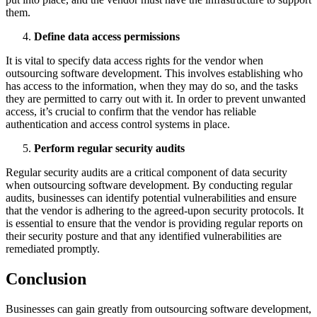
them.
Define data access permissions
It is vital to specify data access rights for the vendor when
outsourcing software development. This involves establishing who
has access to the information, when they may do so, and the tasks
they are permitted to carry out with it. In order to prevent unwanted
access, it’s crucial to confirm that the vendor has reliable
authentication and access control systems in place.
Perform regular security audits
Regular security audits are a critical component of data security
when outsourcing software development. By conducting regular
audits, businesses can identify potential vulnerabilities and ensure
that the vendor is adhering to the agreed-upon security protocols. It
is essential to ensure that the vendor is providing regular reports on
their security posture and that any identified vulnerabilities are
remediated promptly.
Conclusion
Businesses can gain greatly from outsourcing software development,