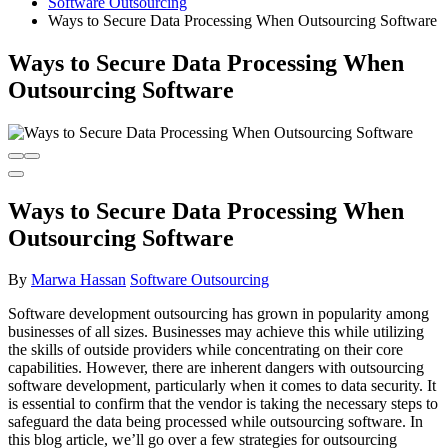
Software Outsourcing
Ways to Secure Data Processing When Outsourcing Software
Ways to Secure Data Processing When
Outsourcing Software
Ways to Secure Data Processing When
Outsourcing Software
By
Marwa Hassan
Software Outsourcing
Software development outsourcing has grown in popularity among
businesses of all sizes. Businesses may achieve this while utilizing
the skills of outside providers while concentrating on their core
capabilities. However, there are inherent dangers with outsourcing
software development, particularly when it comes to data security. It
is essential to confirm that the vendor is taking the necessary steps to
safeguard the data being processed while outsourcing software. In
this blog article, we’ll go over a few strategies for outsourcing