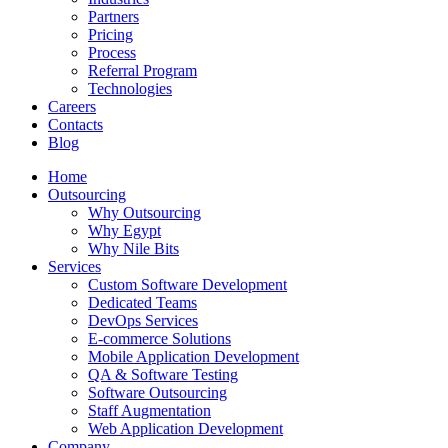
Partners
Pricing
Process
Referral Program
Technologies
Careers
Contacts
Blog
Home
Outsourcing
Why Outsourcing
Why Egypt
Why Nile Bits
Services
Custom Software Development
Dedicated Teams
DevOps Services
E-commerce Solutions
Mobile Application Development
QA & Software Testing
Software Outsourcing
Staff Augmentation
Web Application Development
Company