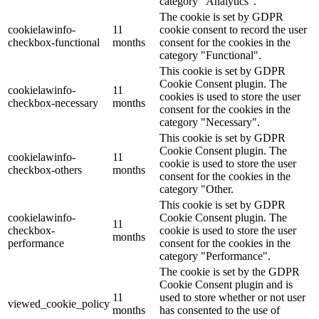
category "Analytics".
The cookie is set by GDPR
cookielawinfo-
11
cookie consent to record the user
checkbox-functional
months
consent for the cookies in the
category "Functional".
This cookie is set by GDPR
Cookie Consent plugin. The
cookielawinfo-
11
cookies is used to store the user
checkbox-necessary
months
consent for the cookies in the
category "Necessary".
This cookie is set by GDPR
Cookie Consent plugin. The
cookielawinfo-
11
cookie is used to store the user
checkbox-others
months
consent for the cookies in the
category "Other.
This cookie is set by GDPR
cookielawinfo-
Cookie Consent plugin. The
11
checkbox-
cookie is used to store the user
months
performance
consent for the cookies in the
category "Performance".
The cookie is set by the GDPR
Cookie Consent plugin and is
11
used to store whether or not user
viewed_cookie_policy
months
has consented to the use of