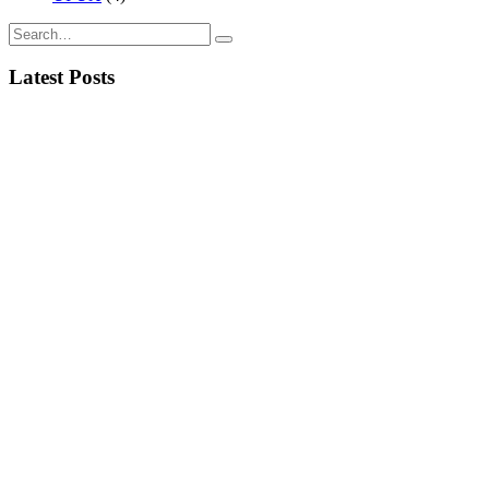
Latest Posts