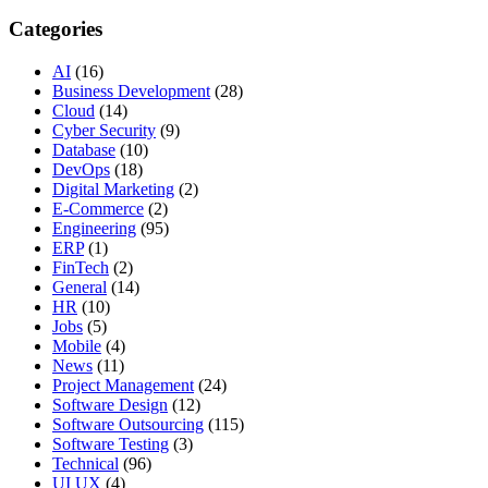
Categories
AI
(16)
Business Development
(28)
Cloud
(14)
Cyber Security
(9)
Database
(10)
DevOps
(18)
Digital Marketing
(2)
E-Commerce
(2)
Engineering
(95)
ERP
(1)
FinTech
(2)
General
(14)
HR
(10)
Jobs
(5)
Mobile
(4)
News
(11)
Project Management
(24)
Software Design
(12)
Software Outsourcing
(115)
Software Testing
(3)
Technical
(96)
UI UX
(4)