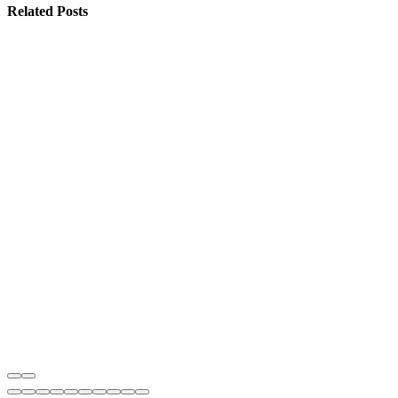
Related
Posts