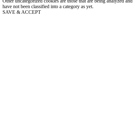
Other uncategorized cookies are those that are being analyzed and
have not been classified into a category as yet.
SAVE & ACCEPT