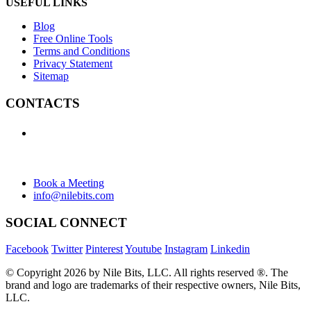
USEFUL LINKS
Blog
Free Online Tools
Terms and Conditions
Privacy Statement
Sitemap
CONTACTS
+1 (438) 992-2584
+1 (732) 595-8742
634 Av. Allion, Montreal Quebec H8P 2C7
Book a Meeting
info@nilebits.com
SOCIAL CONNECT
Facebook
Twitter
Pinterest
Youtube
Instagram
Linkedin
© Copyright 2026 by Nile Bits, LLC. All rights reserved ®. The
brand and logo are trademarks of their respective owners, Nile Bits,
LLC.