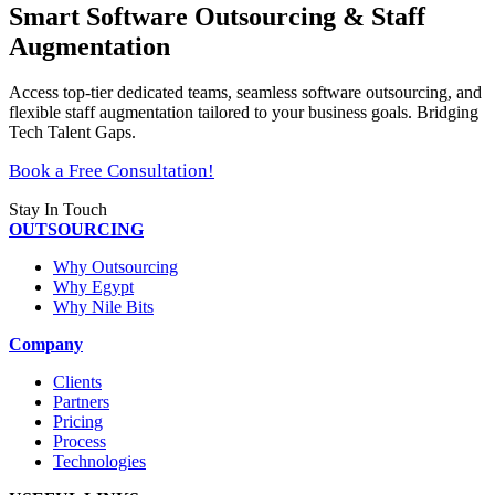
Smart Software Outsourcing & Staff
Augmentation
Access top-tier dedicated teams, seamless software outsourcing, and
flexible staff augmentation tailored to your business goals. Bridging
Tech Talent Gaps.
Book a Free Consultation!
Stay In Touch
OUTSOURCING
Why Outsourcing
Why Egypt
Why Nile Bits
Company
Clients
Partners
Pricing
Process
Technologies