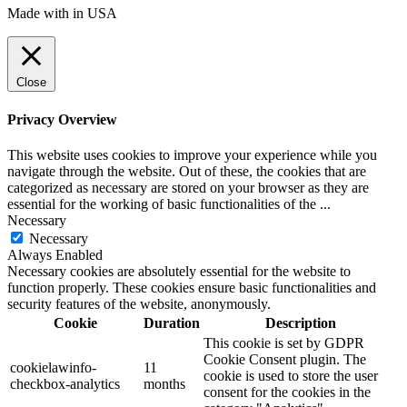
Made with
in USA
Close
Privacy Overview
This website uses cookies to improve your experience while you
navigate through the website. Out of these, the cookies that are
categorized as necessary are stored on your browser as they are
essential for the working of basic functionalities of the
...
Necessary
Necessary
Always Enabled
Necessary cookies are absolutely essential for the website to
function properly. These cookies ensure basic functionalities and
security features of the website, anonymously.
Cookie
Duration
Description
This cookie is set by GDPR
Cookie Consent plugin. The
cookielawinfo-
11
cookie is used to store the user
checkbox-analytics
months
consent for the cookies in the