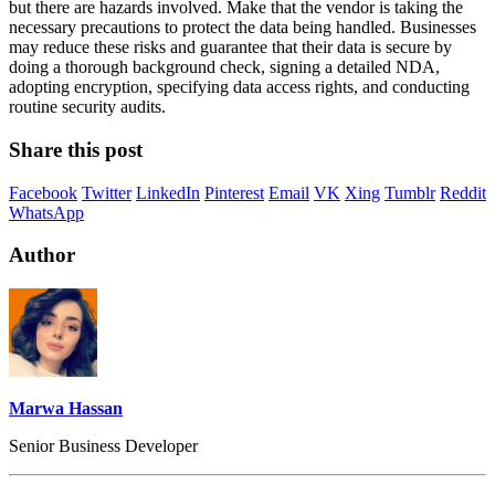
but there are hazards involved. Make that the vendor is taking the
necessary precautions to protect the data being handled. Businesses
may reduce these risks and guarantee that their data is secure by
doing a thorough background check, signing a detailed NDA,
adopting encryption, specifying data access rights, and conducting
routine security audits.
Share this post
Facebook
Twitter
LinkedIn
Pinterest
Email
VK
Xing
Tumblr
Reddit
WhatsApp
Author
Marwa Hassan
Senior Business Developer