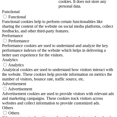
cookies. It does not store any
personal data.
Functional
Functional
Functional cookies help to perform certain functionalities like
sharing the content of the website on social media platforms, collect
feedbacks, and other third-party features.
Performance
Performance
Performance cookies are used to understand and analyze the key
performance indexes of the website which helps in delivering a
better user experience for the visitors.
Analytics
Analytics
Analytical cookies are used to understand how visitors interact with
the website. These cookies help provide information on metrics the
number of visitors, bounce rate, traffic source, etc.
Advertisement
Advertisement
Advertisement cookies are used to provide visitors with relevant ads
and marketing campaigns. These cookies track visitors across
websites and collect information to provide customized ads.
Others
Others