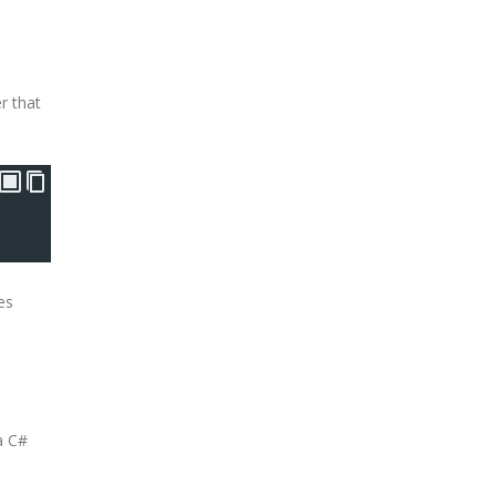
r that
es
a C#