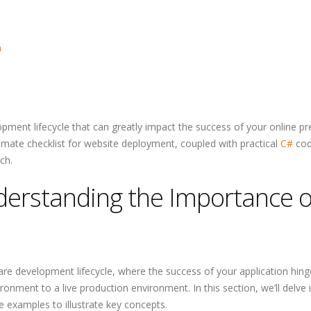
Why Outsourcin
Major Advantag
Startups
n
opment lifecycle that can greatly impact the success of your online pr
timate checklist for website deployment, coupled with practical
C#
co
ch.
nderstanding the Importance o
are development lifecycle, where the success of your application hin
onment to a live production environment. In this section, we’ll delve 
 examples to illustrate key concepts.