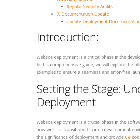
Regular Security Audits
7. Documentation Update
Update Deployment Documentatio
Introduction:
Website deployment is a critical phase in the devel
In this comprehensive guide, we will explore the ul
examples to ensure a seamless and error-free laun
Setting the Stage: U
Deployment
Website deployment is a crucial phase in the softw
how well it is transitioned from a development envir
the significance of deployment and provide
C#
code