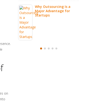
g Is a
e for
esence.
de
f
ges on
into