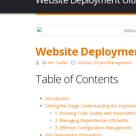
Website Deploymen
By
Amr Saafan
DevOps
,
Project Management
Table of Contents
Introduction:
Setting the Stage: Understanding the Import
1. Ensuring Code Quality with Automate
2. Managing Dependencies Efficiently
3. Effective Configuration Management
Pre-Deployment Preparation