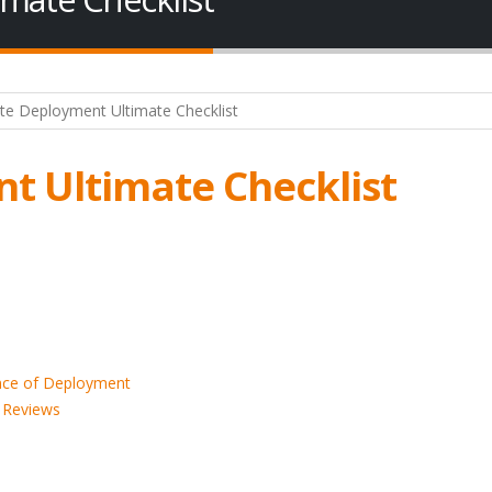
t Ultimate Checklist
ance of Deployment
d Reviews