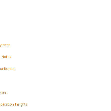
Bits Is Bridging the Globa
Talent Gap
15 Most Powerful AI Tools
Every Developer Should Be
Using in 2025
Why the World’
Engineering Te
Building with E
OAuth or JWT? Everything
Developers Need to Know
in 2025
oyment
e Notes
onitoring
Free tools ever
should know
ries
lication Insights