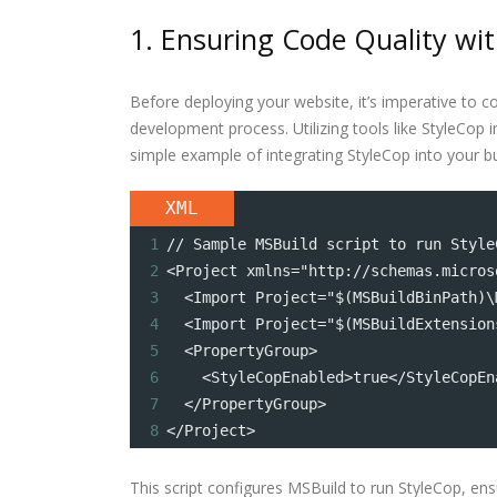
1. Ensuring Code Quality w
Before deploying your website, it’s imperative to c
development process. Utilizing tools like StyleCop
simple example of integrating StyleCop into your bu
XML
1
// Sample MSBuild script to run Style
2
<Project xmlns="http://schemas.micros
3
  <Import Project="$(MSBuildBinPath)\
4
  <Import Project="$(MSBuildExtension
5
  <PropertyGroup>
6
    <StyleCopEnabled>true</StyleCopEn
7
  </PropertyGroup>
8
</Project>
This script configures MSBuild to run StyleCop, en