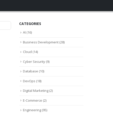
CATEGORIES
AI
(16)
Business Development
(28)
Cloud
(14)
Cyber Security
(9)
Database
(10)
DevOps
(18)
Digital Marketing
(2)
E-Commerce
(2)
Engineering
(95)