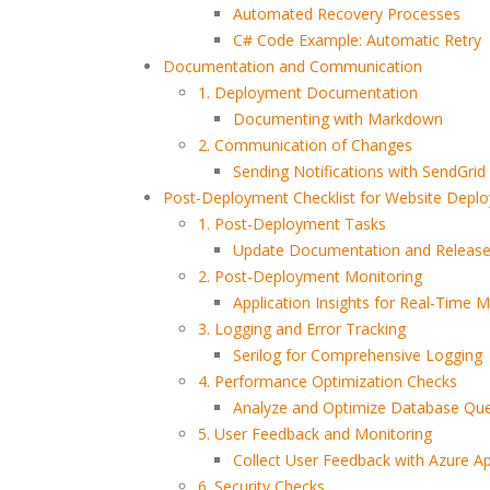
Automated Recovery Processes
C# Code Example: Automatic Retry
The Most Powerful AI
How CORS Works Behind
Tools You Should Know in
the Scenes
Documentation and Communication
2026
1. Deployment Documentation
Documenting with Markdown
Software Developer
Understanding Modern
2. Communication of Changes
Demand in 2026: Why It’s
API Architectures
Sending Notifications with SendGrid
Only Getting Bigger
Post-Deployment Checklist for Website Depl
1. Post-Deployment Tasks
Update Documentation and Releas
2. Post-Deployment Monitoring
Application Insights for Real-Time M
3. Logging and Error Tracking
Serilog for Comprehensive Logging
4. Performance Optimization Checks
Analyze and Optimize Database Que
5. User Feedback and Monitoring
Collect User Feedback with Azure App
6. Security Checks