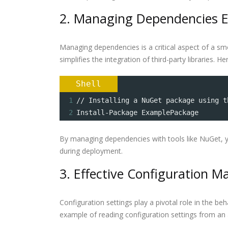
2. Managing Dependencies Ef
Managing dependencies is a critical aspect of a s
simplifies the integration of third-party libraries. 
Shell
1
// Installing a NuGet package using t
2
Install-Package ExamplePackage
By managing dependencies with tools like NuGet, y
during deployment.
3. Effective Configuration
Configuration settings play a pivotal role in the be
example of reading configuration settings from an a