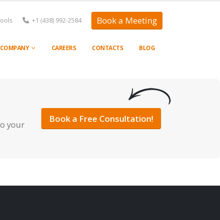
Book a Meeting
Tools
+1 (438) 992-2584
COMPANY
CAREERS
CONTACTS
BLOG
Book a Free Consultation!
to your