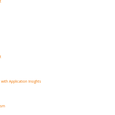
t
t
5 Trends in E-Commerce
Remote Softwa
Enhancing Customer
Development T
t
Security
Practices for O
Success
A Complete Guide to
Software Outsourcing
with Application Insights
ms
s
How to Optimize
PostgreSQL for High
ism
Traffic and Concurrent
Users
From Egypt to the World: