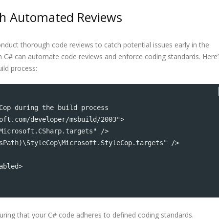
ith Automated Reviews
onduct thorough code reviews to catch potential issues early in the
 in C# can automate code reviews and enforce coding standards. Here’
ild process:
Cop during the build process
oft.com/developer/msbuild/2003">
Microsoft.CSharp.targets" />
sPath)\StyleCop\Microsoft.StyleCop.targets" />
abled>
suring that your C# code adheres to defined coding standards.