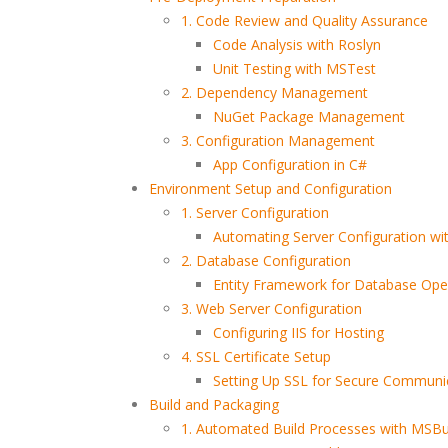
1. Code Review and Quality Assurance
Code Analysis with Roslyn
Unit Testing with MSTest
2. Dependency Management
NuGet Package Management
3. Configuration Management
App Configuration in C#
Environment Setup and Configuration
1. Server Configuration
Automating Server Configuration wi
2. Database Configuration
Entity Framework for Database Ope
3. Web Server Configuration
Configuring IIS for Hosting
4. SSL Certificate Setup
Setting Up SSL for Secure Communi
Build and Packaging
1. Automated Build Processes with MSBu