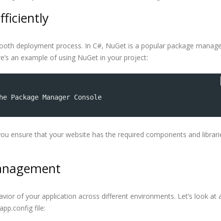
ficiently
mooth deployment process. In C#, NuGet is a popular package manage
Here’s an example of using NuGet in your project:
he Package Manager Console
ou ensure that your website has the required components and librari
 Management
havior of your application across different environments. Let’s look at 
pp.config file: