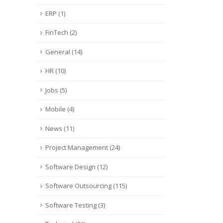
ERP
(1)
FinTech
(2)
General
(14)
HR
(10)
Jobs
(5)
Mobile
(4)
News
(11)
Project Management
(24)
Software Design
(12)
Software Outsourcing
(115)
Software Testing
(3)