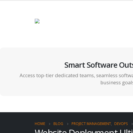
Smart Software Out
Access top-tier dedicated teams, seamless softwa
business goal
HOME
BLOG
PROJECT MANAGEMENT
,
DEVOPS
Website Deployment Ulti