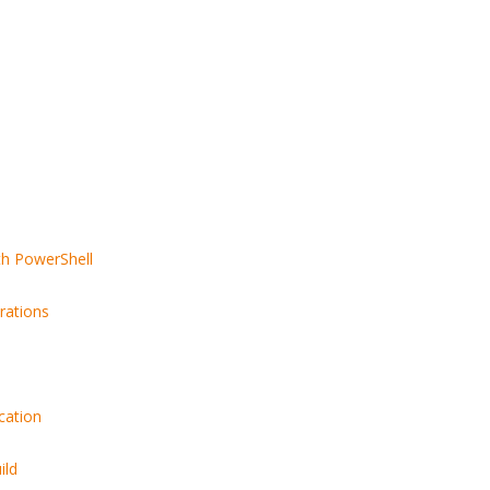
th PowerShell
rations
cation
ild