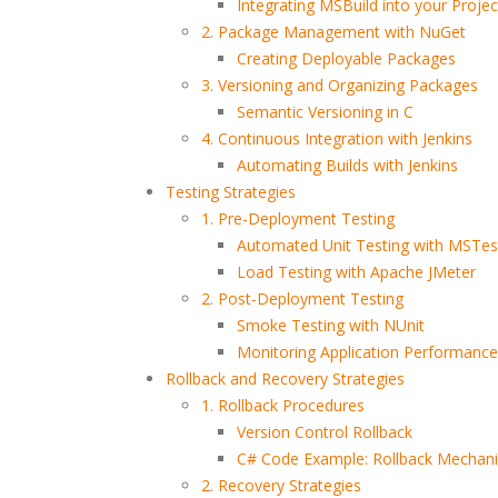
Integrating MSBuild into your Projec
2. Package Management with NuGet
Creating Deployable Packages
3. Versioning and Organizing Packages
Semantic Versioning in C
4. Continuous Integration with Jenkins
Automating Builds with Jenkins
Testing Strategies
1. Pre-Deployment Testing
Write Less Fix Never How
How to Become a Promp
Highly Reliable Software
Engineer: A Skeptical,
Automated Unit Testing with MSTes
Is Really Built
Practical, and Evidence-
Load Testing with Apache JMeter
Based Guide
2. Post-Deployment Testing
Building a Bulletproof
Smoke Testing with NUnit
How Nile Bits Delivers
CI/CD Pipeline: Best
Monitoring Application Performance 
Scalable Software Tea
Practices Tools and Real
for NA and EU Businesse
Rollback and Recovery Strategies
World Strategies
1. Rollback Procedures
Version Control Rollback
Prompt Engineering for
Webhooks vs. Polling
Developers
C# Code Example: Rollback Mechan
2. Recovery Strategies