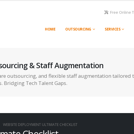
Free Online 
HOME
OUTSOURCING
SERVICES
sourcing & Staff Augmentation
re outsourcing, and flexible staff augmentation tailored 
s. Bridging Tech Talent Gaps.
WEBSITE DEPLOYMENT ULTIMATE CHECKLIST
mate Checklist