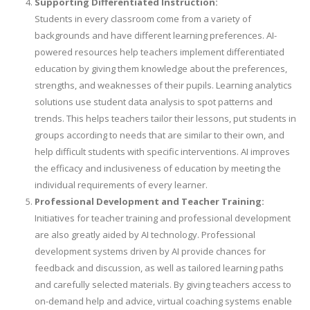
Supporting Differentiated Instruction:
Students in every classroom come from a variety of
backgrounds and have different learning preferences. AI-
powered resources help teachers implement differentiated
education by giving them knowledge about the preferences,
strengths, and weaknesses of their pupils. Learning analytics
solutions use student data analysis to spot patterns and
trends. This helps teachers tailor their lessons, put students in
groups according to needs that are similar to their own, and
help difficult students with specific interventions. AI improves
the efficacy and inclusiveness of education by meeting the
individual requirements of every learner.
Professional Development and Teacher Training:
Initiatives for teacher training and professional development
are also greatly aided by AI technology. Professional
development systems driven by AI provide chances for
feedback and discussion, as well as tailored learning paths
and carefully selected materials. By giving teachers access to
on-demand help and advice, virtual coaching systems enable