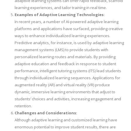
adaptive learning systems can offer rapid feedback, scaffold
learning experiences, and tailor training in real time.
Examples of Adaptive Learning Technologies:
In recent years, a number of AI-powered adaptive learning
platforms and applications have surfaced, providing creative
ways to enhance individualized learning experiences.
Predictive analytics, for instance, is used by adaptive learning
management systems (LMS) to provide students with
personalized learning routes and materials. By providing
adaptive education and feedback in response to student
performance, intelligent tutoring systems (ITS) lead students
through individualized learning sequences. Applications for
augmented reality (AR) and virtual reality (VR) produce
dynamic, immersive learning environments that adjust to
students’ choices and activities, increasing engagement and
retention.
Challenges and Considerations:
Although adaptive learning and customized learning have
enormous potential to improve student results, there are