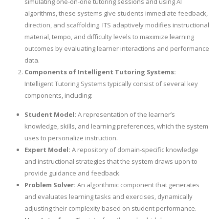
simulating one-on-one tutoring sessions and using AI
algorithms, these systems give students immediate feedback,
direction, and scaffolding. ITS adaptively modifies instructional
material, tempo, and difficulty levels to maximize learning
outcomes by evaluating learner interactions and performance
data.
Components of Intelligent Tutoring Systems:
Intelligent Tutoring Systems typically consist of several key
components, including:
Student Model:
A representation of the learner’s
knowledge, skills, and learning preferences, which the system
uses to personalize instruction.
Expert Model:
A repository of domain-specific knowledge
and instructional strategies that the system draws upon to
provide guidance and feedback.
Problem Solver:
An algorithmic component that generates
and evaluates learning tasks and exercises, dynamically
adjusting their complexity based on student performance.