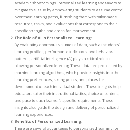
academic shortcomings. Personalized learning endeavors to
mitigate this issue by empowering students to assume control
over their learning paths, furnishing them with tailor-made
resources, tasks, and evaluations that correspond to their
specific strengths and areas for improvement.
The Role of AI in Personalized Learning:
By evaluating enormous volumes of data, such as students’
learning profiles, performance indicators, and behavioral
patterns, artificial intelligence (AI) plays a critical role in
allowing personalized learning. These data are processed by
machine learning algorithms, which provide insights into the
learning preferences, strong points, and places for
development of each individual student. These insights help
educators tailor their instructional tactics, choice of content,
and pace to each learner’s specific requirements. These
insights also guide the design and delivery of personalized
learning experiences.
Benefits of Personalized Learning:
There are several advantages to personalized learning for