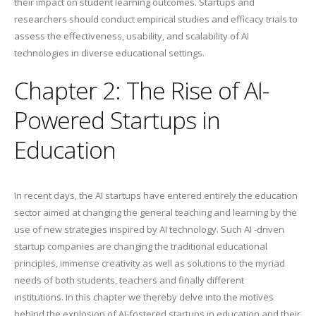
their impact on student learning outcomes. Startups and
researchers should conduct empirical studies and efficacy trials to
assess the effectiveness, usability, and scalability of AI
technologies in diverse educational settings.
Chapter 2: The Rise of AI-
Powered Startups in
Education
In recent days, the AI startups have entered entirely the education
sector aimed at changing the general teaching and learning by the
use of new strategies inspired by AI technology. Such AI -driven
startup companies are changing the traditional educational
principles, immense creativity as well as solutions to the myriad
needs of both students, teachers and finally different
institutions. In this chapter we thereby delve into the motives
behind the explosion of AI-fostered startups in education and their