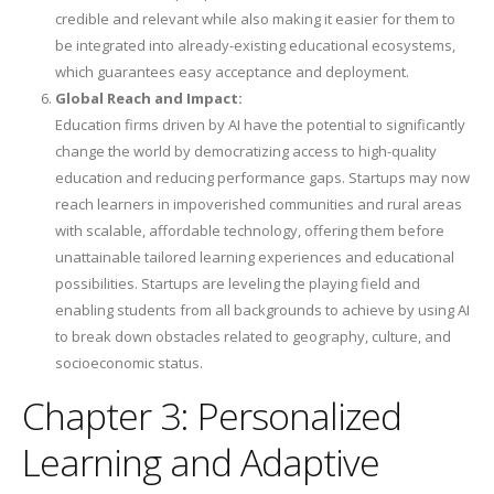
credible and relevant while also making it easier for them to
be integrated into already-existing educational ecosystems,
which guarantees easy acceptance and deployment.
Global Reach and Impact:
Education firms driven by AI have the potential to significantly
change the world by democratizing access to high-quality
education and reducing performance gaps. Startups may now
reach learners in impoverished communities and rural areas
with scalable, affordable technology, offering them before
unattainable tailored learning experiences and educational
possibilities. Startups are leveling the playing field and
enabling students from all backgrounds to achieve by using AI
to break down obstacles related to geography, culture, and
socioeconomic status.
Chapter 3: Personalized
Learning and Adaptive