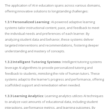
The application of AI in education spans across various domains,
offering innovative solutions to longstanding challenges:
1.3.1 Personalized Learning:
AI-powered adaptive learning
systems tailor instructional content, pace, and feedback to meet
the individual needs and preferences of each learner. By
analyzing student data and behavior, these systems deliver
targeted interventions and recommendations, fostering deeper
understanding and mastery of concepts.
1.3.2 Intelligent Tutoring Systems:
Intelligent tutoring systems
leverage AI algorithms to provide personalized tutoring and
feedback to students, mimicking the role of human tutors. These
systems adapt to the learner’s progress and performance, offering
scaffolded support and remediation when needed.
1.3.3 Learning Analytics:
Learning analytics utilizes AI techniques
to analyze vast amounts of educational data, including student
interactions, performance metrics, and learning outcomes. By