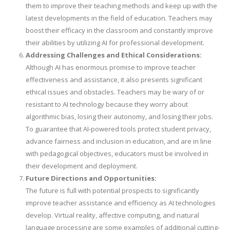
them to improve their teaching methods and keep up with the
latest developments in the field of education. Teachers may
boost their efficacy in the classroom and constantly improve
their abilities by utilizing AI for professional development.
Addressing Challenges and Ethical Considerations:
Although AI has enormous promise to improve teacher
effectiveness and assistance, it also presents significant
ethical issues and obstacles. Teachers may be wary of or
resistant to AI technology because they worry about
algorithmic bias, losing their autonomy, and losing their jobs.
To guarantee that AI-powered tools protect student privacy,
advance fairness and inclusion in education, and are in line
with pedagogical objectives, educators must be involved in
their development and deployment.
Future Directions and Opportunities:
The future is full with potential prospects to significantly
improve teacher assistance and efficiency as AI technologies
develop. Virtual reality, affective computing, and natural
language processing are some examples of additional cutting-