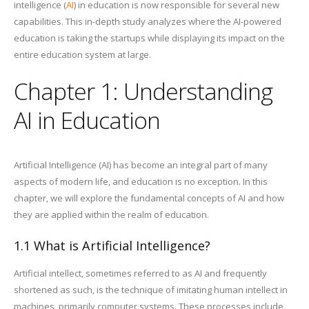
intelligence (
AI
) in education is now responsible for several new
capabilities. This in-depth study analyzes where the AI-powered
education is taking the startups while displaying its impact on the
entire education system at large.
Chapter 1: Understanding
AI in Education
Artificial Intelligence (AI) has become an integral part of many
aspects of modern life, and education is no exception. In this
chapter, we will explore the fundamental concepts of AI and how
they are applied within the realm of education.
1.1 What is Artificial Intelligence?
Artificial intellect, sometimes referred to as AI and frequently
shortened as such, is the technique of imitating human intellect in
machines, primarily computer systems. These processes include