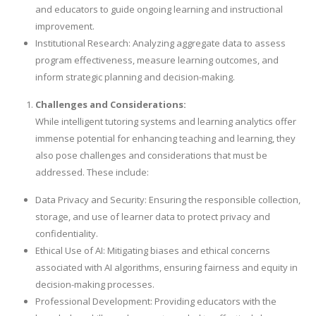
and educators to guide ongoing learning and instructional
improvement.
Institutional Research: Analyzing aggregate data to assess
program effectiveness, measure learning outcomes, and
inform strategic planning and decision-making.
Challenges and Considerations:
While intelligent tutoring systems and learning analytics offer
immense potential for enhancing teaching and learning, they
also pose challenges and considerations that must be
addressed. These include:
Data Privacy and Security: Ensuring the responsible collection,
storage, and use of learner data to protect privacy and
confidentiality.
Ethical Use of AI: Mitigating biases and ethical concerns
associated with AI algorithms, ensuring fairness and equity in
decision-making processes.
Professional Development: Providing educators with the