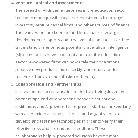
Venture Capital and Investment:
The spread of AI-driven enterprises in the education sector
has been made possible by large investments from angel
investors, venture capital firms, and other sources of finance.
These investors are keen to fund firms that show bright
development prospects and creative solutions because they
understand the enormous potential that artificial intelligence
(AI) technologies have to disrupt and alter the education
sector. AI-powered firms can now scale their operations,
produce new products more quickly, and reach a wider
audience thanks to the infusion of funding.
Collaboration and Partnerships:
Innovation and acceptance in the field are being driven by
partnerships and collaborations between educational
institutions and AI-powered enterprises. Startups are working
with academic institutions, schools, and organizations to co-
develop and test new technologies in order to verify their
effectiveness and get end-user feedback. These
collaborations help AI-powered solutions become more