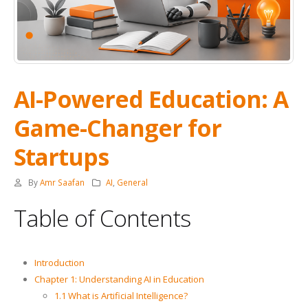
AI-Powered Education: A
Game-Changer for
Startups
By
Amr Saafan
AI
,
General
Table of Contents
Introduction
Chapter 1: Understanding AI in Education
1.1 What is Artificial Intelligence?