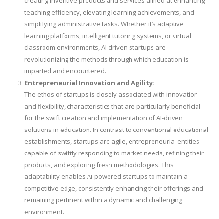
creating inventive products and services aimed at enhancing
teaching efficiency, elevating learning achievements, and
simplifying administrative tasks. Whether it’s adaptive
learning platforms, intelligent tutoring systems, or virtual
classroom environments, AI-driven startups are
revolutionizing the methods through which education is
imparted and encountered.
Entrepreneurial Innovation and Agility:
The ethos of startups is closely associated with innovation
and flexibility, characteristics that are particularly beneficial
for the swift creation and implementation of AI-driven
solutions in education. In contrast to conventional educational
establishments, startups are agile, entrepreneurial entities
capable of swiftly responding to market needs, refining their
products, and exploring fresh methodologies. This
adaptability enables AI-powered startups to maintain a
competitive edge, consistently enhancing their offerings and
remaining pertinent within a dynamic and challenging
environment.