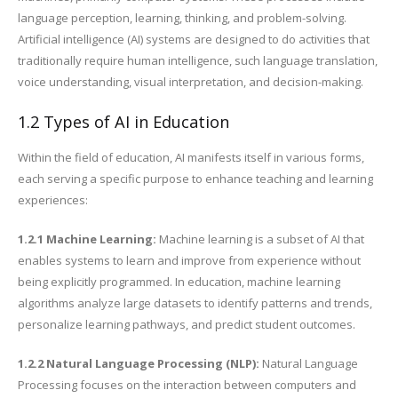
language perception, learning, thinking, and problem-solving.
Artificial intelligence (AI) systems are designed to do activities that
traditionally require human intelligence, such language translation,
voice understanding, visual interpretation, and decision-making.
1.2 Types of AI in Education
Within the field of education, AI manifests itself in various forms,
each serving a specific purpose to enhance teaching and learning
experiences:
1.2.1 Machine Learning:
Machine learning is a subset of AI that
enables systems to learn and improve from experience without
being explicitly programmed. In education, machine learning
algorithms analyze large datasets to identify patterns and trends,
personalize learning pathways, and predict student outcomes.
1.2.2 Natural Language Processing (NLP):
Natural Language
Processing focuses on the interaction between computers and