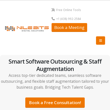
Free Online Tools
+1 (438) 992-2584
Book a Meeting
Smart Software Outsourcing & Staff
Augmentation
Access top-tier dedicated teams, seamless software
outsourcing, and flexible staff augmentation tailored to your
business goals. Bridging Tech Talent Gaps.
Book a Free Consultation!