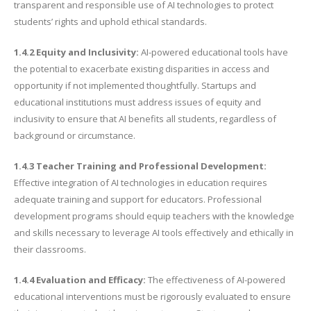
transparent and responsible use of AI technologies to protect
students’ rights and uphold ethical standards.
1.4.2 Equity and Inclusivity:
AI-powered educational tools have
the potential to exacerbate existing disparities in access and
opportunity if not implemented thoughtfully. Startups and
educational institutions must address issues of equity and
inclusivity to ensure that AI benefits all students, regardless of
background or circumstance.
1.4.3 Teacher Training and Professional Development:
Effective integration of AI technologies in education requires
adequate training and support for educators. Professional
development programs should equip teachers with the knowledge
and skills necessary to leverage AI tools effectively and ethically in
their classrooms.
1.4.4 Evaluation and Efficacy:
The effectiveness of AI-powered
educational interventions must be rigorously evaluated to ensure