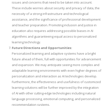
issues and concerns that need to be taken into account.
These include worries about security and privacy of data, the
necessity of a strong infrastructure and technological
assistance, and the significance of professional development
and teacher preparation. Promoting inclusion and justice in
education also requires addressing possible biases in AI
algorithms and guaranteeing equal access to personalized
learning technology.
Future Directions and Opportunities:
Personalized learning and adaptive systems have a bright
future ahead of them, full with opportunities for advancement
and expansion. We may anticipate seeing more complex and
adaptable learning environments with even higher degrees of
personalization and interaction as AI technologies develop.
Furthermore, the effectiveness and usefulness of customized
learning solutions will be further improved by the integration
of AI with other cutting-edge technologies including natural
language processing, emotional computing, and personalized
recommendation systems.