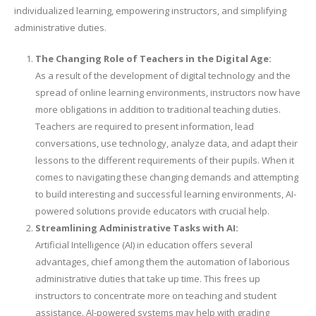
individualized learning, empowering instructors, and simplifying
administrative duties.
The Changing Role of Teachers in the Digital Age:
As a result of the development of digital technology and the
spread of online learning environments, instructors now have
more obligations in addition to traditional teaching duties.
Teachers are required to present information, lead
conversations, use technology, analyze data, and adapt their
lessons to the different requirements of their pupils. When it
comes to navigating these changing demands and attempting
to build interesting and successful learning environments, AI-
powered solutions provide educators with crucial help.
Streamlining Administrative Tasks with AI:
Artificial Intelligence (AI) in education offers several
advantages, chief among them the automation of laborious
administrative duties that take up time. This frees up
instructors to concentrate more on teaching and student
assistance. AI-powered systems may help with grading