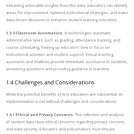
extracting actionable insights from this data, educators can identify
areas for improvement, optimize instructional strategies, and make
data-driven decisions to enhance student learning outcomes.
1.3.4 Classroom Automation:
AI technologies automate
administrative tasks, such as grading, attendance tracking, and
course scheduling, freeing up educators’ time to focus on
instructional activities and student support. Virtual teaching
assistants and chatbots provide immediate assistance to students,
answering questions and providing guidance in real-time.
1.4 Challenges and Considerations
While the potential benefits of AI in education are substantial, its
implementation is not without challenges and considerations:
1.4.1 Ethical and Privacy Concerns:
The collection and analysis
of student data raise ethical concerns regarding privacy, consent,
and data security. Educators and policymakers must ensure