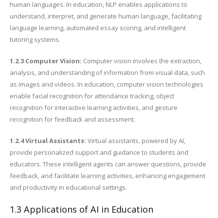
human languages. In education, NLP enables applications to
understand, interpret, and generate human language, facilitating
language learning, automated essay scoring, and intelligent
tutoring systems.
1.2.3 Computer Vision:
Computer vision involves the extraction,
analysis, and understanding of information from visual data, such
as images and videos. In education, computer vision technologies
enable facial recognition for attendance tracking, object
recognition for interactive learning activities, and gesture
recognition for feedback and assessment.
1.2.4 Virtual Assistants:
Virtual assistants, powered by AI,
provide personalized support and guidance to students and
educators. These intelligent agents can answer questions, provide
feedback, and facilitate learning activities, enhancing engagement
and productivity in educational settings.
1.3 Applications of AI in Education