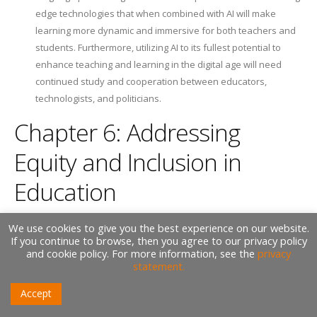
edge technologies that when combined with AI will make
learning more dynamic and immersive for both teachers and
students. Furthermore, utilizing AI to its fullest potential to
enhance teaching and learning in the digital age will need
continued study and cooperation between educators,
technologists, and politicians.
Chapter 6: Addressing
Equity and Inclusion in
Education
We use cookies to give you the best experience on our website.
Equity and inclusion are fundamental principles that underpin the
If you continue to browse, then you agree to our privacy policy
and cookie policy. For more information, see the
privacy
mission of education: to provide every learner with the opportunity
statement.
to succeed, regardless of their background, identity, or
circumstances. In this chapter, we explore the critical role of
Accept
Artificial Intelligence (AI) in addressing equity and inclusion in