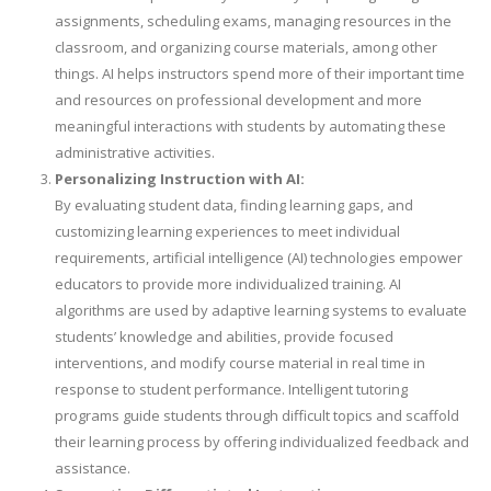
assignments, scheduling exams, managing resources in the
classroom, and organizing course materials, among other
things. AI helps instructors spend more of their important time
and resources on professional development and more
meaningful interactions with students by automating these
administrative activities.
Personalizing Instruction with AI:
By evaluating student data, finding learning gaps, and
customizing learning experiences to meet individual
requirements, artificial intelligence (AI) technologies empower
educators to provide more individualized training. AI
algorithms are used by adaptive learning systems to evaluate
students’ knowledge and abilities, provide focused
interventions, and modify course material in real time in
response to student performance. Intelligent tutoring
programs guide students through difficult topics and scaffold
their learning process by offering individualized feedback and
assistance.