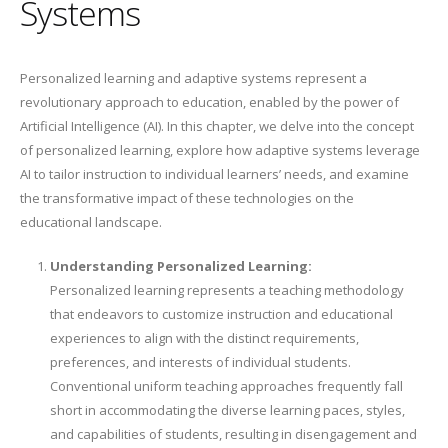
Systems
Personalized learning and adaptive systems represent a
revolutionary approach to education, enabled by the power of
Artificial Intelligence (AI). In this chapter, we delve into the concept
of personalized learning, explore how adaptive systems leverage
AI to tailor instruction to individual learners’ needs, and examine
the transformative impact of these technologies on the
educational landscape.
Understanding Personalized Learning:
Personalized learning represents a teaching methodology
that endeavors to customize instruction and educational
experiences to align with the distinct requirements,
preferences, and interests of individual students.
Conventional uniform teaching approaches frequently fall
short in accommodating the diverse learning paces, styles,
and capabilities of students, resulting in disengagement and