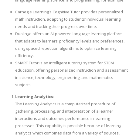
language learning, science, and programming. For example:
Carnegie Learning’s Cognitive Tutor provides personalized
math instruction, adapting to students’ individual learning
needs and tracking their progress over time.
Duolingo offers an AI-powered language learning platform
that adapts to learners’ proficiency levels and preferences,
using spaced repetition algorithms to optimize learning
efficiency.
SMART Tutor is an intelligent tutoring system for STEM
education, offering personalized instruction and assessment
in science, technology, engineering, and mathematics
subjects.
Learning Analytics:
The Learning Analytics is a computerized procedure of
gathering, processing, and interpretation of a learner
interactions and outcomes performance in learning
processes. This capability is possible because of learning
analytics which combines data from a variety of sources,