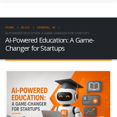
HOME
BLOG
GENERAL
,
AI
AI-POWERED EDUCATION: A GAME-CHANGER FOR STARTUPS
AI-Powered Education: A Game-
Changer for Startups