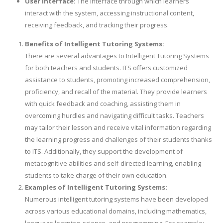
User Interface:
The interface through which learners
interact with the system, accessing instructional content,
receiving feedback, and tracking their progress.
Benefits of Intelligent Tutoring Systems:
There are several advantages to Intelligent Tutoring Systems
for both teachers and students. ITS offers customized
assistance to students, promoting increased comprehension,
proficiency, and recall of the material. They provide learners
with quick feedback and coaching, assisting them in
overcoming hurdles and navigating difficult tasks. Teachers
may tailor their lesson and receive vital information regarding
the learning progress and challenges of their students thanks
to ITS. Additionally, they support the development of
metacognitive abilities and self-directed learning, enabling
students to take charge of their own education.
Examples of Intelligent Tutoring Systems:
Numerous intelligent tutoring systems have been developed
across various educational domains, including mathematics,