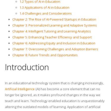
1.2 Types of AI in Education
1.3 Applications of AI in Education
1.4 Challenges and Considerations
Chapter 2: The Rise of AI-Powered Startups in Education
Chapter 3: Personalized Learning and Adaptive Systems
Chapter 4: Intelligent Tutoring and Learning Analytics
Chapter 5: Enhancing Teacher Efficiency and Support
Chapter 6: Addressing Equity and Inclusion in Education
Chapter 7: Overcoming Challenges and Adoption Barriers
Chapter 8: Future Trends and Opportunities
Introduction
In an educational technology system that is changing increasingly,
Artificial Intelligence
(AI) has become a core element that can no
longer be ignored, as it makes profound changes in the way we
teach and learn. Technology enabled education is unquestionably
altering the outdated models of learning. Application of artificial