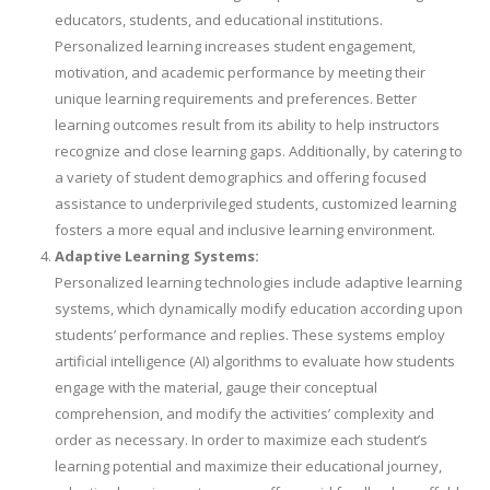
educators, students, and educational institutions.
Personalized learning increases student engagement,
motivation, and academic performance by meeting their
unique learning requirements and preferences. Better
learning outcomes result from its ability to help instructors
recognize and close learning gaps. Additionally, by catering to
a variety of student demographics and offering focused
assistance to underprivileged students, customized learning
fosters a more equal and inclusive learning environment.
Adaptive Learning Systems:
Personalized learning technologies include adaptive learning
systems, which dynamically modify education according upon
students’ performance and replies. These systems employ
artificial intelligence (AI) algorithms to evaluate how students
engage with the material, gauge their conceptual
comprehension, and modify the activities’ complexity and
order as necessary. In order to maximize each student’s
learning potential and maximize their educational journey,