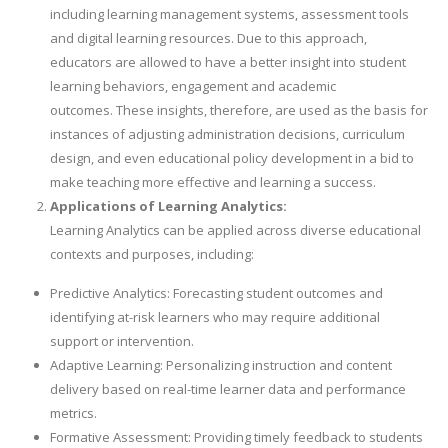
including learning management systems, assessment tools
and digital learning resources. Due to this approach,
educators are allowed to have a better insight into student
learning behaviors, engagement and academic
outcomes. These insights, therefore, are used as the basis for
instances of adjusting administration decisions, curriculum
design, and even educational policy development in a bid to
make teaching more effective and learning a success.
Applications of Learning Analytics:
Learning Analytics can be applied across diverse educational
contexts and purposes, including:
Predictive Analytics: Forecasting student outcomes and
identifying at-risk learners who may require additional
support or intervention.
Adaptive Learning: Personalizing instruction and content
delivery based on real-time learner data and performance
metrics.
Formative Assessment: Providing timely feedback to students