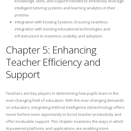
knowledge, skills, and support needed to effectively leverage
intelligent tutoring systems and learning analytics in their
practice.
Integration with Existing Systems: Ensuring seamless
integration with existing educational technologies and
infrastructure to maximize usability and adoption.
Chapter 5: Enhancing
Teacher Efficiency and
Support
Teachers are key players in determining how pupils learn in the
ever-changing field of education. With the ever-changing demands
on educators, integrating Artificial Intelligence (AI) technology offers
never-before-seen opportunity to boost teacher productivity and
offer invaluable support. This chapter examines the ways in which
AI-powered platforms and applications are enabling more