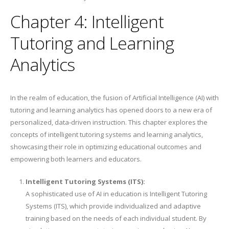
Chapter 4: Intelligent
Tutoring and Learning
Analytics
In the realm of education, the fusion of Artificial Intelligence (AI) with
tutoring and learning analytics has opened doors to a new era of
personalized, data-driven instruction. This chapter explores the
concepts of intelligent tutoring systems and learning analytics,
showcasing their role in optimizing educational outcomes and
empowering both learners and educators.
Intelligent Tutoring Systems (ITS):
A sophisticated use of AI in education is Intelligent Tutoring
Systems (ITS), which provide individualized and adaptive
training based on the needs of each individual student. By