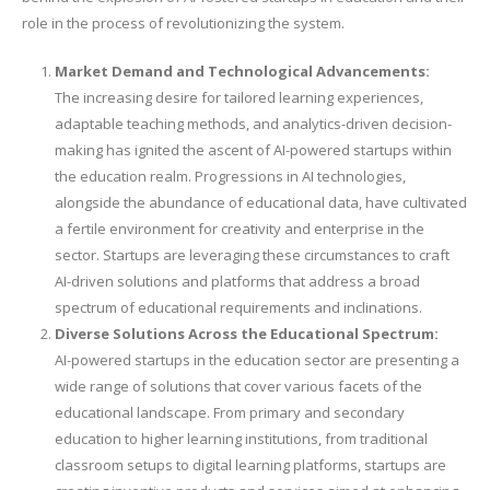
role in the process of revolutionizing the system.
Market Demand and Technological Advancements:
The increasing desire for tailored learning experiences,
adaptable teaching methods, and analytics-driven decision-
making has ignited the ascent of AI-powered startups within
the education realm. Progressions in AI technologies,
alongside the abundance of educational data, have cultivated
a fertile environment for creativity and enterprise in the
sector. Startups are leveraging these circumstances to craft
AI-driven solutions and platforms that address a broad
spectrum of educational requirements and inclinations.
Diverse Solutions Across the Educational Spectrum:
AI-powered startups in the education sector are presenting a
wide range of solutions that cover various facets of the
educational landscape. From primary and secondary
education to higher learning institutions, from traditional
classroom setups to digital learning platforms, startups are