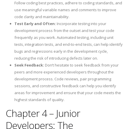
Follow coding best practices, adhere to coding standards, and
use meaningful variable names and comments to improve
code clarity and maintainability.
Test Early and Often:
Incorporate testing into your
development process from the outset and test your code
frequently as you work. Automated testing, including unit
tests, integration tests, and end-to-end tests, can help identify
bugs and regressions early in the development cycle,
reducing the risk of introducing defects later on.
Seek Feedback:
Don’t hesitate to seek feedback from your
peers and more experienced developers throughout the
development process. Code reviews, pair programming
sessions, and constructive feedback can help you identify
areas for improvement and ensure that your code meets the
highest standards of quality.
Chapter 4 – Junior
Developers: The