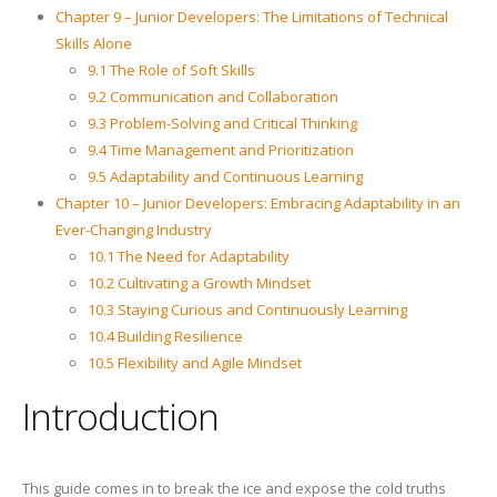
Chapter 9 – Junior Developers: The Limitations of Technical
Skills Alone
9.1 The Role of Soft Skills
9.2 Communication and Collaboration
9.3 Problem-Solving and Critical Thinking
9.4 Time Management and Prioritization
9.5 Adaptability and Continuous Learning
Chapter 10 – Junior Developers: Embracing Adaptability in an
Ever-Changing Industry
10.1 The Need for Adaptability
10.2 Cultivating a Growth Mindset
10.3 Staying Curious and Continuously Learning
10.4 Building Resilience
10.5 Flexibility and Agile Mindset
Introduction
This guide comes in to break the ice and expose the cold truths