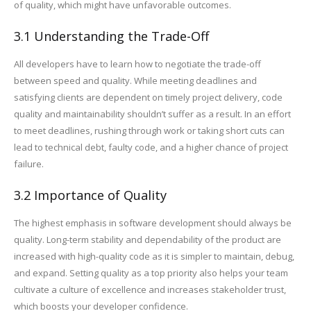
of quality, which might have unfavorable outcomes.
3.1 Understanding the Trade-Off
All developers have to learn how to negotiate the trade-off
between speed and quality. While meeting deadlines and
satisfying clients are dependent on timely project delivery, code
quality and maintainability shouldn’t suffer as a result. In an effort
to meet deadlines, rushing through work or taking short cuts can
lead to technical debt, faulty code, and a higher chance of project
failure.
3.2 Importance of Quality
The highest emphasis in software development should always be
quality. Long-term stability and dependability of the product are
increased with high-quality code as it is simpler to maintain, debug,
and expand. Setting quality as a top priority also helps your team
cultivate a culture of excellence and increases stakeholder trust,
which boosts your developer confidence.