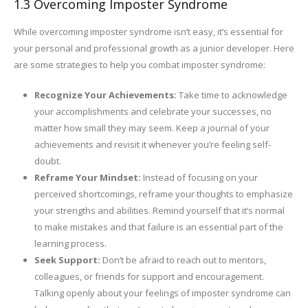
1.3 Overcoming Imposter Syndrome
While overcoming imposter syndrome isn’t easy, it’s essential for
your personal and professional growth as a junior developer. Here
are some strategies to help you combat imposter syndrome:
Recognize Your Achievements:
Take time to acknowledge
your accomplishments and celebrate your successes, no
matter how small they may seem. Keep a journal of your
achievements and revisit it whenever you’re feeling self-
doubt.
Reframe Your Mindset:
Instead of focusing on your
perceived shortcomings, reframe your thoughts to emphasize
your strengths and abilities. Remind yourself that it’s normal
to make mistakes and that failure is an essential part of the
learning process.
Seek Support:
Don’t be afraid to reach out to mentors,
colleagues, or friends for support and encouragement.
Talking openly about your feelings of imposter syndrome can