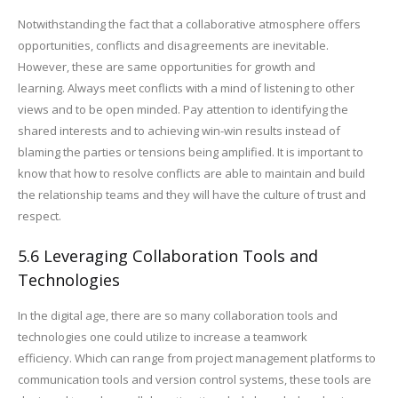
Notwithstanding the fact that a collaborative atmosphere offers
opportunities, conflicts and disagreements are inevitable.
However, these are same opportunities for growth and
learning. Always meet conflicts with a mind of listening to other
views and to be open minded. Pay attention to identifying the
shared interests and to achieving win-win results instead of
blaming the parties or tensions being amplified. It is important to
know that how to resolve conflicts are able to maintain and build
the relationship teams and they will have the culture of trust and
respect.
5.6 Leveraging Collaboration Tools and
Technologies
In the digital age, there are so many collaboration tools and
technologies one could utilize to increase a teamwork
efficiency. Which can range from project management platforms to
communication tools and version control systems, these tools are