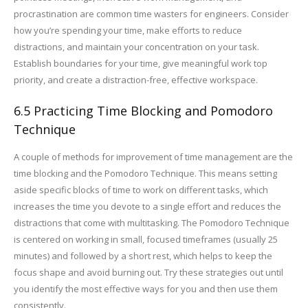
procrastination are common time wasters for engineers. Consider
how you’re spending your time, make efforts to reduce
distractions, and maintain your concentration on your task.
Establish boundaries for your time, give meaningful work top
priority, and create a distraction-free, effective workspace.
6.5 Practicing Time Blocking and Pomodoro
Technique
A couple of methods for improvement of time management are the
time blocking and the Pomodoro Technique. This means setting
aside specific blocks of time to work on different tasks, which
increases the time you devote to a single effort and reduces the
distractions that come with multitasking. The Pomodoro Technique
is centered on working in small, focused timeframes (usually 25
minutes) and followed by a short rest, which helps to keep the
focus shape and avoid burning out. Try these strategies out until
you identify the most effective ways for you and then use them
consistently.