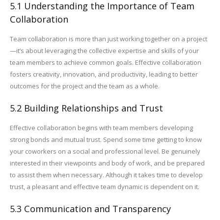
5.1 Understanding the Importance of Team
Collaboration
Team collaboration is more than just working together on a project
—it’s about leveraging the collective expertise and skills of your
team members to achieve common goals. Effective collaboration
fosters creativity, innovation, and productivity, leading to better
outcomes for the project and the team as a whole.
5.2 Building Relationships and Trust
Effective collaboration begins with team members developing
strong bonds and mutual trust. Spend some time getting to know
your coworkers on a social and professional level. Be genuinely
interested in their viewpoints and body of work, and be prepared
to assist them when necessary. Although it takes time to develop
trust, a pleasant and effective team dynamic is dependent on it.
5.3 Communication and Transparency