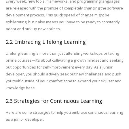
Every week, new tools, frameworks, and programming languages
are released with the promise of completely changing the software
development process. This quick speed of change might be
exhilarating, but it also means you have to be ready to constantly
adapt and pick up new abilities.
2.2 Embracing Lifelong Learning
Lifelong learning is more than just attending workshops or taking
online courses—it’s about cultivating a growth mindset and seeking
out opportunities for self-improvement every day. As a junior
developer, you should actively seek out new challenges and push
yourself outside of your comfort zone to expand your skill set and
knowledge base.
2.3 Strategies for Continuous Learning
Here are some strategies to help you embrace continuous learning
as a junior developer: