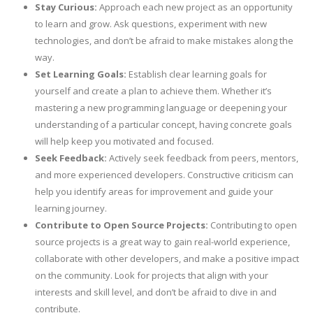
Stay Curious:
Approach each new project as an opportunity
to learn and grow. Ask questions, experiment with new
technologies, and don’t be afraid to make mistakes along the
way.
Set Learning Goals:
Establish clear learning goals for
yourself and create a plan to achieve them. Whether it’s
mastering a new programming language or deepening your
understanding of a particular concept, having concrete goals
will help keep you motivated and focused.
Seek Feedback:
Actively seek feedback from peers, mentors,
and more experienced developers. Constructive criticism can
help you identify areas for improvement and guide your
learning journey.
Contribute to Open Source Projects:
Contributing to open
source projects is a great way to gain real-world experience,
collaborate with other developers, and make a positive impact
on the community. Look for projects that align with your
interests and skill level, and don’t be afraid to dive in and
contribute.