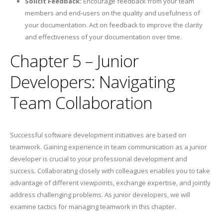
Solicit Feedback:
Encourage feedback from your team
members and end-users on the quality and usefulness of
your documentation. Act on feedback to improve the clarity
and effectiveness of your documentation over time.
Chapter 5 – Junior
Developers: Navigating
Team Collaboration
Successful software development initiatives are based on
teamwork. Gaining experience in team communication as a junior
developer is crucial to your professional development and
success. Collaborating closely with colleagues enables you to take
advantage of different viewpoints, exchange expertise, and jointly
address challenging problems. As junior developers, we will
examine tactics for managing teamwork in this chapter.