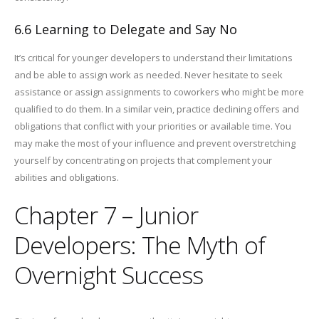
6.6 Learning to Delegate and Say No
It’s critical for younger developers to understand their limitations
and be able to assign work as needed. Never hesitate to seek
assistance or assign assignments to coworkers who might be more
qualified to do them. In a similar vein, practice declining offers and
obligations that conflict with your priorities or available time. You
may make the most of your influence and prevent overstretching
yourself by concentrating on projects that complement your
abilities and obligations.
Chapter 7 – Junior
Developers: The Myth of
Overnight Success