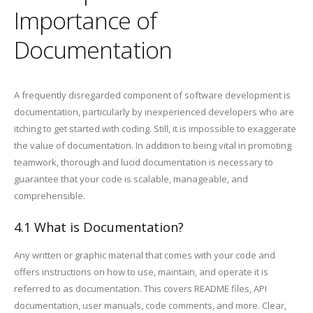
Importance of
Documentation
A frequently disregarded component of software development is
documentation, particularly by inexperienced developers who are
itching to get started with coding. Still, it is impossible to exaggerate
the value of documentation. In addition to being vital in promoting
teamwork, thorough and lucid documentation is necessary to
guarantee that your code is scalable, manageable, and
comprehensible.
4.1 What is Documentation?
Any written or graphic material that comes with your code and
offers instructions on how to use, maintain, and operate it is
referred to as documentation. This covers README files, API
documentation, user manuals, code comments, and more. Clear,