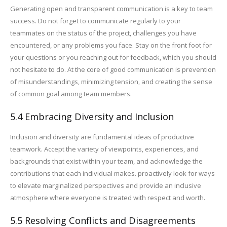
Generating open and transparent communication is a key to team
success. Do not forget to communicate regularly to your
teammates on the status of the project, challenges you have
encountered, or any problems you face. Stay on the front foot for
your questions or you reaching out for feedback, which you should
not hesitate to do. At the core of good communication is prevention
of misunderstandings, minimizing tension, and creating the sense
of common goal among team members.
5.4 Embracing Diversity and Inclusion
Inclusion and diversity are fundamental ideas of productive
teamwork. Accept the variety of viewpoints, experiences, and
backgrounds that exist within your team, and acknowledge the
contributions that each individual makes. proactively look for ways
to elevate marginalized perspectives and provide an inclusive
atmosphere where everyone is treated with respect and worth.
5.5 Resolving Conflicts and Disagreements