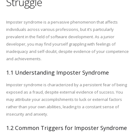
Struggle
Imposter syndrome is a pervasive phenomenon that affects
individuals across various professions, but it’s particularly
prevalent in the field of software development. As a junior
developer, you may find yourself grappling with feelings of
inadequacy and self-doubt, despite evidence of your competence
and achievements.
1.1 Understanding Imposter Syndrome
Imposter syndrome is characterized by a persistent fear of being
exposed as a fraud, despite external evidence of success. You
may attribute your accomplishments to luck or external factors
rather than your own abilities, leading to a constant sense of
insecurity and anxiety.
1.2 Common Triggers for Imposter Syndrome