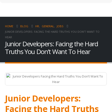
HOME
BLOG
HR
,
GENERAL
,
JOBS
JUNIOR DEVELOPERS: FACING THE HARD TRUTHS YOU DON’T WANT TO
HEAR
Junior Developers: Facing the Hard
Truths You Don’t Want To Hear
Junior Developers:
Facing the Hard Truths