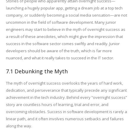
Stories of people who apparently attain overnight success—
launching a hugely popular app, getting a dream job at a top tech
company, or suddenly becoming a social media sensation—are not
uncommon in the field of software development. Many junior
engineers may start to believe in the myth of overnight success as
a result of these anecdotes, which might give the impression that
success in the software sector comes swiftly and readily. Junior
developers should be aware of the truth, which is far more
nuanced, and what it really takes to succeed in the IT sector.
7.1 Debunking the Myth
The myth of overnight success overlooks the years of hard work,
dedication, and perseverance that typically precede any significant
achievement in the tech industry. Behind every “overnight success”
story are countless hours of learning, trial and error, and
overcoming obstacles. Success in software development is rarely a
linear path, and it often involves numerous setbacks and failures
along the way.