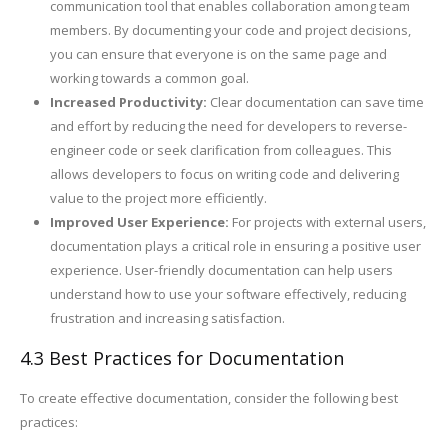
communication tool that enables collaboration among team
members. By documenting your code and project decisions,
you can ensure that everyone is on the same page and
working towards a common goal.
Increased Productivity:
Clear documentation can save time
and effort by reducing the need for developers to reverse-
engineer code or seek clarification from colleagues. This
allows developers to focus on writing code and delivering
value to the project more efficiently.
Improved User Experience:
For projects with external users,
documentation plays a critical role in ensuring a positive user
experience. User-friendly documentation can help users
understand how to use your software effectively, reducing
frustration and increasing satisfaction.
4.3 Best Practices for Documentation
To create effective documentation, consider the following best
practices: