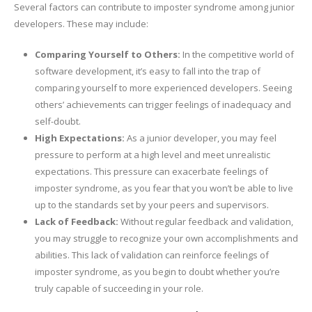
Several factors can contribute to imposter syndrome among junior
developers. These may include:
Comparing Yourself to Others:
In the competitive world of
software development, it’s easy to fall into the trap of
comparing yourself to more experienced developers. Seeing
others’ achievements can trigger feelings of inadequacy and
self-doubt.
High Expectations:
As a junior developer, you may feel
pressure to perform at a high level and meet unrealistic
expectations. This pressure can exacerbate feelings of
imposter syndrome, as you fear that you won’t be able to live
up to the standards set by your peers and supervisors.
Lack of Feedback:
Without regular feedback and validation,
you may struggle to recognize your own accomplishments and
abilities. This lack of validation can reinforce feelings of
imposter syndrome, as you begin to doubt whether you’re
truly capable of succeeding in your role.