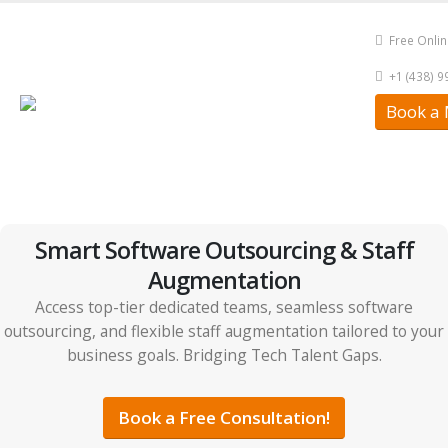
Free Onli
+1 (438) 
Book a 
Smart Software Outsourcing & Staff
Augmentation
Access top-tier dedicated teams, seamless software
outsourcing, and flexible staff augmentation tailored to your
business goals. Bridging Tech Talent Gaps.
Book a Free Consultation!