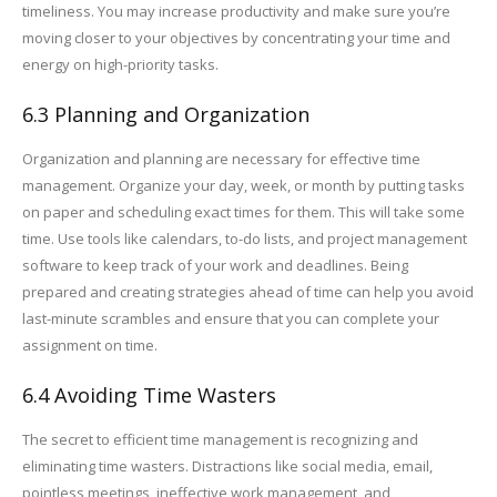
timeliness. You may increase productivity and make sure you’re
moving closer to your objectives by concentrating your time and
energy on high-priority tasks.
6.3 Planning and Organization
Organization and planning are necessary for effective time
management. Organize your day, week, or month by putting tasks
on paper and scheduling exact times for them. This will take some
time. Use tools like calendars, to-do lists, and project management
software to keep track of your work and deadlines. Being
prepared and creating strategies ahead of time can help you avoid
last-minute scrambles and ensure that you can complete your
assignment on time.
6.4 Avoiding Time Wasters
The secret to efficient time management is recognizing and
eliminating time wasters. Distractions like social media, email,
pointless meetings, ineffective work management, and