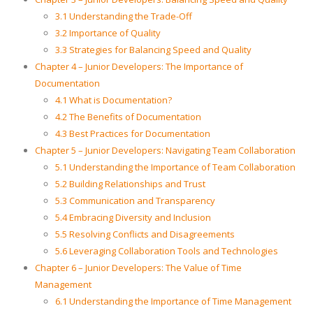
3.1 Understanding the Trade-Off
3.2 Importance of Quality
3.3 Strategies for Balancing Speed and Quality
Chapter 4 – Junior Developers: The Importance of
Documentation
4.1 What is Documentation?
4.2 The Benefits of Documentation
4.3 Best Practices for Documentation
Chapter 5 – Junior Developers: Navigating Team Collaboration
5.1 Understanding the Importance of Team Collaboration
5.2 Building Relationships and Trust
5.3 Communication and Transparency
5.4 Embracing Diversity and Inclusion
5.5 Resolving Conflicts and Disagreements
5.6 Leveraging Collaboration Tools and Technologies
Chapter 6 – Junior Developers: The Value of Time
Management
6.1 Understanding the Importance of Time Management