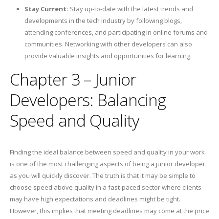
Stay Current:
Stay up-to-date with the latest trends and
developments in the tech industry by following blogs,
attending conferences, and participating in online forums and
communities. Networking with other developers can also
provide valuable insights and opportunities for learning.
Chapter 3 – Junior
Developers: Balancing
Speed and Quality
Finding the ideal balance between speed and quality in your work
is one of the most challenging aspects of being a junior developer,
as you will quickly discover. The truth is that it may be simple to
choose speed above quality in a fast-paced sector where clients
may have high expectations and deadlines might be tight.
However, this implies that meeting deadlines may come at the price