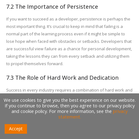
7.2 The Importance of Persistence
If you want to succeed as a developer, persistence is perhaps the
most important thing. It’s crucial to keep in mind that failing is a
normal part of the learning process even if it might be simple to
lose hope when faced with obstacles or setbacks. Developers that
are successful view failure as a chance for personal development,
taking the lessons they can from every setback and utilizing them
to propel themselves forward.
7.3 The Role of Hard Work and Dedication
Success in every industry requires a combination of hard work and
devotion, and software development is no different. Proficient
We use cookies to give you the best experience on our website.
developers are prepared to invest the time and energy required to
If you continue to browse, then you agree to our privacy policy
and cookie policy. For more information, see the
privacy
refine their abilities, construct significant projects, and make a
statement.
name for themselves in the field. They are dedicated to always
learning new things and honing their skill because they recognize
Accept
that there are no fast routes to success.