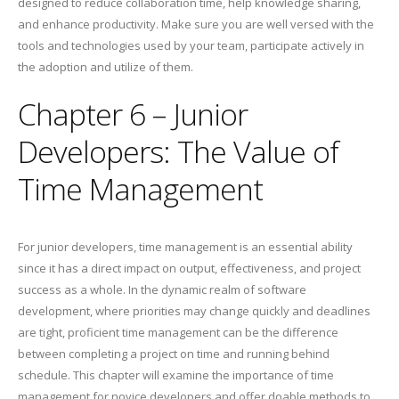
designed to reduce collaboration time, help knowledge sharing,
and enhance productivity. Make sure you are well versed with the
tools and technologies used by your team, participate actively in
the adoption and utilize of them.
Chapter 6 – Junior
Developers: The Value of
Time Management
For junior developers, time management is an essential ability
since it has a direct impact on output, effectiveness, and project
success as a whole. In the dynamic realm of software
development, where priorities may change quickly and deadlines
are tight, proficient time management can be the difference
between completing a project on time and running behind
schedule. This chapter will examine the importance of time
management for novice developers and offer doable methods to