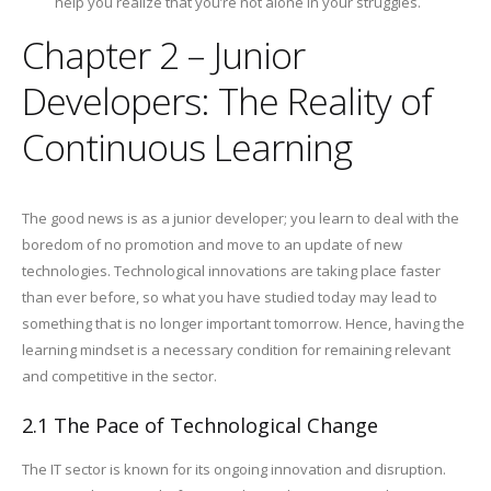
help you realize that you’re not alone in your struggles.
Chapter 2 – Junior
Developers: The Reality of
Continuous Learning
The good news is as a junior developer; you learn to deal with the
boredom of no promotion and move to an update of new
technologies. Technological innovations are taking place faster
than ever before, so what you have studied today may lead to
something that is no longer important tomorrow. Hence, having the
learning mindset is a necessary condition for remaining relevant
and competitive in the sector.
2.1 The Pace of Technological Change
The IT sector is known for its ongoing innovation and disruption.