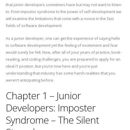
that junior developers sometimes have but may not want to listen
to. From impostor syndrome to the power of self-development we
will examine the limitations that come with a novice in the fast
fields of software development.
As a junior developer, one can get the experience of saying hello
to software development yet the feeling of excitement and fear
would surely be felt. Now, after all of your years of practice, book-
reading, and coding challenges, you are prepared to apply for an
ideal IT position. But you’re now here and you’re just
understanding that industry has some harsh realities that you
weren’t anticipating before.
Chapter 1 – Junior
Developers: Imposter
Syndrome – The Silent