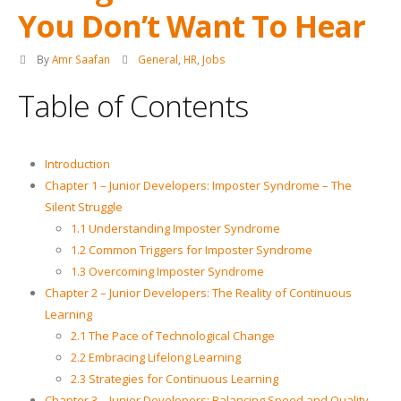
You Don’t Want To Hear
By
Amr Saafan
General
,
HR
,
Jobs
Table of Contents
Introduction
Chapter 1 – Junior Developers: Imposter Syndrome – The
Silent Struggle
1.1 Understanding Imposter Syndrome
1.2 Common Triggers for Imposter Syndrome
1.3 Overcoming Imposter Syndrome
Chapter 2 – Junior Developers: The Reality of Continuous
Learning
2.1 The Pace of Technological Change
2.2 Embracing Lifelong Learning
2.3 Strategies for Continuous Learning
Chapter 3 – Junior Developers: Balancing Speed and Quality