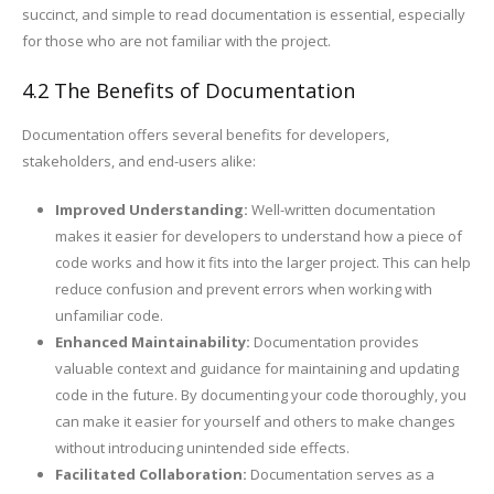
succinct, and simple to read documentation is essential, especially
for those who are not familiar with the project.
4.2 The Benefits of Documentation
Documentation offers several benefits for developers,
stakeholders, and end-users alike:
Improved Understanding:
Well-written documentation
makes it easier for developers to understand how a piece of
code works and how it fits into the larger project. This can help
reduce confusion and prevent errors when working with
unfamiliar code.
Enhanced Maintainability:
Documentation provides
valuable context and guidance for maintaining and updating
code in the future. By documenting your code thoroughly, you
can make it easier for yourself and others to make changes
without introducing unintended side effects.
Facilitated Collaboration:
Documentation serves as a