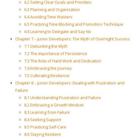
6.2 Setting Clear Goals and Priorities
6.3 Planning and Organization
6.4 Avoiding Time Wasters
6.5 Practicing Time Blocking and Pomodoro Technique
6.6 Learning to Delegate and Say No
Chapter 7 – Junior Developers: The Myth of Overnight Success
7.1 Debunking the Myth
7.2 The Importance of Persistence
7.3 The Role of Hard Work and Dedication
7.4 Embracing the Journey
7.5 Cultivating Resilience
Chapter 8 – Junior Developers: Dealing with Frustration and
Failure
8.1 Understanding Frustration and Failure
8.2 Embracing a Growth Mindset
8.3 Learning from Failure
8.4 Seeking Support
8.5 Practicing Self-Care
8.6 Staying Resilient