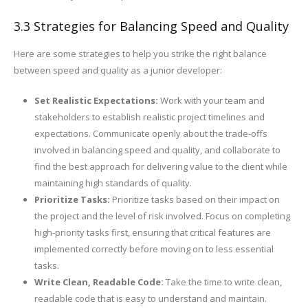
3.3 Strategies for Balancing Speed and Quality
Here are some strategies to help you strike the right balance
between speed and quality as a junior developer:
Set Realistic Expectations:
Work with your team and
stakeholders to establish realistic project timelines and
expectations. Communicate openly about the trade-offs
involved in balancing speed and quality, and collaborate to
find the best approach for delivering value to the client while
maintaining high standards of quality.
Prioritize Tasks:
Prioritize tasks based on their impact on
the project and the level of risk involved. Focus on completing
high-priority tasks first, ensuring that critical features are
implemented correctly before moving on to less essential
tasks.
Write Clean, Readable Code:
Take the time to write clean,
readable code that is easy to understand and maintain.