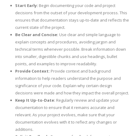
Start Early:
Begin documenting your code and project
decisions from the outset of your development process. This
ensures that documentation stays up-to-date and reflects the
current state of the project.
Be Clear and Concise:
Use clear and simple language to
explain concepts and procedures, avoiding jargon and
technical terms whenever possible. Break information down
into smaller, digestible chunks and use headings, bullet
points, and examples to improve readability.
Provide Context:
Provide context and background
information to help readers understand the purpose and
significance of your code. Explain why certain design
decisions were made and how they impact the overall project.
Keep It Up-to-Date:
Regularly review and update your
documentation to ensure that it remains accurate and
relevant. As your project evolves, make sure that your
documentation evolves with it to reflect any changes or
additions.