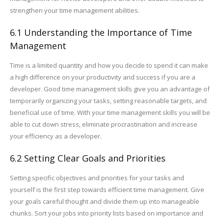
strengthen your time management abilities.
6.1 Understanding the Importance of Time
Management
Time is a limited quantity and how you decide to spend it can make
a high difference on your productivity and success if you are a
developer. Good time management skills give you an advantage of
temporarily organizing your tasks, setting reasonable targets, and
beneficial use of time. With your time management skills you will be
able to cut down stress, eliminate procrastination and increase
your efficiency as a developer.
6.2 Setting Clear Goals and Priorities
Setting specific objectives and priorities for your tasks and
yourself is the first step towards efficient time management. Give
your goals careful thought and divide them up into manageable
chunks. Sort your jobs into priority lists based on importance and