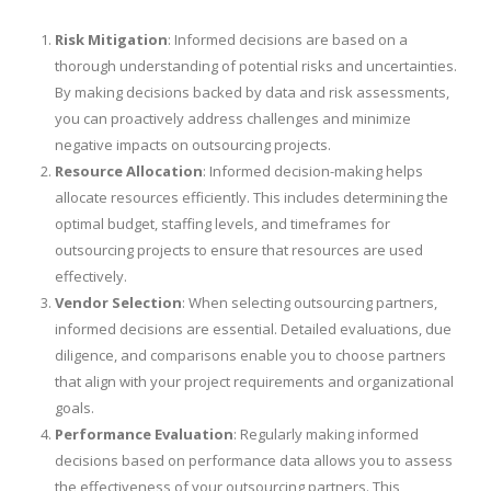
Risk Mitigation
: Informed decisions are based on a
thorough understanding of potential risks and uncertainties.
By making decisions backed by data and risk assessments,
you can proactively address challenges and minimize
negative impacts on outsourcing projects.
Resource Allocation
: Informed decision-making helps
allocate resources efficiently. This includes determining the
optimal budget, staffing levels, and timeframes for
outsourcing projects to ensure that resources are used
effectively.
Vendor Selection
: When selecting outsourcing partners,
informed decisions are essential. Detailed evaluations, due
diligence, and comparisons enable you to choose partners
that align with your project requirements and organizational
goals.
Performance Evaluation
: Regularly making informed
decisions based on performance data allows you to assess
the effectiveness of your outsourcing partners. This