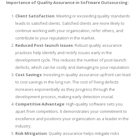
Importance of Quality Assurance in Software Outsourcing:
Client Satisfaction
: Meeting or exceeding quality standards
leads to satisfied clients. Satisfied clients are more likely to
continue working with your organization, refer others, and
contribute to your reputation in the market.
Reduced Post-launch Issues
: Robust quality assurance
practices help identify and rectify issues early in the
development cycle. This reduces the number of post-launch
defects, which can be costly and damaging to your reputation.
Cost Savings
: Investing in quality assurance upfront can lead
to cost savings in the long run. The cost of fixing defects
increases exponentially as they progress through the
development process, making early detection crucial.
Competitive Advantage
: High-quality software sets you
apart from competitors. It demonstrates your commitment to
excellence and positions your organization as a leader in the
industry.
Risk Mitigation
: Quality assurance helps mitigate risks