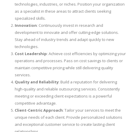
technologies, industries, or niches. Position your organization
as a specialist in these areas to attract clients seeking
specialized skills.
Innovation
: Continuously invest in research and
development to innovate and offer cutting-edge solutions.
Stay ahead of industry trends and adapt quickly to new
technologies.
Cost Leadership
: Achieve cost efficiencies by optimizing your
operations and processes. Pass on cost savings to clients or
maintain competitive pricing while still delivering quality
services.
Quality and Reliability
: Build a reputation for delivering
high-quality and reliable outsourcing services. Consistently
meeting or exceeding client expectations is a powerful
competitive advantage.
Client-Centric Approach
: Tailor your services to meet the
unique needs of each client. Provide personalized solutions
and exceptional customer service to create lasting client
relationships.