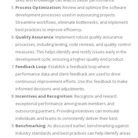
Process Optimization
: Review and optimize the software
development processes used in outsourcing projects.
Streamline workflows, eliminate bottlenecks, and implement
best practices to improve efficiency.
Quality Assurance
: Implement robust quality assurance
processes, including testing, code reviews, and quality control
measures. This helps identify and rectify issues early in the
development cycle, ensuring a higher-quality end product.
Feedback Loop
: Establish a feedback loop where
performance data and client feedback are used to drive
continuous improvement efforts. Use this feedback to make
informed decisions and adjustments.
Incentives and Recognition
: Recognize and reward
exceptional performance among team members and
outsourcing partners. Providing incentives can motivate
individuals and teams to consistently deliver their best.
Benchmarking
: As discussed earlier, benchmarking against
industry standards and best practices can help identify areas