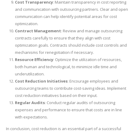
Cost Transparency
: Maintain transparency in cost reporting
and communication with outsourcing partners. Clear and open
communication can help identify potential areas for cost
optimization.
Contract Management
: Review and manage outsourcing
contracts carefully to ensure that they align with cost
optimization goals. Contracts should include cost controls and
mechanisms for renegotiation if necessary.
Resource Efficiency
: Optimize the utilization of resources,
both human and technological, to minimize idle time and
underutilization.
Cost Reduction Initiatives
: Encourage employees and
outsourcing teams to contribute cost-saving ideas. Implement
cost reduction initiatives based on their input.
Regular Audits
: Conduct regular audits of outsourcing
expenses and performance to ensure that costs are in line
with expectations.
In conclusion, cost reduction is an essential part of a successful