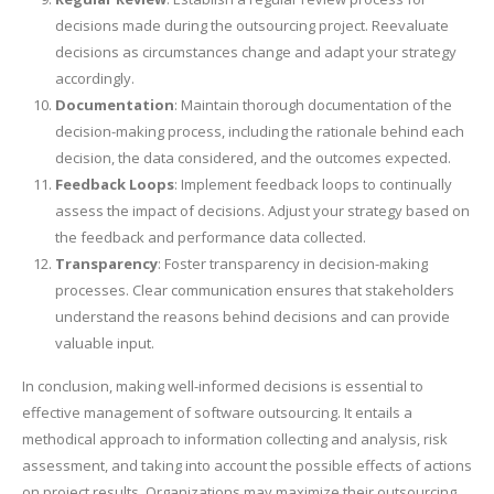
decisions made during the outsourcing project. Reevaluate
decisions as circumstances change and adapt your strategy
accordingly.
Documentation
: Maintain thorough documentation of the
decision-making process, including the rationale behind each
decision, the data considered, and the outcomes expected.
Feedback Loops
: Implement feedback loops to continually
assess the impact of decisions. Adjust your strategy based on
the feedback and performance data collected.
Transparency
: Foster transparency in decision-making
processes. Clear communication ensures that stakeholders
understand the reasons behind decisions and can provide
valuable input.
In conclusion, making well-informed decisions is essential to
effective management of software outsourcing. It entails a
methodical approach to information collecting and analysis, risk
assessment, and taking into account the possible effects of actions
on project results. Organizations may maximize their outsourcing