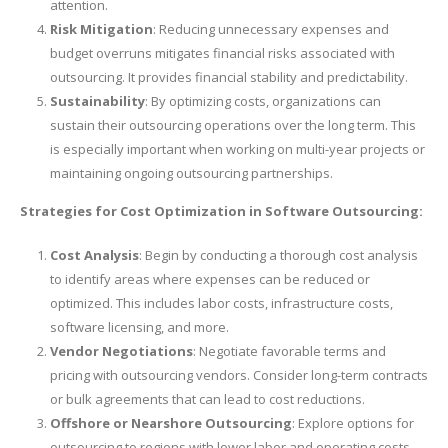
attention.
Risk Mitigation
: Reducing unnecessary expenses and
budget overruns mitigates financial risks associated with
outsourcing. It provides financial stability and predictability.
Sustainability
: By optimizing costs, organizations can
sustain their outsourcing operations over the long term. This
is especially important when working on multi-year projects or
maintaining ongoing outsourcing partnerships.
Strategies for Cost Optimization in Software Outsourcing:
Cost Analysis
: Begin by conducting a thorough cost analysis
to identify areas where expenses can be reduced or
optimized. This includes labor costs, infrastructure costs,
software licensing, and more.
Vendor Negotiations
: Negotiate favorable terms and
pricing with outsourcing vendors. Consider long-term contracts
or bulk agreements that can lead to cost reductions.
Offshore or Nearshore Outsourcing
: Explore options for
outsourcing to regions with lower labor and operating costs