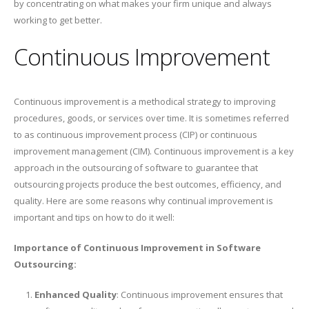
by concentrating on what makes your firm unique and always
working to get better.
Continuous Improvement
Continuous improvement is a methodical strategy to improving
procedures, goods, or services over time. It is sometimes referred
to as continuous improvement process (CIP) or continuous
improvement management (CIM). Continuous improvement is a key
approach in the outsourcing of software to guarantee that
outsourcing projects produce the best outcomes, efficiency, and
quality. Here are some reasons why continual improvement is
important and tips on how to do it well:
Importance of Continuous Improvement in Software
Outsourcing:
Enhanced Quality
: Continuous improvement ensures that