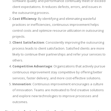
software quality and performance continually meet or exceed
client expectations. It reduces defects, errors, and issues in
the outsourcing process.
Cost Efficiency
: By identifying and eliminating wasteful
practices or inefficiencies, continuous improvement helps
control costs and optimize resource utilization in outsourcing
projects.
Client Satisfaction
: Consistently improving the outsourcing
process leads to client satisfaction. Satisfied clients are more
likely to continue their partnerships and refer your services to
others.
Competitive Advantage
: Organizations that actively pursue
continuous improvement stay competitive by offering better
services, faster delivery, and more cost-effective solutions.
Innovation
: Continuous improvement encourages a culture
of innovation. Teams are motivated to find creative solutions
and explore new technologies to improve processes and
outcomes.