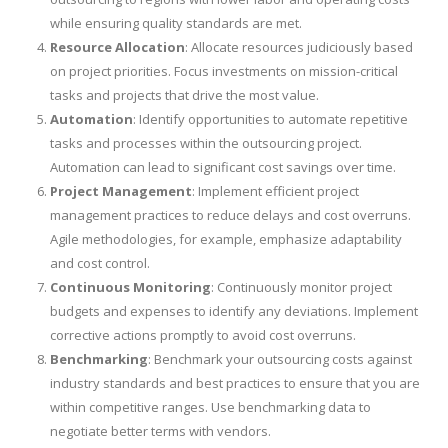
while ensuring quality standards are met.
Resource Allocation
: Allocate resources judiciously based
on project priorities. Focus investments on mission-critical
tasks and projects that drive the most value.
Automation
: Identify opportunities to automate repetitive
tasks and processes within the outsourcing project.
Automation can lead to significant cost savings over time.
Project Management
: Implement efficient project
management practices to reduce delays and cost overruns.
Agile methodologies, for example, emphasize adaptability
and cost control.
Continuous Monitoring
: Continuously monitor project
budgets and expenses to identify any deviations. Implement
corrective actions promptly to avoid cost overruns.
Benchmarking
: Benchmark your outsourcing costs against
industry standards and best practices to ensure that you are
within competitive ranges. Use benchmarking data to
negotiate better terms with vendors.