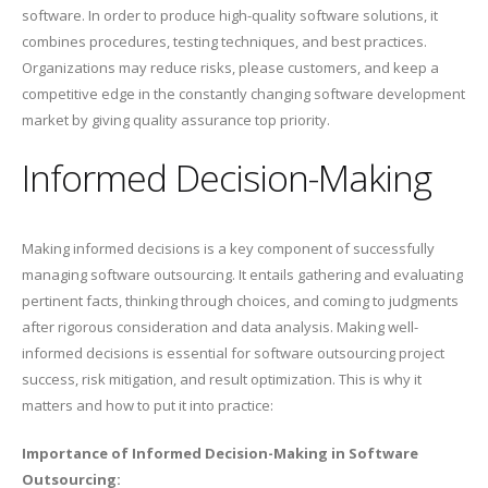
software. In order to produce high-quality software solutions, it
combines procedures, testing techniques, and best practices.
Organizations may reduce risks, please customers, and keep a
competitive edge in the constantly changing software development
market by giving quality assurance top priority.
Informed Decision-Making
Making informed decisions is a key component of successfully
managing software outsourcing. It entails gathering and evaluating
pertinent facts, thinking through choices, and coming to judgments
after rigorous consideration and data analysis. Making well-
informed decisions is essential for software outsourcing project
success, risk mitigation, and result optimization. This is why it
matters and how to put it into practice:
Importance of Informed Decision-Making in Software
Outsourcing: