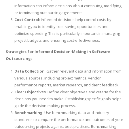
information can inform decisions about continuing, modifying,
or terminating outsourcing agreements.
Cost Control
: Informed decisions help control costs by
enabling you to identify cost-saving opportunities and
optimize spending. This is particularly important in managing
project budgets and ensuring cost-effectiveness.
Strategies for Informed Decision-Making in Software
Outsourcing:
Data Collection
: Gather relevant data and information from
various sources, including project metrics, vendor
performance reports, market research, and client feedback.
Clear Objectives
: Define clear objectives and criteria for the
decisions you need to make. Establishing specific goals helps
guide the decision-making process.
Benchmarking
: Use benchmarking data and industry
standards to compare the performance and outcomes of your
outsourcing projects against best practices. Benchmarking