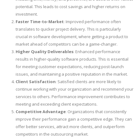
potential. This leads to cost savings and higher returns on
investment.
Faster Time-to-Market
: Improved performance often
translates to quicker project delivery. This is particularly
crucial in software development, where getting a product to
market ahead of competitors can be a game-changer.
Higher Quality Deliverables
: Enhanced performance
results in higher-quality software products. This is essential
for meeting customer expectations, reducing post-launch
issues, and maintaining a positive reputation in the market.
Client Satisfaction
: Satisfied clients are more likely to
continue working with your organization and recommend your
services to others. Performance improvement contributes to
meeting and exceeding client expectations.
Competitive Advantage
: Organizations that consistently
improve their performance gain a competitive edge. They can
offer better services, attract more clients, and outperform
competitors in the outsourcing market.