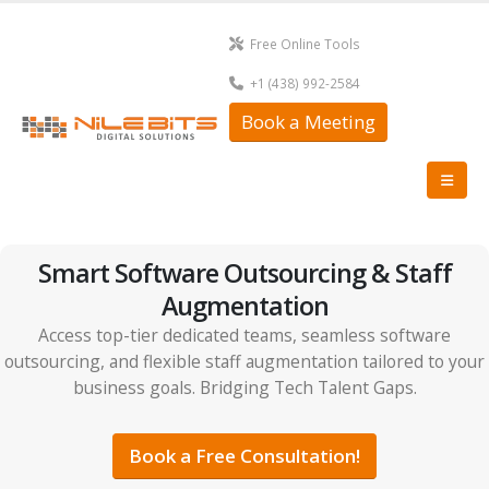
Free Online Tools
+1 (438) 992-2584
Book a Meeting
Smart Software Outsourcing & Staff
Augmentation
Access top-tier dedicated teams, seamless software
outsourcing, and flexible staff augmentation tailored to your
business goals. Bridging Tech Talent Gaps.
Book a Free Consultation!