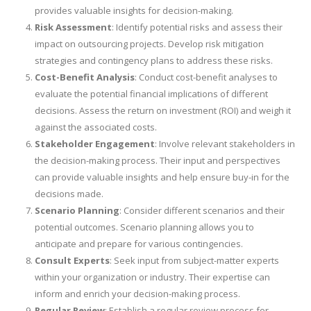
provides valuable insights for decision-making.
Risk Assessment
: Identify potential risks and assess their
impact on outsourcing projects. Develop risk mitigation
strategies and contingency plans to address these risks.
Cost-Benefit Analysis
: Conduct cost-benefit analyses to
evaluate the potential financial implications of different
decisions. Assess the return on investment (ROI) and weigh it
against the associated costs.
Stakeholder Engagement
: Involve relevant stakeholders in
the decision-making process. Their input and perspectives
can provide valuable insights and help ensure buy-in for the
decisions made.
Scenario Planning
: Consider different scenarios and their
potential outcomes. Scenario planning allows you to
anticipate and prepare for various contingencies.
Consult Experts
: Seek input from subject-matter experts
within your organization or industry. Their expertise can
inform and enrich your decision-making process.
Regular Review
: Establish a regular review process for