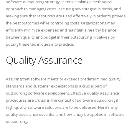
software outsourcing strategy. It entails taking a methodical
approach to managing costs, securing advantageous terms, and
making sure that resources are used effectively in order to provide
the best outcomes while controlling costs. Organizations may
efficiently minimize expenses and maintain a healthy balance
between quality and budget in their outsourcing initiatives by
putting these techniques into practice.
Quality Assurance
Assuring that software meets or exceeds predetermined quality
standards and customer expectations is a crucial part of
outsourcing software development. Effective quality assurance
procedures are crucial in the context of software outsourcing if
high-quality software solutions are to be delivered. Here’s why
quality assurance essential and how it may be applied in software
outsourcing: