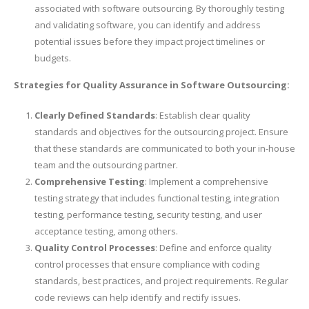
associated with software outsourcing. By thoroughly testing
and validating software, you can identify and address
potential issues before they impact project timelines or
budgets.
Strategies for Quality Assurance in Software Outsourcing:
Clearly Defined Standards
: Establish clear quality
standards and objectives for the outsourcing project. Ensure
that these standards are communicated to both your in-house
team and the outsourcing partner.
Comprehensive Testing
: Implement a comprehensive
testing strategy that includes functional testing, integration
testing, performance testing, security testing, and user
acceptance testing, among others.
Quality Control Processes
: Define and enforce quality
control processes that ensure compliance with coding
standards, best practices, and project requirements. Regular
code reviews can help identify and rectify issues.