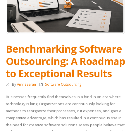
Benchmarking Software
Outsourcing: A Roadmap
to Exceptional Results
By
Amr Saafan
Software Outsourcing
Businesses frequently find themselves in a bind in an era where
technology is king. Organizations are continuously looking for
methods to reorganize their processes, cut expenses, and gain a
competitive advantage, which has resulted in a continuous rise in
the need for creative software solutions. Many people believe that