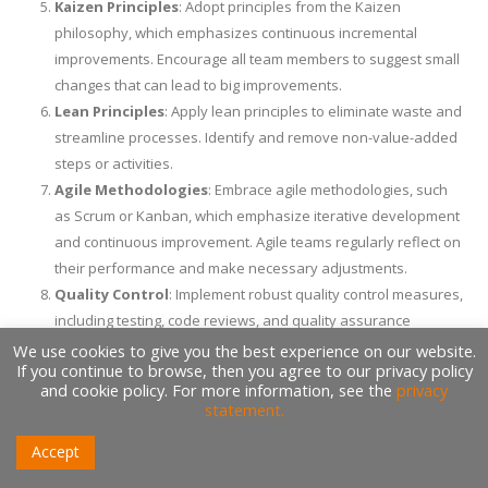
Kaizen Principles
: Adopt principles from the Kaizen
philosophy, which emphasizes continuous incremental
improvements. Encourage all team members to suggest small
changes that can lead to big improvements.
Lean Principles
: Apply lean principles to eliminate waste and
streamline processes. Identify and remove non-value-added
steps or activities.
Agile Methodologies
: Embrace agile methodologies, such
as Scrum or Kanban, which emphasize iterative development
and continuous improvement. Agile teams regularly reflect on
their performance and make necessary adjustments.
Quality Control
: Implement robust quality control measures,
including testing, code reviews, and quality assurance
processes. This reduces the number of defects and rework.
We use cookies to give you the best experience on our website.
If you continue to browse, then you agree to our privacy policy
Automation
: Automate repetitive tasks and workflows
and cookie policy. For more information, see the
privacy
wherever possible. Automation reduces human error and
statement.
accelerates processes.
Accept
Cross-Functional Teams
: Encourage collaboration among
cross-functional teams. Different perspectives can lead to