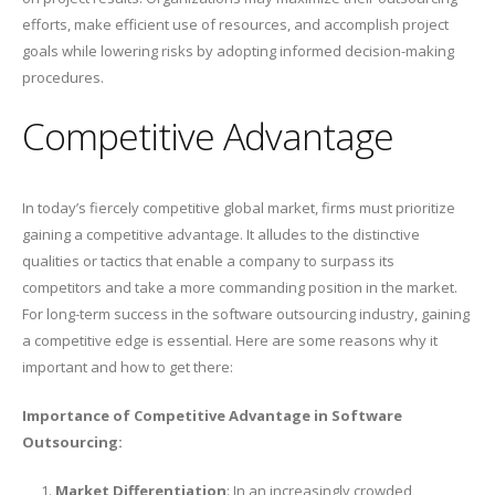
efforts, make efficient use of resources, and accomplish project
goals while lowering risks by adopting informed decision-making
procedures.
Competitive Advantage
In today’s fiercely competitive global market, firms must prioritize
gaining a competitive advantage. It alludes to the distinctive
qualities or tactics that enable a company to surpass its
competitors and take a more commanding position in the market.
For long-term success in the software outsourcing industry, gaining
a competitive edge is essential. Here are some reasons why it
important and how to get there:
Importance of Competitive Advantage in Software
Outsourcing:
Market Differentiation
: In an increasingly crowded