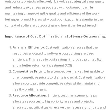
outsourcing projects effectively. It involves strategically managing
and reducing expenses associated with outsourcing while
maintaining or improving the quality and efficiency of the work
being performed. Here’s why cost optimization is essential in the
context of software outsourcing and how it can be achieved:
Importance of Cost Optimization in Software Outsourcing:
Financial Efficiency
: Cost optimization ensures that the
resources allocated to software outsourcing are used
efficiently. This leads to cost savings, improved profitability,
and a better return on investment (ROI).
Competitive Pricing
: In a competitive market, being able to
offer competitive pricing to clients is crucial. Cost optimization
allows you to provide competitive rates while maintaining
healthy profit margins.
Resource Allocation
: Efficient cost management helps
allocate resources to high-priority areas and projects,
ensuring that critical tasks receive the necessary funding and