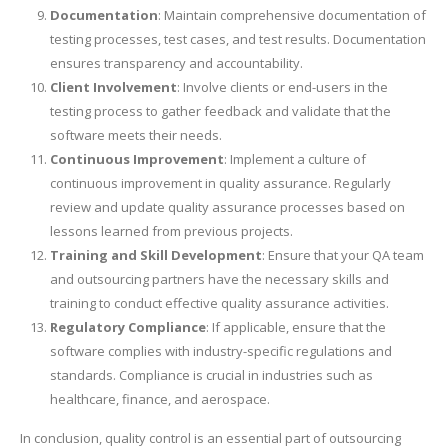
Documentation
: Maintain comprehensive documentation of
testing processes, test cases, and test results. Documentation
ensures transparency and accountability.
Client Involvement
: Involve clients or end-users in the
testing process to gather feedback and validate that the
software meets their needs.
Continuous Improvement
: Implement a culture of
continuous improvement in quality assurance. Regularly
review and update quality assurance processes based on
lessons learned from previous projects.
Training and Skill Development
: Ensure that your QA team
and outsourcing partners have the necessary skills and
training to conduct effective quality assurance activities.
Regulatory Compliance
: If applicable, ensure that the
software complies with industry-specific regulations and
standards. Compliance is crucial in industries such as
healthcare, finance, and aerospace.
In conclusion, quality control is an essential part of outsourcing