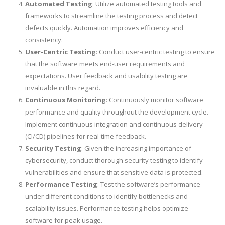
Automated Testing
: Utilize automated testing tools and
frameworks to streamline the testing process and detect
defects quickly. Automation improves efficiency and
consistency.
User-Centric Testing
: Conduct user-centric testing to ensure
that the software meets end-user requirements and
expectations. User feedback and usability testing are
invaluable in this regard.
Continuous Monitoring
: Continuously monitor software
performance and quality throughout the development cycle.
Implement continuous integration and continuous delivery
(CI/CD) pipelines for real-time feedback.
Security Testing
: Given the increasing importance of
cybersecurity, conduct thorough security testing to identify
vulnerabilities and ensure that sensitive data is protected.
Performance Testing
: Test the software’s performance
under different conditions to identify bottlenecks and
scalability issues. Performance testing helps optimize
software for peak usage.