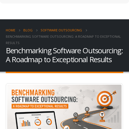
HOME
BLOG
SOFTWARE OUTSOURCING
BENCHMARKING SOFTWARE OUTSOURCING: A ROADMAP TO EXCEPTIONAL
RESULTS
Benchmarking Software Outsourcing:
A Roadmap to Exceptional Results