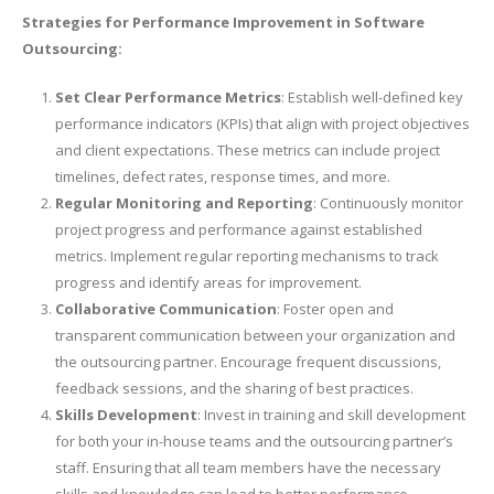
Strategies for Performance Improvement in Software
Outsourcing:
Set Clear Performance Metrics
: Establish well-defined key
performance indicators (KPIs) that align with project objectives
and client expectations. These metrics can include project
timelines, defect rates, response times, and more.
Regular Monitoring and Reporting
: Continuously monitor
project progress and performance against established
metrics. Implement regular reporting mechanisms to track
progress and identify areas for improvement.
Collaborative Communication
: Foster open and
transparent communication between your organization and
the outsourcing partner. Encourage frequent discussions,
feedback sessions, and the sharing of best practices.
Skills Development
: Invest in training and skill development
for both your in-house teams and the outsourcing partner’s
staff. Ensuring that all team members have the necessary
skills and knowledge can lead to better performance.