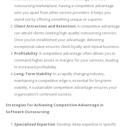
outsourcing marketplace, having a competitive advantage
sets you apart from other service providers. It helps you
stand out by offering something unique or superior.
Client Attraction and Retention
: A competitive advantage
can attract clients seeking high-quality outsourcing services.
Once you’ve established your advantage, delivering
exceptional value ensures client loyalty and repeat business.
Profitability
: A competitive advantage often allows you to
command higher prices or margins for your services, leading
to increased profitability.
Long-Term Viability
: In a rapidly changing industry,
maintaining a competitive edge is essential for long-term
viability. A sustainable competitive advantage ensures your
organization’s continued success.
Strategies for Achieving Competitive Advantage in
Software Outsourcing:
Specialized Expertise
: Develop deep expertise in specific