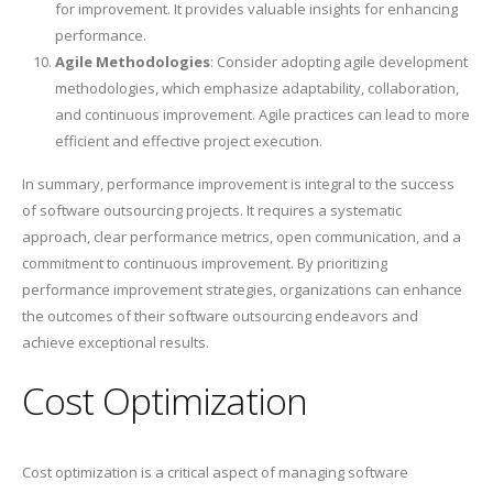
for improvement. It provides valuable insights for enhancing
performance.
Agile Methodologies
: Consider adopting agile development
methodologies, which emphasize adaptability, collaboration,
and continuous improvement. Agile practices can lead to more
efficient and effective project execution.
In summary, performance improvement is integral to the success
of software outsourcing projects. It requires a systematic
approach, clear performance metrics, open communication, and a
commitment to continuous improvement. By prioritizing
performance improvement strategies, organizations can enhance
the outcomes of their software outsourcing endeavors and
achieve exceptional results.
Cost Optimization
Cost optimization is a critical aspect of managing software