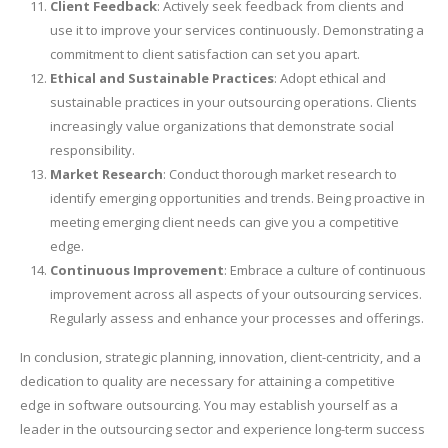
Client Feedback
: Actively seek feedback from clients and
use it to improve your services continuously. Demonstrating a
commitment to client satisfaction can set you apart.
Ethical and Sustainable Practices
: Adopt ethical and
sustainable practices in your outsourcing operations. Clients
increasingly value organizations that demonstrate social
responsibility.
Market Research
: Conduct thorough market research to
identify emerging opportunities and trends. Being proactive in
meeting emerging client needs can give you a competitive
edge.
Continuous Improvement
: Embrace a culture of continuous
improvement across all aspects of your outsourcing services.
Regularly assess and enhance your processes and offerings.
In conclusion, strategic planning, innovation, client-centricity, and a
dedication to quality are necessary for attaining a competitive
edge in software outsourcing. You may establish yourself as a
leader in the outsourcing sector and experience long-term success