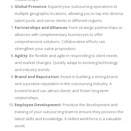
Global Presence
: Expand your outsourcing operations to
multiple geographic locations, allowing you to tap into diverse
talent pools and serve clients in different regions.
Partnerships and Alliances
: Form strategic partnerships or
alliances with complementary businesses to offer
comprehensive solutions. Collaborative efforts can
strengthen your value proposition.
Agility
: Be flexible and agile in responding to client needs
and market changes. Quickly adapt to evolving technology
and industry trends.
Brand and Reputation
: Invest in building a strong brand
and a positive reputation in the outsourcing industry. A
trusted brand can attract clients and foster long-term
relationships.
Employee Development
: Prioritize the development and
training of your outsourcing team to ensure they possess the
latest skills and knowledge. A skilled workforce is a valuable
asset.