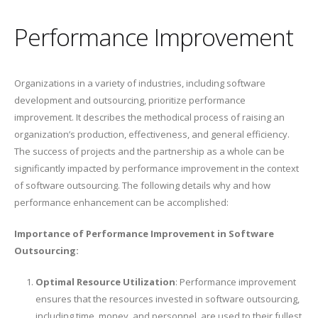
Performance Improvement
Organizations in a variety of industries, including software
development and outsourcing, prioritize performance
improvement. It describes the methodical process of raising an
organization’s production, effectiveness, and general efficiency.
The success of projects and the partnership as a whole can be
significantly impacted by performance improvement in the context
of software outsourcing. The following details why and how
performance enhancement can be accomplished:
Importance of Performance Improvement in Software
Outsourcing:
Optimal Resource Utilization
: Performance improvement
ensures that the resources invested in software outsourcing,
including time, money, and personnel, are used to their fullest