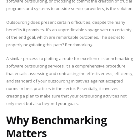
software outsourcing, or choosing to commit the creation of crucial
programs and systems to outside service providers, is the solution.
Outsourcing does present certain difficulties, despite the many
benefits it promises. It’s an unpredictable voyage with no certainty
of the end goal, which are remarkable outcomes. The secret to
properly negotiating this path? Benchmarking.
A similar process to plotting a route for excellence is benchmarking
software outsourcing services. It’s a comprehensive procedure
that entails assessing and contrasting the effectiveness, efficiency,
and standard of your outsourcing initiatives against accepted
norms or best practices in the sector. Essentially, it involves
creating a plan to make sure that your outsourcing activities not
only meet but also beyond your goals.
Why Benchmarking
Matters