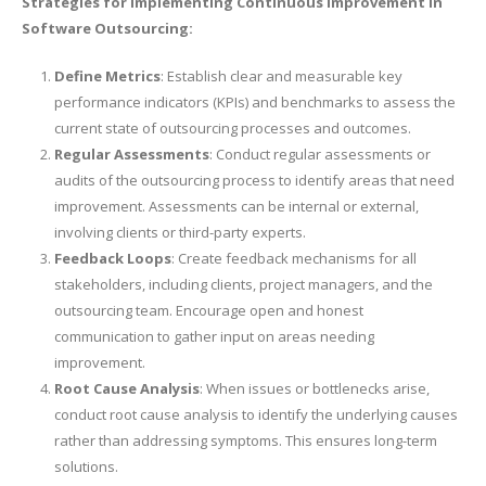
Strategies for Implementing Continuous Improvement in
Software Outsourcing:
Define Metrics
: Establish clear and measurable key
performance indicators (KPIs) and benchmarks to assess the
current state of outsourcing processes and outcomes.
Regular Assessments
: Conduct regular assessments or
audits of the outsourcing process to identify areas that need
improvement. Assessments can be internal or external,
involving clients or third-party experts.
Feedback Loops
: Create feedback mechanisms for all
stakeholders, including clients, project managers, and the
outsourcing team. Encourage open and honest
communication to gather input on areas needing
improvement.
Root Cause Analysis
: When issues or bottlenecks arise,
conduct root cause analysis to identify the underlying causes
rather than addressing symptoms. This ensures long-term
solutions.