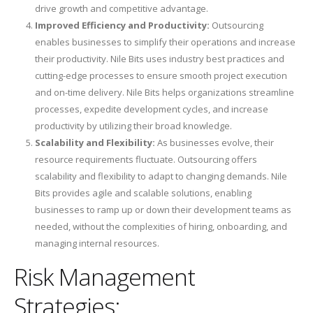
drive growth and competitive advantage.
Improved Efficiency and Productivity:
Outsourcing
enables businesses to simplify their operations and increase
their productivity. Nile Bits uses industry best practices and
cutting-edge processes to ensure smooth project execution
and on-time delivery. Nile Bits helps organizations streamline
processes, expedite development cycles, and increase
productivity by utilizing their broad knowledge.
Scalability and Flexibility:
As businesses evolve, their
resource requirements fluctuate. Outsourcing offers
scalability and flexibility to adapt to changing demands. Nile
Bits provides agile and scalable solutions, enabling
businesses to ramp up or down their development teams as
needed, without the complexities of hiring, onboarding, and
managing internal resources.
Risk Management
Strategies: