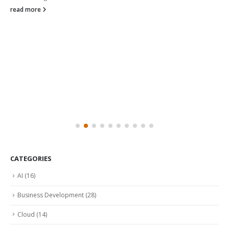
read more
CATEGORIES
AI
(16)
Business Development
(28)
Cloud
(14)