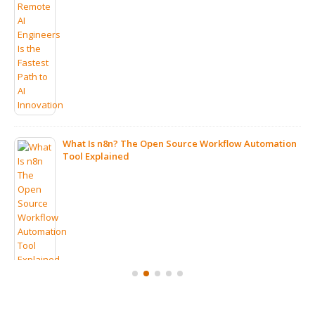
What Is n8n? The Open Source Workflow Automation
Tool Explained
ps
7 Clear Signs Your Company Should Consider IT
Outsourcing