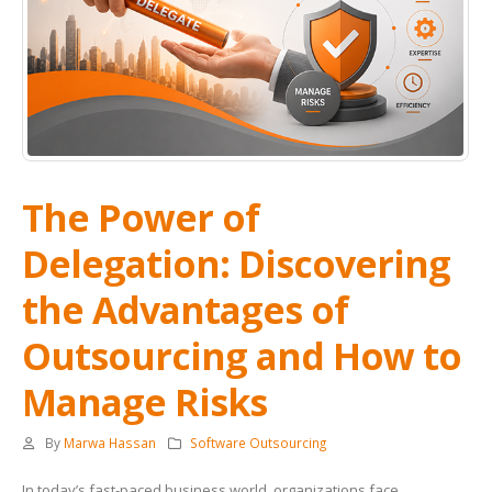
The Power of
Delegation: Discovering
the Advantages of
Outsourcing and How to
Manage Risks
By
Marwa Hassan
Software Outsourcing
In today’s fast-paced business world, organizations face