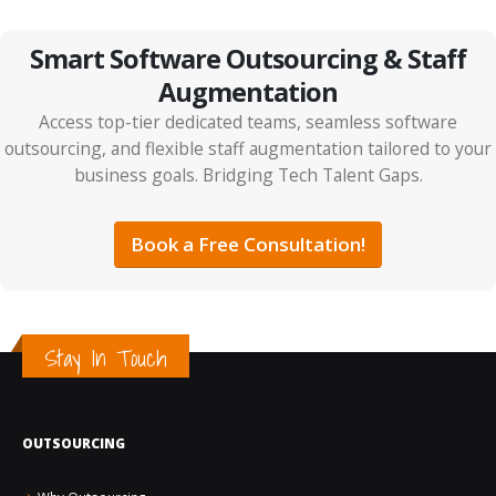
Smart Software Outsourcing & Staff
Augmentation
Access top-tier dedicated teams, seamless software
outsourcing, and flexible staff augmentation tailored to your
business goals. Bridging Tech Talent Gaps.
IT Outsourcing vs Tech Partnerships: The Smarter
ROI Strategy for 2026
Book a Free Consultation!
Stay In Touch
OUTSOURCING
How AI Is Changing the Future of Jobs and Hiring