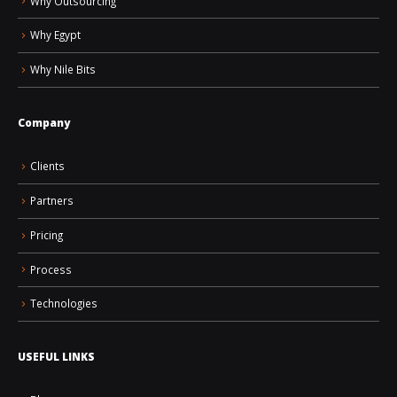
Why Outsourcing
Why Egypt
Why Nile Bits
Company
Clients
Partners
Pricing
Process
Technologies
USEFUL LINKS