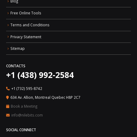
Blog
Free Online Tools
Terms and Conditions
Privacy Statement
Sitemap
CONTACTS
+1 (438) 992-2584
+1 (732) 595-8742
634 Av. Allion, Montreal Quebec H8P 2C7
Book a Meeting
info@nilebits.com
SOCIAL CONNECT