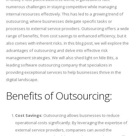
numerous challenges in staying competitive while managing
internal resources effectively. This has led to a growing trend of
outsourcing, where businesses delegate specific tasks or
processes to external service providers. Outsourcing offers a wide
range of benefits, from cost savings to enhanced efficiency, but it
also comes with inherent risks. In this blog post, we will explore the
advantages of outsourcing and delve into effective risk
management strategies. We will also shed light on Nile Bits, a
leading software outsourcing company that specializes in
providing exceptional services to help businesses thrive in the
digital landscape.
Benefits of Outsourcing:
Cost Savings:
Outsourcing allows businesses to reduce
operational costs significantly. By leveraging the expertise of
external service providers, companies can avoid the