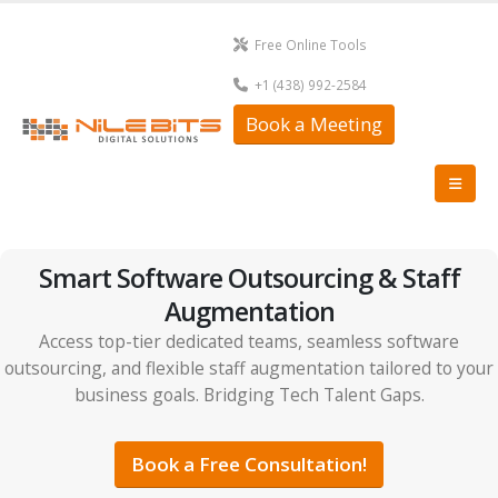
Free Online Tools
+1 (438) 992-2584
Book a Meeting
Smart Software Outsourcing & Staff
Augmentation
Access top-tier dedicated teams, seamless software
outsourcing, and flexible staff augmentation tailored to your
business goals. Bridging Tech Talent Gaps.
Book a Free Consultation!