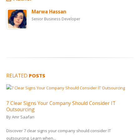
Marwa Hassan
Senior Business Developer
RELATED
POSTS
7 Clear Signs Your Company Should Consider IT
Outsourcing
By
Amr Saafan
Discover 7 clear signs your company should consider IT
outsourcing. Learn when...