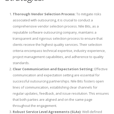
Thorough Vendor Selection Process:
To mitigate risks
associated with outsourcing, it is crucial to conduct a
comprehensive vendor selection process. Nile Bits, as a
reputable software outsourcing company, maintains a
transparent and rigorous selection process to ensure that
clients receive the highest quality services. Their selection
criteria encompass technical expertise, industry experience,
project management capabilities, and adherence to quality
standards.
Clear Communication and Expectation Setting:
Effective
communication and expectation setting are essential for
successful outsourcing partnerships. Nile Bits fosters open
lines of communication, establishing clear channels for
regular updates, feedback, and issue resolution. This ensures
that both parties are aligned and on the same page
throughout the engagement.
Robust Service Level Agreements (SLAs):
Well-defined