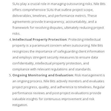
SLAs play a crucial role in managing outsourcing risks. Nile Bits
offers comprehensive SLAs that outline project scope,
deliverables, timelines, and performance metrics. These
agreements provide transparency, accountability, and a
framework for resolving disputes, ultimately reducing project
risks.
Intellectual Property Protection:
Protecting intellectual
property is a paramount concern when outsourcing. Nile Bits
recognizes the importance of safeguarding client information
and employs stringent security measures to ensure data
confidentiality, intellectual property protection, and
compliance with relevant regulations and standards.
Ongoing Monitoring and Evaluation:
Risk management is
an ongoing process. Nile Bits actively monitors and evaluates
project progress, quality, and adherence to timelines. Regular
performance reviews and post-project evaluations provide
valuable insights for continuous improvement and risk
mitigation.