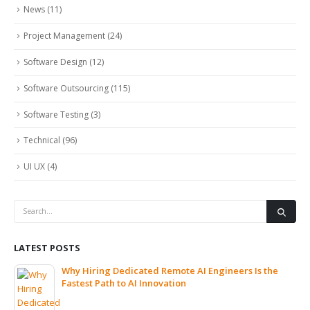
News
(11)
Project Management
(24)
Software Design
(12)
Software Outsourcing
(115)
Software Testing
(3)
Technical
(96)
UI UX
(4)
LATEST POSTS
Why Hiring Dedicated Remote AI Engineers Is the
Fastest Path to AI Innovation