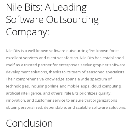
Nile Bits: A Leading
Software Outsourcing
Company:
Nile Bits is a well-known software outsourcing firm known for its
excellent services and client satisfaction. Nile Bits has established
itself as a trusted partner for enterprises seeking top-tier software
development solutions, thanks to its team of seasoned specialists.
Their comprehensive knowledge spans a wide spectrum of
technologies, including online and mobile apps, cloud computing,
artificial intelligence, and others. Nile Bits prioritizes quality,
innovation, and customer service to ensure that organizations
obtain personalized, dependable, and scalable software solutions.
Conclusion