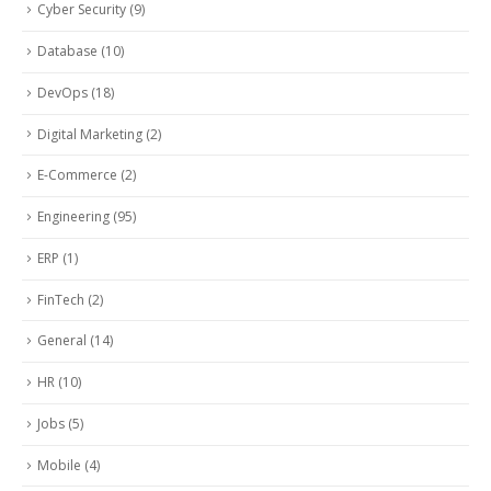
Cyber Security
(9)
Database
(10)
DevOps
(18)
Digital Marketing
(2)
E-Commerce
(2)
Engineering
(95)
ERP
(1)
FinTech
(2)
General
(14)
HR
(10)
Jobs
(5)
Mobile
(4)