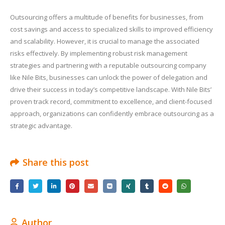
Outsourcing offers a multitude of benefits for businesses, from
cost savings and access to specialized skills to improved efficiency
and scalability. However, it is crucial to manage the associated
risks effectively. By implementing robust risk management
strategies and partnering with a reputable outsourcing company
like Nile Bits, businesses can unlock the power of delegation and
drive their success in today’s competitive landscape. With Nile Bits’
proven track record, commitment to excellence, and client-focused
approach, organizations can confidently embrace outsourcing as a
strategic advantage.
Share this post
Author