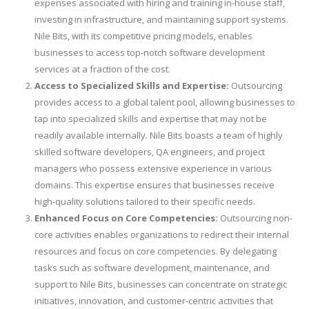
expenses associated with hiring and training in-house staff,
investing in infrastructure, and maintaining support systems.
Nile Bits, with its competitive pricing models, enables
businesses to access top-notch software development
services at a fraction of the cost.
Access to Specialized Skills and Expertise:
Outsourcing
provides access to a global talent pool, allowing businesses to
tap into specialized skills and expertise that may not be
readily available internally. Nile Bits boasts a team of highly
skilled software developers, QA engineers, and project
managers who possess extensive experience in various
domains. This expertise ensures that businesses receive
high-quality solutions tailored to their specific needs.
Enhanced Focus on Core Competencies:
Outsourcing non-
core activities enables organizations to redirect their internal
resources and focus on core competencies. By delegating
tasks such as software development, maintenance, and
support to Nile Bits, businesses can concentrate on strategic
initiatives, innovation, and customer-centric activities that