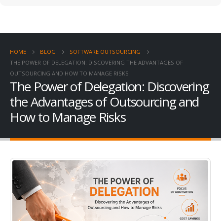
HOME
BLOG
SOFTWARE OUTSOURCING
THE POWER OF DELEGATION: DISCOVERING THE ADVANTAGES OF
OUTSOURCING AND HOW TO MANAGE RISKS
The Power of Delegation: Discovering
the Advantages of Outsourcing and
How to Manage Risks