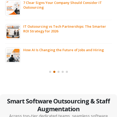
7 Clear Signs Your Company Should Consider IT
Outsourcing
IT Outsourcing vs Tech Partnerships: The Smarter
ROI Strategy for 2026
ps
How AI Is Changing the Future of Jobs and Hiring
Smart Software Outsourcing & Staff
Augmentation
Access top-tier dedicated teams, seamless software