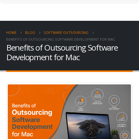
HOME
BLOG
SOFTWARE OUTSOURCING
BENEFITS OF OUTSOURCING SOFTWARE DEVELOPMENT FOR MAC
Benefits of Outsourcing Software
Development for Mac