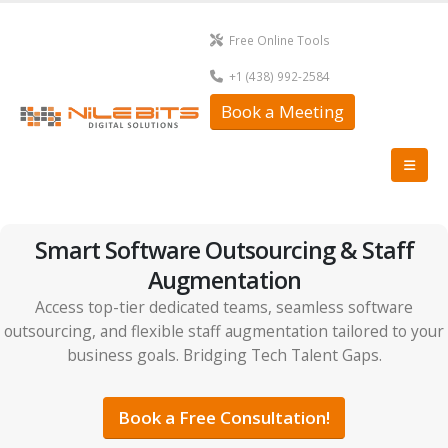
Free Online Tools
+1 (438) 992-2584
Book a Meeting
Smart Software Outsourcing & Staff
Augmentation
Access top-tier dedicated teams, seamless software
outsourcing, and flexible staff augmentation tailored to your
business goals. Bridging Tech Talent Gaps.
Book a Free Consultation!