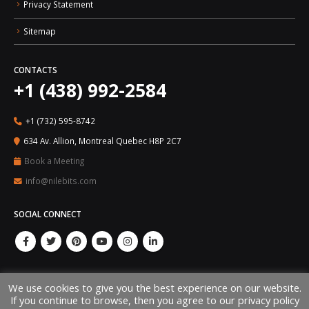
Privacy Statement
Sitemap
CONTACTS
+1 (438) 992-2584
+1 (732) 595-8742
634 Av. Allion, Montreal Quebec H8P 2C7
Book a Meeting
info@nilebits.com
SOCIAL CONNECT
We use cookies to give you the best experience on our website.
If you continue to browse, then you agree to our privacy policy