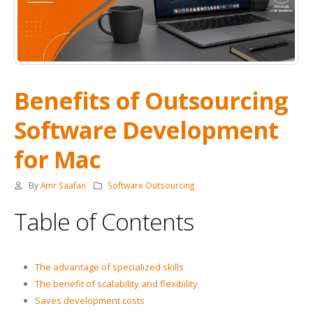
Benefits of Outsourcing
Software Development
for Mac
By
Amr Saafan
Software Outsourcing
Table of Contents
The advantage of specialized skills
The benefit of scalability and flexibility
Saves development costs