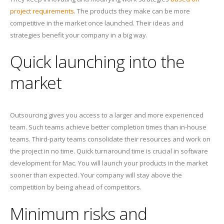
project requirements
. The products they make can be more
competitive in the market once launched. Their ideas and
strategies benefit your company in a big way.
Quick launching into the
market
Outsourcing gives you access to a larger and more experienced
team. Such teams achieve better completion times than in-house
teams. Third-party teams consolidate their resources and work on
the project in no time. Quick turnaround time is crucial in software
development for Mac. You will launch your products in the market
sooner than expected. Your company will stay above the
competition by being ahead of competitors.
Minimum risks and