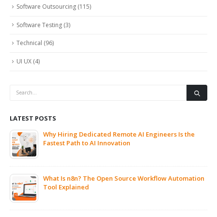
Software Outsourcing
(115)
Software Testing
(3)
Technical
(96)
UI UX
(4)
LATEST POSTS
Why Hiring Dedicated Remote AI Engineers Is the
Fastest Path to AI Innovation
What Is n8n? The Open Source Workflow Automation
Tool Explained