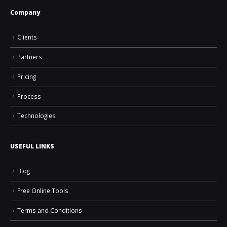
Company
Clients
Partners
Pricing
Process
Technologies
USEFUL LINKS
Blog
Free Online Tools
Terms and Conditions