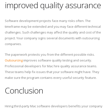
improved quality assurance
Software development projects face many risks often. The
timeframe may be extended and you may face different technical
challenges. Such challenges may affect the quality and cost of the
project. Your company signs several documents with outsourcing
companies.
The paperwork protects you from the different possible risks.
Outsourcing
improves software quality testing and security.
Professional developers for Mac hire quality assurance teams.
These teams help fix issues that your software might have. They
make sure the program contains every useful security feature.
Conclusion
Hiring third-party Mac software developers benefits your company