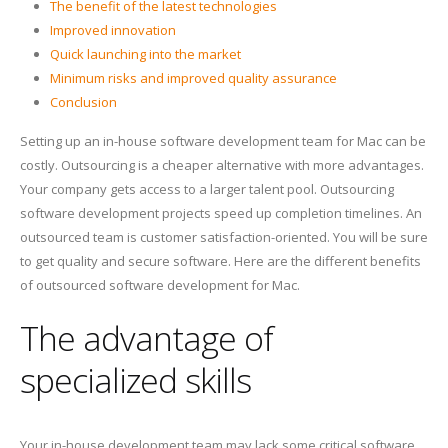
The benefit of the latest technologies
Improved innovation
Quick launching into the market
Minimum risks and improved quality assurance
Conclusion
Setting up an in-house software development team for Mac can be
costly. Outsourcing is a cheaper alternative with more advantages.
Your company gets access to a larger talent pool. Outsourcing
software development projects speed up completion timelines. An
outsourced team is customer satisfaction-oriented. You will be sure
to get quality and secure software. Here are the different benefits
of outsourced software development for Mac.
The advantage of
specialized skills
Your in-house development team may lack some critical software