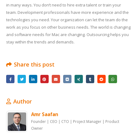
in many ways. You don’t need to hire extra talent or train your
team. Development professionals have more experience and the
technologies you need. Your organization can let the team do the
work as you focus on other business needs. The world is changing
and software needs for Mac are changing. Outsourcing helps you
stay within the trends and demands.
Share this post
Author
Amr Saafan
Founder | CEO | CTO | Project Manager | Product
Owner