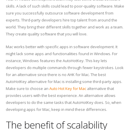
skills. A lack of such skills could lead to poor-quality software. Make
sure you successfully outsource software development from
experts. Third-party developers hire top talent from around the
world. They bring their different skills together and work as a team.
They create quality software that you will love.
Mac works better with specific apps in software development. It
might lack some apps and functionalities found in Windows. For
instance, Windows features the AutoHotKey. This key lets
developers do multiple commands through fewer keystrokes. Look
for an alternative since there is no AHK for Mac. The best
AutoHotKey alternative for Mac is installing some third-party apps.
Make sure to choose an
Auto Hot Key for Mac
alternative that
provides users with the best experience. An alternative allows
developers to do the same tasks that AutoHotKey does. So, when
developing apps for Mac, keep in mind these differences.
The benefit of scalability