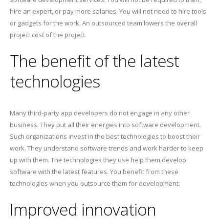
hire an expert, or pay more salaries. You will not need to hire tools
or gadgets for the work. An outsourced team lowers the overall
project cost of the project.
The benefit of the latest
technologies
Many third-party app developers do not engage in any other
business. They put all their energies into software development.
Such organizations invest in the best technologies to boost their
work. They understand software trends and work harder to keep
up with them. The technologies they use help them develop
software with the latest features. You benefit from these
technologies when you outsource them for development.
Improved innovation