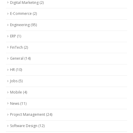
Digital Marketing
(2)
E-Commerce
(2)
Engineering
(95)
ERP
(1)
FinTech
(2)
General
(14)
HR
(10)
Jobs
(5)
Mobile
(4)
News
(11)
Project Management
(24)
Software Design
(12)