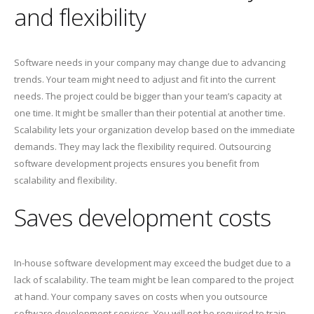
and flexibility
Software needs in your company may change due to advancing
trends. Your team might need to adjust and fit into the current
needs. The project could be bigger than your team’s capacity at
one time. It might be smaller than their potential at another time.
Scalability lets your organization develop based on the immediate
demands. They may lack the flexibility required. Outsourcing
software development projects ensures you benefit from
scalability and flexibility.
Saves development costs
In-house software development may exceed the budget due to a
lack of scalability. The team might be lean compared to the project
at hand. Your company saves on costs when you outsource
software development services. You will not be required to train,