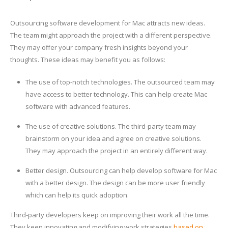
Outsourcing software development for Mac attracts new ideas.
The team might approach the project with a different perspective.
They may offer your company fresh insights beyond your
thoughts. These ideas may benefit you as follows:
The use of top-notch technologies. The outsourced team may
have access to better technology. This can help create Mac
software with advanced features.
The use of creative solutions. The third-party team may
brainstorm on your idea and agree on creative solutions.
They may approach the project in an entirely different way.
Better design. Outsourcing can help develop software for Mac
with a better design. The design can be more user friendly
which can help its quick adoption.
Third-party developers keep on improving their work all the time.
They keep innovating and modifying work strategies
based on