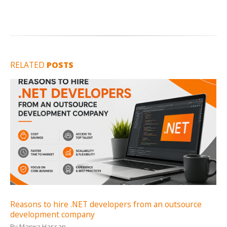
RELATED
POSTS
Reasons to hire .NET developers from an outsource
development company
By
Marwa Hassan