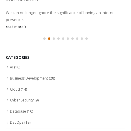
We can no longer ignore the significance of having an internet
presence....
read more
CATEGORIES
AI
(16)
Business Development
(28)
Cloud
(14)
Cyber Security
(9)
Database
(10)
DevOps
(18)