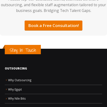
outsourcing, and flexible staff augmentation tailored to your
business goals. Bridging Tech Talent Gaps.
Book a Free Consultation!
Stay In Touch
OUTSOURCING
Why Outsourcing
Why Egypt
Why Nile Bits