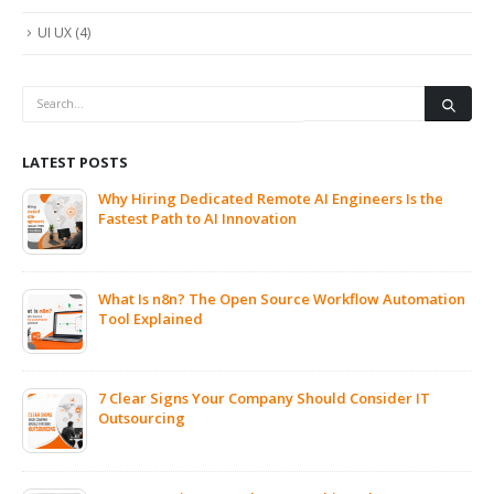
UI UX
(4)
LATEST POSTS
Why Hiring Dedicated Remote AI Engineers Is the
Fastest Path to AI Innovation
What Is n8n? The Open Source Workflow Automation
Tool Explained
7 Clear Signs Your Company Should Consider IT
Outsourcing