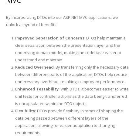
By incorporating DTOs into our ASP.NET MVC applications, we
unlock a myriad of benefits:
Improved Separation of Concerns
: DTOs help maintain a
clear separation between the presentation layer and the
underlying domain model, making the codebase easier to
understand and maintain.
Reduced Overhead
: By transferring only the necessary data
between different parts of the application, DTOs help reduce
unnecessary overhead, resulting in improved performance.
Enhanced Testability
: With DTOs, it becomes easier to write
unit tests for controller actions as the data being transferred
is encapsulated within the DTO objects.
Flexibility
: DTOs provide flexibility in terms of shaping the
data being passed between different layers of the
application, allowing for easier adaptation to changing
requirements.