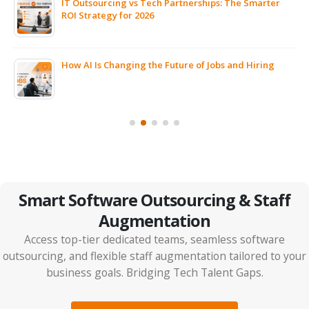
IT Outsourcing vs Tech Partnerships: The Smarter
ROI Strategy for 2026
ps
How AI Is Changing the Future of Jobs and Hiring
Smart Software Outsourcing & Staff
Augmentation
Access top-tier dedicated teams, seamless software
outsourcing, and flexible staff augmentation tailored to your
business goals. Bridging Tech Talent Gaps.