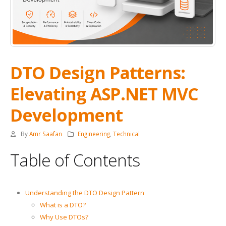
DTO Design Patterns:
Elevating ASP.NET MVC
Development
By
Amr Saafan
Engineering
,
Technical
Table of Contents
Understanding the DTO Design Pattern
What is a DTO?
Why Use DTOs?