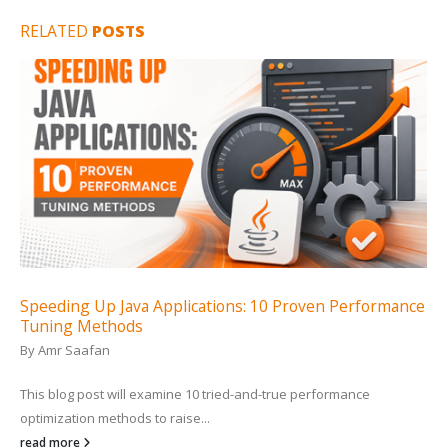
RELATED
POSTS
Speeding Up Java Applications: 10 Proven Performance
Tuning Methods
By
Amr Saafan
This blog post will examine 10 tried-and-true performance
optimization methods to raise...
read more