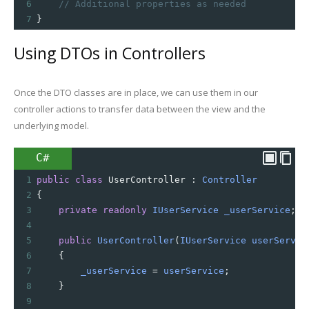
6
// Additional properties as needed
7
}
Using DTOs in Controllers
Once the DTO classes are in place, we can use them in our
controller actions to transfer data between the view and the
underlying model.
C#
1
public
class
UserController
 : 
Controller
2
{
3
private
readonly
IUserService
_userService
;
4
5
public
UserController
(
IUserService
userServic
6
    {
7
_userService
=
userService
;
8
    }
9