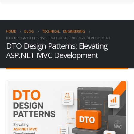
HOME
BLOG
TECHNICAL
,
ENGINEERING
DTO DESIGN PATTERNS: ELEVATING ASP.NET MVC DEVELOPMENT
DTO Design Patterns: Elevating
ASP.NET MVC Development