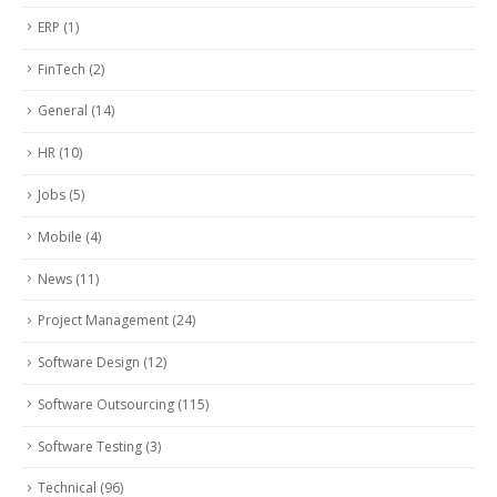
ERP
(1)
FinTech
(2)
General
(14)
HR
(10)
Jobs
(5)
Mobile
(4)
News
(11)
Project Management
(24)
Software Design
(12)
Software Outsourcing
(115)
Software Testing
(3)
Technical
(96)