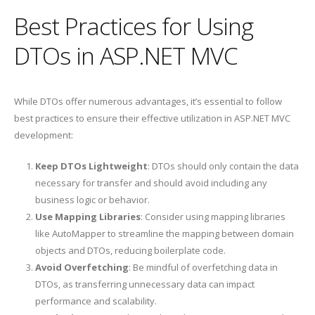
Best Practices for Using
DTOs in ASP.NET MVC
While DTOs offer numerous advantages, it’s essential to follow
best practices to ensure their effective utilization in ASP.NET MVC
development:
Keep DTOs Lightweight
: DTOs should only contain the data
necessary for transfer and should avoid including any
business logic or behavior.
Use Mapping Libraries
: Consider using mapping libraries
like AutoMapper to streamline the mapping between domain
objects and DTOs, reducing boilerplate code.
Avoid Overfetching
: Be mindful of overfetching data in
DTOs, as transferring unnecessary data can impact
performance and scalability.