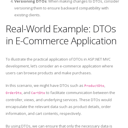
Versioning DTOs
: When making changes to DTOs, consider
versioning them to ensure backward compatibility with
existing clients.
Real-World Example: DTOs
in E-Commerce Application
To illustrate the practical application of DTOs in ASP.NET MVC
development, let’s consider an e-commerce application where
users can browse products and make purchases.
In this scenario, we might have DTOs such as
,
ProductDto
, and
to facilitate communication between the
OrderDto
CartDto
controller, views, and underlying services. These DTOs would
encapsulate the relevant data such as product details, order
information, and cart contents, respectively.
By using DTOs, we can ensure that only the necessary data is