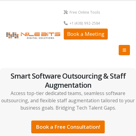
Free Online Tools
+1 (438) 992-2584
Book a Meeting
Smart Software Outsourcing & Staff
Augmentation
Access top-tier dedicated teams, seamless software
outsourcing, and flexible staff augmentation tailored to your
business goals. Bridging Tech Talent Gaps.
Book a Free Consultation!