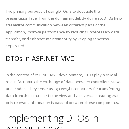
The primary purpose of using DTOs is to decouple the
presentation layer from the domain model. By doing so, DTOs help
streamline communication between different parts of the
application, improve performance by reducing unnecessary data
transfer, and enhance maintainability by keeping concerns
separated.
DTOs in ASP.NET MVC
In the context of ASP.NET MVC development, DTOs play a crucial
role in facilitating the exchange of data between controllers, views,
and models. They serve as lightweight containers for transferring
data from the controller to the view and vice versa, ensuring that
only relevant information is passed between these components.
Implementing DTOs in