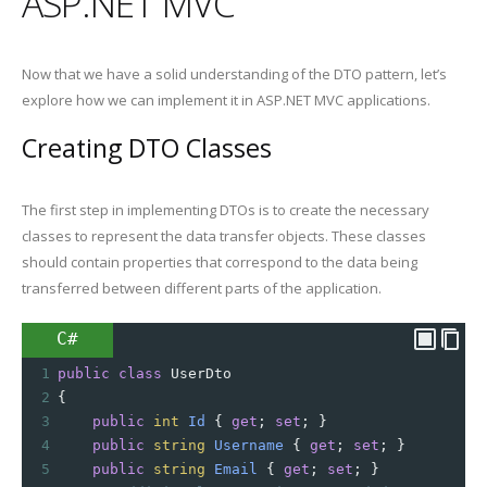
ASP.NET MVC
Now that we have a solid understanding of the DTO pattern, let’s
explore how we can implement it in ASP.NET MVC applications.
Creating DTO Classes
The first step in implementing DTOs is to create the necessary
classes to represent the data transfer objects. These classes
should contain properties that correspond to the data being
transferred between different parts of the application.
C#
1
public
class
UserDto
2
{
3
public
int
Id
 { 
get
; 
set
; }
4
public
string
Username
 { 
get
; 
set
; }
5
public
string
Email
 { 
get
; 
set
; }