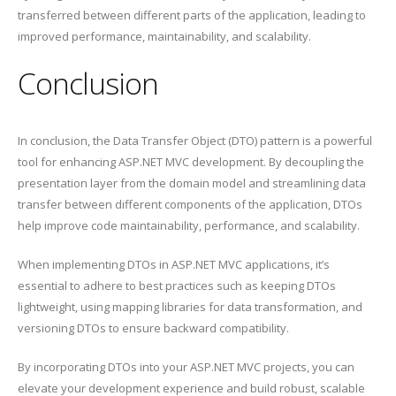
transferred between different parts of the application, leading to
improved performance, maintainability, and scalability.
Conclusion
In conclusion, the Data Transfer Object (DTO) pattern is a powerful
tool for enhancing ASP.NET MVC development. By decoupling the
presentation layer from the domain model and streamlining data
transfer between different components of the application, DTOs
help improve code maintainability, performance, and scalability.
When implementing DTOs in ASP.NET MVC applications, it’s
essential to adhere to best practices such as keeping DTOs
lightweight, using mapping libraries for data transformation, and
versioning DTOs to ensure backward compatibility.
By incorporating DTOs into your ASP.NET MVC projects, you can
elevate your development experience and build robust, scalable