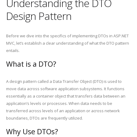
Understanding the DTO
Design Pattern
Before we dive into the specifics of implementing DTOs in ASP.NET
MVC, let’s establish a clear understanding of what the DTO pattern
entails.
What is a DTO?
A design pattern called a Data Transfer Object (DTO) is used to
move data across software application subsystems. It functions
essentially as a container object that transfers data between an
application’s levels or processes. When data needs to be
transferred across levels of an application or across network
boundaries, DTOs are frequently utilized.
Why Use DTOs?