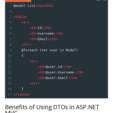
1
@model List
<
UserDto
>
2
3
<
table
>
4
<
tr
>
5
<
th
>
Id
</
th
>
6
<
th
>
Username
</
th
>
7
<
th
>
Email
</
th
>
8
</
tr
>
9
    @foreach (var user in Model)
10
    {
11
<
tr
>
12
<
td
>
@user.Id
</
td
>
13
<
td
>
@user.Username
</
td
>
14
<
td
>
@user.Email
</
td
>
15
</
tr
>
16
    }
17
</
table
>
Benefits of Using DTOs in ASP.NET
MVC