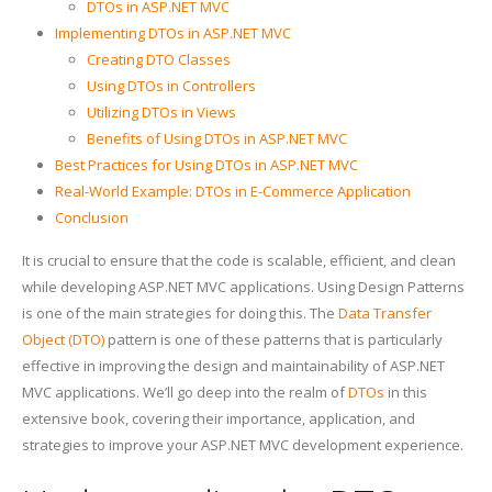
DTOs in ASP.NET MVC
Implementing DTOs in ASP.NET MVC
Creating DTO Classes
Using DTOs in Controllers
Utilizing DTOs in Views
Benefits of Using DTOs in ASP.NET MVC
Best Practices for Using DTOs in ASP.NET MVC
Real-World Example: DTOs in E-Commerce Application
Conclusion
It is crucial to ensure that the code is scalable, efficient, and clean
while developing ASP.NET MVC applications. Using Design Patterns
is one of the main strategies for doing this. The
Data Transfer
Object (DTO)
pattern is one of these patterns that is particularly
effective in improving the design and maintainability of ASP.NET
MVC applications. We’ll go deep into the realm of
DTOs
in this
extensive book, covering their importance, application, and
strategies to improve your ASP.NET MVC development experience.