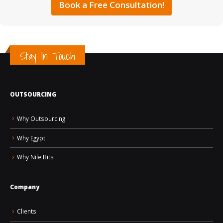
Book a Free Consultation!
Stay In Touch
OUTSOURCING
Why Outsourcing
Why Egypt
Why Nile Bits
Company
Clients