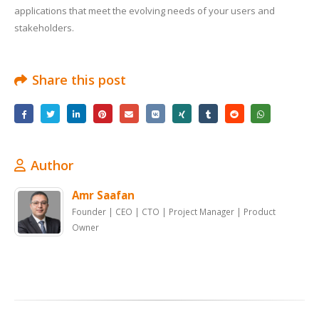
applications that meet the evolving needs of your users and
stakeholders.
Share this post
Author
Amr Saafan
Founder | CEO | CTO | Project Manager | Product
Owner