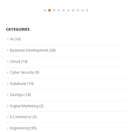
CATEGORIES
AI
(16)
Business Development
(28)
Cloud
(14)
Cyber Security
(9)
Database
(10)
DevOps
(18)
Digital Marketing
(2)
E-Commerce
(2)
Engineering
(95)