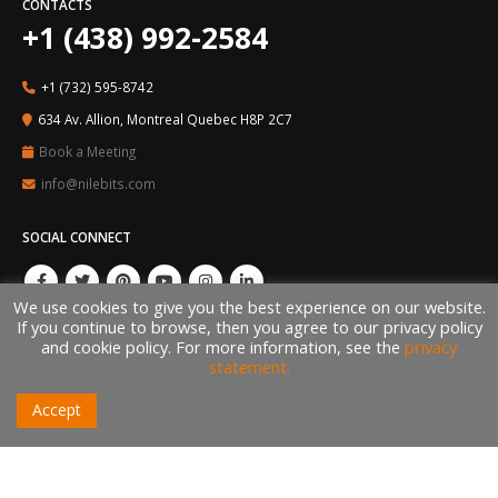
CONTACTS
+1 (438) 992-2584
+1 (732) 595-8742
634 Av. Allion, Montreal Quebec H8P 2C7
Book a Meeting
info@nilebits.com
SOCIAL CONNECT
We use cookies to give you the best experience on our website.
If you continue to browse, then you agree to our privacy policy
and cookie policy. For more information, see the
privacy
statement.
Accept
© Copyright 2026 by Nile Bits, LLC. All rights reserved ®. The brand and logo
are trademarks of their respective owners, Nile Bits, LLC.
Made with
in USA