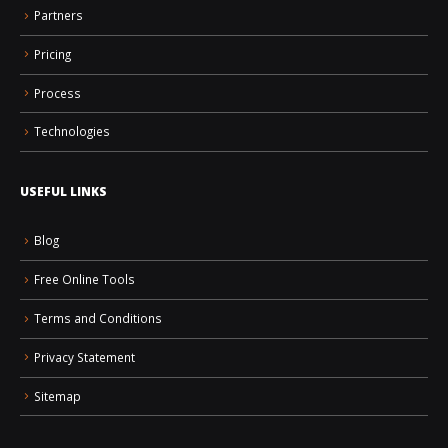
Partners
Pricing
Process
Technologies
USEFUL LINKS
Blog
Free Online Tools
Terms and Conditions
Privacy Statement
Sitemap