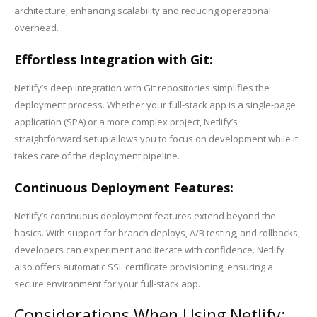
architecture, enhancing scalability and reducing operational
overhead.
Effortless Integration with Git:
Netlify’s deep integration with Git repositories simplifies the
deployment process. Whether your full-stack app is a single-page
application (SPA) or a more complex project, Netlify’s
straightforward setup allows you to focus on development while it
takes care of the deployment pipeline.
Continuous Deployment Features:
Netlify’s continuous deployment features extend beyond the
basics. With support for branch deploys, A/B testing, and rollbacks,
developers can experiment and iterate with confidence. Netlify
also offers automatic SSL certificate provisioning, ensuring a
secure environment for your full-stack app.
Considerations When Using Netlify: