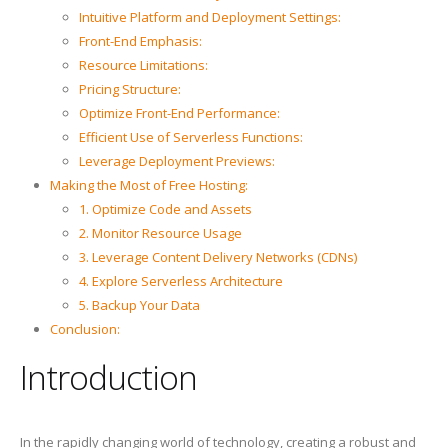
Intuitive Platform and Deployment Settings:
Front-End Emphasis:
Resource Limitations:
Pricing Structure:
Optimize Front-End Performance:
Efficient Use of Serverless Functions:
Leverage Deployment Previews:
Making the Most of Free Hosting:
1. Optimize Code and Assets
2. Monitor Resource Usage
3. Leverage Content Delivery Networks (CDNs)
4. Explore Serverless Architecture
5. Backup Your Data
Conclusion:
Introduction
In the rapidly changing world of technology, creating a robust and