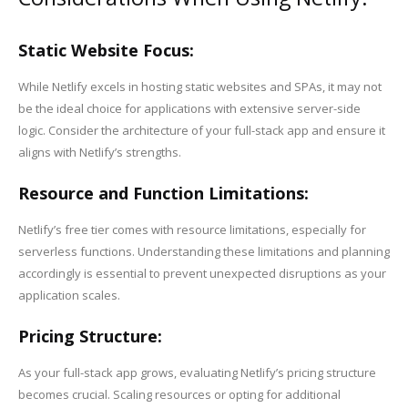
Static Website Focus:
While Netlify excels in hosting static websites and SPAs, it may not
be the ideal choice for applications with extensive server-side
logic. Consider the architecture of your full-stack app and ensure it
aligns with Netlify’s strengths.
Resource and Function Limitations:
Netlify’s free tier comes with resource limitations, especially for
serverless functions. Understanding these limitations and planning
accordingly is essential to prevent unexpected disruptions as your
application scales.
Pricing Structure:
As your full-stack app grows, evaluating Netlify’s pricing structure
becomes crucial. Scaling resources or opting for additional