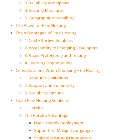
3. Reliability and Uptime
4. Security Measures
5. Geographic Accessibility
The Power of Free Hosting
The Advantages of Free Hosting
1. Cost-Effective Solutions
2. Accessibility to Emerging Developers
3. Rapid Prototyping and Testing
4. Learning Opportunities
Considerations When Choosing Free Hosting
1. Resource Limitations
2. Support and Community
3. Scalability Options
Top 5 Free Hosting Solutions
1. Heroku
The Heroku Advantage:
User-Friendly Deployment:
Support for Multiple Languages:
Scalability without Headaches: