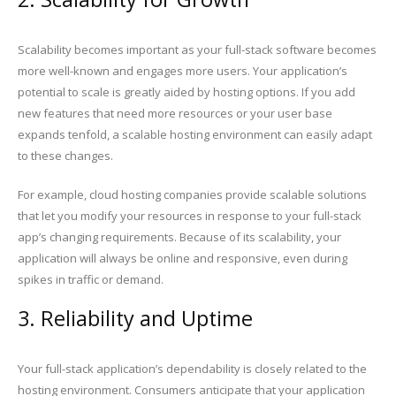
Scalability becomes important as your full-stack software becomes
more well-known and engages more users. Your application’s
potential to scale is greatly aided by hosting options. If you add
new features that need more resources or your user base
expands tenfold, a scalable hosting environment can easily adapt
to these changes.
For example, cloud hosting companies provide scalable solutions
that let you modify your resources in response to your full-stack
app’s changing requirements. Because of its scalability, your
application will always be online and responsive, even during
spikes in traffic or demand.
3. Reliability and Uptime
Your full-stack application’s dependability is closely related to the
hosting environment. Consumers anticipate that your application