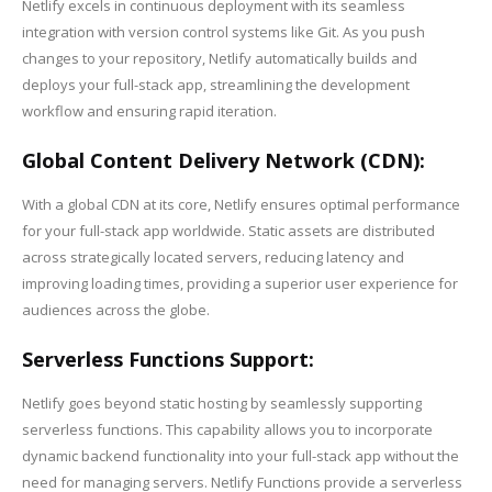
Netlify excels in continuous deployment with its seamless
integration with version control systems like Git. As you push
changes to your repository, Netlify automatically builds and
deploys your full-stack app, streamlining the development
workflow and ensuring rapid iteration.
Global Content Delivery Network (CDN):
With a global CDN at its core, Netlify ensures optimal performance
for your full-stack app worldwide. Static assets are distributed
across strategically located servers, reducing latency and
improving loading times, providing a superior user experience for
audiences across the globe.
Serverless Functions Support:
Netlify goes beyond static hosting by seamlessly supporting
serverless functions. This capability allows you to incorporate
dynamic backend functionality into your full-stack app without the
need for managing servers. Netlify Functions provide a serverless