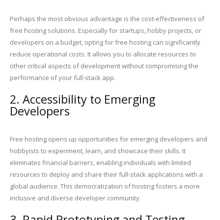
Perhaps the most obvious advantage is the cost-effectiveness of
free hosting solutions. Especially for startups, hobby projects, or
developers on a budget, opting for free hosting can significantly
reduce operational costs. It allows you to allocate resources to
other critical aspects of development without compromising the
performance of your full-stack app.
2. Accessibility to Emerging
Developers
Free hosting opens up opportunities for emerging developers and
hobbyists to experiment, learn, and showcase their skills. It
eliminates financial barriers, enabling individuals with limited
resources to deploy and share their full-stack applications with a
global audience. This democratization of hosting fosters a more
inclusive and diverse developer community.
3. Rapid Prototyping and Testing