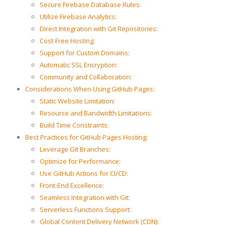
Secure Firebase Database Rules:
Utilize Firebase Analytics:
Direct Integration with Git Repositories:
Cost-Free Hosting:
Support for Custom Domains:
Automatic SSL Encryption:
Community and Collaboration:
Considerations When Using GitHub Pages:
Static Website Limitation:
Resource and Bandwidth Limitations:
Build Time Constraints:
Best Practices for GitHub Pages Hosting:
Leverage Git Branches:
Optimize for Performance:
Use GitHub Actions for CI/CD:
Front-End Excellence:
Seamless Integration with Git:
Serverless Functions Support:
Global Content Delivery Network (CDN):