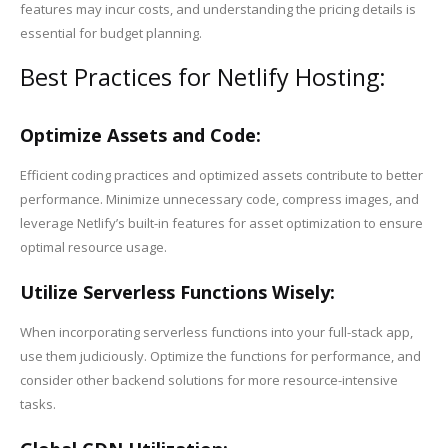
features may incur costs, and understanding the pricing details is
essential for budget planning.
Best Practices for Netlify Hosting:
Optimize Assets and Code:
Efficient coding practices and optimized assets contribute to better
performance. Minimize unnecessary code, compress images, and
leverage Netlify’s built-in features for asset optimization to ensure
optimal resource usage.
Utilize Serverless Functions Wisely:
When incorporating serverless functions into your full-stack app,
use them judiciously. Optimize the functions for performance, and
consider other backend solutions for more resource-intensive
tasks.