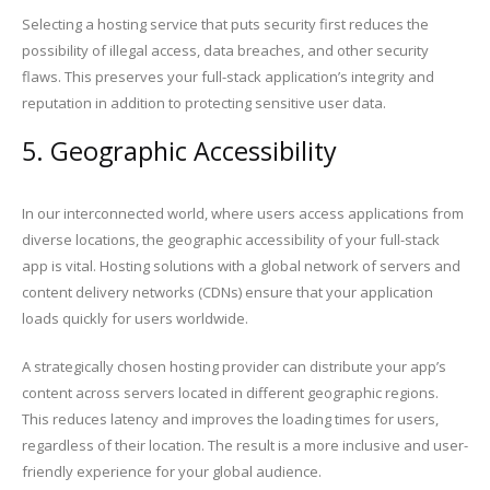
Selecting a hosting service that puts security first reduces the
possibility of illegal access, data breaches, and other security
flaws. This preserves your full-stack application’s integrity and
reputation in addition to protecting sensitive user data.
5. Geographic Accessibility
In our interconnected world, where users access applications from
diverse locations, the geographic accessibility of your full-stack
app is vital. Hosting solutions with a global network of servers and
content delivery networks (CDNs) ensure that your application
loads quickly for users worldwide.
A strategically chosen hosting provider can distribute your app’s
content across servers located in different geographic regions.
This reduces latency and improves the loading times for users,
regardless of their location. The result is a more inclusive and user-
friendly experience for your global audience.