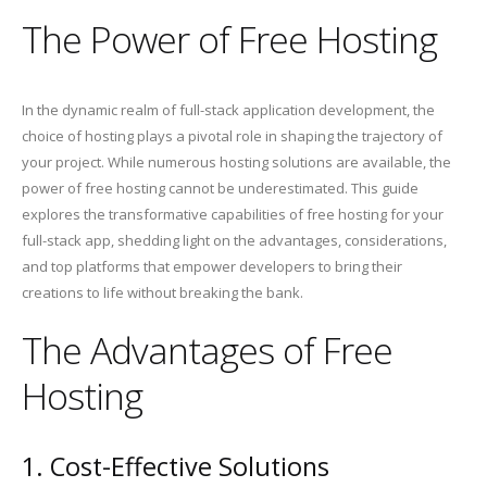
The Power of Free Hosting
In the dynamic realm of full-stack application development, the
choice of hosting plays a pivotal role in shaping the trajectory of
your project. While numerous hosting solutions are available, the
power of free hosting cannot be underestimated. This guide
explores the transformative capabilities of free hosting for your
full-stack app, shedding light on the advantages, considerations,
and top platforms that empower developers to bring their
creations to life without breaking the bank.
The Advantages of Free
Hosting
1. Cost-Effective Solutions