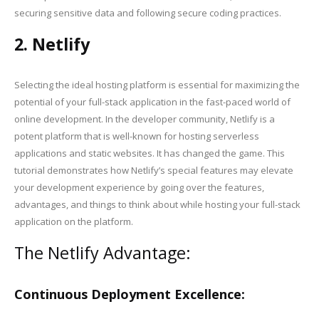
securing sensitive data and following secure coding practices.
2. Netlify
Selecting the ideal hosting platform is essential for maximizing the
potential of your full-stack application in the fast-paced world of
online development. In the developer community, Netlify is a
potent platform that is well-known for hosting serverless
applications and static websites. It has changed the game. This
tutorial demonstrates how Netlify’s special features may elevate
your development experience by going over the features,
advantages, and things to think about while hosting your full-stack
application on the platform.
The Netlify Advantage:
Continuous Deployment Excellence: