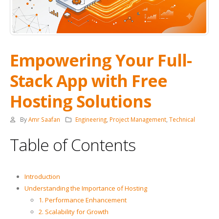
Empowering Your Full-
Stack App with Free
Hosting Solutions
By
Amr Saafan
Engineering
,
Project Management
,
Technical
Table of Contents
Introduction
Understanding the Importance of Hosting
1. Performance Enhancement
2. Scalability for Growth