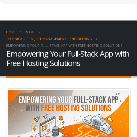
HOME
BLOG
TECHNICAL
,
PROJECT MANAGEMENT
,
ENGINEERING
EMPOWERING YOUR FULL-STACK APP WITH FREE HOSTING SOLUTIONS
Empowering Your Full-Stack App with
Free Hosting Solutions