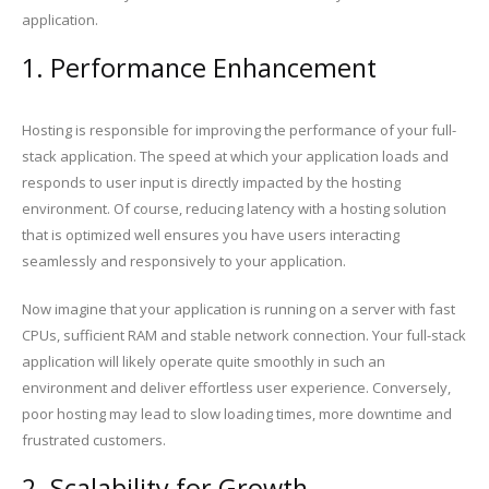
application.
1. Performance Enhancement
Hosting is responsible for improving the performance of your full-
stack application. The speed at which your application loads and
responds to user input is directly impacted by the hosting
environment. Of course, reducing latency with a hosting solution
that is optimized well ensures you have users interacting
seamlessly and responsively to your application.
Now imagine that your application is running on a server with fast
CPUs, sufficient RAM and stable network connection. Your full-stack
application will likely operate quite smoothly in such an
environment and deliver effortless user experience. Conversely,
poor hosting may lead to slow loading times, more downtime and
frustrated customers.
2. Scalability for Growth