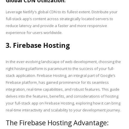
Global CDN Utilization:
Leverage Netlify’s global CDN to its fullest extent. Distribute your
full-stack app’s content across strategically located servers to
reduce latency and provide a faster and more responsive
experience for users worldwide.
3. Firebase Hosting
In the ever-evolving landscape of web development, choosing the
right hosting platform is paramount to the success of your full-
stack application. Firebase Hosting, an integral part of Google’s
Firebase platform, has gained prominence for its seamless
integration, real-time capabilities, and robust features. This guide
delves into the features, benefits, and considerations of hosting
your full-stack app on Firebase Hosting, exploring how it can bring
real-time interactivity and scalability to your development journey.
The Firebase Hosting Advantage: