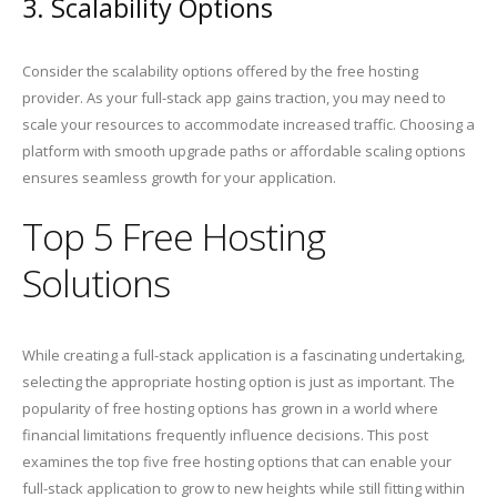
3. Scalability Options
Consider the scalability options offered by the free hosting
provider. As your full-stack app gains traction, you may need to
scale your resources to accommodate increased traffic. Choosing a
platform with smooth upgrade paths or affordable scaling options
ensures seamless growth for your application.
Top 5 Free Hosting
Solutions
While creating a full-stack application is a fascinating undertaking,
selecting the appropriate hosting option is just as important. The
popularity of free hosting options has grown in a world where
financial limitations frequently influence decisions. This post
examines the top five free hosting options that can enable your
full-stack application to grow to new heights while still fitting within