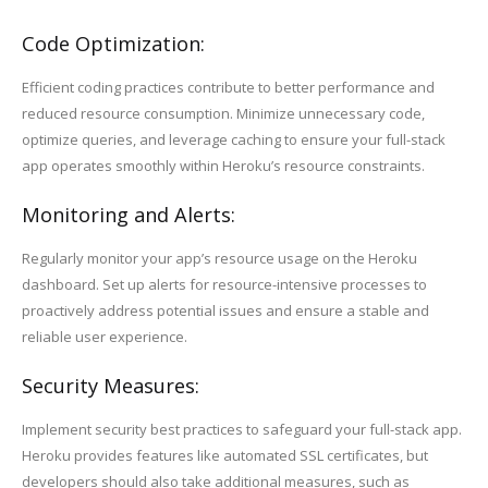
Code Optimization:
Efficient coding practices contribute to better performance and
reduced resource consumption. Minimize unnecessary code,
optimize queries, and leverage caching to ensure your full-stack
app operates smoothly within Heroku’s resource constraints.
Monitoring and Alerts:
Regularly monitor your app’s resource usage on the Heroku
dashboard. Set up alerts for resource-intensive processes to
proactively address potential issues and ensure a stable and
reliable user experience.
Security Measures:
Implement security best practices to safeguard your full-stack app.
Heroku provides features like automated SSL certificates, but
developers should also take additional measures, such as