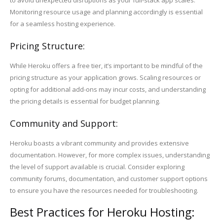
to avoid unexpected disruptions as your full-stack app scales.
Monitoring resource usage and planning accordingly is essential
for a seamless hosting experience.
Pricing Structure:
While Heroku offers a free tier, it’s important to be mindful of the
pricing structure as your application grows. Scaling resources or
opting for additional add-ons may incur costs, and understanding
the pricing details is essential for budget planning.
Community and Support:
Heroku boasts a vibrant community and provides extensive
documentation. However, for more complex issues, understanding
the level of support available is crucial. Consider exploring
community forums, documentation, and customer support options
to ensure you have the resources needed for troubleshooting.
Best Practices for Heroku Hosting: