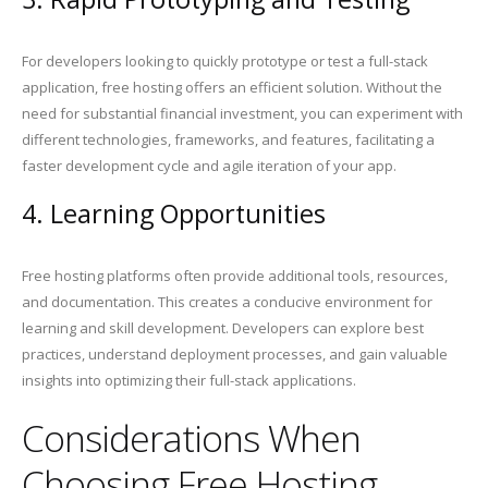
For developers looking to quickly prototype or test a full-stack
application, free hosting offers an efficient solution. Without the
need for substantial financial investment, you can experiment with
different technologies, frameworks, and features, facilitating a
faster development cycle and agile iteration of your app.
4. Learning Opportunities
Free hosting platforms often provide additional tools, resources,
and documentation. This creates a conducive environment for
learning and skill development. Developers can explore best
practices, understand deployment processes, and gain valuable
insights into optimizing their full-stack applications.
Considerations When
Choosing Free Hosting