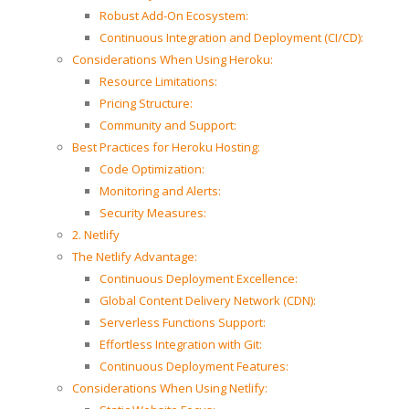
Robust Add-On Ecosystem:
Continuous Integration and Deployment (CI/CD):
Considerations When Using Heroku:
Resource Limitations:
Pricing Structure:
Community and Support:
Best Practices for Heroku Hosting:
Code Optimization:
Monitoring and Alerts:
Security Measures:
2. Netlify
The Netlify Advantage:
Continuous Deployment Excellence:
Global Content Delivery Network (CDN):
Serverless Functions Support:
Effortless Integration with Git:
Continuous Deployment Features:
Considerations When Using Netlify: