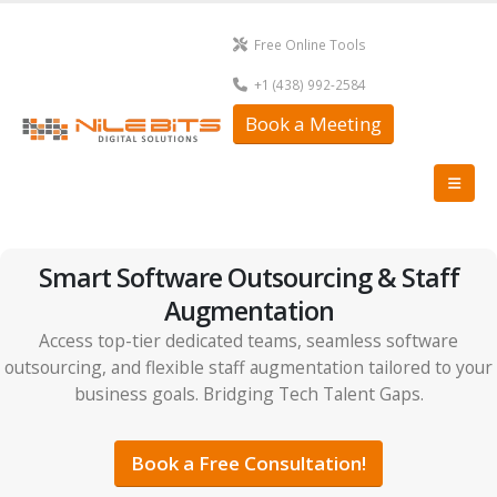
Free Online Tools
+1 (438) 992-2584
Book a Meeting
Smart Software Outsourcing & Staff
Augmentation
Access top-tier dedicated teams, seamless software
outsourcing, and flexible staff augmentation tailored to your
business goals. Bridging Tech Talent Gaps.
Book a Free Consultation!