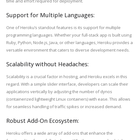
time and effort required for deployment.
Support for Multiple Languages:
One of Heroku’s standout features is its support for multiple
programming languages. Whether your full-stack app is built using
Ruby, Python, Node.js, Java, or other languages, Heroku provides a
versatile environment that caters to diverse development needs.
Scalability without Headaches:
Scalability is a crucial factor in hosting, and Heroku excels in this
regard. With a simple slider interface, developers can scale their
applications vertically by adjusting the number of dynos
(containerized lightweight Linux containers) with ease. This allows
for seamless handling of traffic spikes or increased demand.
Robust Add-On Ecosystem:
Heroku offers a wide array of add-ons that enhance the