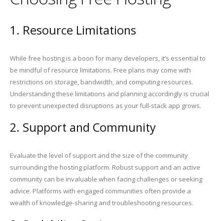
1. Resource Limitations
While free hosting is a boon for many developers, it’s essential to
be mindful of resource limitations. Free plans may come with
restrictions on storage, bandwidth, and computing resources.
Understanding these limitations and planning accordingly is crucial
to prevent unexpected disruptions as your full-stack app grows.
2. Support and Community
Evaluate the level of support and the size of the community
surrounding the hosting platform. Robust support and an active
community can be invaluable when facing challenges or seeking
advice. Platforms with engaged communities often provide a
wealth of knowledge-sharing and troubleshooting resources.