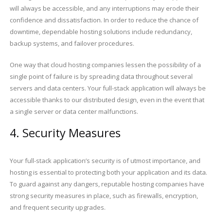
will always be accessible, and any interruptions may erode their
confidence and dissatisfaction. In order to reduce the chance of
downtime, dependable hosting solutions include redundancy,
backup systems, and failover procedures.
One way that cloud hosting companies lessen the possibility of a
single point of failure is by spreading data throughout several
servers and data centers. Your full-stack application will always be
accessible thanks to our distributed design, even in the event that
a single server or data center malfunctions.
4. Security Measures
Your full-stack application’s security is of utmost importance, and
hosting is essential to protecting both your application and its data.
To guard against any dangers, reputable hosting companies have
strong security measures in place, such as firewalls, encryption,
and frequent security upgrades.