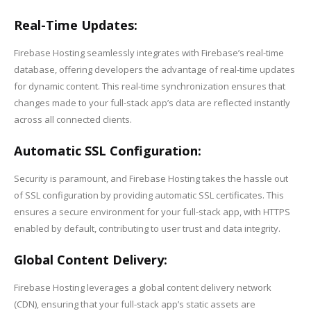
Real-Time Updates:
Firebase Hosting seamlessly integrates with Firebase’s real-time
database, offering developers the advantage of real-time updates
for dynamic content. This real-time synchronization ensures that
changes made to your full-stack app’s data are reflected instantly
across all connected clients.
Automatic SSL Configuration:
Security is paramount, and Firebase Hosting takes the hassle out
of SSL configuration by providing automatic SSL certificates. This
ensures a secure environment for your full-stack app, with HTTPS
enabled by default, contributing to user trust and data integrity.
Global Content Delivery:
Firebase Hosting leverages a global content delivery network
(CDN), ensuring that your full-stack app’s static assets are