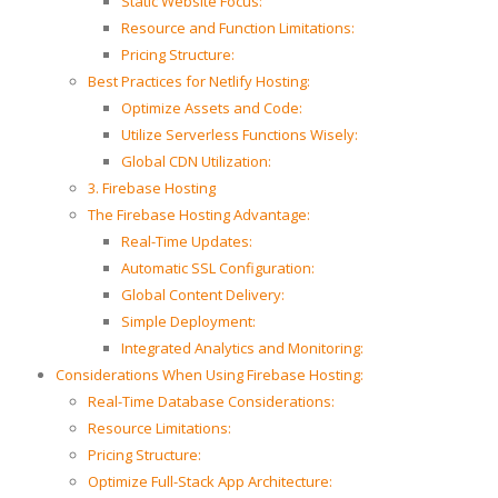
Static Website Focus:
Resource and Function Limitations:
Pricing Structure:
Best Practices for Netlify Hosting:
Optimize Assets and Code:
Utilize Serverless Functions Wisely:
Global CDN Utilization:
3. Firebase Hosting
The Firebase Hosting Advantage:
Real-Time Updates:
Automatic SSL Configuration:
Global Content Delivery:
Simple Deployment:
Integrated Analytics and Monitoring:
Considerations When Using Firebase Hosting:
Real-Time Database Considerations:
Resource Limitations:
Pricing Structure:
Optimize Full-Stack App Architecture: