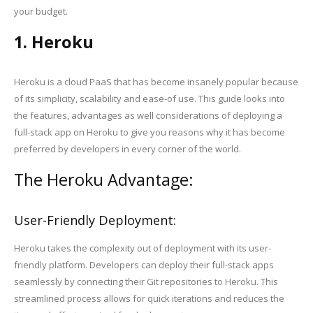
your budget.
1. Heroku
Heroku is a cloud PaaS that has become insanely popular because
of its simplicity, scalability and ease-of use. This guide looks into
the features, advantages as well considerations of deploying a
full-stack app on Heroku to give you reasons why it has become
preferred by developers in every corner of the world.
The Heroku Advantage:
User-Friendly Deployment:
Heroku takes the complexity out of deployment with its user-
friendly platform. Developers can deploy their full-stack apps
seamlessly by connecting their Git repositories to Heroku. This
streamlined process allows for quick iterations and reduces the