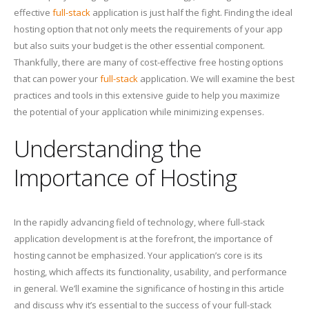
effective
full-stack
application is just half the fight. Finding the ideal
hosting option that not only meets the requirements of your app
but also suits your budget is the other essential component.
Thankfully, there are many of cost-effective free hosting options
that can power your
full-stack
application. We will examine the best
practices and tools in this extensive guide to help you maximize
the potential of your application while minimizing expenses.
Understanding the
Importance of Hosting
In the rapidly advancing field of technology, where full-stack
application development is at the forefront, the importance of
hosting cannot be emphasized. Your application’s core is its
hosting, which affects its functionality, usability, and performance
in general. We’ll examine the significance of hosting in this article
and discuss why it’s essential to the success of your full-stack