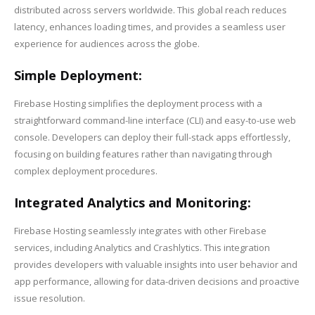
distributed across servers worldwide. This global reach reduces
latency, enhances loading times, and provides a seamless user
experience for audiences across the globe.
Simple Deployment:
Firebase Hosting simplifies the deployment process with a
straightforward command-line interface (CLI) and easy-to-use web
console. Developers can deploy their full-stack apps effortlessly,
focusing on building features rather than navigating through
complex deployment procedures.
Integrated Analytics and Monitoring:
Firebase Hosting seamlessly integrates with other Firebase
services, including Analytics and Crashlytics. This integration
provides developers with valuable insights into user behavior and
app performance, allowing for data-driven decisions and proactive
issue resolution.