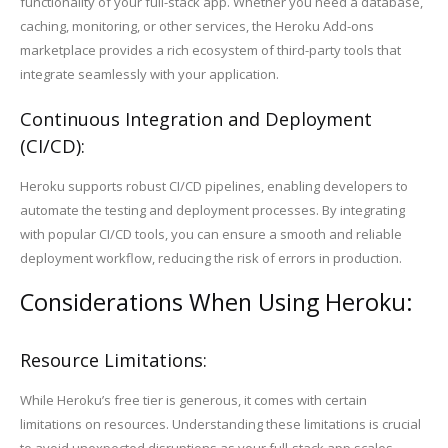
functionality of your full-stack app. Whether you need a database,
caching, monitoring, or other services, the Heroku Add-ons
marketplace provides a rich ecosystem of third-party tools that
integrate seamlessly with your application.
Continuous Integration and Deployment
(CI/CD):
Heroku supports robust CI/CD pipelines, enabling developers to
automate the testing and deployment processes. By integrating
with popular CI/CD tools, you can ensure a smooth and reliable
deployment workflow, reducing the risk of errors in production.
Considerations When Using Heroku:
Resource Limitations:
While Heroku’s free tier is generous, it comes with certain
limitations on resources. Understanding these limitations is crucial