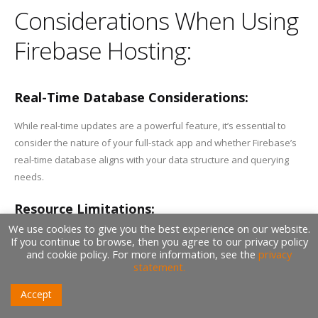
Considerations When Using
Firebase Hosting:
Real-Time Database Considerations:
While real-time updates are a powerful feature, it’s essential to
consider the nature of your full-stack app and whether Firebase’s
real-time database aligns with your data structure and querying
needs.
Resource Limitations:
We use cookies to give you the best experience on our website.
Firebase Hosting’s free tier comes with resource limitations,
If you continue to browse, then you agree to our privacy policy
and cookie policy. For more information, see the
privacy
especially in terms of hosting bandwidth and storage.
statement.
Understanding these limitations and planning accordingly is crucial
for a seamless hosting experience.
Accept