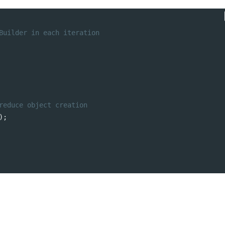
Builder in each iteration
t
5 Trends in E-Commerce
Remote Softwa
reduce object creation
Enhancing Customer
Development T
);
Security
Practices for O
Success
A Complete Guide to
Software Outsourcing
ms
s
How to Optimize
PostgreSQL for High
Traffic and Concurrent
Users
From Egypt to the World: