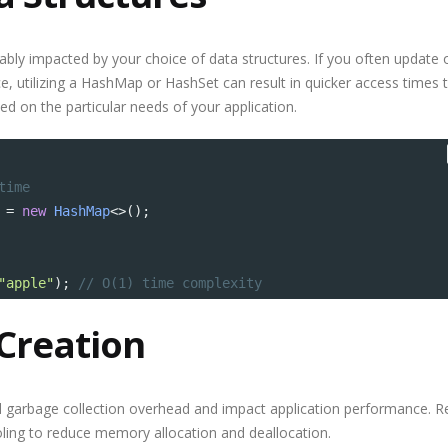
bly impacted by your choice of data structures. If you often update 
ce, utilizing a HashMap or HashSet can result in quicker access times 
ed on the particular needs of your application.
time
=
new
HashMap
<>
();
"apple"
); 
// O(1) time complexity
Creation
d garbage collection overhead and impact application performance. 
ling to reduce memory allocation and deallocation.