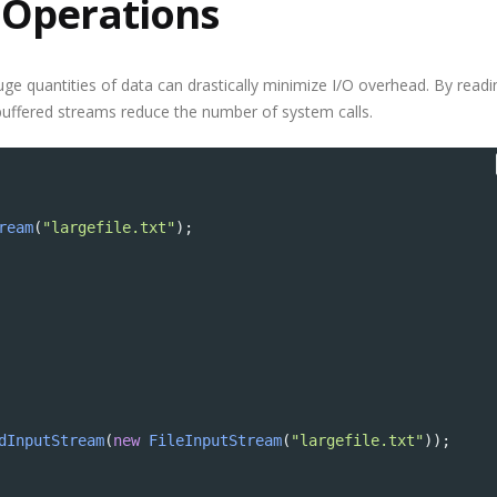
 Operations
Why Outsourcin
Major Advantag
Startups
uge quantities of data can drastically minimize I/O overhead. By readi
 buffered streams reduce the number of system calls.
ream
(
"largefile.txt"
);
dInputStream
(
new
FileInputStream
(
"largefile.txt"
));