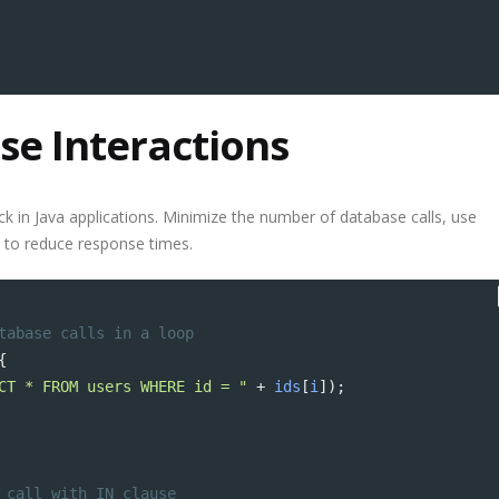
se Interactions
ck in Java applications. Minimize the number of database calls, use
 to reduce response times.
tabase calls in a loop
{
CT * FROM users WHERE id = "
+
ids
[
i
]);
 call with IN clause