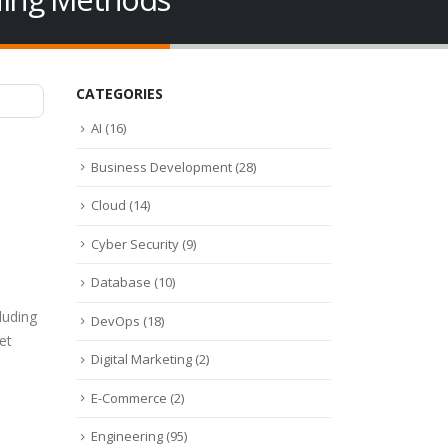
CATEGORIES
AI
(16)
Business Development
(28)
Cloud
(14)
Cyber Security
(9)
Database
(10)
luding
DevOps
(18)
et
Digital Marketing
(2)
m
E-Commerce
(2)
Engineering
(95)