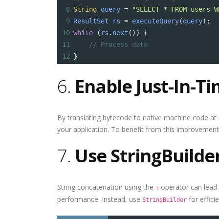
8
String
query
=
"SELECT * FROM users W
9
ResultSet
rs
=
executeQuery
(
query
);
10
while
 (
rs
.
next
()) {
11
// Process data
12
}
6.
Enable Just-In-Ti
By translating bytecode to native machine code at 
your application. To benefit from this improvement, 
7.
Use StringBuilde
String concatenation using the
operator can lead 
+
performance. Instead, use
for effici
StringBuilder