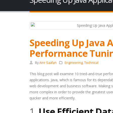
Speeding Up Java A
Performance Tuni
By
Amr Saafan
Engineering
,
Technical
This blog post will examine 10 tried-and-true perf
applications. Java, which is famous for its dependabi
web development and business software. Making su
more complex in order to provide the greatest us
quicker and more efficiently.
1.
Use Efficient Dat