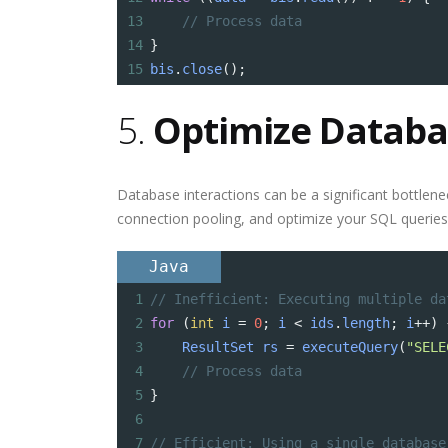
13
// Process data
14
}
15
bis
.
close
();
5.
Optimize Databa
Database interactions can be a significant bottlene
connection pooling, and optimize your SQL queries
Java
1
// Inefficient: Executing multiple da
2
for
 (
int
i
=
0
; 
i
<
ids
.
length
; 
i
++
) 
3
ResultSet
rs
=
executeQuery
(
"SELE
4
// Process data
5
}
6
7
// Efficient: Using a single database