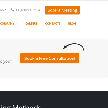
Book a Meeting
Tools
+1 (438) 992-2584
COMPANY
CAREERS
CONTACTS
BLOG
Book a Free Consultation!
to your
ning Methods