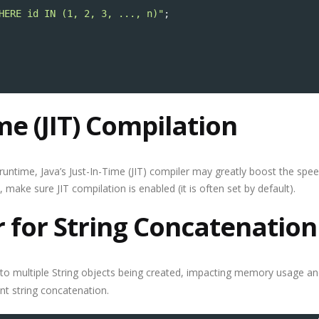
HERE id IN (1, 2, 3, ..., n)"
;
me (JIT) Compilation
runtime, Java’s Just-In-Time (JIT) compiler may greatly boost the spe
make sure JIT compilation is enabled (it is often set by default).
r for String Concatenation
to multiple String objects being created, impacting memory usage a
ent string concatenation.