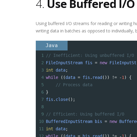
4.
Use Buffered I/O
Using buffered I/O streams for reading or writing h
writing data in batches as opposed to individually,
Java
1
// Inefficient: Using unbuffered I/O
2
FileInputStream
fis
=
new
FileInputSt
3
int
data
;
4
while
 ((
data
=
fis
.
read
()) 
!=
-
1
) {
5
// Process data
6
}
7
fis
.
close
();
8
9
// Efficient: Using buffered I/O
10
BufferedInputStream
bis
=
new
Buffere
11
int
data
;
12
while
 ((
data
=
bis
.
read
()) 
!=
-
1
) {