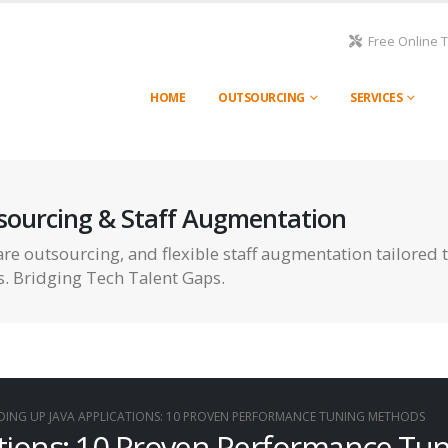
Free Online 
HOME
OUTSOURCING
SERVICES
sourcing & Staff Augmentation
re outsourcing, and flexible staff augmentation tailored 
s. Bridging Tech Talent Gaps.
DING UP JAVA APPLICATIONS: 10 PROVEN PERFORMANCE TUNING METHODS
ations: 10 Proven Performance Tu