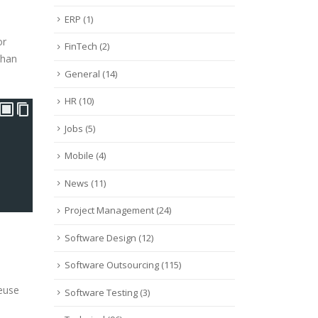
ERP
(1)
or
FinTech
(2)
than
General
(14)
HR
(10)
Jobs
(5)
Mobile
(4)
News
(11)
Project Management
(24)
Software Design
(12)
Software Outsourcing
(115)
Reuse
Software Testing
(3)