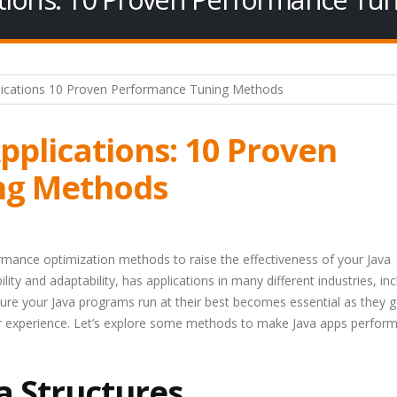
pplications: 10 Proven
ng Methods
ormance optimization methods to raise the effectiveness of your Java
lity and adaptability, has applications in many different industries, inc
re your Java programs run at their best becomes essential as they g
er experience. Let’s explore some methods to make Java apps perfor
a Structures