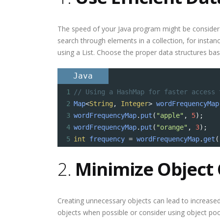
The speed of your Java program might be considera
search through elements in a collection, for instan
using a List. Choose the proper data structures bas
Java
1
// Using a HashMap for faster access 
2
Map
<
String
, 
Integer
>
wordFrequencyMap
3
wordFrequencyMap
.
put
(
"apple"
, 
5
);
4
wordFrequencyMap
.
put
(
"orange"
, 
3
);
5
int
frequency
=
wordFrequencyMap
.
get
(
2.
Minimize Object 
Creating unnecessary objects can lead to increase
objects when possible or consider using object poo