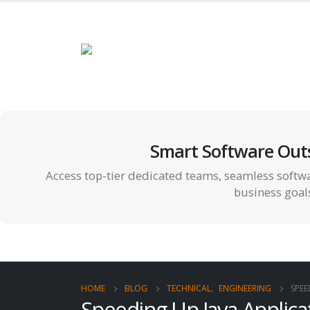
Smart Software Out
Access top-tier dedicated teams, seamless softwa
business goal
HOME
BLOG
TECHNICAL
,
ENGINEERING
SPEE
Speeding Up Java Applic