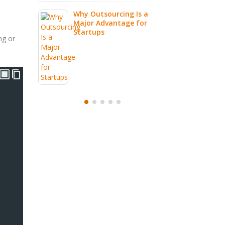
g Is a
e for
ng or