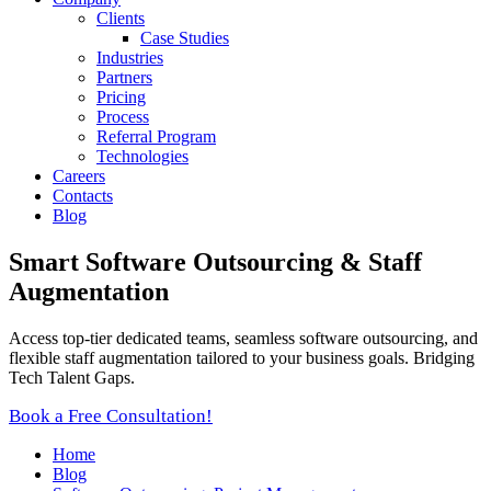
Clients
Case Studies
Industries
Partners
Pricing
Process
Referral Program
Technologies
Careers
Contacts
Blog
Smart Software Outsourcing & Staff
Augmentation
Access top-tier dedicated teams, seamless software outsourcing, and
flexible staff augmentation tailored to your business goals. Bridging
Tech Talent Gaps.
Book a Free Consultation!
Home
Blog