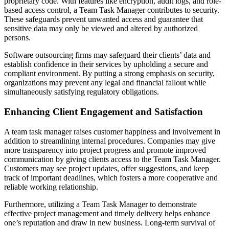
proprietary code. With features like encryption, audit logs, and role-
based access control, a Team Task Manager contributes to security.
These safeguards prevent unwanted access and guarantee that
sensitive data may only be viewed and altered by authorized
persons.
Software outsourcing firms may safeguard their clients’ data and
establish confidence in their services by upholding a secure and
compliant environment. By putting a strong emphasis on security,
organizations may prevent any legal and financial fallout while
simultaneously satisfying regulatory obligations.
Enhancing Client Engagement and Satisfaction
A team task manager raises customer happiness and involvement in
addition to streamlining internal procedures. Companies may give
more transparency into project progress and promote improved
communication by giving clients access to the Team Task Manager.
Customers may see project updates, offer suggestions, and keep
track of important deadlines, which fosters a more cooperative and
reliable working relationship.
Furthermore, utilizing a Team Task Manager to demonstrate
effective project management and timely delivery helps enhance
one’s reputation and draw in new business. Long-term survival of