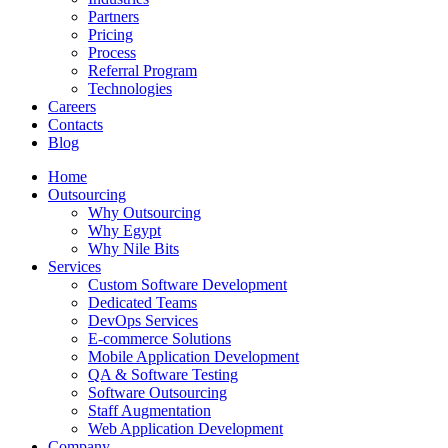
Partners
Pricing
Process
Referral Program
Technologies
Careers
Contacts
Blog
Home
Outsourcing
Why Outsourcing
Why Egypt
Why Nile Bits
Services
Custom Software Development
Dedicated Teams
DevOps Services
E-commerce Solutions
Mobile Application Development
QA & Software Testing
Software Outsourcing
Staff Augmentation
Web Application Development
Company