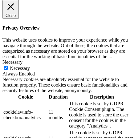
Close
Privacy Overview
This website uses cookies to improve your experience while you
navigate through the website. Out of these, the cookies that are
categorized as necessary are stored on your browser as they are
essential for the working of basic functionalities of the
...
Necessary
Necessary
Always Enabled
Necessary cookies are absolutely essential for the website to
function properly. These cookies ensure basic functionalities and
security features of the website, anonymously.
Cookie
Duration
Description
This cookie is set by GDPR
Cookie Consent plugin. The
cookielawinfo-
11
cookie is used to store the user
checkbox-analytics
months
consent for the cookies in the
category "Analytics".
The cookie is set by GDPR