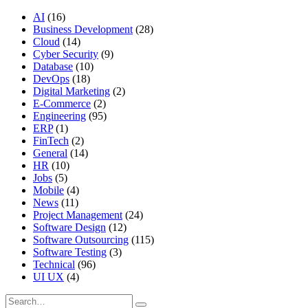
AI
(16)
Business Development
(28)
Cloud
(14)
Cyber Security
(9)
Database
(10)
DevOps
(18)
Digital Marketing
(2)
E-Commerce
(2)
Engineering
(95)
ERP
(1)
FinTech
(2)
General
(14)
HR
(10)
Jobs
(5)
Mobile
(4)
News
(11)
Project Management
(24)
Software Design
(12)
Software Outsourcing
(115)
Software Testing
(3)
Technical
(96)
UI UX
(4)