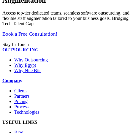
Augmentation
Access top-tier dedicated teams, seamless software outsourcing, and
flexible staff augmentation tailored to your business goals. Bridging
Tech Talent Gaps.
Book a Free Consultation!
Stay In Touch
OUTSOURCING
Why Outsourcing
Why Egypt
Why Nile Bits
Company
Clients
Partners
Pricing
Process
Technologies
USEFUL LINKS
Blog