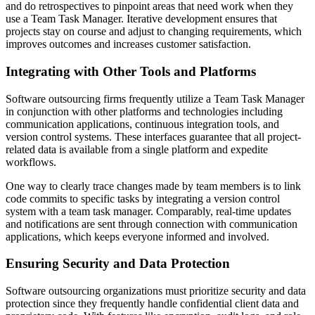
and do retrospectives to pinpoint areas that need work when they
use a Team Task Manager. Iterative development ensures that
projects stay on course and adjust to changing requirements, which
improves outcomes and increases customer satisfaction.
Integrating with Other Tools and Platforms
Software outsourcing firms frequently utilize a Team Task Manager
in conjunction with other platforms and technologies including
communication applications, continuous integration tools, and
version control systems. These interfaces guarantee that all project-
related data is available from a single platform and expedite
workflows.
One way to clearly trace changes made by team members is to link
code commits to specific tasks by integrating a version control
system with a team task manager. Comparably, real-time updates
and notifications are sent through connection with communication
applications, which keeps everyone informed and involved.
Ensuring Security and Data Protection
Software outsourcing organizations must prioritize security and data
protection since they frequently handle confidential client data and