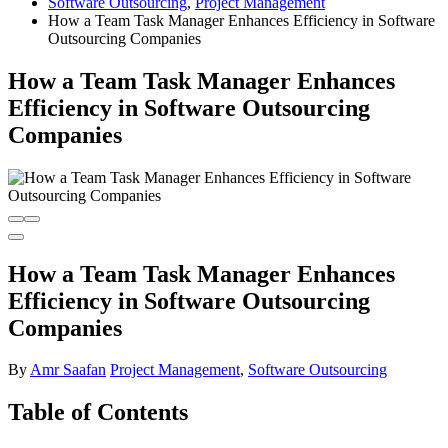
Software Outsourcing
,
Project Management
How a Team Task Manager Enhances Efficiency in Software
Outsourcing Companies
How a Team Task Manager Enhances
Efficiency in Software Outsourcing
Companies
How a Team Task Manager Enhances
Efficiency in Software Outsourcing
Companies
By
Amr Saafan
Project Management
,
Software Outsourcing
Table of Contents