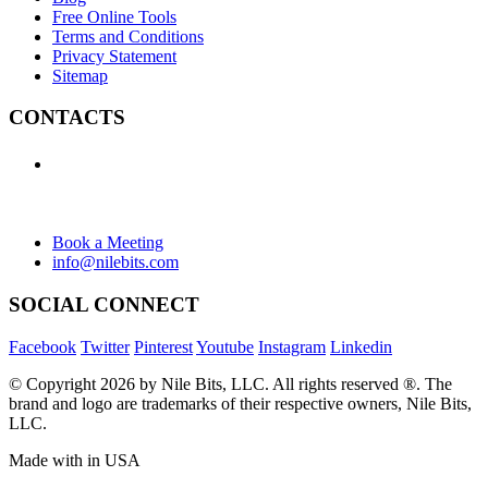
Free Online Tools
Terms and Conditions
Privacy Statement
Sitemap
CONTACTS
+1 (438) 992-2584
+1 (732) 595-8742
634 Av. Allion, Montreal Quebec H8P 2C7
Book a Meeting
info@nilebits.com
SOCIAL CONNECT
Facebook
Twitter
Pinterest
Youtube
Instagram
Linkedin
© Copyright 2026 by Nile Bits, LLC. All rights reserved ®. The
brand and logo are trademarks of their respective owners, Nile Bits,
LLC.
Made with
in USA