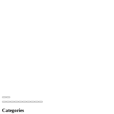
Categories