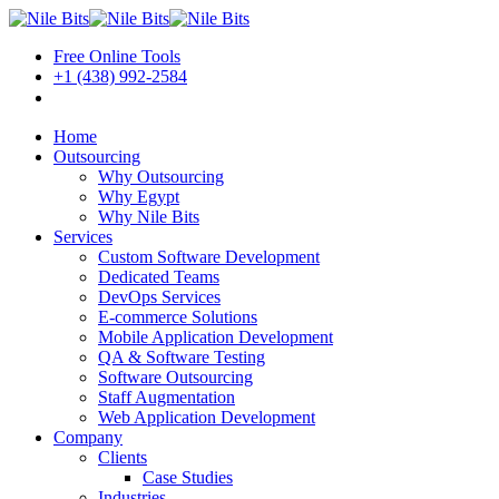
Free Online Tools
+1 (438) 992-2584
Book a Meeting
Home
Outsourcing
Why Outsourcing
Why Egypt
Why Nile Bits
Services
Custom Software Development
Dedicated Teams
DevOps Services
E-commerce Solutions
Mobile Application Development
QA & Software Testing
Software Outsourcing
Staff Augmentation
Web Application Development
Company
Clients
Case Studies
Industries