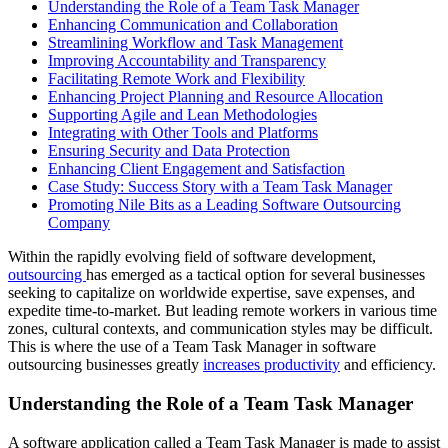
Understanding the Role of a Team Task Manager
Enhancing Communication and Collaboration
Streamlining Workflow and Task Management
Improving Accountability and Transparency
Facilitating Remote Work and Flexibility
Enhancing Project Planning and Resource Allocation
Supporting Agile and Lean Methodologies
Integrating with Other Tools and Platforms
Ensuring Security and Data Protection
Enhancing Client Engagement and Satisfaction
Case Study: Success Story with a Team Task Manager
Promoting Nile Bits as a Leading Software Outsourcing
Company
Within the rapidly evolving field of software development,
outsourcing
has emerged as a tactical option for several businesses
seeking to capitalize on worldwide expertise, save expenses, and
expedite time-to-market. But leading remote workers in various time
zones, cultural contexts, and communication styles may be difficult.
This is where the use of a Team Task Manager in software
outsourcing businesses greatly
increases productivity
and efficiency.
Understanding the Role of a Team Task Manager
A software application called a Team Task Manager is made to assist