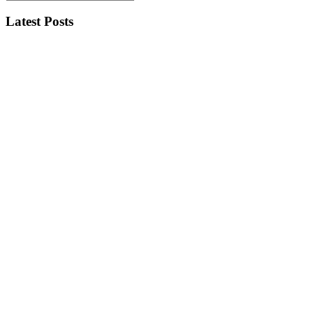
Latest Posts