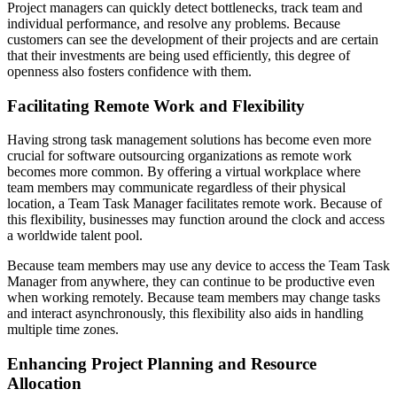
Project managers can quickly detect bottlenecks, track team and
individual performance, and resolve any problems. Because
customers can see the development of their projects and are certain
that their investments are being used efficiently, this degree of
openness also fosters confidence with them.
Facilitating Remote Work and Flexibility
Having strong task management solutions has become even more
crucial for software outsourcing organizations as remote work
becomes more common. By offering a virtual workplace where
team members may communicate regardless of their physical
location, a Team Task Manager facilitates remote work. Because of
this flexibility, businesses may function around the clock and access
a worldwide talent pool.
Because team members may use any device to access the Team Task
Manager from anywhere, they can continue to be productive even
when working remotely. Because team members may change tasks
and interact asynchronously, this flexibility also aids in handling
multiple time zones.
Enhancing Project Planning and Resource
Allocation