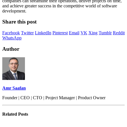
companies can streamline their operations, deliver projects on time,
and achieve greater success in the competitive world of software
development.
Share this post
Facebook
Twitter
LinkedIn
Pinterest
Email
VK
Xing
Tumblr
Reddit
WhatsApp
Author
Amr Saafan
Founder | CEO | CTO | Project Manager | Product Owner
Related
Posts