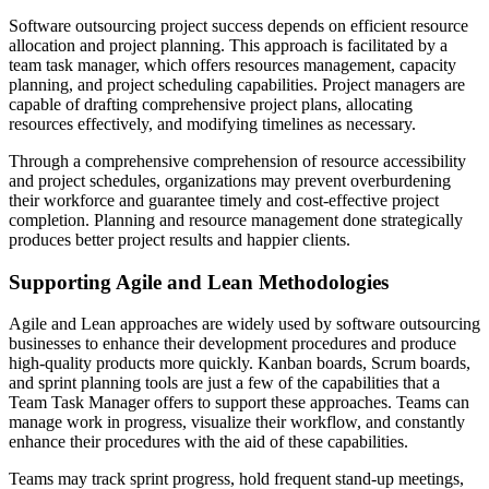
Software outsourcing project success depends on efficient resource
allocation and project planning. This approach is facilitated by a
team task manager, which offers resources management, capacity
planning, and project scheduling capabilities. Project managers are
capable of drafting comprehensive project plans, allocating
resources effectively, and modifying timelines as necessary.
Through a comprehensive comprehension of resource accessibility
and project schedules, organizations may prevent overburdening
their workforce and guarantee timely and cost-effective project
completion. Planning and resource management done strategically
produces better project results and happier clients.
Supporting Agile and Lean Methodologies
Agile and Lean approaches are widely used by software outsourcing
businesses to enhance their development procedures and produce
high-quality products more quickly. Kanban boards, Scrum boards,
and sprint planning tools are just a few of the capabilities that a
Team Task Manager offers to support these approaches. Teams can
manage work in progress, visualize their workflow, and constantly
enhance their procedures with the aid of these capabilities.
Teams may track sprint progress, hold frequent stand-up meetings,