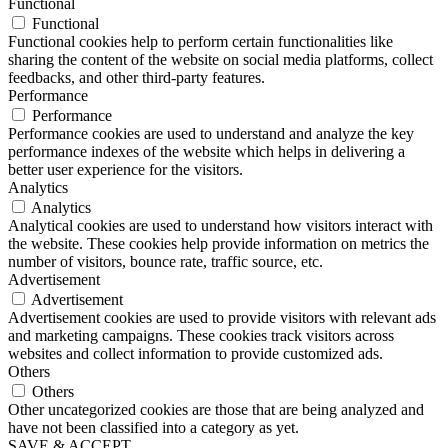
Functional
Functional
Functional cookies help to perform certain functionalities like
sharing the content of the website on social media platforms, collect
feedbacks, and other third-party features.
Performance
Performance
Performance cookies are used to understand and analyze the key
performance indexes of the website which helps in delivering a
better user experience for the visitors.
Analytics
Analytics
Analytical cookies are used to understand how visitors interact with
the website. These cookies help provide information on metrics the
number of visitors, bounce rate, traffic source, etc.
Advertisement
Advertisement
Advertisement cookies are used to provide visitors with relevant ads
and marketing campaigns. These cookies track visitors across
websites and collect information to provide customized ads.
Others
Others
Other uncategorized cookies are those that are being analyzed and
have not been classified into a category as yet.
SAVE & ACCEPT