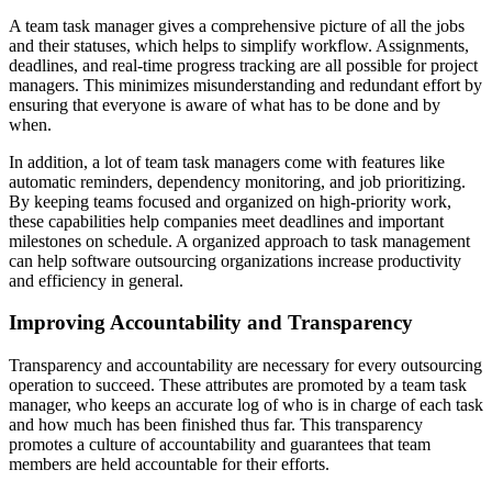
A team task manager gives a comprehensive picture of all the jobs
and their statuses, which helps to simplify workflow. Assignments,
deadlines, and real-time progress tracking are all possible for project
managers. This minimizes misunderstanding and redundant effort by
ensuring that everyone is aware of what has to be done and by
when.
In addition, a lot of team task managers come with features like
automatic reminders, dependency monitoring, and job prioritizing.
By keeping teams focused and organized on high-priority work,
these capabilities help companies meet deadlines and important
milestones on schedule. A organized approach to task management
can help software outsourcing organizations increase productivity
and efficiency in general.
Improving Accountability and Transparency
Transparency and accountability are necessary for every outsourcing
operation to succeed. These attributes are promoted by a team task
manager, who keeps an accurate log of who is in charge of each task
and how much has been finished thus far. This transparency
promotes a culture of accountability and guarantees that team
members are held accountable for their efforts.