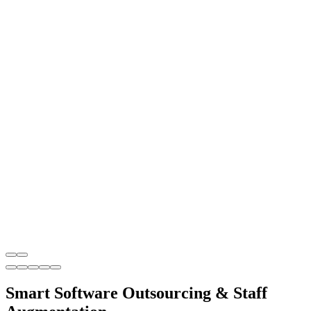
Smart Software Outsourcing & Staff