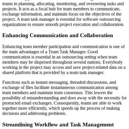
teams in planning, allocating, monitoring, and overseeing tasks and
projects. It acts as a focal hub for team members to communicate,
exchange information, and maintain focus on the objectives of the
project. A team task manager is essential for software outsourcing
organizations to ensure smooth project execution and collaboration.
Enhancing Communication and Collaboration
Enhancing team member participation and communication is one of
the main advantages of a Team Task Manager. Good
communication is essential in an outsourcing setting when team
members may be dispersed throughout several nations. Everybody
working in the project may access and save project-related data on a
shared platform that is provided by a team task manager.
Functions such as instant messaging, threaded discussions, and
exchange of files facilitate instantaneous communication among
team members and maintain team consensus. This lowers the
possibility of misunderstanding and does away with the necessity for
protracted email exchanges. Consequently, teams are able to work
together more efficiently, which speeds up the process of making
decisions and addressing problems.
Streamlining Workflow and Task Management