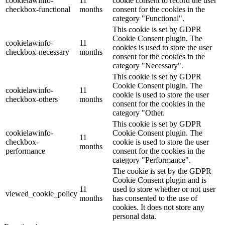
cookielawinfo-
11
cookie consent to record the user
checkbox-functional
months
consent for the cookies in the
category "Functional".
This cookie is set by GDPR
Cookie Consent plugin. The
cookielawinfo-
11
cookies is used to store the user
checkbox-necessary
months
consent for the cookies in the
category "Necessary".
This cookie is set by GDPR
Cookie Consent plugin. The
cookielawinfo-
11
cookie is used to store the user
checkbox-others
months
consent for the cookies in the
category "Other.
This cookie is set by GDPR
cookielawinfo-
Cookie Consent plugin. The
11
checkbox-
cookie is used to store the user
months
performance
consent for the cookies in the
category "Performance".
The cookie is set by the GDPR
Cookie Consent plugin and is
11
used to store whether or not user
viewed_cookie_policy
months
has consented to the use of
cookies. It does not store any
personal data.