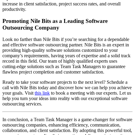
increase in client satisfaction, project success rates, and overall
productivity.
Promoting Nile Bits as a Leading Software
Outsourcing Company
Look no farther than Nile Bits if you’re searching for a dependable
and effective software outsourcing partner. Nile Bits is an expert in
providing high-quality software solutions customized to your
company’s requirements, having years of expertise and a solid track
record in this field. Our team of highly qualified experts uses
cutting-edge solutions such as Team Task Managers to guarantee
flawless project completion and customer satisfaction.
Ready to take your software projects to the next level? Schedule a
call with Nile Bits today and discover how we can help you achieve
your goals. Visit
this link
to book a meeting with our experts. Let us
help you turn your ideas into reality with our exceptional software
outsourcing services.
In conclusion, a Team Task Manager is a game-changer for software
outsourcing companies, enhancing efficiency, communication,
collaboration, and client satisfaction. By adopting this powerful tool,