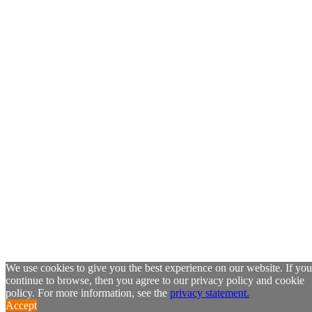
We use cookies to give you the best experience on our website. If you
continue to browse, then you agree to our privacy policy and cookie
policy. For more information, see the
privacy statement.
Accept