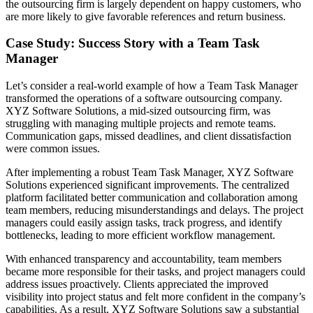
the outsourcing firm is largely dependent on happy customers, who
are more likely to give favorable references and return business.
Case Study: Success Story with a Team Task
Manager
Let’s consider a real-world example of how a Team Task Manager
transformed the operations of a software outsourcing company.
XYZ Software Solutions, a mid-sized outsourcing firm, was
struggling with managing multiple projects and remote teams.
Communication gaps, missed deadlines, and client dissatisfaction
were common issues.
After implementing a robust Team Task Manager, XYZ Software
Solutions experienced significant improvements. The centralized
platform facilitated better communication and collaboration among
team members, reducing misunderstandings and delays. The project
managers could easily assign tasks, track progress, and identify
bottlenecks, leading to more efficient workflow management.
With enhanced transparency and accountability, team members
became more responsible for their tasks, and project managers could
address issues proactively. Clients appreciated the improved
visibility into project status and felt more confident in the company’s
capabilities. As a result, XYZ Software Solutions saw a substantial