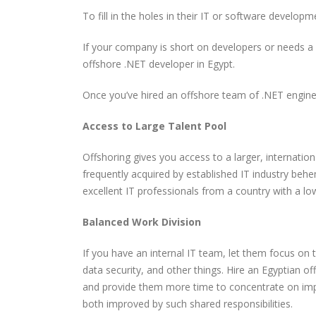
To fill in the holes in their IT or software develo
The Most Powerful AI
How CORS Works Behind
Tools You Should Know in
the Scenes
If your company is short on developers or needs a 
2026
offshore .NET developer in Egypt.
Software Developer
Understanding Modern
Once you’ve hired an offshore team of .NET enginee
Demand in 2026: Why It’s
API Architectures
Only Getting Bigger
Access to Large Talent Pool
Offshoring gives you access to a larger, internationa
frequently acquired by established IT industry beh
excellent IT professionals from a country with a low
Balanced Work Division
If you have an internal IT team, let them focus on 
data security, and other things. Hire an Egyptian 
and provide them more time to concentrate on imp
both improved by such shared responsibilities.