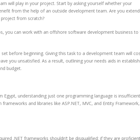
m will play in your project. Start by asking yourself whether your
benefit from the help of an outside development team. Are you extend
e project from scratch?
s, you can work with an offshore software development business to 
set before beginning. Giving this task to a development team will co
ave you unsatisfied. As a result, outlining your needs aids in establish
and budget.
m Egypt, understanding just one programming language is insufficient
n frameworks and libraries like ASP.NET, MVC, and Entity Framework,
uired .NET frameworks shouldn’t be disqualified; if they are proficient