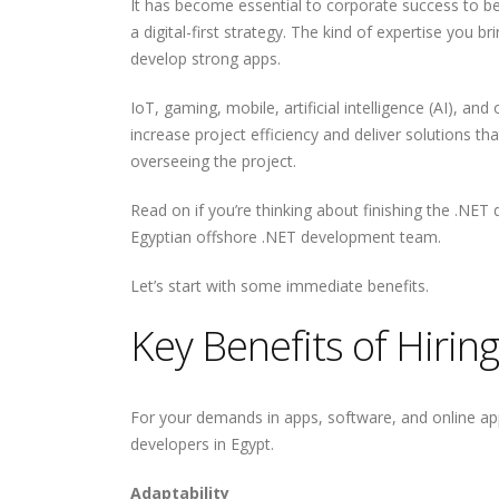
It has become essential to corporate success to b
a digital-first strategy. The kind of expertise you
develop strong apps.
IoT, gaming, mobile, artificial intelligence (AI), an
increase project efficiency and deliver solutions t
overseeing the project.
Read on if you’re thinking about finishing the .NET
Egyptian offshore .NET development team.
Let’s start with some immediate benefits.
Key Benefits of Hiri
For your demands in apps, software, and online ap
developers in Egypt.
Adaptability