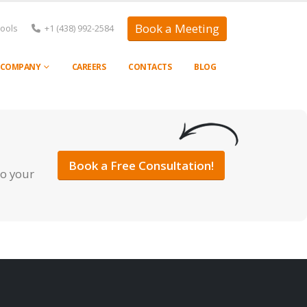
Book a Meeting
Tools
+1 (438) 992-2584
COMPANY
CAREERS
CONTACTS
BLOG
Book a Free Consultation!
to your