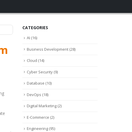
CATEGORIES
AI
(16)
am
Business Development
(28)
Cloud
(14)
Cyber Security
(9)
Database
(10)
ing
DevOps
(18)
Digital Marketing
(2)
ate
E-Commerce
(2)
Engineering
(95)