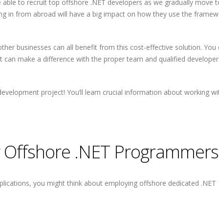
e able to recruit top offshore .NET developers as we gradually move 
 bring in from abroad will have a big impact on how they use the framew
d other businesses can all benefit from this cost-effective solution. You
hat can make a difference with the proper team and qualified developer
 development project! You’ll learn crucial information about working wi
ng Offshore .NET Programmers
plications, you might think about employing offshore dedicated .NET