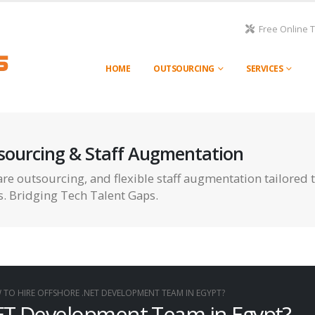
Free Online 
HOME
OUTSOURCING
SERVICES
sourcing & Staff Augmentation
re outsourcing, and flexible staff augmentation tailored 
s. Bridging Tech Talent Gaps.
TO HIRE OFFSHORE .NET DEVELOPMENT TEAM IN EGYPT?
ET Development Team in Egypt?