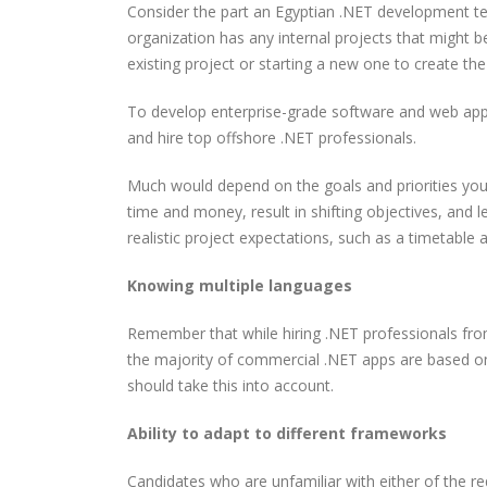
Consider the part an Egyptian .NET development tea
organization has any internal projects that might 
existing project or starting a new one to create th
To develop enterprise-grade software and web app
and hire top offshore .NET professionals.
Much would depend on the goals and priorities you 
time and money, result in shifting objectives, and le
realistic project expectations, such as a timetable 
Knowing multiple languages
Remember that while hiring .NET professionals fro
the majority of commercial .NET apps are based o
should take this into account.
Ability to adapt to different frameworks
Candidates who are unfamiliar with either of the req