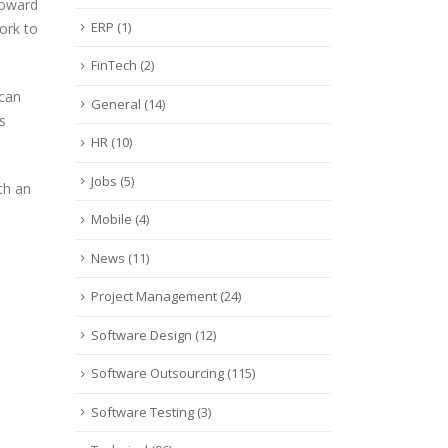
toward
ERP
(1)
ork to
FinTech
(2)
 can
General
(14)
s
HR
(10)
Jobs
(5)
th an
Mobile
(4)
News
(11)
Project Management
(24)
Software Design
(12)
Software Outsourcing
(115)
Software Testing
(3)