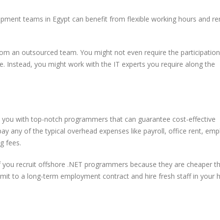
opment teams in Egypt can benefit from flexible working hours and r
om an outsourced team. You might not even require the participation
. Instead, you might work with the IT experts you require along the
t
5 Trends in E-Commerce
Remote Softwa
Enhancing Customer
Development T
Security
Practices for O
 you with top-notch programmers that can guarantee cost-effective
Success
pay any of the typical overhead expenses like payroll, office rent, em
g fees.
A Complete Guide to
Software Outsourcing
ms
f you recruit offshore .NET programmers because they are cheaper t
s
mmit to a long-term employment contract and hire fresh staff in your
How to Optimize
PostgreSQL for High
Traffic and Concurrent
Users
From Egypt to the World: