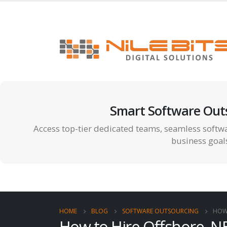
Smart Software Out
Access top-tier dedicated teams, seamless softwa
business goal
HOME
BLOG
SOFTWARE OUTSOURCING
HOW 
How to Hire Offshore .N