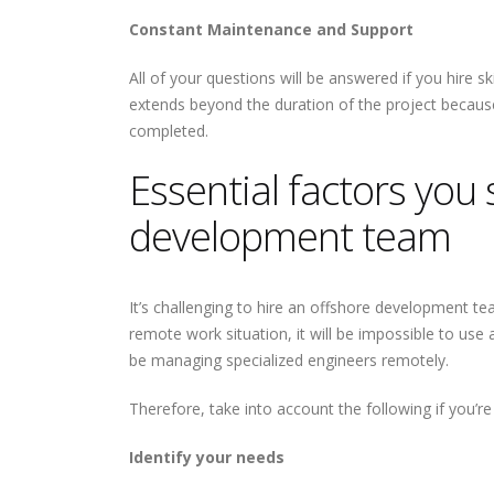
Constant Maintenance and Support
All of your questions will be answered if you hire 
extends beyond the duration of the project because
completed.
Essential factors you 
development team
It’s challenging to hire an offshore development t
remote work situation, it will be impossible to use a
be managing specialized engineers remotely.
Therefore, take into account the following if you’
Identify your needs