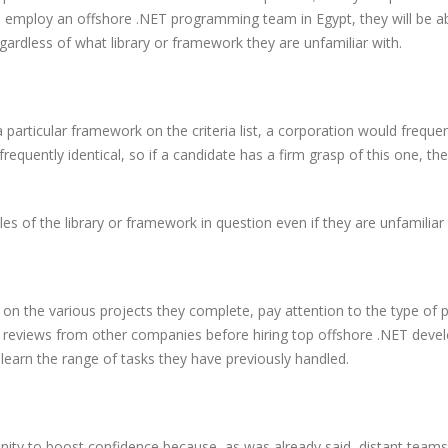
u employ an offshore .NET programming team in Egypt, they will be ab
rdless of what library or framework they are unfamiliar with.
 particular framework on the criteria list, a corporation would frequen
quently identical, so if a candidate has a firm grasp of this one, th
 of the library or framework in question even if they are unfamiliar w
on the various projects they complete, pay attention to the type of p
ck reviews from other companies before hiring top offshore .NET devel
 learn the range of tasks they have previously handled.
unity to boost confidence because, as was already said, distant teams