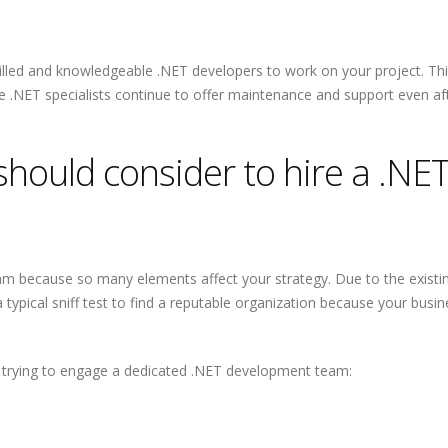
Why Outsourcin
Major Advantag
Startups
skilled and knowledgeable .NET developers to work on your project. Th
 .NET specialists continue to offer maintenance and support even afte
should consider to hire a .NE
eam because so many elements affect your strategy. Due to the existi
 typical sniff test to find a reputable organization because your busine
re trying to engage a dedicated .NET development team: