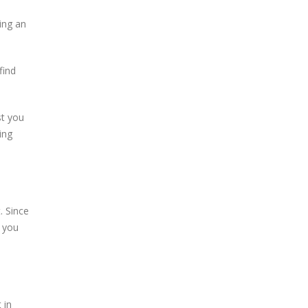
ing an
find
st you
ing
. Since
 you
 in