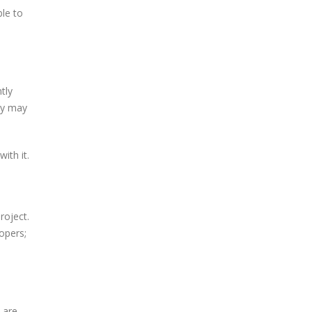
le to
tly
ey may
ith it.
roject.
opers;
 are