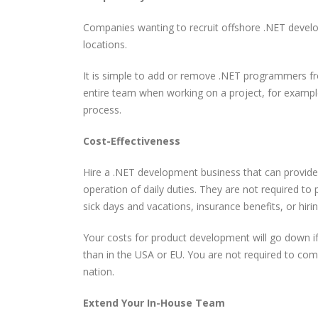
Companies wanting to recruit offshore .NET devel
locations.
It is simple to add or remove .NET programmers fr
entire team when working on a project, for example
process.
Cost-Effectiveness
Write Less Fix Never How
How to Become a Promp
Highly Reliable Software
Engineer: A Skeptical,
Is Really Built
Practical, and Evidence-
Hire a .NET development business that can provide
Based Guide
operation of daily duties. They are not required to 
sick days and vacations, insurance benefits, or hirin
Building a Bulletproof
How Nile Bits Delivers
CI/CD Pipeline: Best
Scalable Software Tea
Practices Tools and Real
Your costs for product development will go down i
for NA and EU Businesse
World Strategies
than in the USA or EU. You are not required to co
nation.
Prompt Engineering for
Webhooks vs. Polling
Developers
Extend Your In-House Team