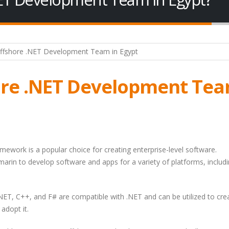
ore .NET Development Te
amework is a popular choice for creating enterprise-level software.
marin to develop software and apps for a variety of platforms, includ
NET, C++, and F# are compatible with .NET and can be utilized to cre
adopt it.