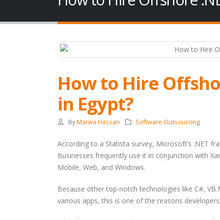
How to Hire Offsh
in Egypt?
By
Marwa Hassan
Software Outsourcing
According to a Statista survey, Microsoft’s .NET fr
Businesses frequently use it in conjunction with Xa
Mobile, Web, and Windows.
Because other top-notch technologies like C#, VB.
various apps, this is one of the reasons developers 