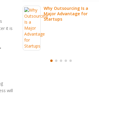
g Is a
e for
is
r it is
T
ng
ss will