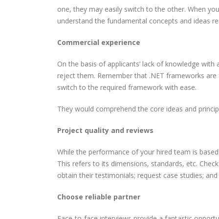
one, they may easily switch to the other. When yo
understand the fundamental concepts and ideas rega
Commercial experience
On the basis of applicants’ lack of knowledge with a
reject them. Remember that .NET frameworks are fre
switch to the required framework with ease.
They would comprehend the core ideas and principles
Project quality and reviews
While the performance of your hired team is based 
This refers to its dimensions, standards, etc. Che
obtain their testimonials; request case studies; and
Choose reliable partner
Face-to-face interviews provide a fantastic opport