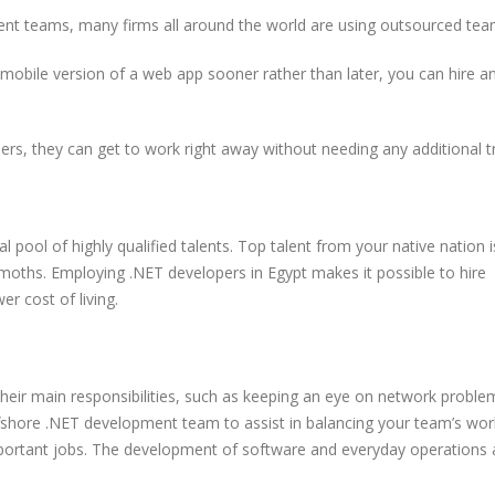
Bits Is Bridging the Globa
pment teams, many firms all around the world are using outsourced tea
Talent Gap
15 Most Powerful AI Tools
Every Developer Should Be
mobile version of a web app sooner rather than later, you can hire a
Using in 2025
Why the World’
Engineering Te
Building with E
OAuth or JWT? Everything
rs, they can get to work right away without needing any additional tr
Developers Need to Know
in 2025
l pool of highly qualified talents. Top talent from your native nation i
emoths. Employing .NET developers in Egypt makes it possible to hire
er cost of living.
Free tools ever
should know
their main responsibilities, such as keeping an eye on network proble
offshore .NET development team to assist in balancing your team’s wo
ortant jobs. The development of software and everyday operations 