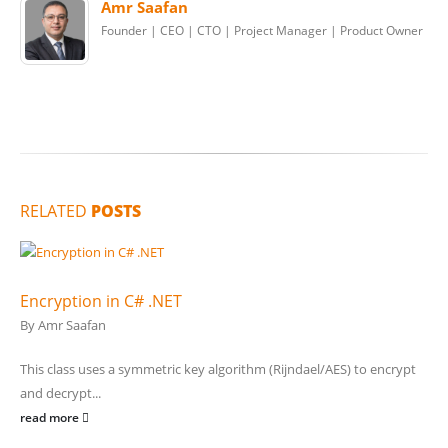
Amr Saafan
Founder | CEO | CTO | Project Manager | Product Owner
RELATED
POSTS
Encryption in C# .NET
By
Amr Saafan
This class uses a symmetric key algorithm (Rijndael/AES) to encrypt
and decrypt...
read more