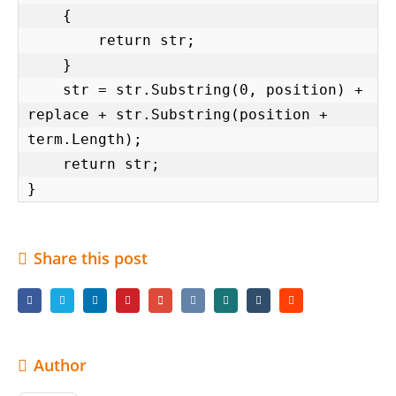
    {

        return str;

    }

    str = str.Substring(0, position) + 
replace + str.Substring(position + 
term.Length);

    return str;

}
Share this post
Author