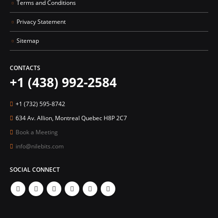
Terms and Conditions
Privacy Statement
Sitemap
CONTACTS
+1 (438) 992-2584
+1 (732) 595-8742
634 Av. Allion, Montreal Quebec H8P 2C7
Book a Meeting
info@nilebits.com
SOCIAL CONNECT