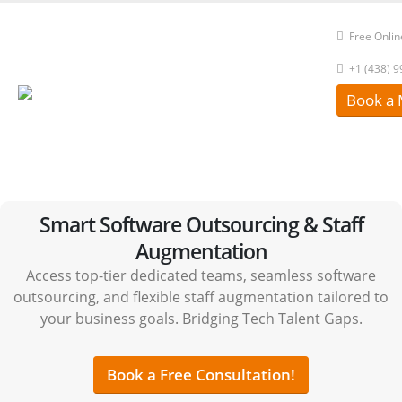
Free Onlin
+1 (438) 
Book a 
Smart Software Outsourcing & Staff
Augmentation
Access top-tier dedicated teams, seamless software
outsourcing, and flexible staff augmentation tailored to
your business goals. Bridging Tech Talent Gaps.
Book a Free Consultation!