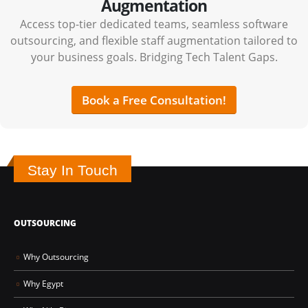
Augmentation
Access top-tier dedicated teams, seamless software
outsourcing, and flexible staff augmentation tailored to
your business goals. Bridging Tech Talent Gaps.
Book a Free Consultation!
Stay In Touch
OUTSOURCING
Why Outsourcing
Why Egypt