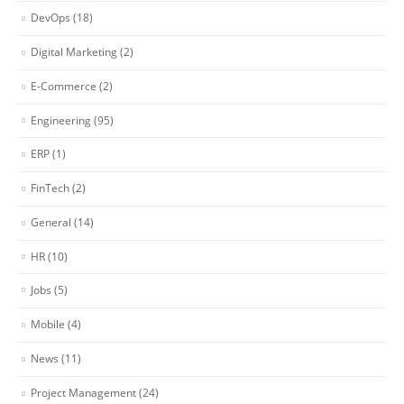
DevOps
(18)
Digital Marketing
(2)
E-Commerce
(2)
Engineering
(95)
ERP
(1)
FinTech
(2)
General
(14)
HR
(10)
Jobs
(5)
Mobile
(4)
News
(11)
Project Management
(24)