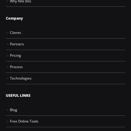
Why Nile Bits
Company
Clients
Partners
Pricing
Process
Technologies
USEFUL LINKS
Blog
Free Online Tools