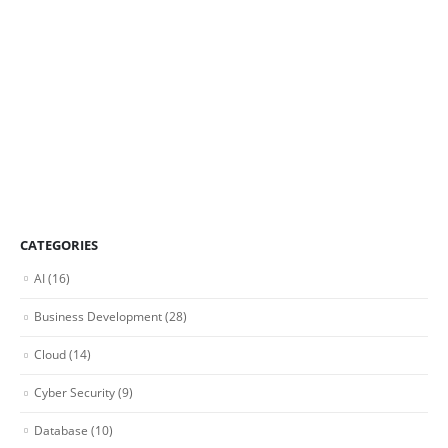
CATEGORIES
AI
(16)
Business Development
(28)
Cloud
(14)
Cyber Security
(9)
Database
(10)