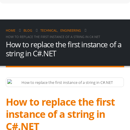
HOME
BLOG
TECHNICAL
,
ENGINEERING
HOW TO REPLACE THE FIRST INSTANCE OF A STRING IN C#.NET
How to replace the first instance of a
string in C#.NET
How to replace the first
instance of a string in
C#.NET