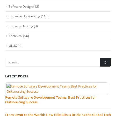
Software Design
(12)
Software Outsourcing
(115)
Software Testing
(3)
Technical
(96)
UI UX
(4)
LATEST POSTS
Remote Software Development Teams: Best Practices for
Outsourcing Success
From Egypt to the World: How Nile Bits Is Bridging the Global Tech