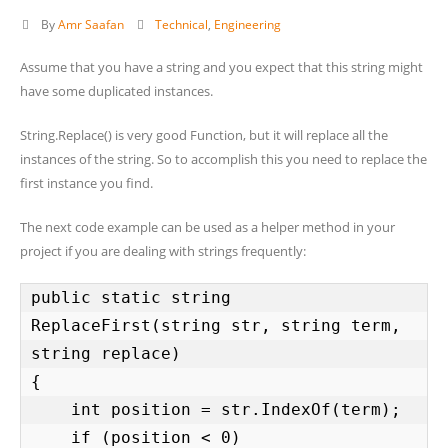
By
Amr Saafan
Technical
,
Engineering
Assume that you have a string and you expect that this string might
have some duplicated instances.
String.Replace() is very good Function, but it will replace all the
instances of the string. So to accomplish this you need to replace the
first instance you find.
The next code example can be used as a helper method in your
project if you are dealing with strings frequently:
public static string 
ReplaceFirst(string str, string term, 
string replace)

{

    int position = str.IndexOf(term);

    if (position < 0)
