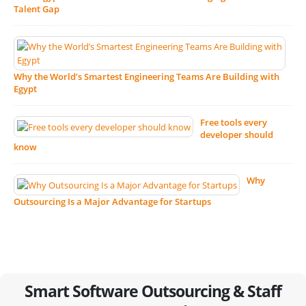
Talent Gap
Why the World’s Smartest Engineering Teams Are Building with
Egypt
Free tools every
developer should
know
Why
Outsourcing Is a Major Advantage for Startups
Smart Software Outsourcing & Staff