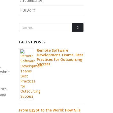
Technical
(96)
UI UX
(4)
LATEST POSTS
Commerce
Remote Software
Why Hi
tomer
Development Teams: Best
Remote
Practices for Outsourcing
the Fa
Success
Innova
,
 which
de to
What I
urcing
Source
Autom
rize,
Explai
 and
ze
 High
7 Clea
current
Compa
From Egypt to the World: How Nile
IT Out