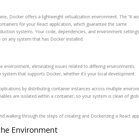
How CORS Works Behind
15 Most Powerfu
ne, Docker offers a lightweight virtualization environment. The “it w
in
the Scenes
Every Develope
Using in 2025
ontainers for your React application, which guarantee the same
duction systems. Your code, dependencies, and environment setting
e on any system that has Docker installed.
Understanding Modern
OAuth or JWT? 
s
API Architectures
Developers Nee
in 2025
 environment, eliminating issues related to differing environments.
y system that supports Docker, whether it’s your local development
pplications by distributing container instances across multiple enviro
bles are isolated within a container, so your system is clean of glob
and walking through the steps of creating and Dockerizing a React app
 the Environment