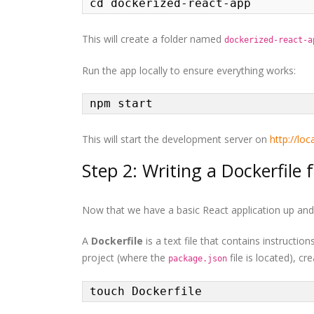
cd dockerized-react-app
This will create a folder named
dockerized-react-a
Run the app locally to ensure everything works:
npm start
This will start the development server on
http://lo
Step 2: Writing a Dockerfile 
Now that we have a basic React application up and r
A
Dockerfile
is a text file that contains instructi
project (where the
file is located), cr
package.json
touch Dockerfile