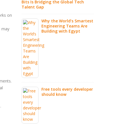
Bits Is Bridging the Global Tech
Talent Gap
l AI Tools
IT Out
orks on
r Should Be
Partne
Why the World’s Smartest
Smarte
Engineering Teams Are
s may
2026
Building with Egypt
Everything
d to Know
How AI
Future
nments.
al
Free tools every developer
should know
.