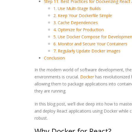
Step 11: Best Practices for Dockerizing React 
1. Use Multi-Stage Builds
2. Keep Your Dockerfile Simple
3. Cache Dependencies
4. Optimize for Production
5. Use Docker Compose for Developmen
6. Monitor and Secure Your Containers
7. Regularly Update Docker Images
Conclusion
Write Less Fix Never Ho
Highly Reliable Softwar
Is Really Built
In the modern world of software development, the ab
environments is crucial.
Docker
has revolutionized
allowing them to package applications into contain
Building a Bulletproof
they are running.
CI/CD Pipeline: Best
Practices Tools and Real
World Strategies
In this blog post, we’ll dive deep into how to maste
and deploy React applications using Docker while c
Prompt Engineering for
robust.
Developers
Why Docker for React?