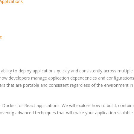
Applications
t
w
How to Become a Prompt
5 Trends in E-
e
Engineer: A Skeptical,
Enhancing Cus
Practical, and Evidence-
Security
ility to deploy applications quickly and consistently across multiple
Based Guide
 how developers manage application dependencies and configurations
ers that are portable and consistent regardless of the environment in
A Complete Gui
How Nile Bits Delivers
Software Outso
Scalable Software Teams
for NA and EU Businesses
r Docker for React applications. We will explore how to build, containe
overing advanced techniques that will make your application scalable
How to Optimi
Webhooks vs. Polling
PostgreSQL for
Traffic and Con
Users