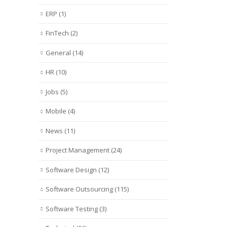
ERP
(1)
FinTech
(2)
General
(14)
HR
(10)
Jobs
(5)
Mobile
(4)
News
(11)
Project Management
(24)
Software Design
(12)
Software Outsourcing
(115)
Software Testing
(3)