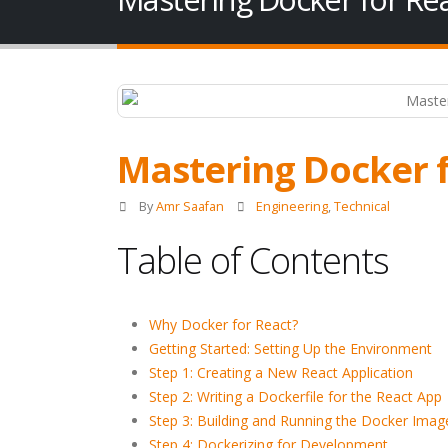
Mastering Docker f
By
Amr Saafan
Engineering
,
Technical
Table of Contents
Why Docker for React?
Getting Started: Setting Up the Environment
Step 1: Creating a New React Application
Step 2: Writing a Dockerfile for the React App
Step 3: Building and Running the Docker Imag
Step 4: Dockerizing for Development