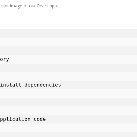
 Docker image of our React app.
ory

install dependencies

pplication code
