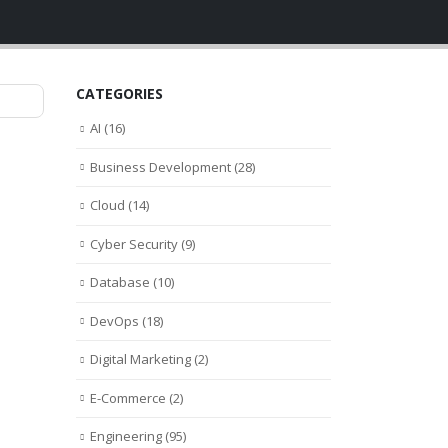
CATEGORIES
AI
(16)
Business Development
(28)
Cloud
(14)
Cyber Security
(9)
Database
(10)
DevOps
(18)
Digital Marketing
(2)
E-Commerce
(2)
Engineering
(95)