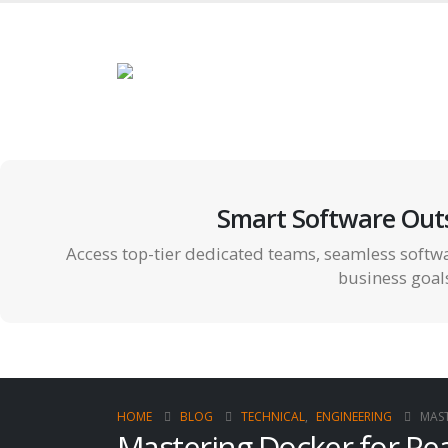
Smart Software Out
Access top-tier dedicated teams, seamless softwa
business goal
HOME
BLOG
TECHNICAL
,
ENGINEERING
MAST
Mastering Docker for Rea