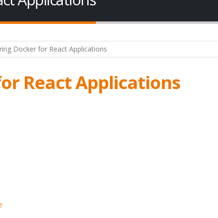
or React Applications
e