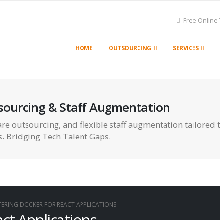
Free Online 
HOME
OUTSOURCING
SERVICES
sourcing & Staff Augmentation
re outsourcing, and flexible staff augmentation tailored 
s. Bridging Tech Talent Gaps.
ERING DOCKER FOR REACT APPLICATIONS
ct Applications