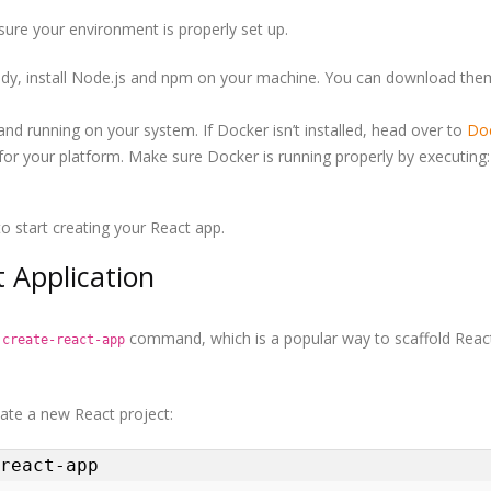
nsure your environment is properly set up.
ready, install Node.js and npm on your machine. You can download th
and running on your system. If Docker isn’t installed, head over to
Doc
r your platform. Make sure Docker is running properly by executing:
o start creating your React app.
 Application
e
command, which is a popular way to scaffold Reac
create-react-app
ate a new React project:
react-app
