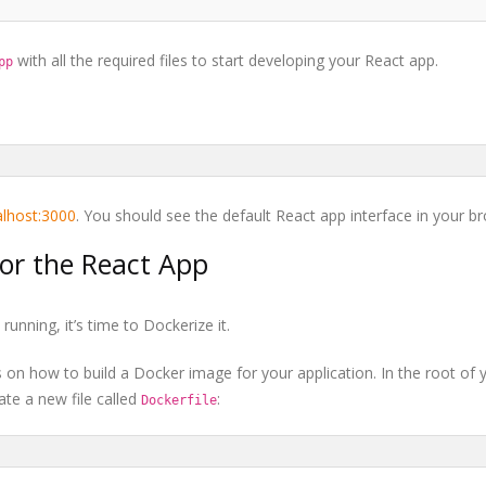
with all the required files to start developing your React app.
pp
calhost:3000
. You should see the default React app interface in your b
for the React App
unning, it’s time to Dockerize it.
ons on how to build a Docker image for your application. In the root of 
eate a new file called
:
Dockerfile