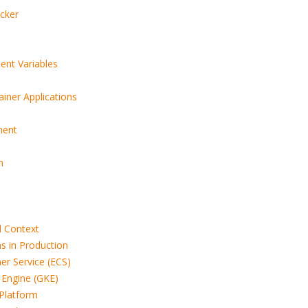
cker
ent Variables
iner Applications
ment
n
d Context
s in Production
er Service (ECS)
 Engine (GKE)
 Platform