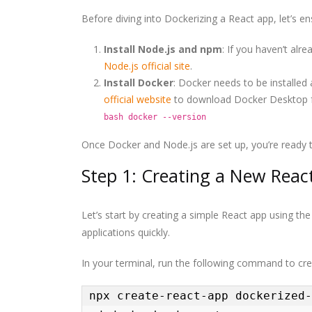
Before diving into Dockerizing a React app, let’s e
Install Node.js and npm
: If you haven’t al
Node.js official site
.
Install Docker
: Docker needs to be installed 
official website
to download Docker Desktop fo
bash docker --version
Once Docker and Node.js are set up, you’re ready t
Step 1: Creating a New React
Let’s start by creating a simple React app using th
applications quickly.
In your terminal, run the following command to cre
npx create-react-app dockerized-