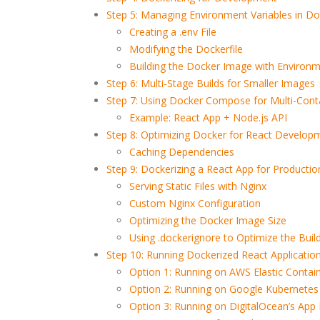
Step 5: Managing Environment Variables in Do
Creating a .env File
Modifying the Dockerfile
Building the Docker Image with Environm
Step 6: Multi-Stage Builds for Smaller Images
Step 7: Using Docker Compose for Multi-Conta
Example: React App + Node.js API
Step 8: Optimizing Docker for React Develop
Caching Dependencies
Step 9: Dockerizing a React App for Productio
Serving Static Files with Nginx
Custom Nginx Configuration
Optimizing the Docker Image Size
Using .dockerignore to Optimize the Buil
Step 10: Running Dockerized React Application
Option 1: Running on AWS Elastic Contain
Option 2: Running on Google Kubernetes
Option 3: Running on DigitalOcean’s App