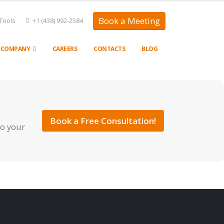
Book a Meeting
Tools
+1 (438) 992-2584
COMPANY
CAREERS
CONTACTS
BLOG
Book a Free Consultation!
to your