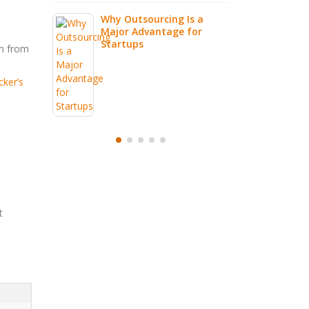
Why Outsourcing Is a
Major Advantage for
Startups
em from
ker’s
t