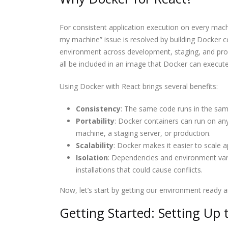
The Most Powerful AI
For consistent application execution on every machi
Tools You Should Know 
2026
my machine” issue is resolved by building Docker c
environment across development, staging, and pro
all be included in an image that Docker can execut
Software Developer
Demand in 2026: Why It’
Only Getting Bigger
Using Docker with React brings several benefits:
Consistency
: The same code runs in the same
Portability
: Docker containers can run on an
machine, a staging server, or production.
Scalability
: Docker makes it easier to scale a
Isolation
: Dependencies and environment varia
installations that could cause conflicts.
Now, let’s start by getting our environment ready 
Getting Started: Setting Up