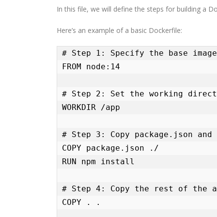
In this file, we will define the steps for building a
Here’s an example of a basic Dockerfile:
# Step 1: Specify the base image

FROM node:14

# Step 2: Set the working direct
WORKDIR /app

# Step 3: Copy package.json and 
COPY package.json ./

RUN npm install

# Step 4: Copy the rest of the a
COPY . .
