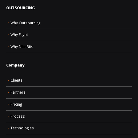
OUTSOURCING
Why Outsourcing
Why Egypt
Why Nile Bits
Company
Clients
Partners
Pricing
Process
Technologies