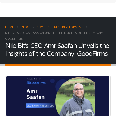
HOME
BLOG
NEWS
,
BUSINESS DEVELOPMENT
NILE BIT’S CEO AMR SAAFAN UNVEILS THE INSIGHTS OF THE COMPANY:
GOODFIRMS
Nile Bit’s CEO Amr Saafan Unveils the
Insights of the Company: GoodFirms