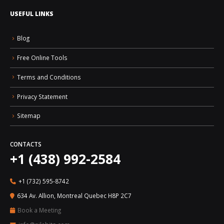
USEFUL LINKS
Blog
Free Online Tools
Terms and Conditions
Privacy Statement
Sitemap
CONTACTS
+1 (438) 992-2584
+1 (732) 595-8742
634 Av. Allion, Montreal Quebec H8P 2C7
Book a Meeting