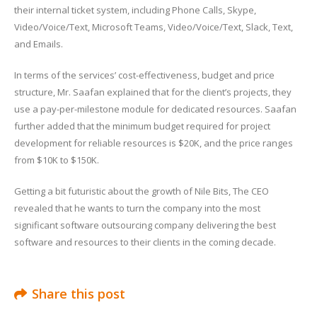
their internal ticket system, including Phone Calls, Skype,
Video/Voice/Text, Microsoft Teams, Video/Voice/Text, Slack, Text,
and Emails.
In terms of the services’ cost-effectiveness, budget and price
structure, Mr. Saafan explained that for the client’s projects, they
use a pay-per-milestone module for dedicated resources. Saafan
further added that the minimum budget required for project
development for reliable resources is $20K, and the price ranges
from $10K to $150K.
Getting a bit futuristic about the growth of Nile Bits, The CEO
revealed that he wants to turn the company into the most
significant software outsourcing company delivering the best
software and resources to their clients in the coming decade.
Share this post