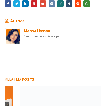
Author
Marwa Hassan
Senior Business Developer
RELATED
POSTS