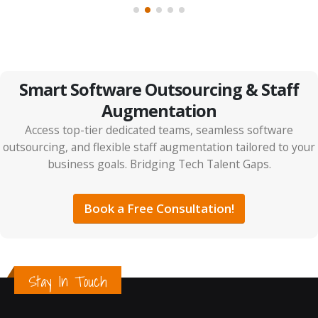
Smart Software Outsourcing & Staff
Augmentation
Access top-tier dedicated teams, seamless software
outsourcing, and flexible staff augmentation tailored to your
business goals. Bridging Tech Talent Gaps.
Book a Free Consultation!
Stay In Touch