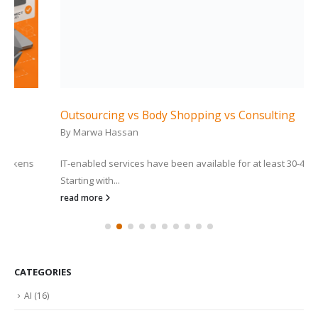
Outsourcing vs Body Shopping vs Consulting
By
Marwa Hassan
IT-enabled services have been available for at least 30-40 years.
Starting with...
read more
CATEGORIES
AI
(16)