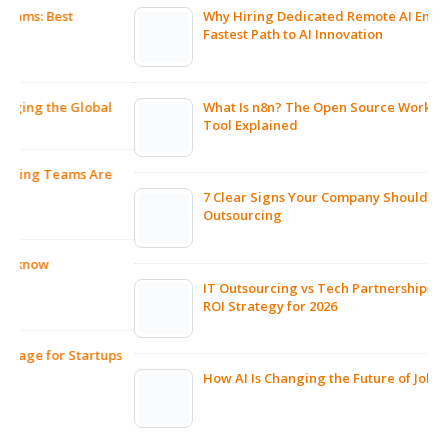
Why Hiring Dedicated Remote AI Engineers Is the
Fastest Path to AI Innovation
What Is n8n? The Open Source Workflow Automation
Tool Explained
7 Clear Signs Your Company Should Consider IT
Outsourcing
IT Outsourcing vs Tech Partnerships: The Smarter
ROI Strategy for 2026
ps
How AI Is Changing the Future of Jobs and Hiring