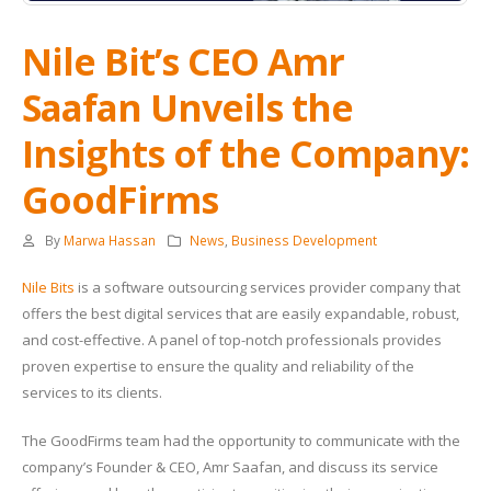
Nile Bit’s CEO Amr
Saafan Unveils the
Insights of the Company:
GoodFirms
By
Marwa Hassan
News
,
Business Development
Nile Bits
is a software outsourcing services provider company that
offers the best digital services that are easily expandable, robust,
and cost-effective. A panel of top-notch professionals provides
proven expertise to ensure the quality and reliability of the
services to its clients.
The GoodFirms team had the opportunity to communicate with the
company’s Founder & CEO, Amr Saafan, and discuss its service