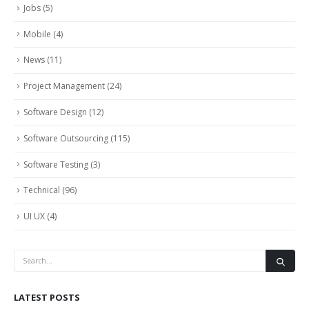
Jobs
(5)
Mobile
(4)
News
(11)
Project Management
(24)
Software Design
(12)
Software Outsourcing
(115)
Software Testing
(3)
Technical
(96)
UI UX
(4)
LATEST POSTS