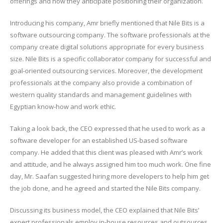
offerings and how they anticipate positioning their organization.
Introducing his company, Amr briefly mentioned that Nile Bits is a
software outsourcing company. The software professionals at the
company create digital solutions appropriate for every business
size. Nile Bits is a specific collaborator company for successful and
goal-oriented outsourcing services. Moreover, the development
professionals at the company also provide a combination of
western quality standards and management guidelines with
Egyptian know-how and work ethic.
Taking a look back, the CEO expressed that he used to work as a
software developer for an established US-based software
company. He added that this client was pleased with Amr’s work
and attitude, and he always assigned him too much work. One fine
day, Mr. Saafan suggested hiring more developers to help him get
the job done, and he agreed and started the Nile Bits company.
Discussing its business model, the CEO explained that Nile Bits’
expert professionals employ in-house resources and outsources