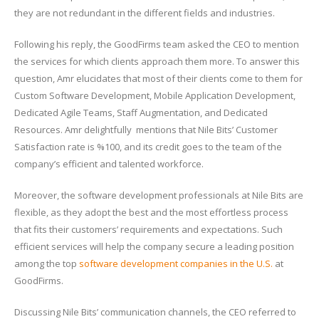
they are not redundant in the different fields and industries.
Following his reply, the GoodFirms team asked the CEO to mention
the services for which clients approach them more. To answer this
question, Amr elucidates that most of their clients come to them for
Custom Software Development, Mobile Application Development,
Dedicated Agile Teams, Staff Augmentation, and Dedicated
Resources. Amr delightfully mentions that Nile Bits’ Customer
Satisfaction rate is %100, and its credit goes to the team of the
company’s efficient and talented workforce.
Moreover, the software development professionals at Nile Bits are
flexible, as they adopt the best and the most effortless process
that fits their customers’ requirements and expectations. Such
efficient services will help the company secure a leading position
among the top
software development companies in the U.S.
at
GoodFirms.
Discussing Nile Bits’ communication channels, the CEO referred to