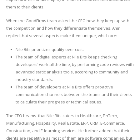
them to their clients.
When the GoodFirms team asked the CEO how they keep up with
the competition and how they differentiate themselves, Amr
replied that several aspects make them unique, which are:
Nile Bits prioritizes quality over cost.
The team of digital experts at Nile Bits keeps checking
developers’ work all the time, by performing code reviews with
advanced static analysis tools, according to community and
industry standards.
The team of developers at Nile Bits offers proactive
communication channels between the teams and their clients
to calculate their progress or technical issues.
The CEO beams that Nile Bits caters to Healthcare, FinTech,
Manufacturing, Hospitality, Real Estate, ERP, CRM, E-Commerce,
Construction, and E-learning services. He further added that their
clients are repetitive as most of them are software companies, but