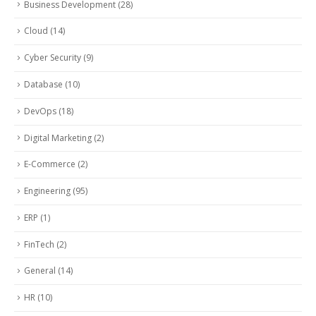
Business Development
(28)
Cloud
(14)
Cyber Security
(9)
Database
(10)
DevOps
(18)
Digital Marketing
(2)
E-Commerce
(2)
Engineering
(95)
ERP
(1)
FinTech
(2)
General
(14)
HR
(10)