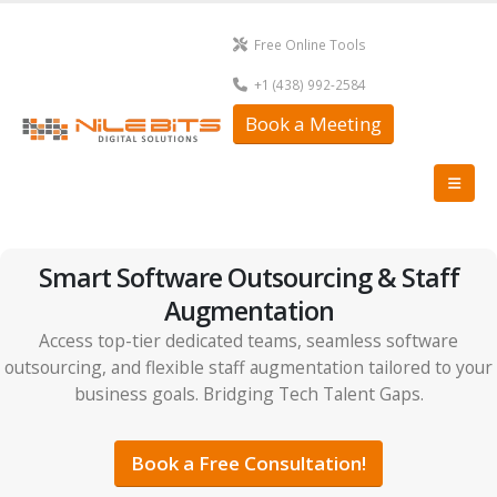
Free Online Tools
+1 (438) 992-2584
Book a Meeting
Smart Software Outsourcing & Staff
Augmentation
Access top-tier dedicated teams, seamless software
outsourcing, and flexible staff augmentation tailored to your
business goals. Bridging Tech Talent Gaps.
Book a Free Consultation!