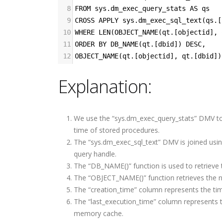
8
FROM sys.dm_exec_query_stats AS qs
9
CROSS APPLY sys.dm_exec_sql_text(qs.[
10
WHERE LEN(OBJECT_NAME(qt.[objectid], 
11
ORDER BY DB_NAME(qt.[dbid]) DESC,
12
OBJECT_NAME(qt.[objectid], qt.[dbid])
Explanation:
Write Less Fix Never How
How to Become a Promp
Highly Reliable Software
Engineer: A Skeptical,
Is Really Built
Practical, and Evidence-
We use the “sys.dm_exec_query_stats” DMV to re
Based Guide
time of stored procedures.
The “sys.dm_exec_sql_text” DMV is joined usi
Building a Bulletproof
How Nile Bits Delivers
CI/CD Pipeline: Best
query handle.
Scalable Software Tea
Practices Tools and Real
The “DB_NAME()” function is used to retrieve
for NA and EU Businesse
World Strategies
The “OBJECT_NAME()” function retrieves the n
The “creation_time” column represents the ti
Prompt Engineering for
Webhooks vs. Polling
The “last_execution_time” column represents 
Developers
memory cache.