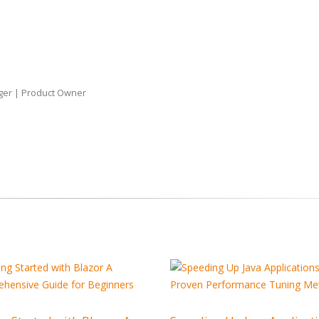
Why Outsourcin
Major Advantag
Startups
ger | Product Owner