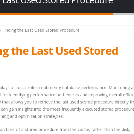
ng the Last Used Stored
l
ays a crucial role in optimizing database performance. Monitoring 
l for identifying performance bottlenecks and improving overall efficie
y that allows you to retrieve the last used stored procedure directly f
 can gain insights into the most frequently executed stored procedur
ing and optimization strategies.
on time of a stored procedure from the cache, rather than the disk,