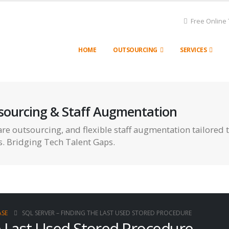
Free Online 
HOME
OUTSOURCING
SERVICES
sourcing & Staff Augmentation
re outsourcing, and flexible staff augmentation tailored 
s. Bridging Tech Talent Gaps.
SE
SQL SERVER – FINDING THE LAST USED STORED PROCEDURE
e Last Used Stored Procedure