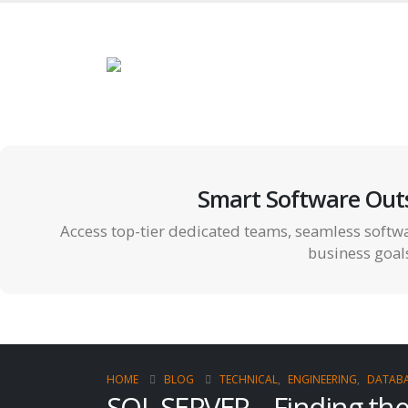
Smart Software Out
Access top-tier dedicated teams, seamless softwa
business goal
HOME
BLOG
TECHNICAL
,
ENGINEERING
,
DATABA
SQL SERVER – Finding th