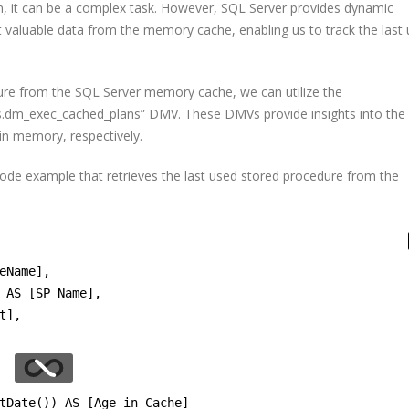
, it can be a complex task. However, SQL Server provides dynamic
valuable data from the memory cache, enabling us to track the last
ure from the SQL Server memory cache, we can utilize the
s.dm_exec_cached_plans” DMV. These DMVs provide insights into the
 in memory, respectively.
code example that retrieves the last used stored procedure from the
eName],
 AS [SP Name],
t],
tDate()) AS [Age in Cache]