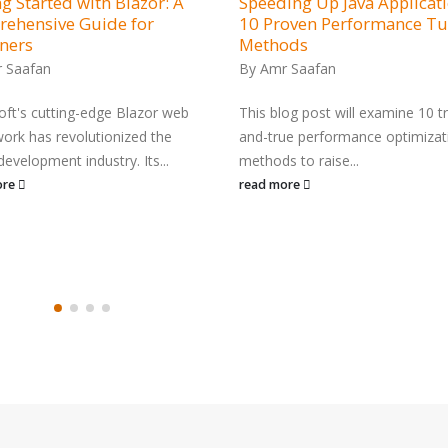
g Started with Blazor: A
Speeding Up Java Applicati
ehensive Guide for
10 Proven Performance T
ners
Methods
 Saafan
By
Amr Saafan
oft's cutting-edge Blazor web
This blog post will examine 10 tr
ork has revolutionized the
and-true performance optimizat
development industry. Its...
methods to raise...
ore
read more