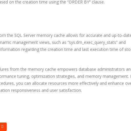
ased on the creation time using the “ORDER BY” clause.
Bits Is Bridging the Globa
Talent Gap
15 Most Powerful AI Tools
Every Developer Should Be
Using in 2025
Why the World’
Engineering Te
Building with E
 from the SQL Server memory cache allows for accurate and up-to-dat
OAuth or JWT? Everything
ng dynamic management views, such as “sys.dm_exec_query_stats” and
Developers Need to Know
in 2025
 information regarding the creation time and last execution time of st
edures from the memory cache empowers database administrators an
formance tuning, optimization strategies, and memory management.
cedures, you can allocate resources more effectively and enhance ove
ation responsiveness and user satisfaction.
Free tools ever
should know