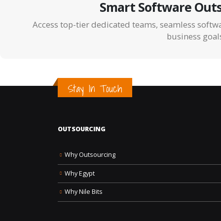
Smart Software Outs
Access top-tier dedicated teams, seamless softwa
business goal
Stay In Touch
OUTSOURCING
Why Outsourcing
Why Egypt
Why Nile Bits