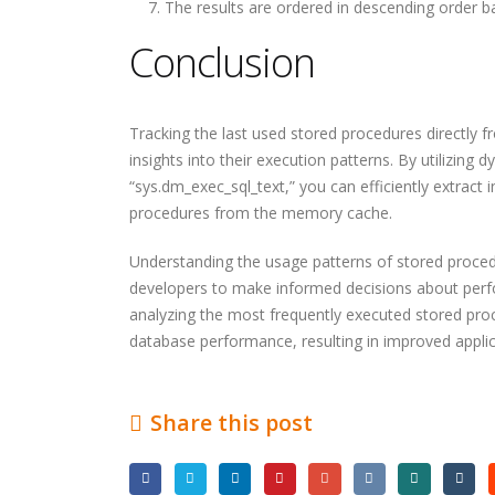
The results are ordered in descending order b
The Most Powerful AI
How CORS Works Behind
Conclusion
Tools You Should Know in
the Scenes
2026
Tracking the last used stored procedures directly
Software Developer
Understanding Modern
insights into their execution patterns. By utilizi
Demand in 2026: Why It’s
API Architectures
Only Getting Bigger
“sys.dm_exec_sql_text,” you can efficiently extract
procedures from the memory cache.
Understanding the usage patterns of stored proc
developers to make informed decisions about per
analyzing the most frequently executed stored pro
database performance, resulting in improved applic
Share this post