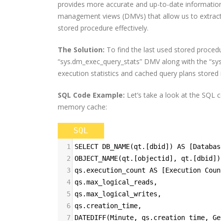
provides more accurate and up-to-date information
management views (DMVs) that allow us to extract 
stored procedure effectively.
The Solution:
To find the last used stored proced
“sys.dm_exec_query_stats” DMV along with the “sy
execution statistics and cached query plans stored
SQL Code Example:
Let’s take a look at the SQL 
memory cache:
SQL
1
SELECT DB_NAME(qt.[dbid]) AS [Databas
2
OBJECT_NAME(qt.[objectid], qt.[dbid])
3
qs.execution_count AS [Execution Coun
4
qs.max_logical_reads,
5
qs.max_logical_writes,
6
qs.creation_time,
7
DATEDIFF(Minute, qs.creation_time, Ge