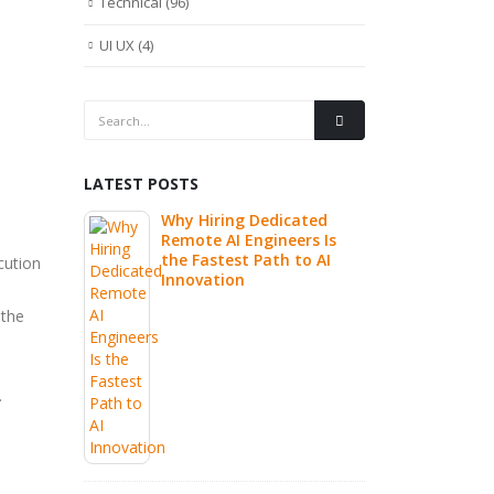
Technical
(96)
UI UX
(4)
LATEST POSTS
re
Why Hiring Dedicated
Write 
eams: Best
Remote AI Engineers Is
Highly
utsourcing
the Fastest Path to AI
Is Real
cution
Innovation
 the
Buildi
CI/CD P
Practi
World 
.
Prompt
Develo
 How Nile