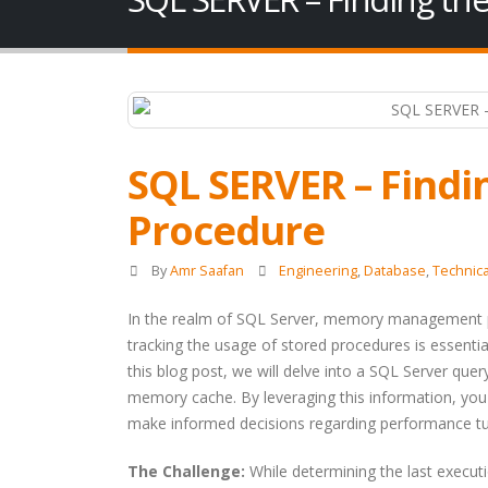
SQL SERVER – Findi
Procedure
By
Amr Saafan
Engineering
,
Database
,
Technica
In the realm of SQL Server, memory management pl
tracking the usage of stored procedures is essentia
this blog post, we will delve into a SQL Server quer
memory cache. By leveraging this information, you
make informed decisions regarding performance tun
The Challenge:
While determining the last executi