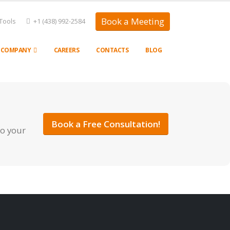
Book a Meeting
Tools
+1 (438) 992-2584
COMPANY
CAREERS
CONTACTS
BLOG
Book a Free Consultation!
to your