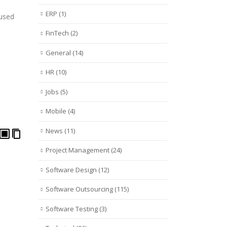
ERP
(1)
 used
FinTech
(2)
General
(14)
HR
(10)
Jobs
(5)
Mobile
(4)
News
(11)
Project Management
(24)
Software Design
(12)
Software Outsourcing
(115)
Software Testing
(3)