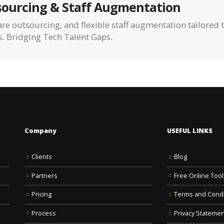
ourcing & Staff Augmentation
re outsourcing, and flexible staff augmentation tailored 
s. Bridging Tech Talent Gaps.
Company
USEFUL LINKS
Clients
Blog
Partners
Free Online Tool
Pricing
Terms and Condi
Process
Privacy Statemen