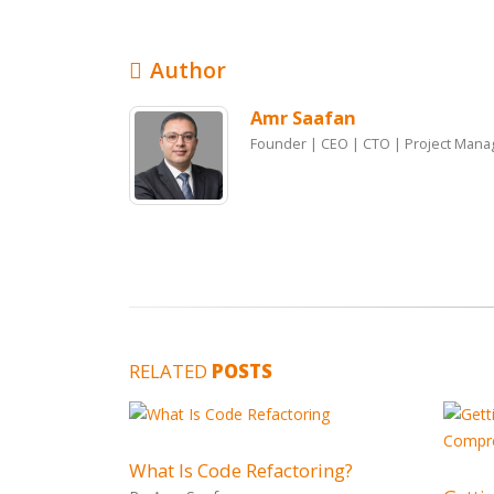
Author
Amr Saafan
Founder | CEO | CTO | Project Mana
RELATED
POSTS
What Is Code Refactoring?