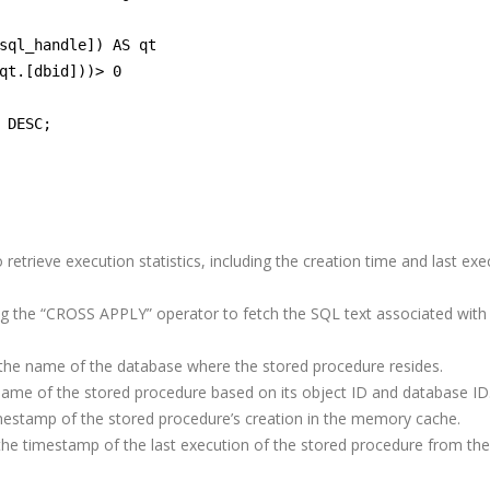
sql_handle]) AS qt
qt.[dbid]))> 0
 DESC;
t
5 Trends in E-Commerce
Remote Softwa
Enhancing Customer
Development T
Security
Practices for O
trieve execution statistics, including the creation time and last exe
Success
ng the “CROSS APPLY” operator to fetch the SQL text associated with
A Complete Guide to
Software Outsourcing
ms
 the name of the database where the stored procedure resides.
s
ame of the stored procedure based on its object ID and database ID
How to Optimize
mestamp of the stored procedure’s creation in the memory cache.
PostgreSQL for High
the timestamp of the last execution of the stored procedure from the
Traffic and Concurrent
Users
From Egypt to the World: