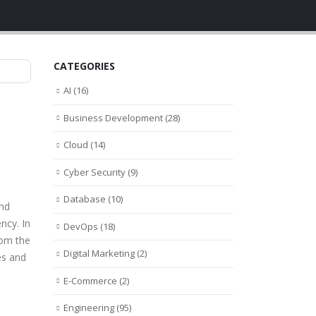
CATEGORIES
AI
(16)
Business Development
(28)
Cloud
(14)
Cyber Security
(9)
Database
(10)
and
ncy. In
DevOps
(18)
rom the
Digital Marketing
(2)
es and
E-Commerce
(2)
Engineering
(95)