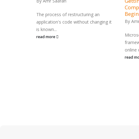
Gettin
By
Amr Saafan
Compr
ing
Begin
ding the
The process of restructuring an
By
Amr
application's code without changing it
is known...
Micros
read more
framew
n has become
online 
contemporary
read m