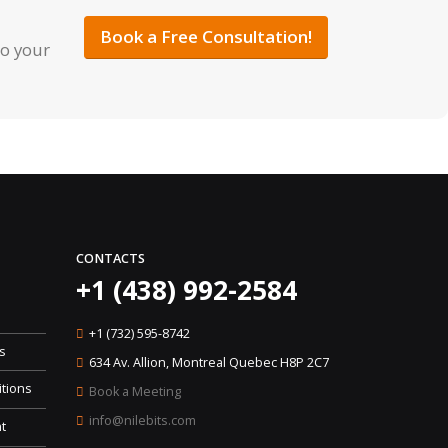
Book a Free Consultation!
to your
CONTACTS
+1 (438) 992-2584
+1 (732) 595-8742
s
634 Av. Allion, Montreal Quebec H8P 2C7
tions
Book a Meeting
info@nilebits.com
t