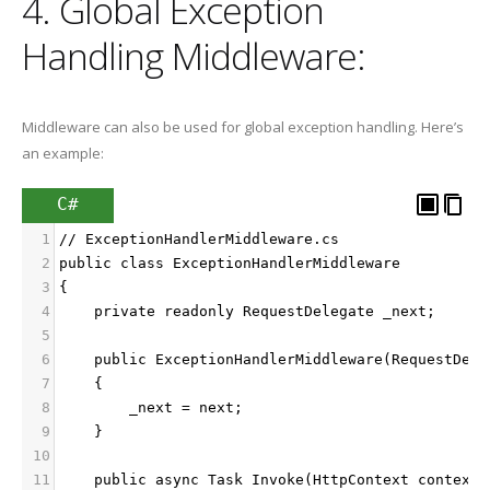
4. Global Exception
Handling Middleware:
Middleware can also be used for global exception handling. Here’s
an example:
C#
1
// ExceptionHandlerMiddleware.cs
2
public class ExceptionHandlerMiddleware
3
{
4
    private readonly RequestDelegate _next;
5
6
    public ExceptionHandlerMiddleware(RequestDele
7
    {
8
        _next = next;
9
    }
10
11
    public async Task Invoke(HttpContext context)