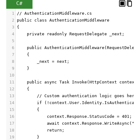
C#
1
// AuthenticationMiddleware.cs
2
public class AuthenticationMiddleware
3
{
4
    private readonly RequestDelegate _next;
5
6
    public AuthenticationMiddleware(RequestDelega
7
    {
8
        _next = next;
9
    }
10
11
    public async Task Invoke(HttpContext context)
12
    {
13
        // Custom authentication logic goes here
14
        if (!context.User.Identity.IsAuthenticate
15
        {
16
            context.Response.StatusCode = 401;
17
            await context.Response.WriteAsync("Un
18
            return;
19
        }