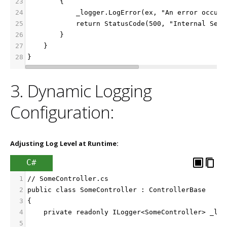
23
        {
24
            _logger.LogError(ex, "An error occurr
25
            return StatusCode(500, "Internal Serv
26
        }
27
    }
28
}
3. Dynamic Logging
Configuration:
Adjusting Log Level at Runtime:
C#
1
// SomeController.cs
2
public class SomeController : ControllerBase
3
{
4
    private readonly ILogger<SomeController> _log
5