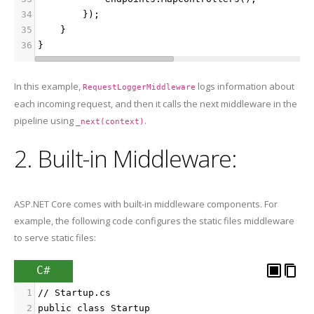
34
        });
35
    }
36
}
In this example,
logs information about
RequestLoggerMiddleware
each incoming request, and then it calls the next middleware in the
pipeline using
.
_next(context)
2. Built-in Middleware:
ASP.NET Core comes with built-in middleware components. For
example, the following code configures the static files middleware
to serve static files:
C#
1
// Startup.cs
2
public class Startup