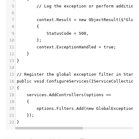
5
        // Log the exception or perform additiona
6
7
        context.Result = new ObjectResult($"Globa
8
        {
9
            StatusCode = 500,
10
        };
11
        context.ExceptionHandled = true;
12
    }
13
}
14
15
// Register the global exception filter in Startu
16
public void ConfigureServices(IServiceCollection 
17
{
18
    services.AddControllers(options =>
19
    {
20
        options.Filters.Add(new GlobalExceptionHa
21
    });
22
}