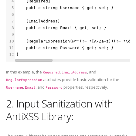
4
    [Required]
5
    public string Username { get; set; }
6
7
    [EmailAddress]
8
    public string Email { get; set; }
9
10
    [RegularExpression(@"^(?=.*[A-Za-z])(?=.*\d)[
11
    public string Password { get; set; }
12
}
In this example, the
,
, and
Required
EmailAddress
attributes provide basic validation for the
RegularExpression
,
, and
properties, respectively.
Username
Email
Password
2. Input Sanitization with
AntiXSS Library:
The AntiXSS library helps prevent cross-site scripting (XSS) attacks