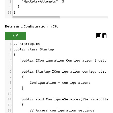
8
    "MaxRetryAttempts": 3
9
  }
10
}
Retrieving Configuration in C#:
C#
1
// Startup.cs
2
public class Startup
3
{
4
    public IConfiguration Configuration { get; }
5
6
    public Startup(IConfiguration configuration)
7
    {
8
        Configuration = configuration;
9
    }
10
11
    public void ConfigureServices(IServiceCollect
12
    {
13
        // Access configuration settings