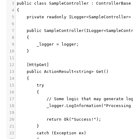
3
public class SampleController : ControllerBase
4
{
5
    private readonly ILogger<SampleController> _l
6
7
    public SampleController(ILogger<SampleControl
8
    {
9
        _logger = logger;
10
    }
11
12
    [HttpGet]
13
    public ActionResult<string> Get()
14
    {
15
        try
16
        {
17
            // Some logic that may generate logs
18
            _logger.LogInformation("Processing GE
19
20
            return Ok("Success!");
21
        }
22
        catch (Exception ex)