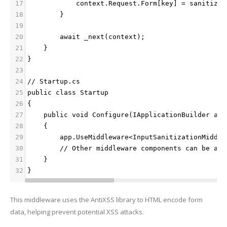
17
            context.Request.Form[key] = sanitized
18
        }
19
20
        await _next(context);
21
    }
22
}
23
24
// Startup.cs
25
public class Startup
26
{
27
    public void Configure(IApplicationBuilder app
28
    {
29
        app.UseMiddleware<InputSanitizationMiddle
30
        // Other middleware components can be add
31
    }
32
}
This middleware uses the AntiXSS library to HTML encode form
data, helping prevent potential XSS attacks.