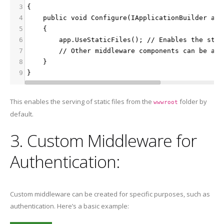
3
{
4
    public void Configure(IApplicationBuilder app
5
    {
6
        app.UseStaticFiles(); // Enables the stat
7
        // Other middleware components can be add
8
    }
9
}
This enables the serving of static files from the
folder by
wwwroot
default.
3. Custom Middleware for
Authentication:
Custom middleware can be created for specific purposes, such as
authentication. Here’s a basic example: