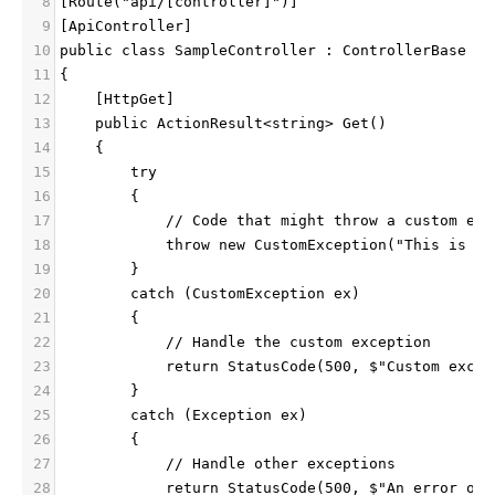
8
[Route("api/[controller]")]
9
[ApiController]
10
public class SampleController : ControllerBase
11
{
12
    [HttpGet]
13
    public ActionResult<string> Get()
14
    {
15
        try
16
        {
17
            // Code that might throw a custom exc
18
            throw new CustomException("This is a 
19
        }
20
        catch (CustomException ex)
21
        {
22
            // Handle the custom exception
23
            return StatusCode(500, $"Custom excep
24
        }
25
        catch (Exception ex)
26
        {
27
            // Handle other exceptions
28
            return StatusCode(500, $"An error occ