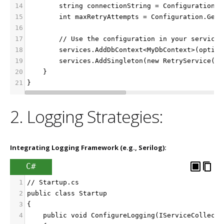
14
        string connectionString = Configuration.G
15
        int maxRetryAttempts = Configuration.GetV
16
17
        // Use the configuration in your services
18
        services.AddDbContext<MyDbContext>(option
19
        services.AddSingleton(new RetryService(ma
20
    }
21
}
2. Logging Strategies:
Integrating Logging Framework (e.g., Serilog):
C#
1
// Startup.cs
2
public class Startup
3
{
4
    public void ConfigureLogging(IServiceCollecti