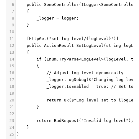
6
    public SomeController(ILogger<SomeController>
7
    {
8
        _logger = logger;
9
    }
10
11
    [HttpGet("set-log-level/{logLevel}")]
12
    public ActionResult SetLogLevel(string logLev
13
    {
14
        if (Enum.TryParse<LogLevel>(logLevel, tru
15
        {
16
            // Adjust log level dynamically
17
            _logger.LogDebug($"Changing log level
18
            _logger.IsEnabled = true; // Set to t
19
20
            return Ok($"Log level set to {logLeve
21
        }
22
23
        return BadRequest("Invalid log level");
24
    }
25
}