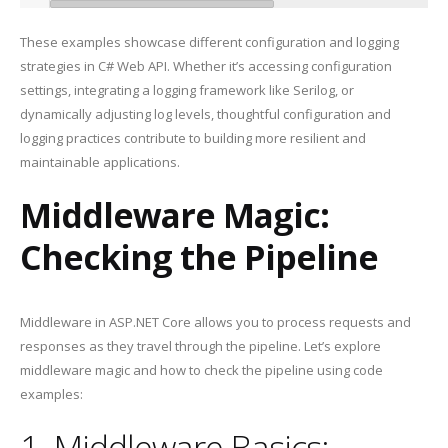
These examples showcase different configuration and logging
strategies in C# Web API. Whether it’s accessing configuration
settings, integrating a logging framework like Serilog, or
dynamically adjusting log levels, thoughtful configuration and
logging practices contribute to building more resilient and
maintainable applications.
Middleware Magic:
Checking the Pipeline
Middleware in ASP.NET Core allows you to process requests and
responses as they travel through the pipeline. Let’s explore
middleware magic and how to check the pipeline using code
examples:
1. Middleware Basics: