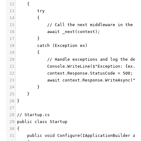
12
    {
13
        try
14
        {
15
            // Call the next middleware in the pi
16
            await _next(context);
17
        }
18
        catch (Exception ex)
19
        {
20
            // Handle exceptions and log the deta
21
            Console.WriteLine($"Exception: {ex.Me
22
            context.Response.StatusCode = 500;
23
            await context.Response.WriteAsync("In
24
        }
25
    }
26
}
27
28
// Startup.cs
29
public class Startup
30
{
31
    public void Configure(IApplicationBuilder app