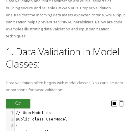
Data validation and input sanitization are crucial aspects of
building secure and reliable C# Web APIs. Proper validation
ensures that the incoming data meets expected criteria, while input
sanitization helps prevent security vulnerabilities. Below are code
examples illustrating data validation and input sanitization
techniques:
1. Data Validation in Model
Classes:
Data validation often begins with model classes. You can use data
annotations for basic validation:
C#
1
// UserModel.cs
2
public class UserModel
3
{