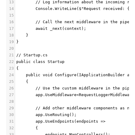
13
        // Log information about the incoming req
14
        Console.WriteLine($"Request received: {co
15
16
        // Call the next middleware in the pipeli
17
        await _next(context);
18
    }
19
}
20
21
// Startup.cs
22
public class Startup
23
{
24
    public void Configure(IApplicationBuilder app
25
    {
26
        // Use the custom middleware in the pipel
27
        app.UseMiddleware<RequestLoggerMiddleware
28
29
        // Add other middleware components as nee
30
        app.UseRouting();
31
        app.UseEndpoints(endpoints =>
32
        {
33
            endpoints.MapControllers();