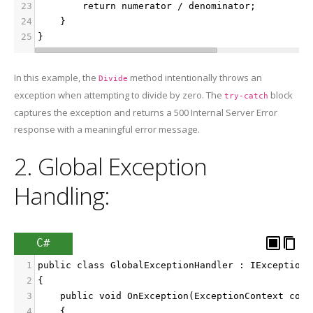
23
        return numerator / denominator;
24
    }
25
}
In this example, the
method intentionally throws an
Divide
exception when attempting to divide by zero. The
block
try-catch
captures the exception and returns a 500 Internal Server Error
response with a meaningful error message.
2. Global Exception
Handling:
C#
1
public class GlobalExceptionHandler : IExceptionF
2
{
3
    public void OnException(ExceptionContext cont
4
    {