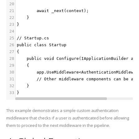
20
21
        await _next(context);
22
    }
23
}
24
25
// Startup.cs
26
public class Startup
27
{
28
    public void Configure(IApplicationBuilder app
29
    {
30
        app.UseMiddleware<AuthenticationMiddlewar
31
        // Other middleware components can be add
32
    }
33
}
This example demonstrates a simple custom authentication
middleware that checks if a user is authenticated before allowing
them to proceed to the next middleware in the pipeline.