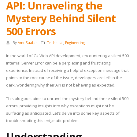
API: Unraveling the
Mystery Behind Silent
500 Errors
By
Amr Saafan
Technical
,
Engineering
In the world of C# Web API development, encountering a silent 500
Internal Server Error can be a perplexing and frustrating
experience. Instead of receiving a helpful exception message that
points to the root cause of the issue, developers are left in the
dark, wondering why their API is not behaving as expected.
This blog post aims to unravel the mystery behind these silent 500
errors, providing insights into why exceptions might not be
surfacing as anticipated. Let’s delve into some key aspects of
troubleshooting this enigmatic problem.
Understanding