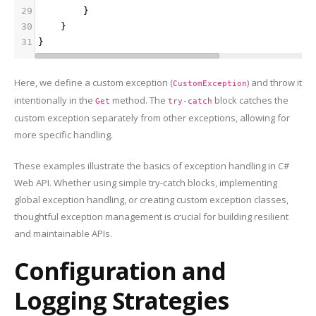
29
        }
30
    }
31
}
Here, we define a custom exception (
) and throw it
CustomException
intentionally in the
method. The
block catches the
Get
try-catch
custom exception separately from other exceptions, allowing for
more specific handling.
These examples illustrate the basics of exception handling in C#
Web API. Whether using simple try-catch blocks, implementing
global exception handling, or creating custom exception classes,
thoughtful exception management is crucial for building resilient
and maintainable APIs.
Configuration and
Logging Strategies