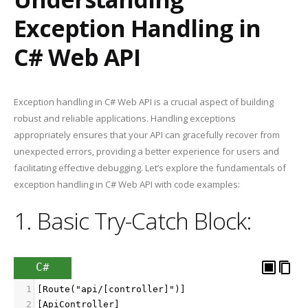
Exception Handling in
C# Web API
Exception handling in C# Web API is a crucial aspect of building
robust and reliable applications. Handling exceptions
appropriately ensures that your API can gracefully recover from
unexpected errors, providing a better experience for users and
facilitating effective debugging. Let’s explore the fundamentals of
exception handling in C# Web API with code examples:
1. Basic Try-Catch Block:
C#
1
[Route("api/[controller]")]
2
[ApiController]