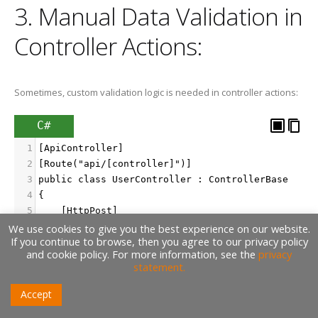
3. Manual Data Validation in
Controller Actions:
Sometimes, custom validation logic is needed in controller actions:
C#
1
[ApiController]
2
[Route("api/[controller]")]
3
public class UserController : ControllerBase
4
{
5
    [HttpPost]
6
    public IActionResult CreateUser([FromBody] Us
We use cookies to give you the best experience on our website.
If you continue to browse, then you agree to our privacy policy
7
    {
and cookie policy. For more information, see the
privacy
8
        if (user == null)
statement.
9
        {
10
            return BadRequest("Invalid user data"
Accept
11
        }