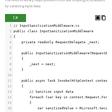
by sanitizing input data:
C#
1
// InputSanitizationMiddleware.cs
2
public class InputSanitizationMiddleware
3
{
4
    private readonly RequestDelegate _next;
5
6
    public InputSanitizationMiddleware(RequestDel
7
    {
8
        _next = next;
9
    }
10
11
    public async Task Invoke(HttpContext context)
12
    {
13
        // Sanitize input data
14
        foreach (var key in context.Request.Form.
15
        {
16
            var sanitizedValue = Microsoft.Securi