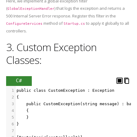
Here, we implement a global exception filter
(
) that logs the exception and returns a
GlobalExceptionHandler
500 Internal Server Error response. Register this filter in the
method of
to apply it globally to all
ConfigureServices
Startup.cs
controllers.
3. Custom Exception
Classes:
C#
1
public class CustomException : Exception
2
{
3
    public CustomException(string message) : base
4
    {
5
    }
6
}
7