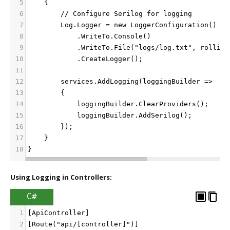
5
    {
6
        // Configure Serilog for logging
7
        Log.Logger = new LoggerConfiguration()
8
            .WriteTo.Console()
9
            .WriteTo.File("logs/log.txt", rolling
10
            .CreateLogger();
11
12
        services.AddLogging(loggingBuilder =>
13
        {
14
            loggingBuilder.ClearProviders();
15
            loggingBuilder.AddSerilog();
16
        });
17
    }
18
}
Using Logging in Controllers:
C#
1
[ApiController]
2
[Route("api/[controller]")]