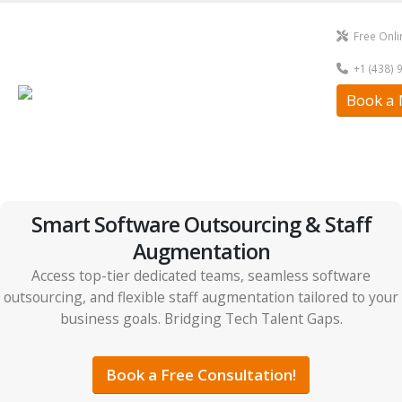
Free Onli
+1 (438) 
Book a 
Smart Software Outsourcing & Staff
Augmentation
Access top-tier dedicated teams, seamless software
outsourcing, and flexible staff augmentation tailored to your
business goals. Bridging Tech Talent Gaps.
Book a Free Consultation!