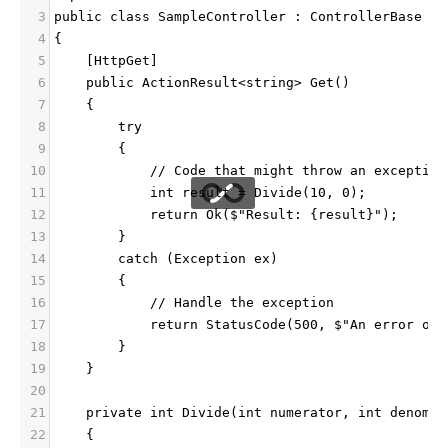
3
public class SampleController : ControllerBase
4
{
5
    [HttpGet]
6
    public ActionResult<string> Get()
7
    {
8
        try
9
        {
10
            // Code that might throw an exception
11
            int result = Divide(10, 0);
12
            return Ok($"Result: {result}");
13
        }
14
        catch (Exception ex)
15
        {
16
            // Handle the exception
17
            return StatusCode(500, $"An error occ
18
        }
19
    }
20
21
    private int Divide(int numerator, int denomin
22
    {