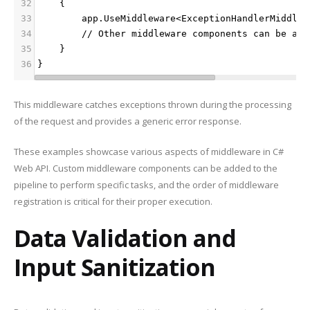
32
    {
33
        app.UseMiddleware<ExceptionHandlerMiddlew
34
        // Other middleware components can be add
35
    }
36
}
This middleware catches exceptions thrown during the processing
of the request and provides a generic error response.
These examples showcase various aspects of middleware in C#
Web API. Custom middleware components can be added to the
pipeline to perform specific tasks, and the order of middleware
registration is critical for their proper execution.
Data Validation and
Input Sanitization