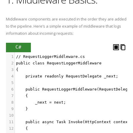
Middleware components are executed in the order they are added
to the pipeline. Here’s a simple example of middleware that logs
information about incoming requests:
C#
1
// RequestLoggerMiddleware.cs
2
public class RequestLoggerMiddleware
3
{
4
    private readonly RequestDelegate _next;
5
6
    public RequestLoggerMiddleware(RequestDelegat
7
    {
8
        _next = next;
9
    }
10
11
    public async Task Invoke(HttpContext context)
12
    {