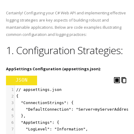
Certainly! Configuring your C# Web API and implementing effective
logging strategies are key aspects of building robust and
maintainable applications. Below are code examples illustrating
common configuration and logging practices:
1. Configuration Strategies:
AppSettings Configuration (appsettings.json):
JSON
1
// appsettings.json
2
{
3
  "ConnectionStrings": {
4
    "DefaultConnection": "Server=myServerAddress;
5
  },
6
  "AppSettings": {
7
    "LogLevel": "Information",