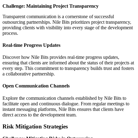
Challenge: Maintaining Project Transparency
Transparent communication is a cornerstone of successful
outsourcing partnerships. Nile Bits prioritizes project transparency,
providing clients with visibility into every stage of the development
process.
Real-time Progress Updates
Discover how Nile Bits provides real-time progress updates,
ensuring that clients are informed about the status of their projects at
every step. This commitment to transparency builds trust and fosters
a collaborative partnership.
Open Communication Channels
Explore the communication channels established by Nile Bits to
facilitate open and continuous dialogue. From regular meetings to
instant messaging platforms, Nile Bits ensures that clients have
direct access to the development team.
Risk Mitigation Strategies