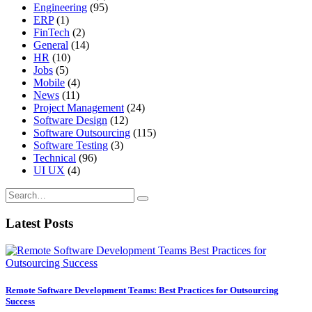
Engineering
(95)
ERP
(1)
FinTech
(2)
General
(14)
HR
(10)
Jobs
(5)
Mobile
(4)
News
(11)
Project Management
(24)
Software Design
(12)
Software Outsourcing
(115)
Software Testing
(3)
Technical
(96)
UI UX
(4)
Latest Posts
Remote Software Development Teams: Best Practices for Outsourcing
Success