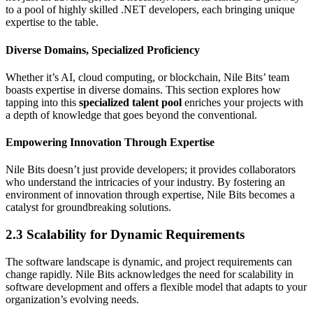
to a pool of highly skilled .NET developers, each bringing unique
expertise to the table.
Diverse Domains, Specialized Proficiency
Whether it’s AI, cloud computing, or blockchain, Nile Bits’ team
boasts expertise in diverse domains. This section explores how
tapping into this
specialized talent pool
enriches your projects with
a depth of knowledge that goes beyond the conventional.
Empowering Innovation Through Expertise
Nile Bits doesn’t just provide developers; it provides collaborators
who understand the intricacies of your industry. By fostering an
environment of innovation through expertise, Nile Bits becomes a
catalyst for groundbreaking solutions.
2.3 Scalability for Dynamic Requirements
The software landscape is dynamic, and project requirements can
change rapidly. Nile Bits acknowledges the need for scalability in
software development and offers a flexible model that adapts to your
organization’s evolving needs.