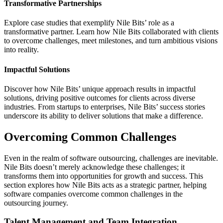
Transformative Partnerships
Explore case studies that exemplify Nile Bits’ role as a
transformative partner. Learn how Nile Bits collaborated with clients
to overcome challenges, meet milestones, and turn ambitious visions
into reality.
Impactful Solutions
Discover how Nile Bits’ unique approach results in impactful
solutions, driving positive outcomes for clients across diverse
industries. From startups to enterprises, Nile Bits’ success stories
underscore its ability to deliver solutions that make a difference.
Overcoming Common Challenges
Even in the realm of software outsourcing, challenges are inevitable.
Nile Bits doesn’t merely acknowledge these challenges; it
transforms them into opportunities for growth and success. This
section explores how Nile Bits acts as a strategic partner, helping
software companies overcome common challenges in the
outsourcing journey.
Talent Management and Team Integration