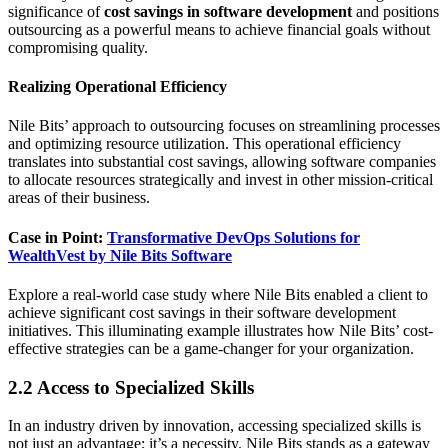
significance of
cost savings in software development
and positions
outsourcing as a powerful means to achieve financial goals without
compromising quality.
Realizing Operational Efficiency
Nile Bits’ approach to outsourcing focuses on streamlining processes
and optimizing resource utilization. This operational efficiency
translates into substantial cost savings, allowing software companies
to allocate resources strategically and invest in other mission-critical
areas of their business.
Case in Point:
Transformative DevOps Solutions for
WealthVest by Nile Bits Software
Explore a real-world case study where Nile Bits enabled a client to
achieve significant cost savings in their software development
initiatives. This illuminating example illustrates how Nile Bits’ cost-
effective strategies can be a game-changer for your organization.
2.2 Access to Specialized Skills
In an industry driven by innovation, accessing specialized skills is
not just an advantage; it’s a necessity. Nile Bits stands as a gateway