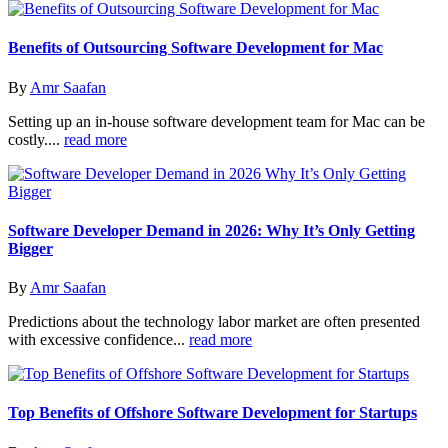
Benefits of Outsourcing Software Development for Mac
By
Amr Saafan
Setting up an in-house software development team for Mac can be
costly....
read more
Software Developer Demand in 2026: Why It’s Only Getting
Bigger
By
Amr Saafan
Predictions about the technology labor market are often presented
with excessive confidence...
read more
Top Benefits of Offshore Software Development for Startups