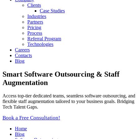
Clients
Case Studies
Industries
Partners
Pricing
Process
Referral Program
Technologies
Careers
Contacts
Blog
Smart Software Outsourcing & Staff
Augmentation
Access top-tier dedicated teams, seamless software outsourcing, and
flexible staff augmentation tailored to your business goals. Bridging
Tech Talent Gaps.
Book a Free Consultation!
Home
Blog