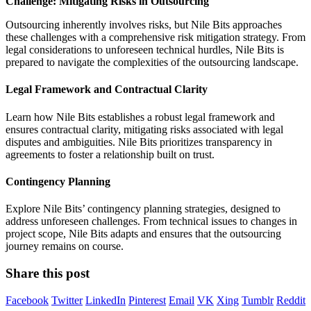
Challenge: Mitigating Risks in Outsourcing
Outsourcing inherently involves risks, but Nile Bits approaches
these challenges with a comprehensive risk mitigation strategy. From
legal considerations to unforeseen technical hurdles, Nile Bits is
prepared to navigate the complexities of the outsourcing landscape.
Legal Framework and Contractual Clarity
Learn how Nile Bits establishes a robust legal framework and
ensures contractual clarity, mitigating risks associated with legal
disputes and ambiguities. Nile Bits prioritizes transparency in
agreements to foster a relationship built on trust.
Contingency Planning
Explore Nile Bits’ contingency planning strategies, designed to
address unforeseen challenges. From technical issues to changes in
project scope, Nile Bits adapts and ensures that the outsourcing
journey remains on course.
Share this post
Facebook
Twitter
LinkedIn
Pinterest
Email
VK
Xing
Tumblr
Reddit