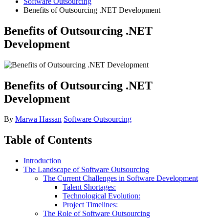
Software Outsourcing
Benefits of Outsourcing .NET Development
Benefits of Outsourcing .NET
Development
Benefits of Outsourcing .NET
Development
By
Marwa Hassan
Software Outsourcing
Table of Contents
Introduction
The Landscape of Software Outsourcing
The Current Challenges in Software Development
Talent Shortages:
Technological Evolution:
Project Timelines:
The Role of Software Outsourcing