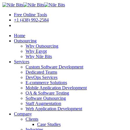
Free Online Tools
+1 (438) 992-2584
Book a Meeting
Home
Outsourcing
Why Outsourcing
Why Egypt
Why Nile Bits
Services
Custom Software Development
Dedicated Teams
DevOps Services
E-commerce Solutions
Mobile Application Development
QA & Software Testing
Software Outsourcing
Staff Augmentation
Web Application Development
Company
Clients
Case Studies
Industries