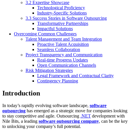
3.2 Expertise Showcase
Technological Proficiency
Industry-Specific Solutions
3.3 Success Stories in Software Outsourcing
Transformative Partnerships
Impactful Solutions
Overcoming Common Challenges
Talent Management and Team Integration
Proactive Talent Acquisition
Seamless Collaboration
Project Transparency and Communication
Real-time Progress Updates
Open Communication Channels
Risk Mitigation Strategies
Legal Framework and Contractual Clarity
Contingency Planning
Introduction
In today’s rapidly evolving software landscape,
software
outsourcing
has emerged as a strategic move for companies looking
to stay competitive and agile. Outsourcing
.NET
development with
Nile Bits, a leading
software outsourcing company
, can be the key
to unlocking your company’s full potential.