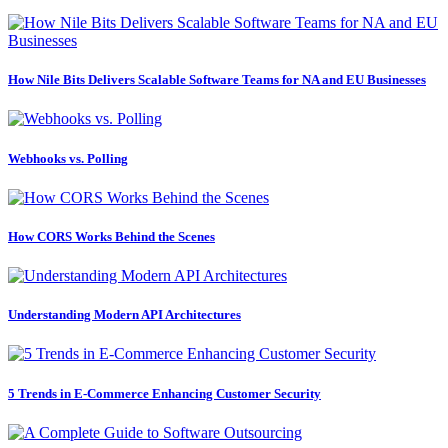
How Nile Bits Delivers Scalable Software Teams for NA and EU Businesses
Webhooks vs. Polling
How CORS Works Behind the Scenes
Understanding Modern API Architectures
5 Trends in E-Commerce Enhancing Customer Security