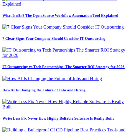
What Is n8n? The Open Source Workflow Automation Tool Explained
7 Clear Signs Your Company Should Consider IT Outsourcing
IT Outsourcing vs Tech Partnerships: The Smarter ROI Strategy for 2026
How AI Is Changing the Future of Jobs and Hiring
Write Less Fix Never How Highly Reliable Software Is Really Built