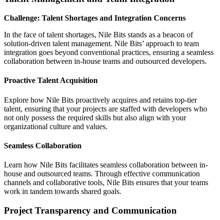
Challenge: Talent Shortages and Integration Concerns
In the face of talent shortages, Nile Bits stands as a beacon of
solution-driven talent management. Nile Bits’ approach to team
integration goes beyond conventional practices, ensuring a seamless
collaboration between in-house teams and outsourced developers.
Proactive Talent Acquisition
Explore how Nile Bits proactively acquires and retains top-tier
talent, ensuring that your projects are staffed with developers who
not only possess the required skills but also align with your
organizational culture and values.
Seamless Collaboration
Learn how Nile Bits facilitates seamless collaboration between in-
house and outsourced teams. Through effective communication
channels and collaborative tools, Nile Bits ensures that your teams
work in tandem towards shared goals.
Project Transparency and Communication