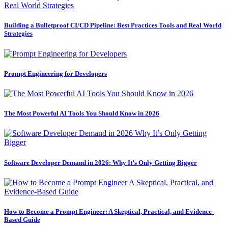
Building a Bulletproof CI/CD Pipeline: Best Practices Tools and Real World
Strategies
Prompt Engineering for Developers
The Most Powerful AI Tools You Should Know in 2026
Software Developer Demand in 2026: Why It’s Only Getting Bigger
How to Become a Prompt Engineer: A Skeptical, Practical, and Evidence-
Based Guide