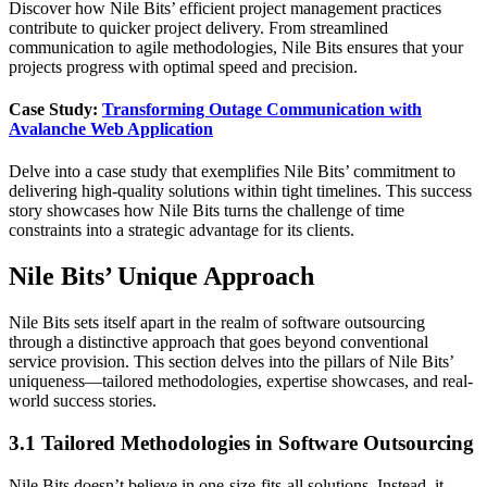
Discover how Nile Bits’ efficient project management practices
contribute to quicker project delivery. From streamlined
communication to agile methodologies, Nile Bits ensures that your
projects progress with optimal speed and precision.
Case Study:
Transforming Outage Communication with
Avalanche Web Application
Delve into a case study that exemplifies Nile Bits’ commitment to
delivering high-quality solutions within tight timelines. This success
story showcases how Nile Bits turns the challenge of time
constraints into a strategic advantage for its clients.
Nile Bits’ Unique Approach
Nile Bits sets itself apart in the realm of software outsourcing
through a distinctive approach that goes beyond conventional
service provision. This section delves into the pillars of Nile Bits’
uniqueness—tailored methodologies, expertise showcases, and real-
world success stories.
3.1 Tailored Methodologies in Software Outsourcing
Nile Bits doesn’t believe in one-size-fits-all solutions. Instead, it