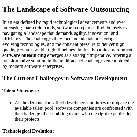
The Landscape of Software Outsourcing
In an era defined by rapid technological advancements and ever-
increasing market demands, software companies find themselves
navigating a landscape that demands agility, innovation, and
efficiency. The challenges they face include talent shortages,
evolving technologies, and the constant pressure to deliver high-
quality products within tight timelines. In this dynamic environment,
software outsourcing
emerges as a strategic imperative, offering a
transformative solution to the multifaceted challenges encountered
by modern software enterprises.
The Current Challenges in Software Development
Talent Shortages:
As the demand for skilled developers continues to outpace the
available talent pool, software companies are confronted with
the challenge of assembling teams with the right expertise for
their projects.
Technological Evolution: