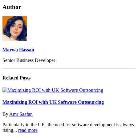
Author
Marwa Hassan
Senior Business Developer
Related
Posts
Maximizing ROI with UK Software Outsourcing
By
Amr Saafan
Particularly in the UK, the need for software development is always
rising...
read more