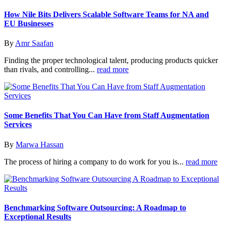
How Nile Bits Delivers Scalable Software Teams for NA and
EU Businesses
By
Amr Saafan
Finding the proper technological talent, producing products quicker
than rivals, and controlling...
read more
Some Benefits That You Can Have from Staff Augmentation
Services
By
Marwa Hassan
The process of hiring a company to do work for you is...
read more
Benchmarking Software Outsourcing: A Roadmap to
Exceptional Results