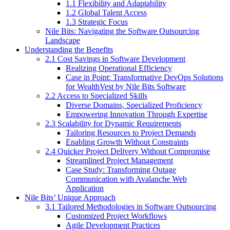
1.1 Flexibility and Adaptability
1.2 Global Talent Access
1.3 Strategic Focus
Nile Bits: Navigating the Software Outsourcing
Landscape
Understanding the Benefits
2.1 Cost Savings in Software Development
Realizing Operational Efficiency
Case in Point: Transformative DevOps Solutions
for WealthVest by Nile Bits Software
2.2 Access to Specialized Skills
Diverse Domains, Specialized Proficiency
Empowering Innovation Through Expertise
2.3 Scalability for Dynamic Requirements
Tailoring Resources to Project Demands
Enabling Growth Without Constraints
2.4 Quicker Project Delivery Without Compromise
Streamlined Project Management
Case Study: Transforming Outage
Communication with Avalanche Web
Application
Nile Bits’ Unique Approach
3.1 Tailored Methodologies in Software Outsourcing
Customized Project Workflows
Agile Development Practices