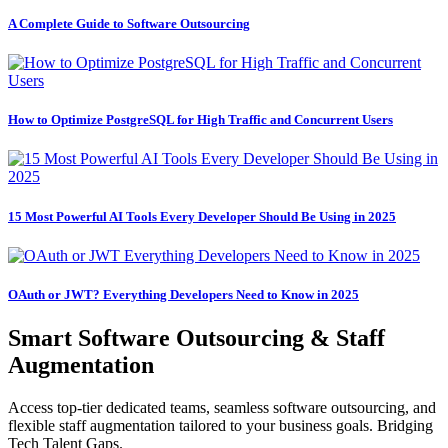
A Complete Guide to Software Outsourcing
How to Optimize PostgreSQL for High Traffic and Concurrent Users
15 Most Powerful AI Tools Every Developer Should Be Using in 2025
OAuth or JWT? Everything Developers Need to Know in 2025
Smart Software Outsourcing & Staff
Augmentation
Access top-tier dedicated teams, seamless software outsourcing, and
flexible staff augmentation tailored to your business goals. Bridging
Tech Talent Gaps.