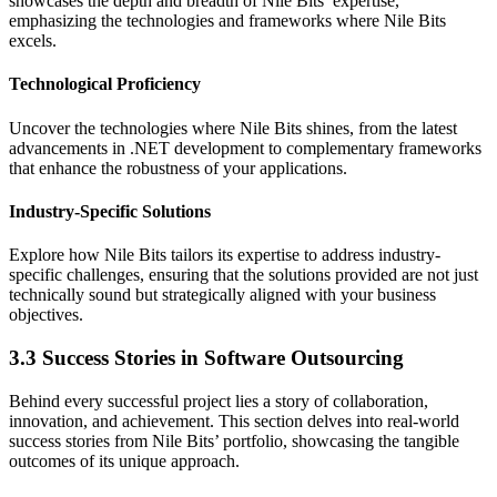
showcases the depth and breadth of Nile Bits’ expertise,
emphasizing the technologies and frameworks where Nile Bits
excels.
Technological Proficiency
Uncover the technologies where Nile Bits shines, from the latest
advancements in .NET development to complementary frameworks
that enhance the robustness of your applications.
Industry-Specific Solutions
Explore how Nile Bits tailors its expertise to address industry-
specific challenges, ensuring that the solutions provided are not just
technically sound but strategically aligned with your business
objectives.
3.3 Success Stories in Software Outsourcing
Behind every successful project lies a story of collaboration,
innovation, and achievement. This section delves into real-world
success stories from Nile Bits’ portfolio, showcasing the tangible
outcomes of its unique approach.