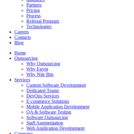
Partners
Pricing
Process
Referral Program
Technologies
Careers
Contacts
Blog
Home
Outsourcing
Why Outsourcing
Why Egypt
Why Nile Bits
Services
Custom Software Development
Dedicated Teams
DevOps Services
E-commerce Solutions
Mobile Application Development
QA & Software Testing
Software Outsourcing
Staff Augmentation
Web Application Development
Company