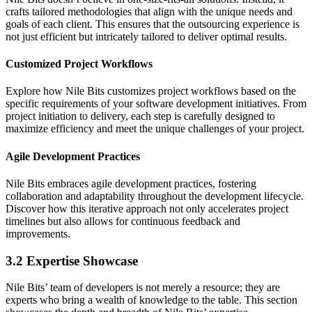
crafts tailored methodologies that align with the unique needs and
goals of each client. This ensures that the outsourcing experience is
not just efficient but intricately tailored to deliver optimal results.
Customized Project Workflows
Explore how Nile Bits customizes project workflows based on the
specific requirements of your software development initiatives. From
project initiation to delivery, each step is carefully designed to
maximize efficiency and meet the unique challenges of your project.
Agile Development Practices
Nile Bits embraces agile development practices, fostering
collaboration and adaptability throughout the development lifecycle.
Discover how this iterative approach not only accelerates project
timelines but also allows for continuous feedback and
improvements.
3.2 Expertise Showcase
Nile Bits’ team of developers is not merely a resource; they are
experts who bring a wealth of knowledge to the table. This section