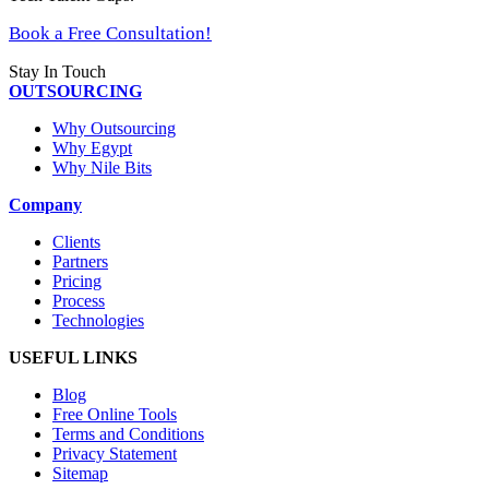
Book a Free Consultation!
Stay In Touch
OUTSOURCING
Why Outsourcing
Why Egypt
Why Nile Bits
Company
Clients
Partners
Pricing
Process
Technologies
USEFUL LINKS
Blog
Free Online Tools
Terms and Conditions
Privacy Statement
Sitemap