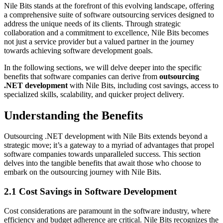
Nile Bits stands at the forefront of this evolving landscape, offering
a comprehensive suite of software outsourcing services designed to
address the unique needs of its clients. Through strategic
collaboration and a commitment to excellence, Nile Bits becomes
not just a service provider but a valued partner in the journey
towards achieving software development goals.
In the following sections, we will delve deeper into the specific
benefits that software companies can derive from
outsourcing
.NET development
with Nile Bits, including cost savings, access to
specialized skills, scalability, and quicker project delivery.
Understanding the Benefits
Outsourcing .NET development with Nile Bits extends beyond a
strategic move; it’s a gateway to a myriad of advantages that propel
software companies towards unparalleled success. This section
delves into the tangible benefits that await those who choose to
embark on the outsourcing journey with Nile Bits.
2.1 Cost Savings in Software Development
Cost considerations are paramount in the software industry, where
efficiency and budget adherence are critical. Nile Bits recognizes the