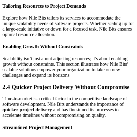
Tailoring Resources to Project Demands
Explore how Nile Bits tailors its services to accommodate the
unique scalability needs of software projects. Whether scaling up for
a large-scale initiative or down for a focused task, Nile Bits ensures
optimal resource allocation.
Enabling Growth Without Constraints
Scalability isn’t just about adjusting resources; it’s about enabling
growth without constraints. This section illustrates how Nile Bits’
scalable solutions empower your organization to take on new
challenges and expand its horizons.
2.4 Quicker Project Delivery Without Compromise
Time-to-market is a critical factor in the competitive landscape of
software development. Nile Bits understands the importance of
quicker project delivery
and has fine-tuned its processes to
accelerate timelines without compromising on quality.
Streamlined Project Management