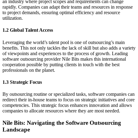
an industry where project scopes and requirements can change
rapidly. Companies can adapt their teams and resources in response
to project demands, ensuring optimal efficiency and resource
utilization.
1.2 Global Talent Access
Leveraging the world’s talent pool is one of outsourcing’s main
benefits. This not only tackles the lack of skill but also adds a variety
of viewpoints and experiences to the process of growth. Leading
software outsourcing provider Nile Bits makes this international
cooperation possible by putting clients in touch with the best
professionals on the planet.
1.3 Strategic Focus
By outsourcing routine or specialized tasks, software companies can
redirect their in-house teams to focus on strategic initiatives and core
competencies. This strategic focus enhances innovation and allows
companies to allocate resources where they are most needed.
Nile Bits: Navigating the Software Outsourcing
Landscape