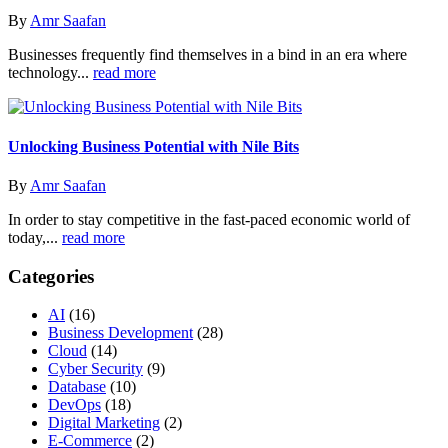
By
Amr Saafan
Businesses frequently find themselves in a bind in an era where
technology...
read more
Unlocking Business Potential with Nile Bits
By
Amr Saafan
In order to stay competitive in the fast-paced economic world of
today,...
read more
Categories
AI
(16)
Business Development
(28)
Cloud
(14)
Cyber Security
(9)
Database
(10)
DevOps
(18)
Digital Marketing
(2)
E-Commerce
(2)