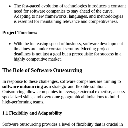
The fast-paced evolution of technologies introduces a constant
need for software companies to stay ahead of the curve.
Adapting to new frameworks, languages, and methodologies
is essential for maintaining relevance and competitiveness.
Project Timelines:
With the increasing speed of business, software development
timelines are under constant scrutiny. Meeting project
deadlines is not just a goal but a prerequisite for success in a
highly competitive market.
The Role of Software Outsourcing
In response to these challenges, software companies are turning to
software outsourcing
as a strategic and flexible solution.
Outsourcing allows companies to leverage external expertise, access
specialized skills, and overcome geographical limitations to build
high-performing teams.
1.1 Flexibility and Adaptability
Software outsourcing provides a level of flexibility that is crucial in