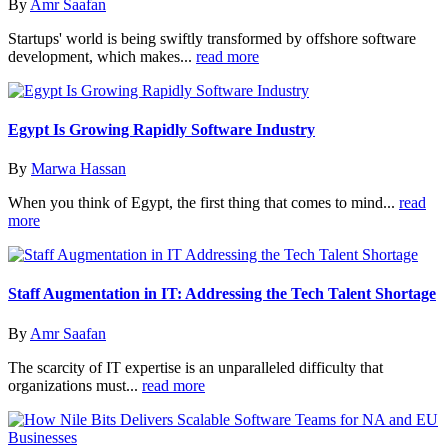
By
Amr Saafan
Startups' world is being swiftly transformed by offshore software
development, which makes...
read more
Egypt Is Growing Rapidly Software Industry
By
Marwa Hassan
When you think of Egypt, the first thing that comes to mind...
read
more
Staff Augmentation in IT: Addressing the Tech Talent Shortage
By
Amr Saafan
The scarcity of IT expertise is an unparalleled difficulty that
organizations must...
read more