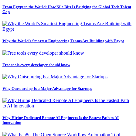
From Egypt to the World: How Nile Bits Is Bridging the Global Tech Talent
Gap
Why the World’s Smartest Engineering Teams Are Building with Egypt
Free tools every developer should know
Why Outsourcing Is a Major Advantage for Startups
Why Hiring Dedicated Remote AI Engineers Is the Fastest Path to AI
Innovation