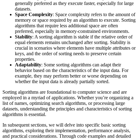
generally preferred as they execute faster, especially for large
datasets.
Space Complexity
: Space complexity refers to the amount of
memory or space required by an algorithm to execute. Sorting
algorithms that require less additional space are often
preferred, especially in memory-constrained environments.
Stability
: A sorting algorithm is stable if the relative order of
equal elements remains unchanged after sorting. Stability is
crucial in scenarios where elements have multiple attributes or
keys, and the order of sorting needs to preserve certain
properties.
Adaptability
: Some sorting algorithms can adapt their
behavior based on the characteristics of the input data. For
example, they may perform better or worse depending on
whether the input data is already partially sorted.
Sorting algorithms are foundational to computer science and are
employed in a myriad of applications. Whether you’re organizing a
list of names, optimizing search algorithms, or processing large
datasets, understanding the principles and characteristics of sorting
algorithms is essential.
In subsequent sections, we will delve into specific basic sorting
algorithms, exploring their implementation, performance analysis,
and practical considerations. Through code examples and detailed