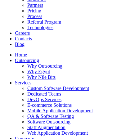
Partners
Pricing
Process
Referral Program
Technologies
Careers
Contacts
Blog
Home
Outsourcing
Why Outsourcing
Why Egypt
Why Nile Bits
Services
Custom Software Development
Dedicated Teams
DevOps Services
E-commerce Solutions
Mobile Application Development
QA & Software Testing
Software Outsourcing
Staff Augmentation
Web Application Development
Company