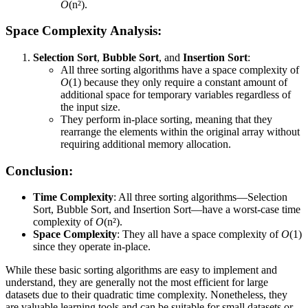
O
(n²).
Space Complexity Analysis:
Selection Sort
,
Bubble Sort
, and
Insertion Sort
:
All three sorting algorithms have a space complexity of
O
(1) because they only require a constant amount of
additional space for temporary variables regardless of
the input size.
They perform in-place sorting, meaning that they
rearrange the elements within the original array without
requiring additional memory allocation.
Conclusion:
Time Complexity
: All three sorting algorithms—Selection
Sort, Bubble Sort, and Insertion Sort—have a worst-case time
complexity of
O
(n²).
Space Complexity
: They all have a space complexity of
O
(1)
since they operate in-place.
While these basic sorting algorithms are easy to implement and
understand, they are generally not the most efficient for large
datasets due to their quadratic time complexity. Nonetheless, they
are valuable learning tools and can be suitable for small datasets or