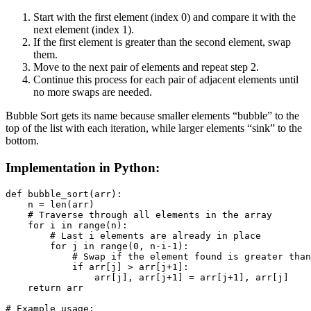
Start with the first element (index 0) and compare it with the
next element (index 1).
If the first element is greater than the second element, swap
them.
Move to the next pair of elements and repeat step 2.
Continue this process for each pair of adjacent elements until
no more swaps are needed.
Bubble Sort gets its name because smaller elements “bubble” to the
top of the list with each iteration, while larger elements “sink” to the
bottom.
Implementation in Python:
def bubble_sort(arr):

    n = len(arr)

    # Traverse through all elements in the array

    for i in range(n):

        # Last i elements are already in place

        for j in range(0, n-i-1):

            # Swap if the element found is greater than
            if arr[j] > arr[j+1]:

                arr[j], arr[j+1] = arr[j+1], arr[j]

    return arr

# Example usage:
