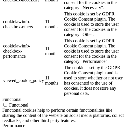
consent for the cookies in the
category "Necessary".
This cookie is set by GDPR
Cookie Consent plugin. The
cookielawinfo-
11
cookie is used to store the user
checkbox-others
months
consent for the cookies in the
category "Other.
This cookie is set by GDPR
cookielawinfo-
Cookie Consent plugin. The
11
checkbox-
cookie is used to store the user
months
performance
consent for the cookies in the
category "Performance".
The cookie is set by the GDPR
Cookie Consent plugin and is
11
used to store whether or not user
viewed_cookie_policy
months
has consented to the use of
cookies. It does not store any
personal data.
Functional
Functional
Functional cookies help to perform certain functionalities like
sharing the content of the website on social media platforms, collect
feedbacks, and other third-party features.
Performance