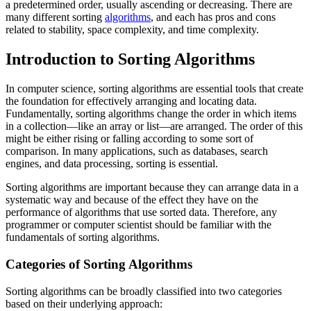
a predetermined order, usually ascending or decreasing. There are
many different sorting
algorithms
, and each has pros and cons
related to stability, space complexity, and time complexity.
Introduction to Sorting Algorithms
In computer science, sorting algorithms are essential tools that create
the foundation for effectively arranging and locating data.
Fundamentally, sorting algorithms change the order in which items
in a collection—like an array or list—are arranged. The order of this
might be either rising or falling according to some sort of
comparison. In many applications, such as databases, search
engines, and data processing, sorting is essential.
Sorting algorithms are important because they can arrange data in a
systematic way and because of the effect they have on the
performance of algorithms that use sorted data. Therefore, any
programmer or computer scientist should be familiar with the
fundamentals of sorting algorithms.
Categories of Sorting Algorithms
Sorting algorithms can be broadly classified into two categories
based on their underlying approach: