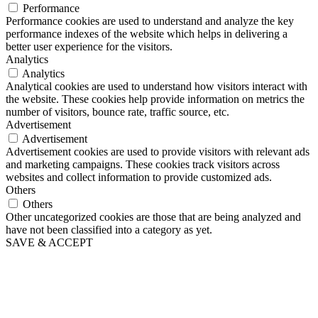
Performance
Performance cookies are used to understand and analyze the key
performance indexes of the website which helps in delivering a
better user experience for the visitors.
Analytics
Analytics
Analytical cookies are used to understand how visitors interact with
the website. These cookies help provide information on metrics the
number of visitors, bounce rate, traffic source, etc.
Advertisement
Advertisement
Advertisement cookies are used to provide visitors with relevant ads
and marketing campaigns. These cookies track visitors across
websites and collect information to provide customized ads.
Others
Others
Other uncategorized cookies are those that are being analyzed and
have not been classified into a category as yet.
SAVE & ACCEPT