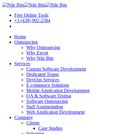
Free Online Tools
+1 (438) 992-2584
Book a Meeting
Home
Outsourcing
Why Outsourcing
Why Egypt
Why Nile Bits
Services
Custom Software Development
Dedicated Teams
DevOps Services
E-commerce Solutions
Mobile Application Development
QA & Software Testing
Software Outsourcing
Staff Augmentation
Web Application Development
Company
Clients
Case Studies
Industries