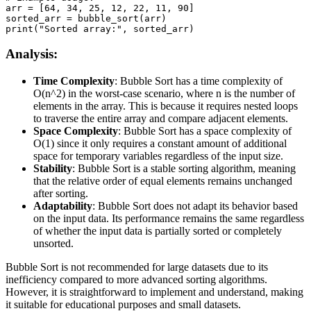
arr = [64, 34, 25, 12, 22, 11, 90]

sorted_arr = bubble_sort(arr)

print("Sorted array:", sorted_arr)
Analysis:
Time Complexity
: Bubble Sort has a time complexity of
O(n^2) in the worst-case scenario, where n is the number of
elements in the array. This is because it requires nested loops
to traverse the entire array and compare adjacent elements.
Space Complexity
: Bubble Sort has a space complexity of
O(1) since it only requires a constant amount of additional
space for temporary variables regardless of the input size.
Stability
: Bubble Sort is a stable sorting algorithm, meaning
that the relative order of equal elements remains unchanged
after sorting.
Adaptability
: Bubble Sort does not adapt its behavior based
on the input data. Its performance remains the same regardless
of whether the input data is partially sorted or completely
unsorted.
Bubble Sort is not recommended for large datasets due to its
inefficiency compared to more advanced sorting algorithms.
However, it is straightforward to implement and understand, making
it suitable for educational purposes and small datasets.