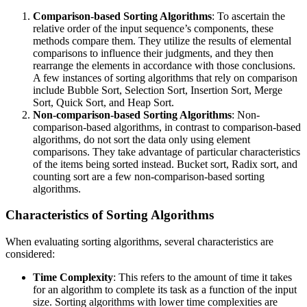
Comparison-based Sorting Algorithms
: To ascertain the
relative order of the input sequence’s components, these
methods compare them. They utilize the results of elemental
comparisons to influence their judgments, and they then
rearrange the elements in accordance with those conclusions.
A few instances of sorting algorithms that rely on comparison
include Bubble Sort, Selection Sort, Insertion Sort, Merge
Sort, Quick Sort, and Heap Sort.
Non-comparison-based Sorting Algorithms
: Non-
comparison-based algorithms, in contrast to comparison-based
algorithms, do not sort the data only using element
comparisons. They take advantage of particular characteristics
of the items being sorted instead. Bucket sort, Radix sort, and
counting sort are a few non-comparison-based sorting
algorithms.
Characteristics of Sorting Algorithms
When evaluating sorting algorithms, several characteristics are
considered:
Time Complexity
: This refers to the amount of time it takes
for an algorithm to complete its task as a function of the input
size. Sorting algorithms with lower time complexities are