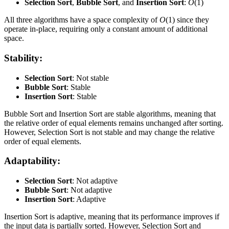
Selection Sort
,
Bubble Sort
, and
Insertion Sort
:
O
(1)
All three algorithms have a space complexity of
O
(1) since they
operate in-place, requiring only a constant amount of additional
space.
Stability:
Selection Sort
: Not stable
Bubble Sort
: Stable
Insertion Sort
: Stable
Bubble Sort and Insertion Sort are stable algorithms, meaning that
the relative order of equal elements remains unchanged after sorting.
However, Selection Sort is not stable and may change the relative
order of equal elements.
Adaptability:
Selection Sort
: Not adaptive
Bubble Sort
: Not adaptive
Insertion Sort
: Adaptive
Insertion Sort is adaptive, meaning that its performance improves if
the input data is partially sorted. However, Selection Sort and