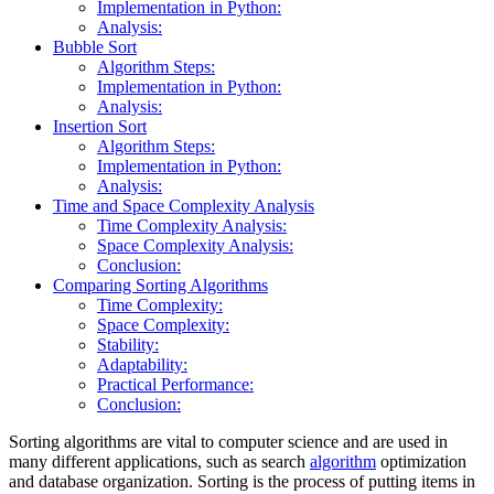
Implementation in Python:
Analysis:
Bubble Sort
Algorithm Steps:
Implementation in Python:
Analysis:
Insertion Sort
Algorithm Steps:
Implementation in Python:
Analysis:
Time and Space Complexity Analysis
Time Complexity Analysis:
Space Complexity Analysis:
Conclusion:
Comparing Sorting Algorithms
Time Complexity:
Space Complexity:
Stability:
Adaptability:
Practical Performance:
Conclusion:
Sorting algorithms are vital to computer science and are used in
many different applications, such as search
algorithm
optimization
and database organization. Sorting is the process of putting items in