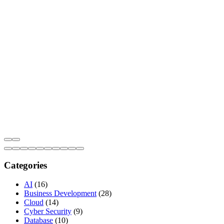
Categories
AI
(16)
Business Development
(28)
Cloud
(14)
Cyber Security
(9)
Database
(10)