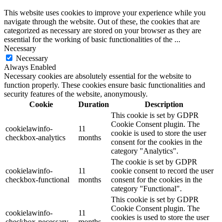
This website uses cookies to improve your experience while you
navigate through the website. Out of these, the cookies that are
categorized as necessary are stored on your browser as they are
essential for the working of basic functionalities of the
...
Necessary
Necessary
Always Enabled
Necessary cookies are absolutely essential for the website to
function properly. These cookies ensure basic functionalities and
security features of the website, anonymously.
Cookie
Duration
Description
This cookie is set by GDPR
Cookie Consent plugin. The
cookielawinfo-
11
cookie is used to store the user
checkbox-analytics
months
consent for the cookies in the
category "Analytics".
The cookie is set by GDPR
cookielawinfo-
11
cookie consent to record the user
checkbox-functional
months
consent for the cookies in the
category "Functional".
This cookie is set by GDPR
Cookie Consent plugin. The
cookielawinfo-
11
cookies is used to store the user
checkbox-necessary
months