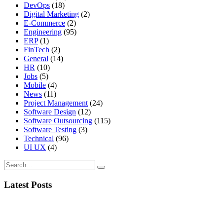
DevOps
(18)
Digital Marketing
(2)
E-Commerce
(2)
Engineering
(95)
ERP
(1)
FinTech
(2)
General
(14)
HR
(10)
Jobs
(5)
Mobile
(4)
News
(11)
Project Management
(24)
Software Design
(12)
Software Outsourcing
(115)
Software Testing
(3)
Technical
(96)
UI UX
(4)
Latest Posts