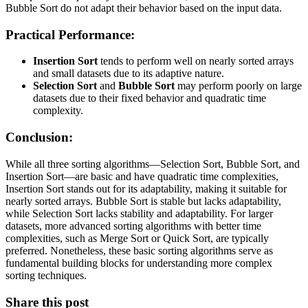
Bubble Sort do not adapt their behavior based on the input data.
Practical Performance:
Insertion Sort
tends to perform well on nearly sorted arrays
and small datasets due to its adaptive nature.
Selection Sort
and
Bubble Sort
may perform poorly on large
datasets due to their fixed behavior and quadratic time
complexity.
Conclusion:
While all three sorting algorithms—Selection Sort, Bubble Sort, and
Insertion Sort—are basic and have quadratic time complexities,
Insertion Sort stands out for its adaptability, making it suitable for
nearly sorted arrays. Bubble Sort is stable but lacks adaptability,
while Selection Sort lacks stability and adaptability. For larger
datasets, more advanced sorting algorithms with better time
complexities, such as Merge Sort or Quick Sort, are typically
preferred. Nonetheless, these basic sorting algorithms serve as
fundamental building blocks for understanding more complex
sorting techniques.
Share this post