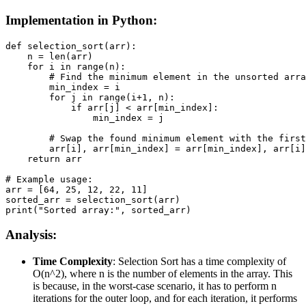
Implementation in Python:
def selection_sort(arr):

    n = len(arr)

    for i in range(n):

        # Find the minimum element in the unsorted arra
        min_index = i

        for j in range(i+1, n):

            if arr[j] < arr[min_index]:

                min_index = j

        # Swap the found minimum element with the first
        arr[i], arr[min_index] = arr[min_index], arr[i]

    return arr

# Example usage:

arr = [64, 25, 12, 22, 11]

sorted_arr = selection_sort(arr)

print("Sorted array:", sorted_arr)
Analysis:
Time Complexity
: Selection Sort has a time complexity of
O(n^2), where n is the number of elements in the array. This
is because, in the worst-case scenario, it has to perform n
iterations for the outer loop, and for each iteration, it performs