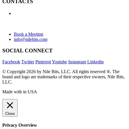
CONTACTS
+1 (438) 992-2584
+1 (732) 595-8742
634 Av. Allion, Montreal Quebec H8P 2C7
Book a Meeting
info@nilebits.com
SOCIAL CONNECT
Facebook
Twitter
Pinterest
Youtube
Instagram
Linkedin
© Copyright 2026 by Nile Bits, LLC. All rights reserved ®. The
brand and logo are trademarks of their respective owners, Nile Bits,
LLC.
Made with
in USA
Close
Privacy Overview