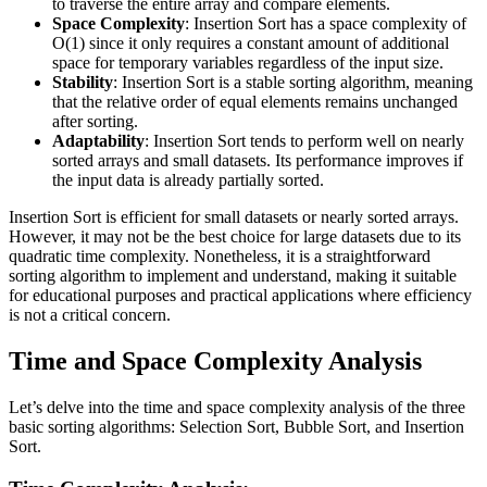
to traverse the entire array and compare elements.
Space Complexity
: Insertion Sort has a space complexity of
O(1) since it only requires a constant amount of additional
space for temporary variables regardless of the input size.
Stability
: Insertion Sort is a stable sorting algorithm, meaning
that the relative order of equal elements remains unchanged
after sorting.
Adaptability
: Insertion Sort tends to perform well on nearly
sorted arrays and small datasets. Its performance improves if
the input data is already partially sorted.
Insertion Sort is efficient for small datasets or nearly sorted arrays.
However, it may not be the best choice for large datasets due to its
quadratic time complexity. Nonetheless, it is a straightforward
sorting algorithm to implement and understand, making it suitable
for educational purposes and practical applications where efficiency
is not a critical concern.
Time and Space Complexity Analysis
Let’s delve into the time and space complexity analysis of the three
basic sorting algorithms: Selection Sort, Bubble Sort, and Insertion
Sort.