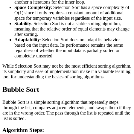
another n iterations for the inner loop.
Space Complexity
: Selection Sort has a space complexity of
O(1) since it only requires a constant amount of additional
space for temporary variables regardless of the input size.
Stability
: Selection Sort is not a stable sorting algorithm,
meaning that the relative order of equal elements may change
after sorting.
Adaptability
: Selection Sort does not adapt its behavior
based on the input data. Its performance remains the same
regardless of whether the input data is partially sorted or
completely unsorted.
While Selection Sort may not be the most efficient sorting algorithm,
its simplicity and ease of implementation make it a valuable learning
tool for understanding the basics of sorting algorithms.
Bubble Sort
Bubble Sort is a simple sorting algorithm that repeatedly steps
through the list, compares adjacent elements, and swaps them if they
are in the wrong order. The pass through the list is repeated until the
list is sorted.
Algorithm Steps: