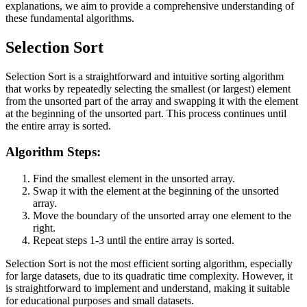
explanations, we aim to provide a comprehensive understanding of
these fundamental algorithms.
Selection Sort
Selection Sort is a straightforward and intuitive sorting algorithm
that works by repeatedly selecting the smallest (or largest) element
from the unsorted part of the array and swapping it with the element
at the beginning of the unsorted part. This process continues until
the entire array is sorted.
Algorithm Steps:
Find the smallest element in the unsorted array.
Swap it with the element at the beginning of the unsorted
array.
Move the boundary of the unsorted array one element to the
right.
Repeat steps 1-3 until the entire array is sorted.
Selection Sort is not the most efficient sorting algorithm, especially
for large datasets, due to its quadratic time complexity. However, it
is straightforward to implement and understand, making it suitable
for educational purposes and small datasets.