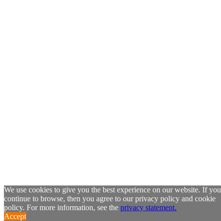
We use cookies to give you the best experience on our website. If you
continue to browse, then you agree to our privacy policy and cookie
policy. For more information, see the
privacy statement.
Accept