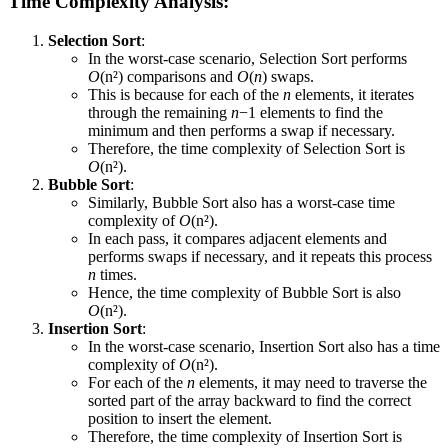
Time Complexity Analysis:
Selection Sort
:
In the worst-case scenario, Selection Sort performs
O
(n²) comparisons and
O
(
n
) swaps.
This is because for each of the
n
elements, it iterates
through the remaining
n
−1 elements to find the
minimum and then performs a swap if necessary.
Therefore, the time complexity of Selection Sort is
O
(n²).
Bubble Sort
:
Similarly, Bubble Sort also has a worst-case time
complexity of
O
(n²).
In each pass, it compares adjacent elements and
performs swaps if necessary, and it repeats this process
n
times.
Hence, the time complexity of Bubble Sort is also
O
(n²).
Insertion Sort
:
In the worst-case scenario, Insertion Sort also has a time
complexity of
O
(n²).
For each of the
n
elements, it may need to traverse the
sorted part of the array backward to find the correct
position to insert the element.
Therefore, the time complexity of Insertion Sort is