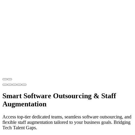
Smart Software Outsourcing & Staff
Augmentation
Access top-tier dedicated teams, seamless software outsourcing, and
flexible staff augmentation tailored to your business goals. Bridging
Tech Talent Gaps.