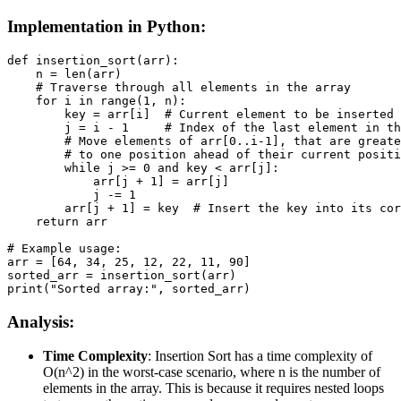
Implementation in Python:
def insertion_sort(arr):

    n = len(arr)

    # Traverse through all elements in the array

    for i in range(1, n):

        key = arr[i]  # Current element to be inserted 
        j = i - 1     # Index of the last element in th
        # Move elements of arr[0..i-1], that are greate
        # to one position ahead of their current positi
        while j >= 0 and key < arr[j]:

            arr[j + 1] = arr[j]

            j -= 1

        arr[j + 1] = key  # Insert the key into its cor
    return arr

# Example usage:

arr = [64, 34, 25, 12, 22, 11, 90]

sorted_arr = insertion_sort(arr)

print("Sorted array:", sorted_arr)
Analysis:
Time Complexity
: Insertion Sort has a time complexity of
O(n^2) in the worst-case scenario, where n is the number of
elements in the array. This is because it requires nested loops