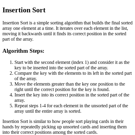
Insertion Sort
Insertion Sort is a simple sorting algorithm that builds the final sorted
array one element at a time. It iterates over each element in the list,
moving it backwards until it finds its correct position in the sorted
part of the array.
Algorithm Steps:
Start with the second element (index 1) and consider it as the
key to be inserted into the sorted part of the array.
Compare the key with the elements to its left in the sorted part
of the array.
Move the elements greater than the key one position to the
right until the correct position for the key is found.
Insert the key into its correct position in the sorted part of the
array.
Repeat steps 1-4 for each element in the unsorted part of the
array until the entire array is sorted.
Insertion Sort is similar to how people sort playing cards in their
hands by repeatedly picking up unsorted cards and inserting them
into their correct positions among the sorted cards.