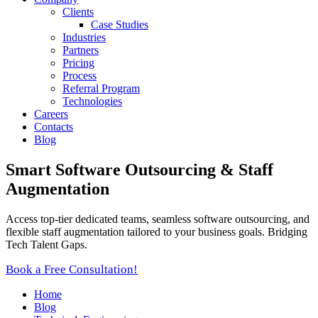
Clients
Case Studies
Industries
Partners
Pricing
Process
Referral Program
Technologies
Careers
Contacts
Blog
Smart Software Outsourcing & Staff
Augmentation
Access top-tier dedicated teams, seamless software outsourcing, and
flexible staff augmentation tailored to your business goals. Bridging
Tech Talent Gaps.
Book a Free Consultation!
Home
Blog