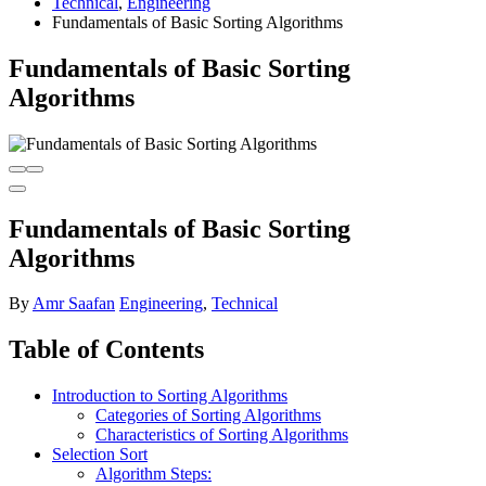
Technical
,
Engineering
Fundamentals of Basic Sorting Algorithms
Fundamentals of Basic Sorting
Algorithms
Fundamentals of Basic Sorting
Algorithms
By
Amr Saafan
Engineering
,
Technical
Table of Contents
Introduction to Sorting Algorithms
Categories of Sorting Algorithms
Characteristics of Sorting Algorithms
Selection Sort
Algorithm Steps: