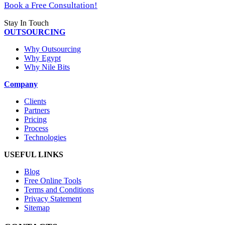
Book a Free Consultation!
Stay In Touch
OUTSOURCING
Why Outsourcing
Why Egypt
Why Nile Bits
Company
Clients
Partners
Pricing
Process
Technologies
USEFUL LINKS
Blog
Free Online Tools
Terms and Conditions
Privacy Statement
Sitemap