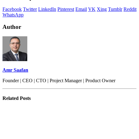
Facebook
Twitter
LinkedIn
Pinterest
Email
VK
Xing
Tumblr
Reddit
WhatsApp
Author
Amr Saafan
Founder | CEO | CTO | Project Manager | Product Owner
Related
Posts