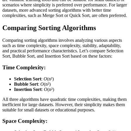
scenarios where simplicity is preferred over performance. For larger
datasets, more advanced sorting algorithms with better time
complexities, such as Merge Sort or Quick Sort, are often preferred.
Comparing Sorting Algorithms
Comparing sorting algorithms involves analyzing various aspects
such as time complexity, space complexity, stability, adaptability,
and practical performance characteristics. Let’s compare Selection
Sort, Bubble Sort, and Insertion Sort based on these factors:
Time Complexity:
Selection Sort
:
O
(n²)
Bubble Sort
:
O
(n²)
Insertion Sort
:
O
(n²)
All three algorithms have quadratic time complexities, making them
inefficient for large datasets. However, their simplicity makes them
suitable for small datasets or educational purposes.
Space Complexity: