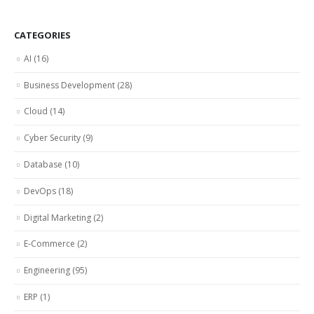
CATEGORIES
AI
(16)
Business Development
(28)
Cloud
(14)
Cyber Security
(9)
Database
(10)
DevOps
(18)
Digital Marketing
(2)
E-Commerce
(2)
Engineering
(95)
ERP
(1)