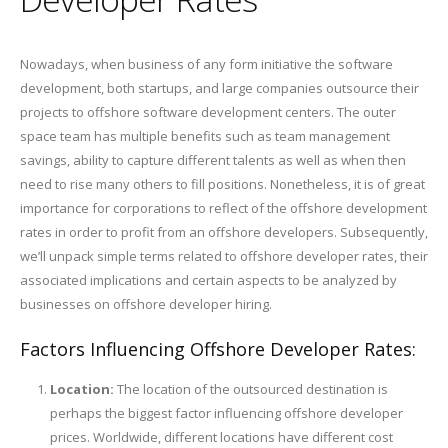
Nowadays, when business of any form initiative the software
development, both startups, and large companies outsource their
projects to offshore software development centers. The outer
space team has multiple benefits such as team management
savings, ability to capture different talents as well as when then
need to rise many others to fill positions. Nonetheless, it is of great
importance for corporations to reflect of the offshore development
rates in order to profit from an offshore developers. Subsequently,
we’ll unpack simple terms related to offshore developer rates, their
associated implications and certain aspects to be analyzed by
businesses on offshore developer hiring.
Factors Influencing Offshore Developer Rates:
Location:
The location of the outsourced destination is
perhaps the biggest factor influencing offshore developer
prices. Worldwide, different locations have different cost