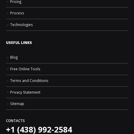
Pricing
Process
Technologies
USEFUL LINKS
Blog
Free Online Tools
Terms and Conditions
Privacy Statement
Sitemap
CONTACTS
+1 (438) 992-2584