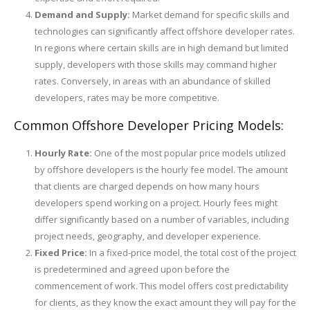
Demand and Supply:
Market demand for specific skills and
technologies can significantly affect offshore developer rates.
In regions where certain skills are in high demand but limited
supply, developers with those skills may command higher
rates. Conversely, in areas with an abundance of skilled
developers, rates may be more competitive.
Common Offshore Developer Pricing Models:
Hourly Rate:
One of the most popular price models utilized
by offshore developers is the hourly fee model. The amount
that clients are charged depends on how many hours
developers spend working on a project. Hourly fees might
differ significantly based on a number of variables, including
project needs, geography, and developer experience.
Fixed Price:
In a fixed-price model, the total cost of the project
is predetermined and agreed upon before the
commencement of work. This model offers cost predictability
for clients, as they know the exact amount they will pay for the