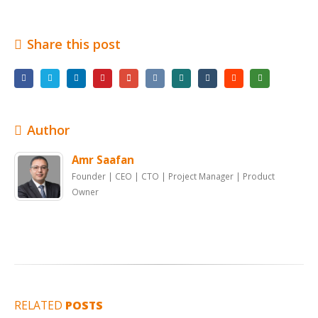
Share this post
Author
Amr Saafan
Founder | CEO | CTO | Project Manager | Product
Owner
RELATED
POSTS