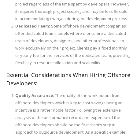
project regardless of the time spent by developers. However,
it requires thorough project scoping and may be less flexible
in accommodating changes during the development process.
Dedicated Team:
Some offshore development companies
offer dedicated team models where clients hire a dedicated
team of developers, designers, and other professionals to
work exclusively on their project. Clients pay a fixed monthly
or yearly fee for the services of the dedicated team, providing
flexibility in resource allocation and scalability.
Essential Considerations When Hiring Offshore
Developers:
Quality Assurance:
The quality of the work output from
offshore developers which is key to cost savings being an
incentive is a rather noble factor. Following the extensive
analysis of the performance record and expertise of the
offshore developers should be the first client’s step in
approach to outsource development. As a specific example