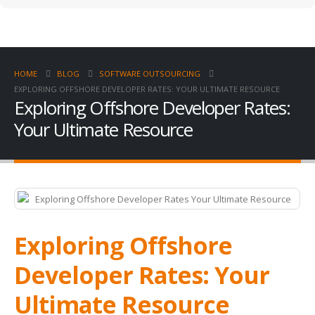
HOME
BLOG
SOFTWARE OUTSOURCING
EXPLORING OFFSHORE DEVELOPER RATES: YOUR ULTIMATE RESOURCE
Exploring Offshore Developer Rates:
Your Ultimate Resource
Exploring Offshore
Developer Rates: Your
Ultimate Resource