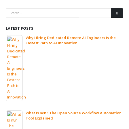
LATEST POSTS
Why Hiring Dedicated Remote AI Engineers Is the
Fastest Path to AI Innovation
What Is n8n? The Open Source Workflow Automation
Tool Explained