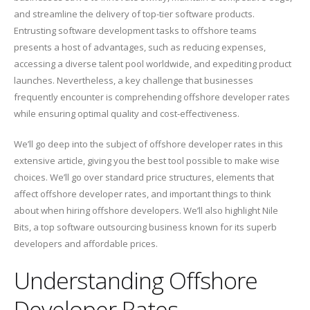
and streamline the delivery of top-tier software products.
Entrusting software development tasks to offshore teams
presents a host of advantages, such as reducing expenses,
accessing a diverse talent pool worldwide, and expediting product
launches. Nevertheless, a key challenge that businesses
frequently encounter is comprehending offshore developer rates
while ensuring optimal quality and cost-effectiveness.
We’ll go deep into the subject of offshore developer rates in this
extensive article, giving you the best tool possible to make wise
choices. We’ll go over standard price structures, elements that
affect offshore developer rates, and important things to think
about when hiring offshore developers. We’ll also highlight Nile
Bits, a top software outsourcing business known for its superb
developers and affordable prices.
Understanding Offshore
Developer Rates