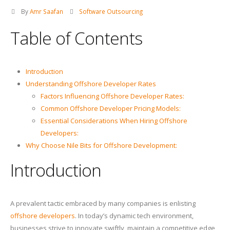
By
Amr Saafan
Software Outsourcing
Table of Contents
Introduction
Understanding Offshore Developer Rates
Factors Influencing Offshore Developer Rates:
Common Offshore Developer Pricing Models:
Essential Considerations When Hiring Offshore
Developers:
Why Choose Nile Bits for Offshore Development:
Introduction
A prevalent tactic embraced by many companies is enlisting
offshore developers
. In today’s dynamic tech environment,
businesses strive to innovate swiftly, maintain a competitive edge,