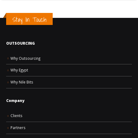
Stay In Touch
OUTSOURCING
How AI Is Changing the Future of Jobs and Hiring
Why Outsourcing
Why Egypt
Why Nile Bits
Company
Clients
Partners