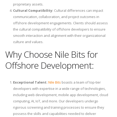
proprietary assets.
Cultural Compatibility:
Cultural differences can impact
communication, collaboration, and project outcomes in
offshore development engagements. Clients should assess
the cultural compatibility of offshore developers to ensure
smooth interaction and alignment with their organizational
culture and values.
Why Choose Nile Bits for
Offshore Development:
Exceptional Talent:
Nile Bits
boasts a team of top-tier
developers with expertise in a wide range of technologies,
including web development, mobile app development, cloud
computing, AI, IoT, and more. Our developers undergo
rigorous screening and training processes to ensure they
possess the skills and capabilities needed to deliver