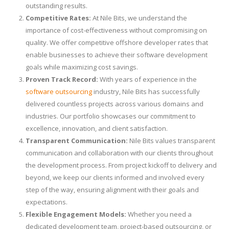
outstanding results.
Competitive Rates:
At Nile Bits, we understand the
importance of cost-effectiveness without compromising on
quality. We offer competitive offshore developer rates that
enable businesses to achieve their software development
goals while maximizing cost savings.
Proven Track Record:
With years of experience in the
software outsourcing
industry, Nile Bits has successfully
delivered countless projects across various domains and
industries. Our portfolio showcases our commitment to
excellence, innovation, and client satisfaction.
Transparent Communication:
Nile Bits values transparent
communication and collaboration with our clients throughout
the development process. From project kickoff to delivery and
beyond, we keep our clients informed and involved every
step of the way, ensuring alignment with their goals and
expectations.
Flexible Engagement Models:
Whether you need a
dedicated development team, project-based outsourcing, or