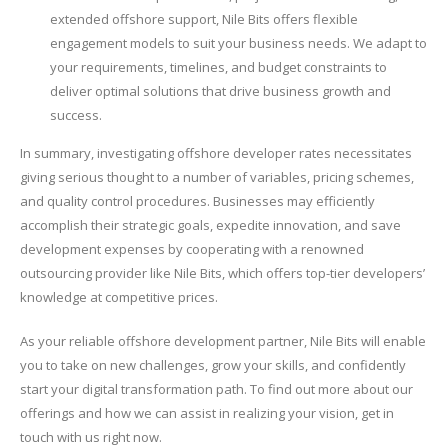
extended offshore support, Nile Bits offers flexible
engagement models to suit your business needs. We adapt to
your requirements, timelines, and budget constraints to
deliver optimal solutions that drive business growth and
success.
In summary, investigating offshore developer rates necessitates
giving serious thought to a number of variables, pricing schemes,
and quality control procedures. Businesses may efficiently
accomplish their strategic goals, expedite innovation, and save
development expenses by cooperating with a renowned
outsourcing provider like Nile Bits, which offers top-tier developers’
knowledge at competitive prices.
As your reliable offshore development partner, Nile Bits will enable
you to take on new challenges, grow your skills, and confidently
start your digital transformation path. To find out more about our
offerings and how we can assist in realizing your vision, get in
touch with us right now.