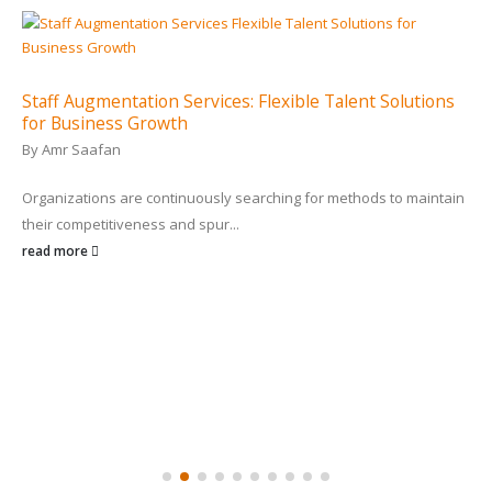
Staff Augmentation Services: Flexible Talent Solutions
for Business Growth
By
Amr Saafan
Organizations are continuously searching for methods to maintain
their competitiveness and spur...
read more