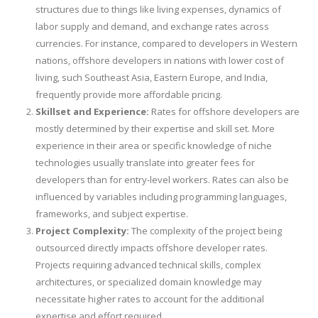
structures due to things like living expenses, dynamics of
labor supply and demand, and exchange rates across
currencies. For instance, compared to developers in Western
nations, offshore developers in nations with lower cost of
living, such Southeast Asia, Eastern Europe, and India,
frequently provide more affordable pricing.
Skillset and Experience:
Rates for offshore developers are
mostly determined by their expertise and skill set. More
experience in their area or specific knowledge of niche
technologies usually translate into greater fees for
developers than for entry-level workers. Rates can also be
influenced by variables including programming languages,
frameworks, and subject expertise.
Project Complexity:
The complexity of the project being
outsourced directly impacts offshore developer rates.
Projects requiring advanced technical skills, complex
architectures, or specialized domain knowledge may
necessitate higher rates to account for the additional
expertise and effort required.