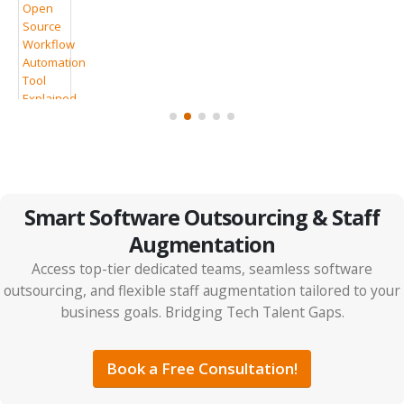
7 Clear Signs Your Company Should Consider IT
Outsourcing
Smart Software Outsourcing & Staff
Augmentation
Access top-tier dedicated teams, seamless software
outsourcing, and flexible staff augmentation tailored to your
business goals. Bridging Tech Talent Gaps.
IT Outsourcing vs Tech Partnerships: The Smarter
ps
ROI Strategy for 2026
Book a Free Consultation!