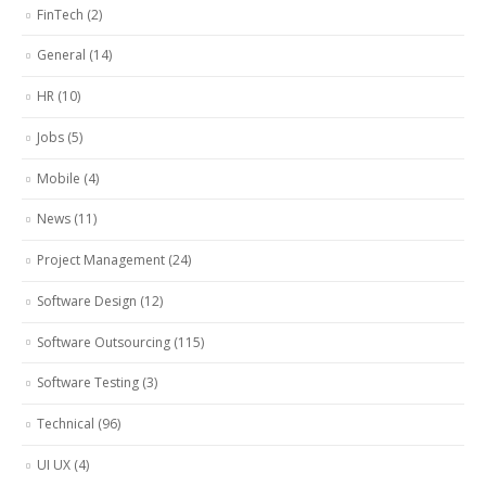
FinTech
(2)
General
(14)
HR
(10)
Jobs
(5)
Mobile
(4)
News
(11)
Project Management
(24)
Software Design
(12)
Software Outsourcing
(115)
Software Testing
(3)
Technical
(96)
UI UX
(4)