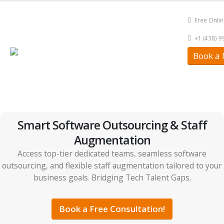
Free Onli
+1 (438) 
Book a 
Smart Software Outsourcing & Staff
Augmentation
Access top-tier dedicated teams, seamless software
outsourcing, and flexible staff augmentation tailored to your
business goals. Bridging Tech Talent Gaps.
Book a Free Consultation!