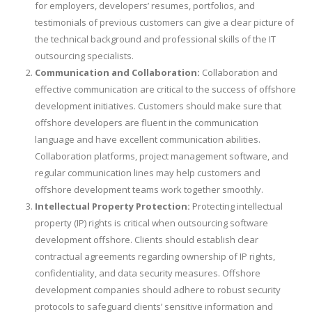
for employers, developers’ resumes, portfolios, and
testimonials of previous customers can give a clear picture of
the technical background and professional skills of the IT
outsourcing specialists.
Communication and Collaboration:
Collaboration and
effective communication are critical to the success of offshore
development initiatives. Customers should make sure that
offshore developers are fluent in the communication
language and have excellent communication abilities.
Collaboration platforms, project management software, and
regular communication lines may help customers and
offshore development teams work together smoothly.
Intellectual Property Protection:
Protecting intellectual
property (IP) rights is critical when outsourcing software
development offshore. Clients should establish clear
contractual agreements regarding ownership of IP rights,
confidentiality, and data security measures. Offshore
development companies should adhere to robust security
protocols to safeguard clients’ sensitive information and