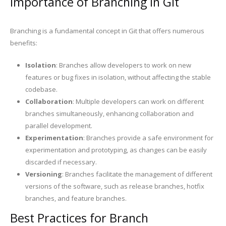
Importance of Branching in Git
Branching is a fundamental concept in Git that offers numerous
benefits:
Isolation
: Branches allow developers to work on new
features or bug fixes in isolation, without affecting the stable
codebase.
Collaboration
: Multiple developers can work on different
branches simultaneously, enhancing collaboration and
parallel development.
Experimentation
: Branches provide a safe environment for
experimentation and prototyping, as changes can be easily
discarded if necessary.
Versioning
: Branches facilitate the management of different
versions of the software, such as release branches, hotfix
branches, and feature branches.
Best Practices for Branch