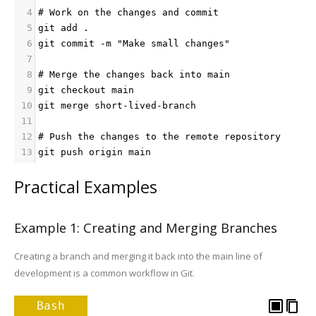
4
# Work on the changes and commit
5
git add .
6
git commit -m "Make small changes"
7
8
# Merge the changes back into main
9
git checkout main
10
git merge short-lived-branch
11
12
# Push the changes to the remote repository
13
git push origin main
Practical Examples
Example 1: Creating and Merging Branches
Creating a branch and merging it back into the main line of
development is a common workflow in Git.
Bash