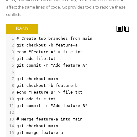
affect the same lines of code. Git provides tools to resolve these
conflicts.
Bash
1
# Create two branches from main
2
git checkout -b feature-a
3
echo "Feature A" > file.txt
4
git add file.txt
5
git commit -m "Add feature A"
6
7
git checkout main
8
git checkout -b feature-b
9
echo "Feature B" > file.txt
10
git add file.txt
11
git commit -m "Add feature B"
12
13
# Merge feature-a into main
14
git checkout main
15
git merge feature-a