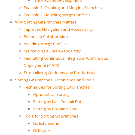
Trunk-Based Development
Example 1: Creating and Merging Branches
Example 2: Handling Merge Conflicts
Why Sorting Git Branches Matters
Improved Navigation and Accessibility
Enhanced Collaboration
Avoiding Merge Conflicts
Maintaining a Clean Repository
Facilitating Continuous Integration/Continuous
Deployment (CI/CD)
Streamlining Workflow and Productivity
Sorting Git Branches: Techniques and Tools
Techniques for Sorting Git Branches
Alphabetical Sorting
Sorting by Last Commit Date
Sorting by Creation Date
Tools for Sorting Git Branches
Git Extensions
GitKraken