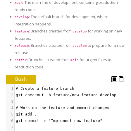
: The main line of development, containing production-
main
ready code.
: The default branch for development, where
develop
integration happens.
: Branches created from
for working on new
feature
develop
features.
: Branches created from
to prepare for a new
release
develop
release.
: Branches created from
for urgent fixes to
hotfix
main
production code.
Bash
1
# Create a feature branch
2
git checkout -b feature/new-feature develop
3
4
# Work on the feature and commit changes
5
git add .
6
git commit -m "Implement new feature"
7