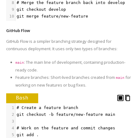
8
# Merge the feature branch back into develop
9
git checkout develop
10
git merge feature/new-feature
GitHub Flow
GitHub Flow is a simpler branching strategy designed for
continuous deployment. It uses only two types of branches:
: The main line of development, containing production-
main
ready code.
Feature branches: Short-lived branches created from
for
main
working on new features or bug fixes.
Bash
1
# Create a feature branch
2
git checkout -b feature/new-feature main
3
4
# Work on the feature and commit changes
5
git add .