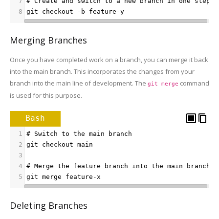
7
# Create and switch to a new branch in one step
8
git checkout -b feature-y
Merging Branches
Once you have completed work on a branch, you can merge it back
into the main branch. This incorporates the changes from your
branch into the main line of development. The
command
git merge
is used for this purpose.
Bash
1
# Switch to the main branch
2
git checkout main
3
4
# Merge the feature branch into the main branch
5
git merge feature-x
Deleting Branches