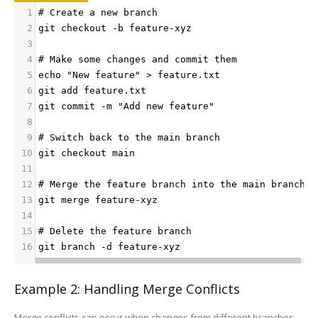
1
# Create a new branch
2
git checkout -b feature-xyz
3
4
# Make some changes and commit them
5
echo "New feature" > feature.txt
6
git add feature.txt
7
git commit -m "Add new feature"
8
9
# Switch back to the main branch
10
git checkout main
11
12
# Merge the feature branch into the main branch
13
git merge feature-xyz
14
15
# Delete the feature branch
16
git branch -d feature-xyz
Example 2: Handling Merge Conflicts
Merge conflicts can occur when changes from different branches