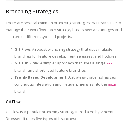
Branching Strategies
There are several common branching strategies that teams use to
manage their workflow. Each strategy has its own advantages and
is suited to different types of projects.
Git Flow
: A robust branching strategy that uses multiple
branches for feature development, releases, and hotfixes.
GitHub Flow
: A simpler approach that uses a single
main
branch and short-lived feature branches.
Trunk-Based Development
: A strategy that emphasizes
continuous integration and frequent merging into the
main
branch.
Git Flow
Git Flow is a popular branching strategy introduced by Vincent
Driessen. It uses five types of branches: