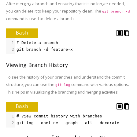
After merging a branch and ensuring that it is no longer needed,
you can delete it to keep your repository clean. The
git branch -d
command is used to delete a branch.
Bash
1
# Delete a branch
2
git branch -d feature-x
Viewing Branch History
To see the history of your branches and understand the commit
structure, you can use the
command with various options.
git log
This helps in visualizing the branching and merging activities.
Bash
1
# View commit history with branches
2
git log --oneline --graph --all --decorate