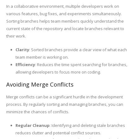
In a collaborative environment, multiple developers work on
various features, bug fixes, and experiments simultaneously.
Sorting branches helps team members quickly understand the
current state of the repository and locate branches relevant to
their work.
Clarity
: Sorted branches provide a clear view of what each
team member is working on.
Efficiency
: Reduces the time spent searching for branches,
allowing developers to focus more on coding.
Avoiding Merge Conflicts
Merge conflicts can be a significant hurdle in the development
process. By regularly sorting and managing branches, you can
minimize the chances of conflicts.
Regular Cleanup
: Identifying and deleting stale branches
reduces clutter and potential conflict sources.