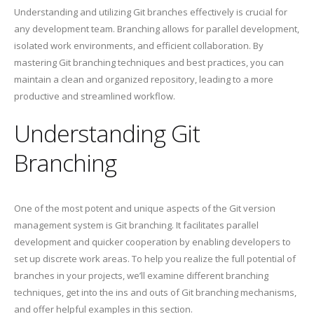
Understanding and utilizing Git branches effectively is crucial for
any development team. Branching allows for parallel development,
isolated work environments, and efficient collaboration. By
mastering Git branching techniques and best practices, you can
maintain a clean and organized repository, leading to a more
productive and streamlined workflow.
Understanding Git
Branching
One of the most potent and unique aspects of the Git version
management system is Git branching. It facilitates parallel
development and quicker cooperation by enabling developers to
set up discrete work areas. To help you realize the full potential of
branches in your projects, we’ll examine different branching
techniques, get into the ins and outs of Git branching mechanisms,
and offer helpful examples in this section.