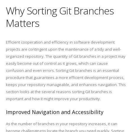
Why Sorting Git Branches
Matters
Efficient cooperation and efficiency in software development
projects are contingent upon the maintenance of a tidy and well-
organized repository. The quantity of Git branches in a project may
easily become out of control as it grows, which can cause
confusion and even errors. Sorting Git branches is an essential
procedure that guarantees a more efficient development process,
keeps your repository manageable, and enhances navigation. This
section looks at the several reasons sorting Git branches is
important and how it might improve your productivity.
Improved Navigation and Accessibility
As the number of branches in your repository increases, it can
become challenging to locate the branch you need quickly. Sorting