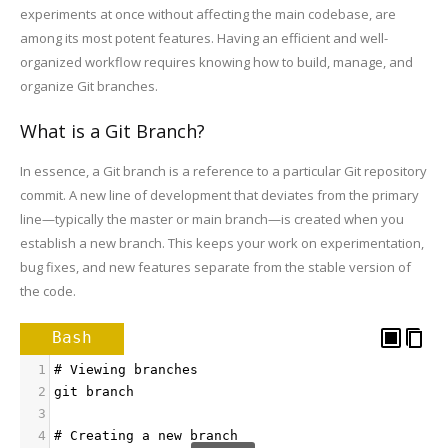
experiments at once without affecting the main codebase, are
among its most potent features. Having an efficient and well-
organized workflow requires knowing how to build, manage, and
organize Git branches.
What is a Git Branch?
In essence, a Git branch is a reference to a particular Git repository
commit. A new line of development that deviates from the primary
line—typically the master or main branch—is created when you
establish a new branch. This keeps your work on experimentation,
bug fixes, and new features separate from the stable version of
the code.
Bash
1
# Viewing branches
2
git branch
3
4
# Creating a new branch