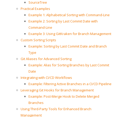
SourceTree
Practical Examples
Example 1: Alphabetical Sorting with Command-Line
Example 2: Sorting by Last Commit Date with
Command-Line
Example 3: Using GitKraken for Branch Management
Custom Sorting Scripts
Example: Sorting by Last Commit Date and Branch
Type
Git Aliases for Advanced Sorting
Example: Alias for Sorting Branches by Last Commit
Date
Integrating with CI/CD Workflows
Example: Filtering Active Branches in a CI/CD Pipeline
Leveraging Git Hooks for Branch Management
Example: Post-Merge Hook to Delete Merged
Branches
Using Third-Party Tools for Enhanced Branch
Management