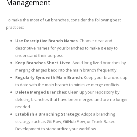
Management
To make the most of Git branches, consider the following best
practices:
Use Descriptive Branch Names
: Choose clear and
descriptive names for your branches to make it easy to
understand their purpose.
Keep Branches Short-Lived
: Avoid long-lived branches by
merging changes back into the main branch frequently.
Regularly Sync with Main Branch
: Keep your branches up
to date with the main branch to minimize merge conflicts.
Delete Merged Branches
: Clean up your repository by
deleting branches that have been merged and are no longer
needed.
Establish a Branching Strategy
: Adopt a branching
strategy such as Git Flow, GitHub Flow, or Trunk-Based
Development to standardize your workflow.