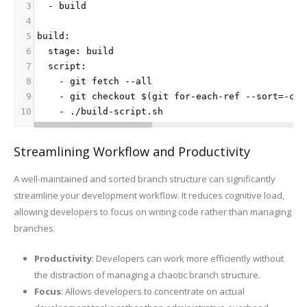
3
  - build
4
5
build:
6
  stage: build
7
  script:
8
    - git fetch --all
9
    - git checkout $(git for-each-ref --sort=-com
10
    - ./build-script.sh
Streamlining Workflow and Productivity
A well-maintained and sorted branch structure can significantly
streamline your development workflow. It reduces cognitive load,
allowing developers to focus on writing code rather than managing
branches.
Productivity
: Developers can work more efficiently without
the distraction of managing a chaotic branch structure.
Focus
: Allows developers to concentrate on actual