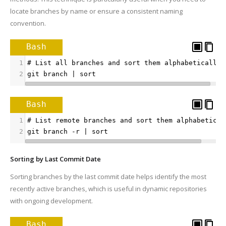
locate branches by name or ensure a consistent naming
convention.
Bash
1
# List all branches and sort them alphabetically
2
git branch | sort
Bash
1
# List remote branches and sort them alphabetical
2
git branch -r | sort
Sorting by Last Commit Date
Sorting branches by the last commit date helps identify the most
recently active branches, which is useful in dynamic repositories
with ongoing development.
Bash