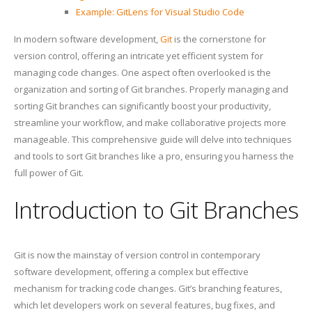
Example: GitLens for Visual Studio Code
In modern software development,
Git
is the cornerstone for
version control, offering an intricate yet efficient system for
managing code changes. One aspect often overlooked is the
organization and sorting of Git branches. Properly managing and
sorting Git branches can significantly boost your productivity,
streamline your workflow, and make collaborative projects more
manageable. This comprehensive guide will delve into techniques
and tools to sort Git branches like a pro, ensuring you harness the
full power of Git.
Introduction to Git Branches
Git is now the mainstay of version control in contemporary
software development, offering a complex but effective
mechanism for tracking code changes. Git’s branching features,
which let developers work on several features, bug fixes, and