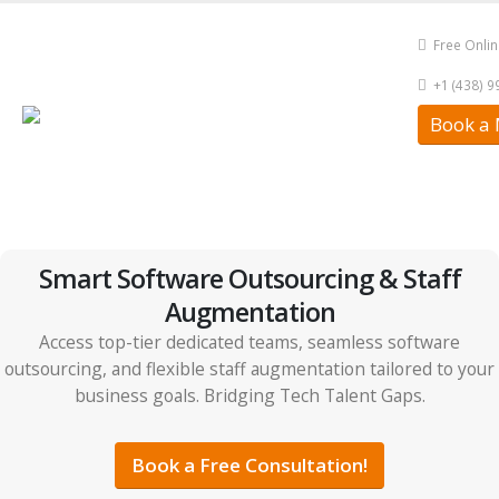
Free Onli
+1 (438) 
Book a 
Smart Software Outsourcing & Staff
Augmentation
Access top-tier dedicated teams, seamless software
outsourcing, and flexible staff augmentation tailored to your
business goals. Bridging Tech Talent Gaps.
Book a Free Consultation!