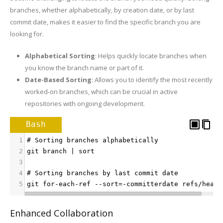
branches, whether alphabetically, by creation date, or by last
commit date, makes it easier to find the specific branch you are
looking for.
Alphabetical Sorting
: Helps quickly locate branches when
you know the branch name or part of it.
Date-Based Sorting
: Allows you to identify the most recently
worked-on branches, which can be crucial in active
repositories with ongoing development.
Bash
1
# Sorting branches alphabetically
2
git branch | sort
3
4
# Sorting branches by last commit date
5
git for-each-ref --sort=-committerdate refs/heads
Enhanced Collaboration