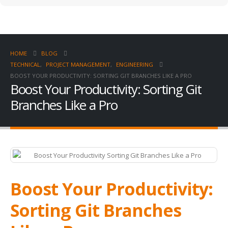
HOME
BLOG
TECHNICAL
,
PROJECT MANAGEMENT
,
ENGINEERING
BOOST YOUR PRODUCTIVITY: SORTING GIT BRANCHES LIKE A PRO
Boost Your Productivity: Sorting Git
Branches Like a Pro
Boost Your Productivity:
Sorting Git Branches