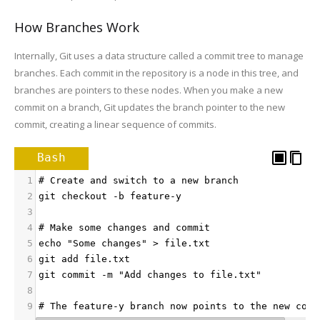
How Branches Work
Internally, Git uses a data structure called a commit tree to manage
branches. Each commit in the repository is a node in this tree, and
branches are pointers to these nodes. When you make a new
commit on a branch, Git updates the branch pointer to the new
commit, creating a linear sequence of commits.
Bash
1
# Create and switch to a new branch
2
git checkout -b feature-y
3
4
# Make some changes and commit
5
echo "Some changes" > file.txt
6
git add file.txt
7
git commit -m "Add changes to file.txt"
8
9
# The feature-y branch now points to the new comm