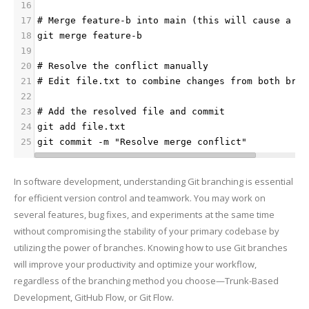
16
17
# Merge feature-b into main (this will cause a co
18
git merge feature-b
19
20
# Resolve the conflict manually
21
# Edit file.txt to combine changes from both bran
22
23
# Add the resolved file and commit
24
git add file.txt
25
git commit -m "Resolve merge conflict"
In software development, understanding Git branching is essential
for efficient version control and teamwork. You may work on
several features, bug fixes, and experiments at the same time
without compromising the stability of your primary codebase by
utilizing the power of branches. Knowing how to use Git branches
will improve your productivity and optimize your workflow,
regardless of the branching method you choose—Trunk-Based
Development, GitHub Flow, or Git Flow.