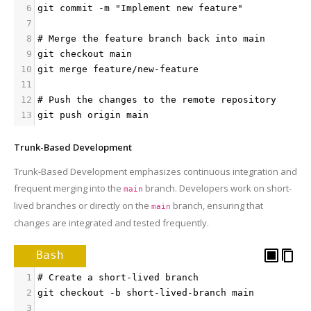
6
git commit -m "Implement new feature"
7
8
# Merge the feature branch back into main
9
git checkout main
10
git merge feature/new-feature
11
12
# Push the changes to the remote repository
13
git push origin main
Trunk-Based Development
Trunk-Based Development emphasizes continuous integration and
frequent merging into the
branch. Developers work on short-
main
lived branches or directly on the
branch, ensuring that
main
changes are integrated and tested frequently.
Bash
1
# Create a short-lived branch
2
git checkout -b short-lived-branch main
3