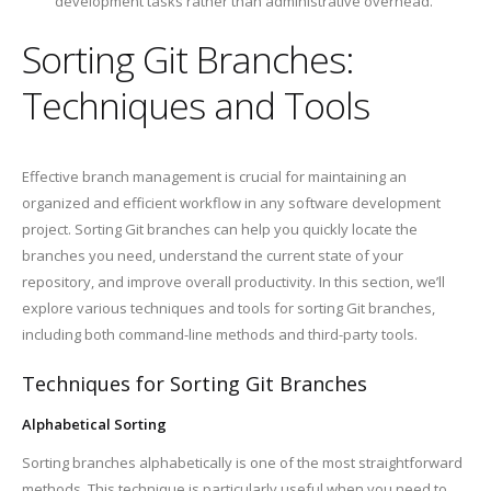
development tasks rather than administrative overhead.
Sorting Git Branches:
Techniques and Tools
Effective branch management is crucial for maintaining an
organized and efficient workflow in any software development
project. Sorting Git branches can help you quickly locate the
branches you need, understand the current state of your
repository, and improve overall productivity. In this section, we’ll
explore various techniques and tools for sorting Git branches,
including both command-line methods and third-party tools.
Techniques for Sorting Git Branches
Alphabetical Sorting
Sorting branches alphabetically is one of the most straightforward
methods. This technique is particularly useful when you need to