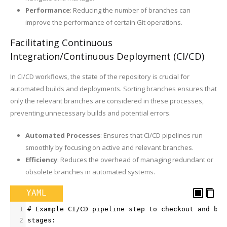
Performance
: Reducing the number of branches can
improve the performance of certain Git operations.
Facilitating Continuous
Integration/Continuous Deployment (CI/CD)
In CI/CD workflows, the state of the repository is crucial for
automated builds and deployments. Sorting branches ensures that
only the relevant branches are considered in these processes,
preventing unnecessary builds and potential errors.
Automated Processes
: Ensures that CI/CD pipelines run
smoothly by focusing on active and relevant branches.
Efficiency
: Reduces the overhead of managing redundant or
obsolete branches in automated systems.
YAML
1
# Example CI/CD pipeline step to checkout and bui
2
stages: