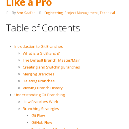
Like a Pro
By
Amr Saafan
Engineering
,
Project Management
,
Technical
Table of Contents
Introduction to Git Branches
What is a Git Branch?
The Default Branch: Master/Main
Creating and Switching Branches
Merging Branches
Deleting Branches
Viewing Branch History
Understanding Git Branching
How Branches Work
Branching Strategies
Git Flow
GitHub Flow