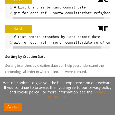
1
# List branches by last commit date
2
git for-each-ref --sort=-committerdate refs/heads
Bash
1
# List remote branches by last commit date
2
git for-each-ref --sort=-committerdate refs/remot
Sorting by Creation Date
Sorting branches by creation date can help you understand the
chronological order in which branches were created.
We use cookies to give you the best experience on our website.
Bash
If you continue to browse, then you agree to our privacy policy
and cookie policy. For more information, see the
privacy
1
# List branches by creation date
statement.
2
git for-each-ref --sort=creatordate refs/heads/
Accept
Bash