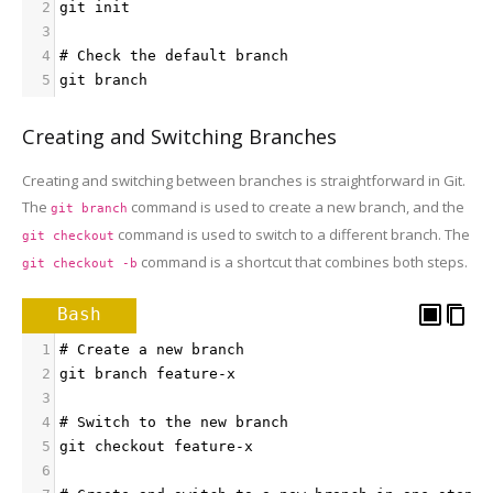
2
git init
3
4
# Check the default branch
5
git branch
Creating and Switching Branches
Creating and switching between branches is straightforward in Git.
The
command is used to create a new branch, and the
git branch
command is used to switch to a different branch. The
git checkout
command is a shortcut that combines both steps.
git checkout -b
Bash
1
# Create a new branch
2
git branch feature-x
3
4
# Switch to the new branch
5
git checkout feature-x
6