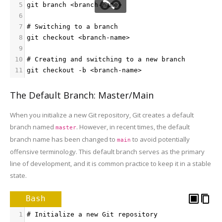
5
git branch <branch-name>
6
7
# Switching to a branch
8
git checkout <branch-name>
9
10
# Creating and switching to a new branch
11
git checkout -b <branch-name>
The Default Branch: Master/Main
When you initialize a new Git repository, Git creates a default
branch named
. However, in recent times, the default
master
branch name has been changed to
to avoid potentially
main
offensive terminology. This default branch serves as the primary
line of development, and it is common practice to keep it in a stable
state.
Bash
1
# Initialize a new Git repository