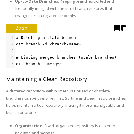
Up-to-Date Branches
: Keeping branches sorted and
frequently merged with the main branch ensures that
changes are integrated smoothly.
Bash
1
# Deleting a stale branch
2
git branch -d <branch-name>
3
4
# Listing merged branches (stale branches)
5
git branch --merged
Maintaining a Clean Repository
A cluttered repository with numerous unused or obsolete
branches can be overwhelming. Sorting and cleaning up branches
helps maintain a tidy repository, making it more manageable and
less error-prone.
Organization
: A well-organized repository is easier to
navigate and manage.