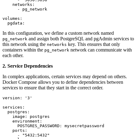
    networks:

      - pg_network

volumes:

  pgdata:
In this configuration, we define a custom network named
and assign both PostgreSQL and pgAdmin services to
pg_network
this network using the
key. This ensures that only
networks
containers within the
network can communicate with
pg_network
each other.
2. Service Dependencies
In complex applications, certain services may depend on others.
Docker Compose allows you to define dependencies between
services to ensure that they start in the correct order.
version: '3'

services:

  postgres:

    image: postgres

    environment:

      POSTGRES_PASSWORD: mysecretpassword

    ports:

      - "5432:5432"
