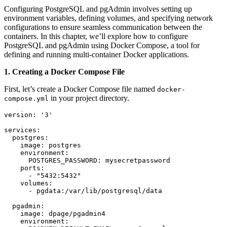
Configuring PostgreSQL and pgAdmin involves setting up
environment variables, defining volumes, and specifying network
configurations to ensure seamless communication between the
containers. In this chapter, we’ll explore how to configure
PostgreSQL and pgAdmin using Docker Compose, a tool for
defining and running multi-container Docker applications.
1. Creating a Docker Compose File
First, let’s create a Docker Compose file named
docker-
in your project directory.
compose.yml
version: '3'

services:

  postgres:

    image: postgres

    environment:

      POSTGRES_PASSWORD: mysecretpassword

    ports:

      - "5432:5432"

    volumes:

      - pgdata:/var/lib/postgresql/data

  pgadmin:

    image: dpage/pgadmin4

    environment:
