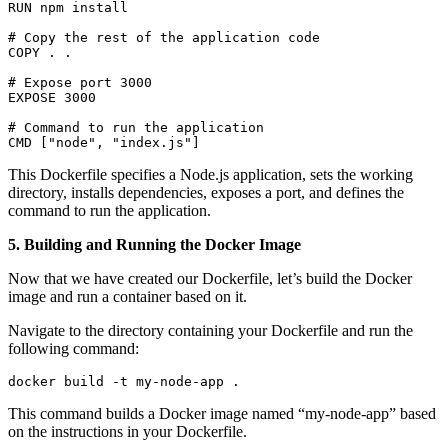
RUN npm install

# Copy the rest of the application code

COPY . .

# Expose port 3000

EXPOSE 3000

# Command to run the application

CMD ["node", "index.js"]
This Dockerfile specifies a Node.js application, sets the working
directory, installs dependencies, exposes a port, and defines the
command to run the application.
5. Building and Running the Docker Image
Now that we have created our Dockerfile, let’s build the Docker
image and run a container based on it.
Navigate to the directory containing your Dockerfile and run the
following command:
docker build -t my-node-app .
This command builds a Docker image named “my-node-app” based
on the instructions in your Dockerfile.