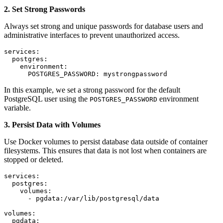
2. Set Strong Passwords
Always set strong and unique passwords for database users and
administrative interfaces to prevent unauthorized access.
services:

  postgres:

    environment:

      POSTGRES_PASSWORD: mystrongpassword
In this example, we set a strong password for the default
PostgreSQL user using the
environment
POSTGRES_PASSWORD
variable.
3. Persist Data with Volumes
Use Docker volumes to persist database data outside of container
filesystems. This ensures that data is not lost when containers are
stopped or deleted.
services:

  postgres:

    volumes:

      - pgdata:/var/lib/postgresql/data

volumes:

  pgdata: