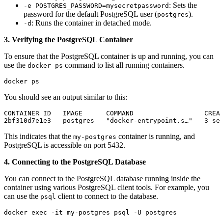
: Sets the
-e POSTGRES_PASSWORD=mysecretpassword
password for the default PostgreSQL user (
).
postgres
: Runs the container in detached mode.
-d
3. Verifying the PostgreSQL Container
To ensure that the PostgreSQL container is up and running, you can
use the
command to list all running containers.
docker ps
docker ps
You should see an output similar to this:
CONTAINER ID   IMAGE      COMMAND                  CREA
2bf310d7e1e3   postgres   "docker-entrypoint.s…"   3 se
This indicates that the
container is running, and
my-postgres
PostgreSQL is accessible on port 5432.
4. Connecting to the PostgreSQL Database
You can connect to the PostgreSQL database running inside the
container using various PostgreSQL client tools. For example, you
can use the
client to connect to the database.
psql
docker exec -it my-postgres psql -U postgres