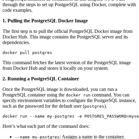
through the steps to set up PostgreSQL using Docker, complete with
code examples.
1. Pulling the PostgreSQL Docker Image
The first step is to pull the official PostgreSQL Docker image from
Docker Hub. This image contains the PostgreSQL server and its
dependencies.
docker pull postgres
This command fetches the latest version of the PostgreSQL image
from Docker Hub and stores it locally on your system.
2. Running a PostgreSQL Container
Once the PostgreSQL image is downloaded, you can run a
PostgreSQL container using the
command. You can
docker run
specify environment variables to configure the PostgreSQL instance,
such as the password for the default user (
).
postgres
docker run --name my-postgres -e POSTGRES_PASSWORD=myse
Here’s what each part of the command does:
: Assigns a name to the container.
--name my-postgres