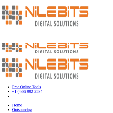
Free Online Tools
+1 (438) 992-2584
Book a Meeting
Home
Outsourcing