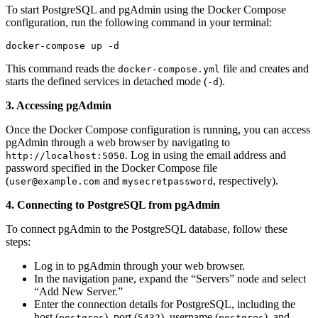
To start PostgreSQL and pgAdmin using the Docker Compose
configuration, run the following command in your terminal:
docker-compose up -d
This command reads the
file and creates and
docker-compose.yml
starts the defined services in detached mode (
).
-d
3. Accessing pgAdmin
Once the Docker Compose configuration is running, you can access
pgAdmin through a web browser by navigating to
. Log in using the email address and
http://localhost:5050
password specified in the Docker Compose file
(
and
, respectively).
user@example.com
mysecretpassword
4. Connecting to PostgreSQL from pgAdmin
To connect pgAdmin to the PostgreSQL database, follow these
steps:
Log in to pgAdmin through your web browser.
In the navigation pane, expand the “Servers” node and select
“Add New Server.”
Enter the connection details for PostgreSQL, including the
host (
), port (
), username (
), and
postgres
5432
postgres