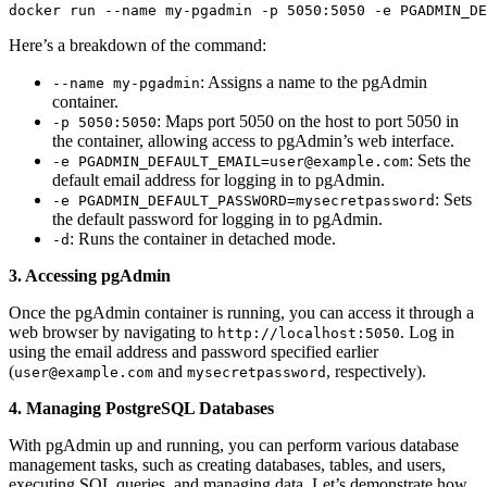
docker run --name my-pgadmin -p 5050:5050 -e PGADMIN_DE
Here’s a breakdown of the command:
: Assigns a name to the pgAdmin
--name my-pgadmin
container.
: Maps port 5050 on the host to port 5050 in
-p 5050:5050
the container, allowing access to pgAdmin’s web interface.
: Sets the
-e PGADMIN_DEFAULT_EMAIL=user@example.com
default email address for logging in to pgAdmin.
: Sets
-e PGADMIN_DEFAULT_PASSWORD=mysecretpassword
the default password for logging in to pgAdmin.
: Runs the container in detached mode.
-d
3. Accessing pgAdmin
Once the pgAdmin container is running, you can access it through a
web browser by navigating to
. Log in
http://localhost:5050
using the email address and password specified earlier
(
and
, respectively).
user@example.com
mysecretpassword
4. Managing PostgreSQL Databases
With pgAdmin up and running, you can perform various database
management tasks, such as creating databases, tables, and users,
executing SQL queries, and managing data. Let’s demonstrate how