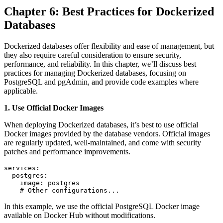
Chapter 6: Best Practices for Dockerized
Databases
Dockerized databases offer flexibility and ease of management, but
they also require careful consideration to ensure security,
performance, and reliability. In this chapter, we’ll discuss best
practices for managing Dockerized databases, focusing on
PostgreSQL and pgAdmin, and provide code examples where
applicable.
1. Use Official Docker Images
When deploying Dockerized databases, it’s best to use official
Docker images provided by the database vendors. Official images
are regularly updated, well-maintained, and come with security
patches and performance improvements.
services:

  postgres:

    image: postgres

    # Other configurations...
In this example, we use the official PostgreSQL Docker image
available on Docker Hub without modifications.