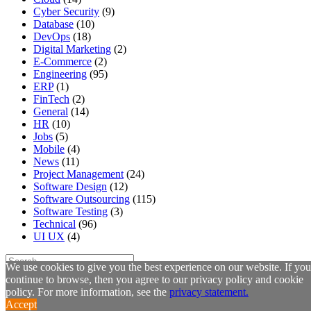
Cyber Security
(9)
Database
(10)
DevOps
(18)
Digital Marketing
(2)
E-Commerce
(2)
Engineering
(95)
ERP
(1)
FinTech
(2)
General
(14)
HR
(10)
Jobs
(5)
Mobile
(4)
News
(11)
Project Management
(24)
Software Design
(12)
Software Outsourcing
(115)
Software Testing
(3)
Technical
(96)
UI UX
(4)
We use cookies to give you the best experience on our website. If you
continue to browse, then you agree to our privacy policy and cookie
Latest Posts
policy. For more information, see the
privacy statement.
Accept