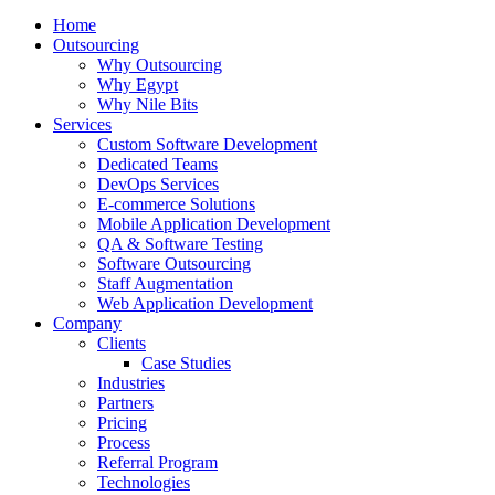
Home
Outsourcing
Why Outsourcing
Why Egypt
Why Nile Bits
Services
Custom Software Development
Dedicated Teams
DevOps Services
E-commerce Solutions
Mobile Application Development
QA & Software Testing
Software Outsourcing
Staff Augmentation
Web Application Development
Company
Clients
Case Studies
Industries
Partners
Pricing
Process
Referral Program
Technologies