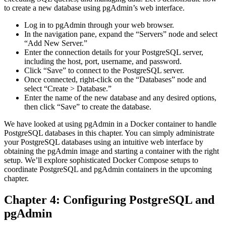
to create a new database using pgAdmin’s web interface.
Log in to pgAdmin through your web browser.
In the navigation pane, expand the “Servers” node and select
“Add New Server.”
Enter the connection details for your PostgreSQL server,
including the host, port, username, and password.
Click “Save” to connect to the PostgreSQL server.
Once connected, right-click on the “Databases” node and
select “Create > Database.”
Enter the name of the new database and any desired options,
then click “Save” to create the database.
We have looked at using pgAdmin in a Docker container to handle
PostgreSQL databases in this chapter. You can simply administrate
your PostgreSQL databases using an intuitive web interface by
obtaining the pgAdmin image and starting a container with the right
setup. We’ll explore sophisticated Docker Compose setups to
coordinate PostgreSQL and pgAdmin containers in the upcoming
chapter.
Chapter 4: Configuring PostgreSQL and
pgAdmin