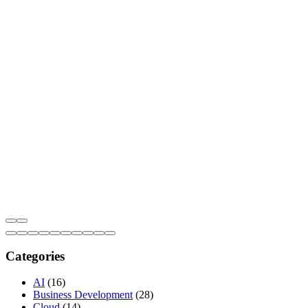
Categories
AI
(16)
Business Development
(28)
Cloud
(14)