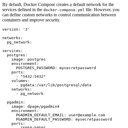
By default, Docker Compose creates a default network for the
services defined in the
file. However, you
docker-compose.yml
can define custom networks to control communication between
containers and improve security.
version: '3'

networks:

  pg_network:

services:

  postgres:

    image: postgres

    environment:

      POSTGRES_PASSWORD: mysecretpassword

    ports:

      - "5432:5432"

    volumes:

      - pgdata:/var/lib/postgresql/data

    networks:

      - pg_network

  pgadmin:

    image: dpage/pgadmin4

    environment:

      PGADMIN_DEFAULT_EMAIL: user@example.com

      PGADMIN_DEFAULT_PASSWORD: mysecretpassword

    ports:

      - "5050:5050"
