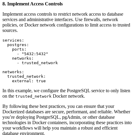
8. Implement Access Controls
Implement access controls to restrict network access to database
services and administrative interfaces. Use firewalls, network
policies, or Docker network configurations to limit access to trusted
sources.
services:

  postgres:

    ports:

      - "5432:5432"

    networks:

      - trusted_network

networks:

  trusted_network:

    external: true
In this example, we configure the PostgreSQL service to only listen
on the
Docker network.
trusted_network
By following these best practices, you can ensure that your
Dockerized databases are secure, performant, and reliable. Whether
you’re deploying PostgreSQL, pgAdmin, or other database
technologies in Docker containers, incorporating these practices into
your workflows will help you maintain a robust and efficient
database environment.