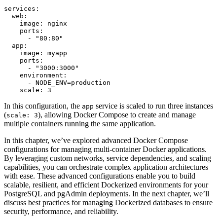
services:

  web:

    image: nginx

    ports:

      - "80:80"

  app:

    image: myapp

    ports:

      - "3000:3000"

    environment:

      - NODE_ENV=production

    scale: 3
In this configuration, the
service is scaled to run three instances
app
(
), allowing Docker Compose to create and manage
scale: 3
multiple containers running the same application.
In this chapter, we’ve explored advanced Docker Compose
configurations for managing multi-container Docker applications.
By leveraging custom networks, service dependencies, and scaling
capabilities, you can orchestrate complex application architectures
with ease. These advanced configurations enable you to build
scalable, resilient, and efficient Dockerized environments for your
PostgreSQL and pgAdmin deployments. In the next chapter, we’ll
discuss best practices for managing Dockerized databases to ensure
security, performance, and reliability.