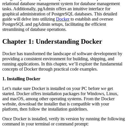
relational database management system for database management
tasks. Additionally, pgAdmin offers an intuitive interface for
graphical administration of PostgreSQL databases. This detailed
guide will delve into utilizing
Docker
to establish and oversee
PostgreSQL and pgAdmin setups, facilitating the efficient
streamlining of database operations.
Chapter 1: Understanding Docker
Docker has transformed the landscape of software development by
providing a consistent environment for building, shipping, and
running applications. In this chapter, we’ll explore the fundamental
concepts of Docker through practical code examples.
1. Installing Docker
Let’s make sure Docker is installed on your PC before we get
started. Docker offers installation packages for Windows, Linux,
and macOS, among other operating systems. From the Docker
website, download the installer that is compatible with your
platform, then follow the installation guidelines.
Once Docker is installed, verify its version by running the following
command in your terminal or command prompt: