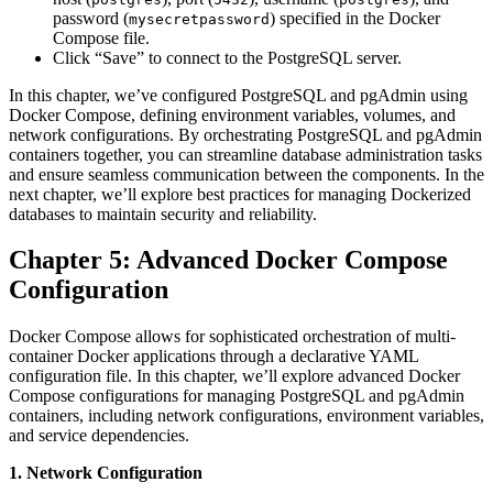
password (
) specified in the Docker
mysecretpassword
Compose file.
Click “Save” to connect to the PostgreSQL server.
In this chapter, we’ve configured PostgreSQL and pgAdmin using
Docker Compose, defining environment variables, volumes, and
network configurations. By orchestrating PostgreSQL and pgAdmin
containers together, you can streamline database administration tasks
and ensure seamless communication between the components. In the
next chapter, we’ll explore best practices for managing Dockerized
databases to maintain security and reliability.
Chapter 5: Advanced Docker Compose
Configuration
Docker Compose allows for sophisticated orchestration of multi-
container Docker applications through a declarative YAML
configuration file. In this chapter, we’ll explore advanced Docker
Compose configurations for managing PostgreSQL and pgAdmin
containers, including network configurations, environment variables,
and service dependencies.
1. Network Configuration