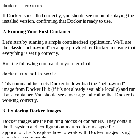
docker --version
If Docker is installed correctly, you should see output displaying the
installed version, confirming that Docker is ready to use.
2. Running Your First Container
Let’s start by running a simple containerized application. We’ll use
the classic “hello-world” example provided by Docker to ensure that
everything is set up correctly.
Run the following command in your terminal:
docker run hello-world
This command instructs Docker to download the “hello-world”
image from Docker Hub (if it’s not already available locally) and run
it as a container. You should see a message indicating that Docker is
working correctly.
3. Exploring Docker Images
Docker images are the building blocks of containers. They contain
the filesystem and configuration required to run a specific
application. Let’s explore how to work with Docker images using
some basic commands.