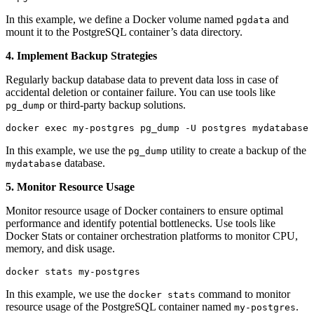
In this example, we define a Docker volume named
and
pgdata
mount it to the PostgreSQL container’s data directory.
4. Implement Backup Strategies
Regularly backup database data to prevent data loss in case of
accidental deletion or container failure. You can use tools like
or third-party backup solutions.
pg_dump
docker exec my-postgres pg_dump -U postgres mydatabase 
In this example, we use the
utility to create a backup of the
pg_dump
database.
mydatabase
5. Monitor Resource Usage
Monitor resource usage of Docker containers to ensure optimal
performance and identify potential bottlenecks. Use tools like
Docker Stats or container orchestration platforms to monitor CPU,
memory, and disk usage.
docker stats my-postgres
In this example, we use the
command to monitor
docker stats
resource usage of the PostgreSQL container named
.
my-postgres