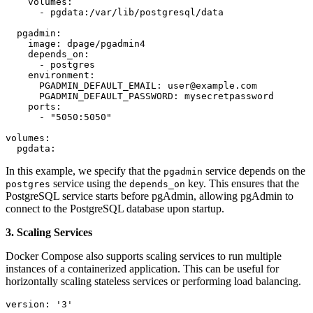
    volumes:

      - pgdata:/var/lib/postgresql/data

  pgadmin:

    image: dpage/pgadmin4

    depends_on:

      - postgres

    environment:

      PGADMIN_DEFAULT_EMAIL: user@example.com

      PGADMIN_DEFAULT_PASSWORD: mysecretpassword

    ports:

      - "5050:5050"

volumes:

  pgdata:
In this example, we specify that the
service depends on the
pgadmin
service using the
key. This ensures that the
postgres
depends_on
PostgreSQL service starts before pgAdmin, allowing pgAdmin to
connect to the PostgreSQL database upon startup.
3. Scaling Services
Docker Compose also supports scaling services to run multiple
instances of a containerized application. This can be useful for
horizontally scaling stateless services or performing load balancing.
version: '3'
