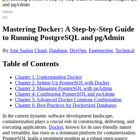
Mastering Docker: A Step-by-Step Guide
to Running PostgreSQL and pgAdmin
By
Amr Saafan
Cloud
,
Database
,
DevOps
,
Engineering
,
Technical
Table of Contents
Chapter 1: Understanding Docker
Chapter 2: Setting Up PostgreSQL with Docker
Chapter 3: Managing PostgreSQL with pgAdmin
Chapter 4: Configuring PostgreSQL and pgAdmin
Chapter 5: Advanced Docker Compose Configuration
Chapter 6: Best Practices for Dockerized Databases
In the current dynamic software development landscape,
containerization plays a crucial role in constructing, delivering, and
executing applications.
Docker
, known for its user-friendly nature
and versatility, has risen as a dominant platform for containerization.
PostgreSQL holds a prominent position as a robust open-source