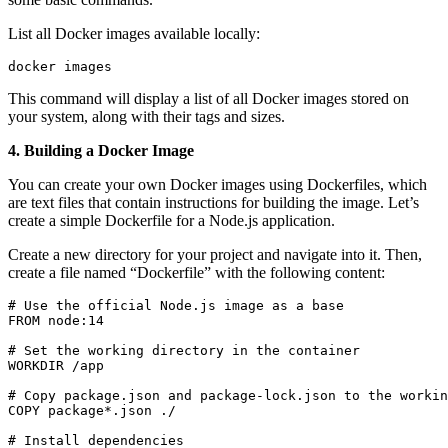
List all Docker images available locally:
docker images
This command will display a list of all Docker images stored on
your system, along with their tags and sizes.
4. Building a Docker Image
You can create your own Docker images using Dockerfiles, which
are text files that contain instructions for building the image. Let’s
create a simple Dockerfile for a Node.js application.
Create a new directory for your project and navigate into it. Then,
create a file named “Dockerfile” with the following content:
# Use the official Node.js image as a base

FROM node:14

# Set the working directory in the container

WORKDIR /app

# Copy package.json and package-lock.json to the workin
COPY package*.json ./

# Install dependencies
