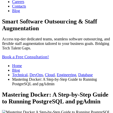
Careers
Contacts
Blog
Smart Software Outsourcing & Staff
Augmentation
Access top-tier dedicated teams, seamless software outsourcing, and
flexible staff augmentation tailored to your business goals. Bridging
Tech Talent Gaps.
Book a Free Consultation!
Home
Blog
Technical
,
DevOps
,
Cloud
,
Engineering
,
Database
Mastering Docker: A Step-by-Step Guide to Running
PostgreSQL and pgAdmin
Mastering Docker: A Step-by-Step Guide
to Running PostgreSQL and pgAdmin