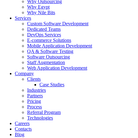
Why Outsourcing
Why Egypt
Why Nile Bits
Services
Custom Software Development
Dedicated Teams
DevOps Services
E-commerce Solutions
Mobile Application Development
QA & Software Testing
Software Outsourcing
Staff Augmentation
Web Application Development
Company
Clients
Case Studies
Industries
Partners
Pricing
Process
Referral Program
Technologies
Careers
Contacts
Blog