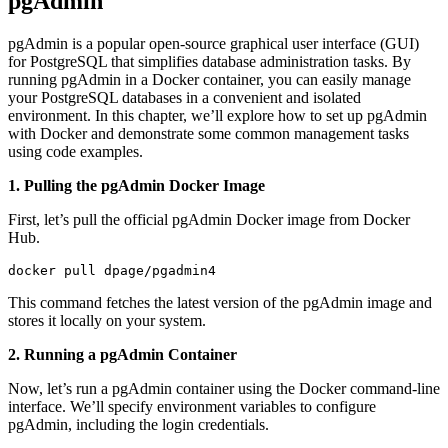
pgAdmin
pgAdmin is a popular open-source graphical user interface (GUI)
for PostgreSQL that simplifies database administration tasks. By
running pgAdmin in a Docker container, you can easily manage
your PostgreSQL databases in a convenient and isolated
environment. In this chapter, we’ll explore how to set up pgAdmin
with Docker and demonstrate some common management tasks
using code examples.
1. Pulling the pgAdmin Docker Image
First, let’s pull the official pgAdmin Docker image from Docker
Hub.
docker pull dpage/pgadmin4
This command fetches the latest version of the pgAdmin image and
stores it locally on your system.
2. Running a pgAdmin Container
Now, let’s run a pgAdmin container using the Docker command-line
interface. We’ll specify environment variables to configure
pgAdmin, including the login credentials.