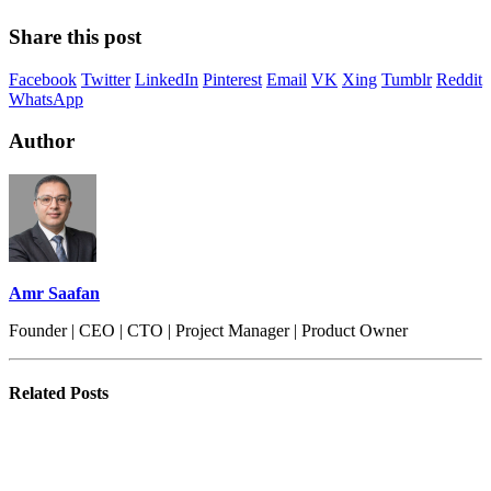
Share this post
Facebook
Twitter
LinkedIn
Pinterest
Email
VK
Xing
Tumblr
Reddit
WhatsApp
Author
Amr Saafan
Founder | CEO | CTO | Project Manager | Product Owner
Related
Posts