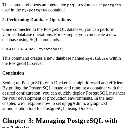
This command opens an interactive
session as the
psql
postgres
user in the
container.
my-postgres
5. Performing Database Operations
Once connected to the PostgreSQL database, you can perform
various database operations. For example, you can create a new
database using SQL commands.
CREATE DATABASE mydatabase;
This command creates a new database named
within
mydatabase
the PostgreSQL server.
Conclusion
Setting up PostgreSQL with Docker is straightforward and efficient.
By pulling the PostgreSQL image and running a container with the
desired configuration, you can quickly deploy PostgreSQL instances
for your development or production environments. In the next
chapter, we’ll explore how to set up pgAdmin, a graphical
administration tool for PostgreSQL, using Docker.
Chapter 3: Managing PostgreSQL with