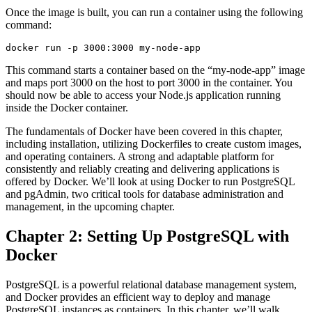
Once the image is built, you can run a container using the following
command:
docker run -p 3000:3000 my-node-app
This command starts a container based on the “my-node-app” image
and maps port 3000 on the host to port 3000 in the container. You
should now be able to access your Node.js application running
inside the Docker container.
The fundamentals of Docker have been covered in this chapter,
including installation, utilizing Dockerfiles to create custom images,
and operating containers. A strong and adaptable platform for
consistently and reliably creating and delivering applications is
offered by Docker. We’ll look at using Docker to run PostgreSQL
and pgAdmin, two critical tools for database administration and
management, in the upcoming chapter.
Chapter 2: Setting Up PostgreSQL with
Docker
PostgreSQL is a powerful relational database management system,
and Docker provides an efficient way to deploy and manage
PostgreSQL instances as containers. In this chapter, we’ll walk