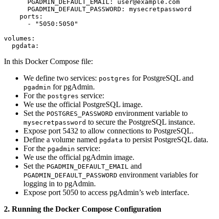
      PGADMIN_DEFAULT_EMAIL: user@example.com

      PGADMIN_DEFAULT_PASSWORD: mysecretpassword

    ports:

      - "5050:5050"

volumes:

  pgdata:
In this Docker Compose file:
We define two services:
for PostgreSQL and
postgres
for pgAdmin.
pgadmin
For the
service:
postgres
We use the official PostgreSQL image.
Set the
environment variable to
POSTGRES_PASSWORD
to secure the PostgreSQL instance.
mysecretpassword
Expose port 5432 to allow connections to PostgreSQL.
Define a volume named
to persist PostgreSQL data.
pgdata
For the
service:
pgadmin
We use the official pgAdmin image.
Set the
and
PGADMIN_DEFAULT_EMAIL
environment variables for
PGADMIN_DEFAULT_PASSWORD
logging in to pgAdmin.
Expose port 5050 to access pgAdmin’s web interface.
2. Running the Docker Compose Configuration