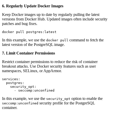
6. Regularly Update Docker Images
Keep Docker images up to date by regularly pulling the latest
versions from Docker Hub. Updated images often include security
patches and bug fixes.
docker pull postgres:latest
In this example, we use the
command to fetch the
docker pull
latest version of the PostgreSQL image.
7. Limit Container Permissions
Restrict container permissions to reduce the risk of container
breakout attacks. Use Docker security features such as user
namespaces, SELinux, or AppArmor.
services:

  postgres:

    security_opt:

      - seccomp:unconfined
In this example, we use the
option to enable the
security_opt
security profile for the PostgreSQL
seccomp:unconfined
container.